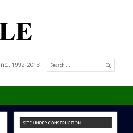
Inc., 1992-2013
SITE UNDER CONSTRUCTION