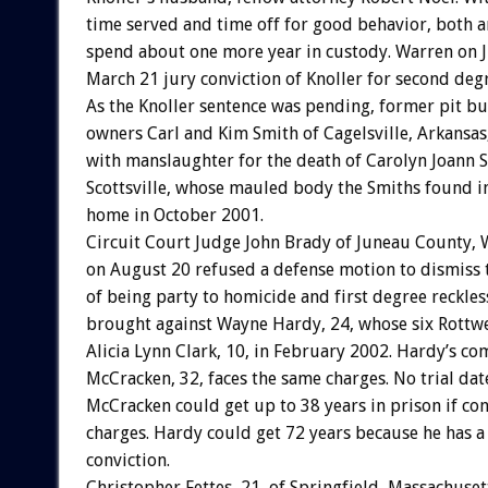
time served and time off for good behavior, both a
spend about one more year in custody. Warren on 
March 21 jury conviction of Knoller for second de
As the Knoller sentence was pending, former pit bul
owners Carl and Kim Smith of Cagelsville, Arkansa
with manslaughter for the death of Carolyn Joann S
Scottsville, whose mauled body the Smiths found i
home in October 2001.
Circuit Court Judge John Brady of Juneau County, 
on August 20 refused a defense motion to dismiss 
of being party to homicide and first degree reckl
brought against Wayne Hardy, 24, whose six Rottwei
Alicia Lynn Clark, 10, in February 2002. Hardy’s c
McCracken, 32, faces the same charges. No trial dat
McCracken could get up to 38 years in prison if con
charges. Hardy could get 72 years because he has a
conviction.
Christopher Fettes, 21, of Springfield, Massachuset