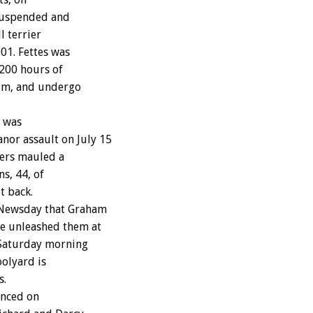
 suspended and
l terrier
001. Fettes was
 200 hours of
tim, and undergo
, was
or assault on July 15
iers mauled a
s, 44, of
t back.
d Newsday that Graham
e unleashed them at
 Saturday morning
oolyard is
s.
unced on