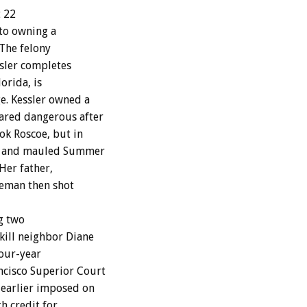
t 22
 to owning a
The felony
ssler completes
orida, is
e. Kessler owned a
ared dangerous after
ok Roscoe, but in
rd and mauled Summer
Her father,
leman then shot
g two
kill neighbor Diane
four-year
cisco Superior Court
earlier imposed on
h credit for