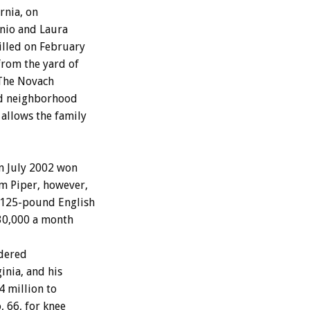
rnia, on
nio and Laura
illed on February
from the yard of
 The Novach
ed neighborhood
 allows the family
in July 2002 won
m Piper, however,
 125-pound English
330,000 a month
rdered
inia, and his
4 million to
 66, for knee