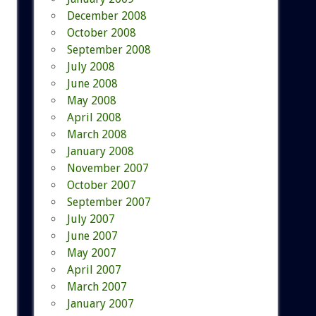
December 2008
October 2008
September 2008
July 2008
June 2008
May 2008
April 2008
March 2008
January 2008
November 2007
October 2007
September 2007
July 2007
June 2007
May 2007
April 2007
March 2007
January 2007