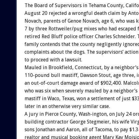
The Board of Supervisors in Tehama County, Califo
August 20 rejected a wrongful death claim by Anto
Novach, parents of Genoe Novach, age 6, who was k
7 by three Rottweiler/pug mixes who had escaped 
retired Red Bluff police officer Charles Schneider.
family contends that the county negligently ignor
complaints about the dogs. The supervisors’ action
to proceed with a lawsuit.
Mauled in Brookfield, Connecticut, by a neighbor’s
110-pound bull mastiff, Dawson Stout, age three, 
an out-of-court damage award of $902,400. Malcol
who was six when severely mauled by a neighbor’s
mastiff in Waco, Texas, won a settlement of just $
later in an otherwise very similar case.
A jury in Pierce County, Wash-ington, on July 24 o
building contractor George Stegmeier, his wife Virg
sons Jonathan and Aaron, all of Tacoma, to pay $1.3
realtor and musical booking agent Mary Kay Moisio,