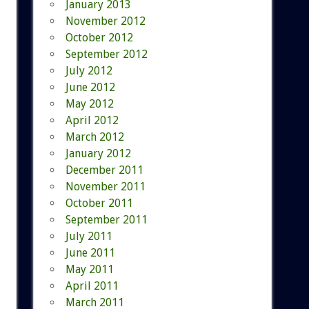
January 2013
November 2012
October 2012
September 2012
July 2012
June 2012
May 2012
April 2012
March 2012
January 2012
December 2011
November 2011
October 2011
September 2011
July 2011
June 2011
May 2011
April 2011
March 2011