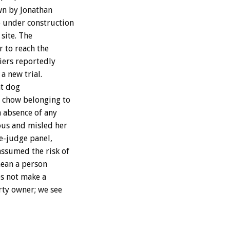
wn by Jonathan
e under construction
site. The
r to reach the
iers reportedly
a new trial.
at dog
a chow belonging to
n absence of any
ous and misled her
ee-judge panel,
ssumed the risk of
mean a person
es not make a
rty owner; we see