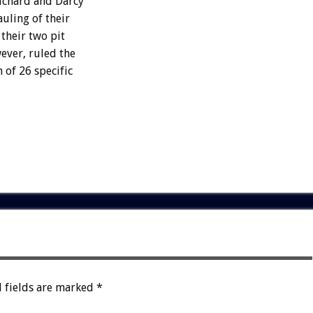
Richard and Darcy
uling of their
their two pit
ever, ruled the
 of 26 specific
 fields are marked
*