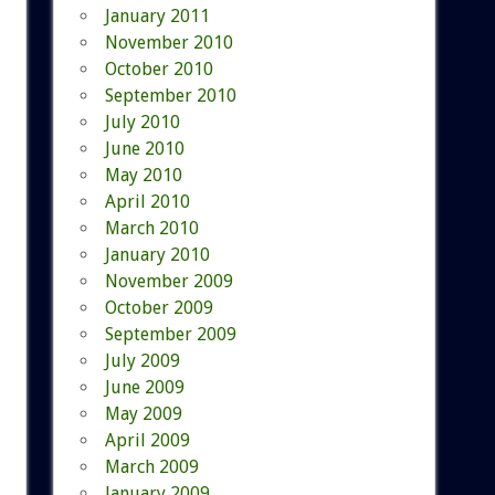
January 2011
November 2010
October 2010
September 2010
July 2010
June 2010
May 2010
April 2010
March 2010
January 2010
November 2009
October 2009
September 2009
July 2009
June 2009
May 2009
April 2009
March 2009
January 2009