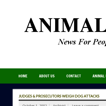
HOME
ABOUT US
CONTACT
ANIMAL 
JUDGES & PROSECUTORS WEIGH DOG ATTACKS
October 1, 2002
Archivist
Leave a comment