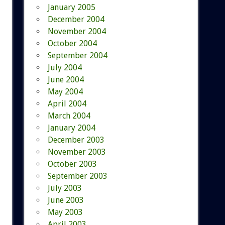
January 2005
December 2004
November 2004
October 2004
September 2004
July 2004
June 2004
May 2004
April 2004
March 2004
January 2004
December 2003
November 2003
October 2003
September 2003
July 2003
June 2003
May 2003
April 2003