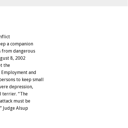
nflict
keep a companion
ts from dangerous
ugust 8, 2002
t the
ir Employment and
persons to keep small
vere depression,
 terrier. “The
 attack must be
e,” Judge Alsup