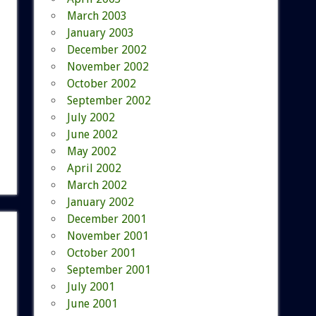
March 2003
January 2003
December 2002
November 2002
October 2002
September 2002
July 2002
June 2002
May 2002
April 2002
March 2002
January 2002
December 2001
November 2001
October 2001
September 2001
July 2001
June 2001