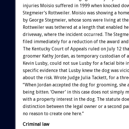
injuries Moisio suffered in 1999 when knocked do
Stegmeier’s Rottweiler. Moisio was showing a hom
by George Stegmeier, whose sons were living at the 
Rottweiler was tethered at a length that enabled he
driveway, where the incident occurred. The Stegme
filed immediately for a reduction of the award and 
The Kentucky Court of Appeals ruled on July 12 th
groomer Kathy Jordan, as temporary custodian of 
Kevin Lusby, could not sue Lusby for a facial bite i
specific evidence that Lusby knew the dog was vici
about the risk. Wrote Judge Julia Tackett, for a thr
“When Jordan accepted the dog for grooming, she a
being bitten. ‘Owner’ in this case does not simply 
with a property interest in the dog. The statute do
distinction between the legal owner or a second pa
no reason to create one here.”
Criminal law