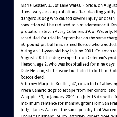
Marie Kessler, 33, of Lake Wales, Florida, on Augus
drew two years on probation after pleading guilty
dangerous dog who caused severe injury or death. 
conviction will be reduced to a misdemeanor if Ke
probation. Steven Avery Coleman, 39, of Waverly, Fl
scheduled for trial in September on the same charg
50-pound pit bull mix named Roscoe who was decl
biting an 11-year-old boy in June 2001. Coleman to
August 2001 the dog escaped from Coleman’s ya
Henson, age 2, who was hospitalized for nine days. 
Dale Henson, shot Roscoe but failed to kill him. Co
Roscoe dead.
Attorney Marjorie Knoller, 47, convicted of allowin
Presa Canario dogs to escape from her control and 
Whipple, 33, in January 2001, on July 15 drew the 
maximum sentence for manslaughter from San Fran
Judge James Warren–the same penalty that Warren 
Knoller’s husband, fellow attorney Robert Noel. Wit