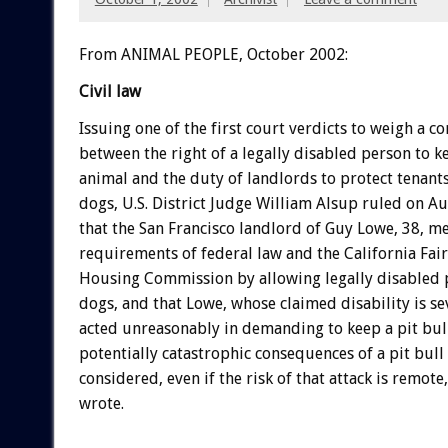
From ANIMAL PEOPLE, October 2002:
Civil law
Issuing one of the first court verdicts to weigh a co
between the right of a legally disabled person to 
animal and the duty of landlords to protect tenan
dogs, U.S. District Judge William Alsup ruled on A
that the San Francisco landlord of Guy Lowe, 38, me
requirements of federal law and the California Fa
Housing Commission by allowing legally disabled 
dogs, and that Lowe, whose claimed disability is se
acted unreasonably in demanding to keep a pit bull
potentially catastrophic consequences of a pit bull
considered, even if the risk of that attack is remot
wrote.