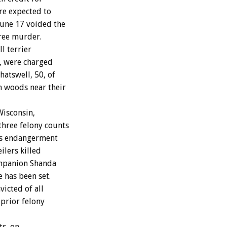
re expected to
June 17 voided the
gree murder.
l terrier
s, were charged
hatswell, 50, of
n woods near their
Wisconsin,
three felony counts
ess endangerment
lers killed
ompanion Shanda
e has been set.
victed of all
 prior felony
ts, on