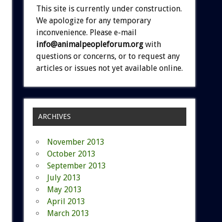
This site is currently under construction.
We apologize for any temporary
inconvenience. Please e-mail
info@animalpeopleforum.org
with
questions or concerns, or to request any
articles or issues not yet available online.
ARCHIVES
November 2013
October 2013
September 2013
July 2013
May 2013
April 2013
March 2013