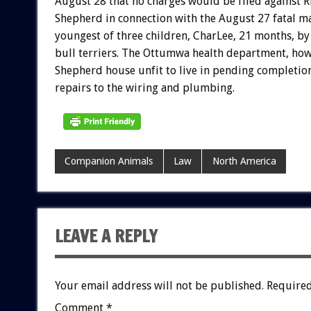
August 28 that no charges would be filed against 
Shepherd in connection with the August 27 fatal ma
youngest of three children, CharLee, 21 months, by 
bull terriers. The Ottumwa health department, how
Shepherd house unfit to live in pending completion
repairs to the wiring and plumbing.
Companion Animals
Law
North America
LEAVE A REPLY
Your email address will not be published.
Required
Comment
*