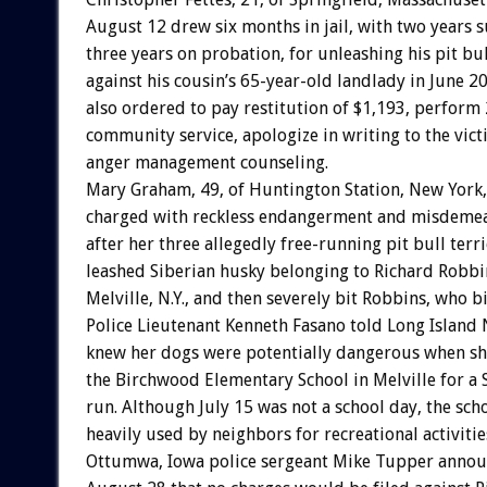
August 12 drew six months in jail, with two years
three years on probation, for unleashing his pit bul
against his cousin’s 65-year-old landlady in June 2
also ordered to pay restitution of $1,193, perform
community service, apologize in writing to the vic
anger management counseling.
Mary Graham, 49, of Huntington Station, New York
charged with reckless endangerment and misdemean
after her three allegedly free-running pit bull terr
leashed Siberian husky belonging to Richard Robbin
Melville, N.Y., and then severely bit Robbins, who bi
Police Lieutenant Kenneth Fasano told Long Islan
knew her dogs were potentially dangerous when sh
the Birchwood Elementary School in Melville for a
run. Although July 15 was not a school day, the sch
heavily used by neighbors for recreational activitie
Ottumwa, Iowa police sergeant Mike Tupper anno