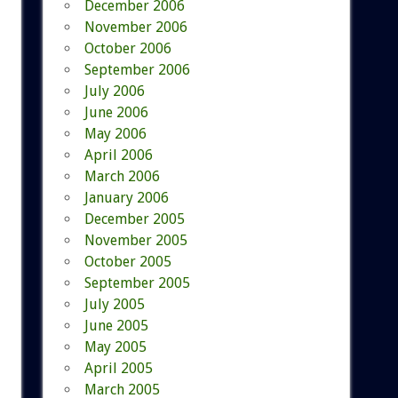
December 2006
November 2006
October 2006
September 2006
July 2006
June 2006
May 2006
April 2006
March 2006
January 2006
December 2005
November 2005
October 2005
September 2005
July 2005
June 2005
May 2005
April 2005
March 2005