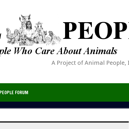
A Project of Animal People, 
PEOPLE FORUM