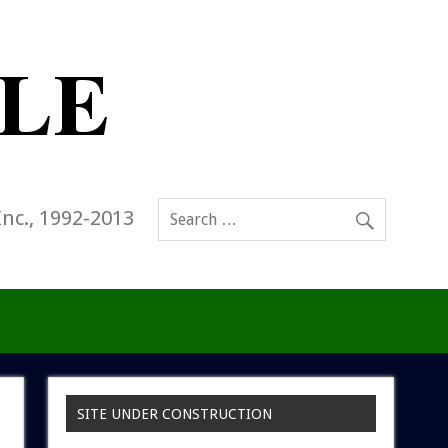
Inc., 1992-2013
SITE UNDER CONSTRUCTION