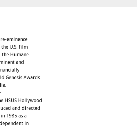
pre-eminence
the U.S. film
9, the Humane
ominent and
nancially
old Genesis Awards
ia.
y
the HSUS Hollywood
duced and directed
in 1985 as a
ndependent in