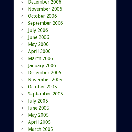
December 2006
November 2006
October 2006
September 2006
July 2006
June 2006
May 2006
April 2006
March 2006
January 2006
December 2005
November 2005
October 2005
September 2005
July 2005
June 2005
May 2005
April 2005
March 2005