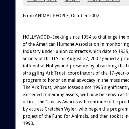
From ANIMAL PEOPLE, October 2002:
HOLLYWOOD–Seeking since 1954 to challenge the 
of the American Humane Association in monitoring 
industry under union contracts which date to 193
Society of the U.S. on August 27, 2002 gained a pr
influential Hollywood presence by absorbing the fi
struggling Ark Trust, coordinators of the 17-year-
program to honor animal advocacy in the mass med
The Ark Trust, whose losses since 1995 significantl
exceeded remaining assets, will now be known as 
office. The Genesis Awards will continue to be pro
by actress Gretchen Wyler, who began the program 
project of the Fund for Animals, and then took it i
1990.