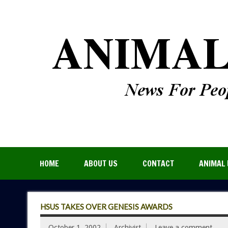
HOME
ABOUT US
CONTACT
ANIMAL 
HSUS TAKES OVER GENESIS AWARDS
October 1, 2002
Archivist
Leave a comment