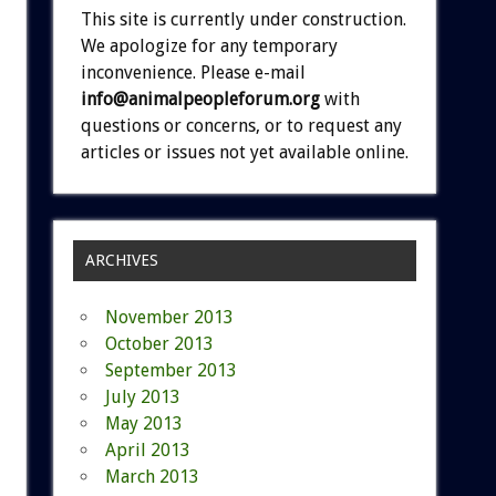
This site is currently under construction.
We apologize for any temporary
inconvenience. Please e-mail
info@animalpeopleforum.org
with
questions or concerns, or to request any
articles or issues not yet available online.
ARCHIVES
November 2013
October 2013
September 2013
July 2013
May 2013
April 2013
March 2013