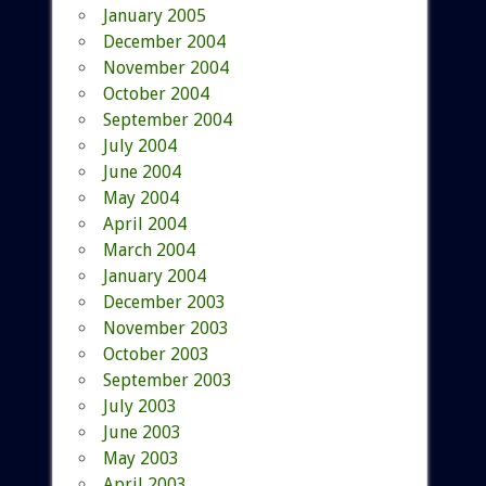
January 2005
December 2004
November 2004
October 2004
September 2004
July 2004
June 2004
May 2004
April 2004
March 2004
January 2004
December 2003
November 2003
October 2003
September 2003
July 2003
June 2003
May 2003
April 2003