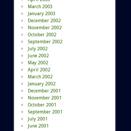
March 2003
January 2003
December 2002
November 2002
October 2002
September 2002
July 2002
June 2002
May 2002
April 2002
March 2002
January 2002
December 2001
November 2001
October 2001
September 2001
July 2001
June 2001