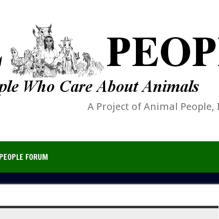
A Project of Animal People, 
PEOPLE FORUM