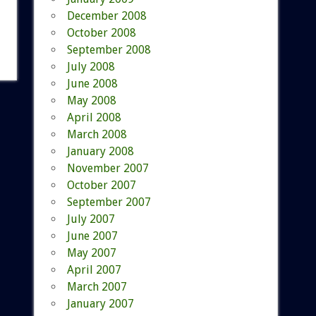
December 2008
October 2008
September 2008
July 2008
June 2008
May 2008
April 2008
March 2008
January 2008
November 2007
October 2007
September 2007
July 2007
June 2007
May 2007
April 2007
March 2007
January 2007