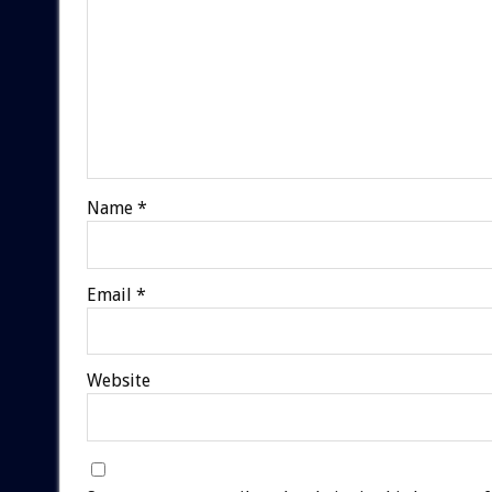
Name
*
Email
*
Website