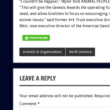
“I couldn’t be happier,” Wyler told ANIMAL PEOPLE
“This will give the Genesis Awards the operating f
need, and allow Gretchen to focus on encouraging 
animal issues,” said former Ark Trust executive di
Weir, now executive director of the American Sanct
Activists & Organizations
North America
LEAVE A REPLY
Your email address will not be published.
Required
Comment
*