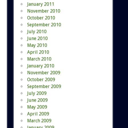
January 2011
November 2010
October 2010
September 2010
July 2010
June 2010
May 2010
April 2010
March 2010
January 2010
November 2009
October 2009
September 2009
July 2009
June 2009
May 2009
April 2009
March 2009
January 2009