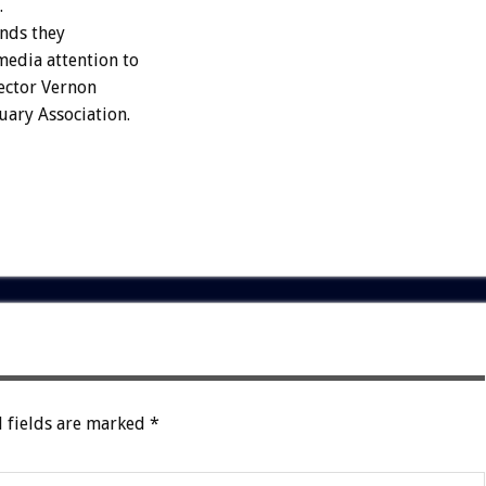
.
unds they
media attention to
rector Vernon
uary Association.
 fields are marked
*