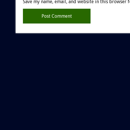
Save my name, email, and website in this browser f