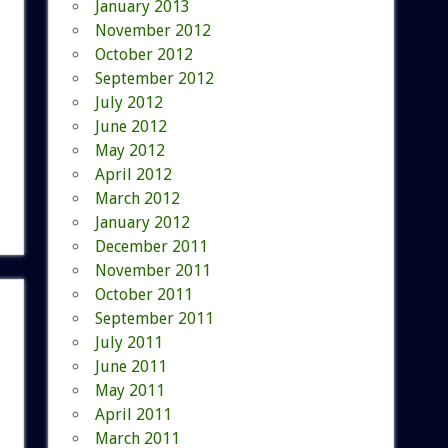
January 2013
November 2012
October 2012
September 2012
July 2012
June 2012
May 2012
April 2012
March 2012
January 2012
December 2011
November 2011
October 2011
September 2011
July 2011
June 2011
May 2011
April 2011
March 2011