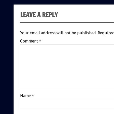
LEAVE A REPLY
Your email address will not be published.
Required
Comment
*
Name
*