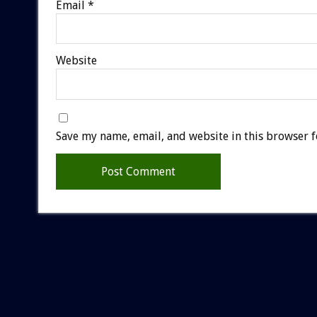
Email
*
Website
Save my name, email, and website in this browser f