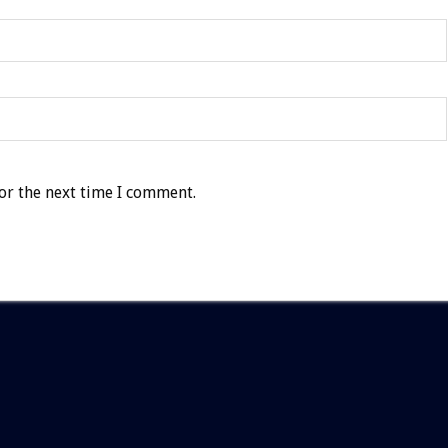
or the next time I comment.