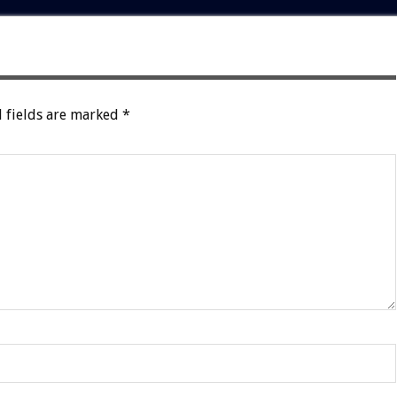
 fields are marked
*