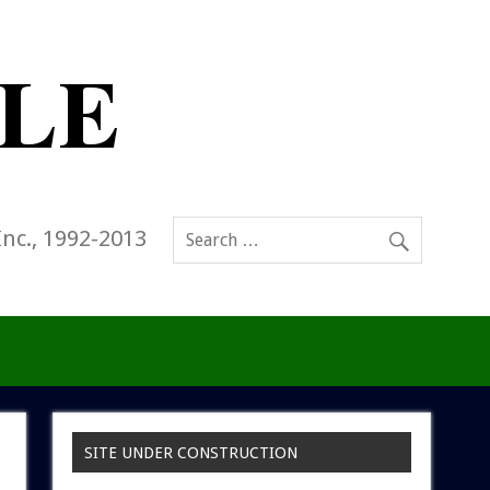
Inc., 1992-2013
SITE UNDER CONSTRUCTION