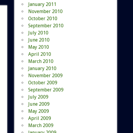
January 2011
November 2010
October 2010
September 2010
July 2010
June 2010
May 2010
April 2010
March 2010
January 2010
November 2009
October 2009
September 2009
July 2009
June 2009
May 2009
April 2009
March 2009
January 2009