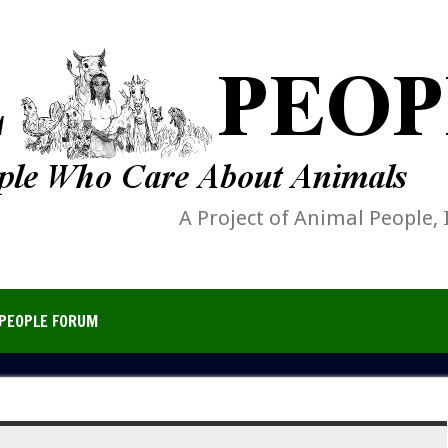
A Project of Animal People, 
PEOPLE FORUM