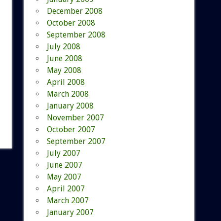
December 2008
October 2008
September 2008
July 2008
June 2008
May 2008
April 2008
March 2008
January 2008
November 2007
October 2007
September 2007
July 2007
June 2007
May 2007
April 2007
March 2007
January 2007