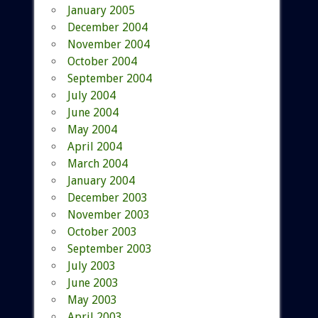
January 2005
December 2004
November 2004
October 2004
September 2004
July 2004
June 2004
May 2004
April 2004
March 2004
January 2004
December 2003
November 2003
October 2003
September 2003
July 2003
June 2003
May 2003
April 2003