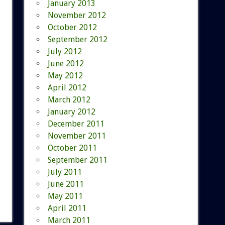
January 2013
November 2012
October 2012
September 2012
July 2012
June 2012
May 2012
April 2012
March 2012
January 2012
December 2011
November 2011
October 2011
September 2011
July 2011
June 2011
May 2011
April 2011
March 2011