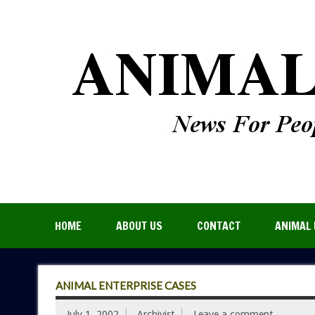
HOME
ABOUT US
CONTACT
ANIMAL 
ANIMAL ENTERPRISE CASES
July 1, 2002
Archivist
Leave a comment