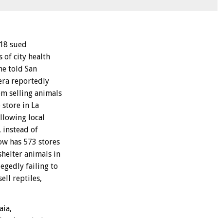
 18 sued
 of city health
he told San
rera reportedly
om selling animals
 store in La
llowing local
 instead of
ow has 573 stores
shelter animals in
egedly failing to
ell reptiles,
aia,