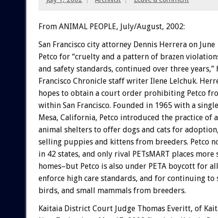
From ANIMAL PEOPLE, July/August, 2002:
San Francisco city attorney Dennis Herrera on June
Petco for “cruelty and a pattern of brazen violations
and safety standards, continued over three years,” 
Francisco Chronicle staff writer Ilene Lelchuk. Her
hopes to obtain a court order prohibiting Petco fr
within San Francisco. Founded in 1965 with a single
Mesa, California, Petco introduced the practice of a
animal shelters to offer dogs and cats for adoption,
selling puppies and kittens from breeders. Petco n
in 42 states, and only rival PETsMART places more 
homes–but Petco is also under PETA boycott for all
enforce high care standards, and for continuing to s
birds, and small mammals from breeders.
Kaitaia District Court Judge Thomas Everitt, of Kait