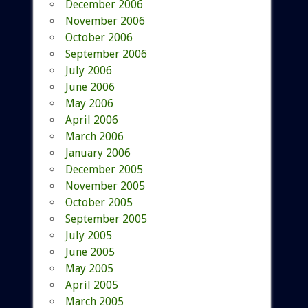
December 2006
November 2006
October 2006
September 2006
July 2006
June 2006
May 2006
April 2006
March 2006
January 2006
December 2005
November 2005
October 2005
September 2005
July 2005
June 2005
May 2005
April 2005
March 2005