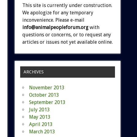
This site is currently under construction.
We apologize for any temporary
inconvenience. Please e-mail
info@animalpeopleforum.org
with
questions or concerns, or to request any
articles or issues not yet available online.
ARCHIVES
November 2013
October 2013
September 2013
July 2013
May 2013
April 2013
March 2013