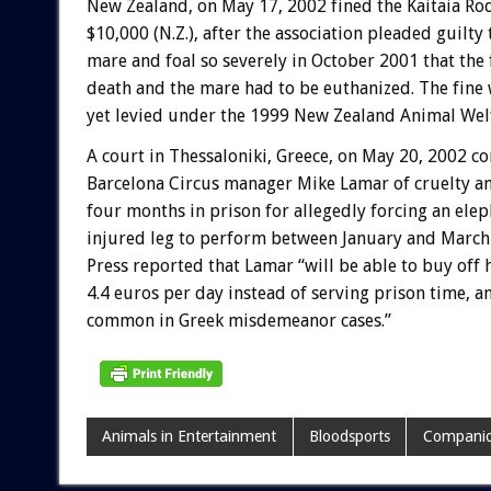
New Zealand, on May 17, 2002 fined the Kaitaia Ro
$10,000 (N.Z.), after the association pleaded guilty 
mare and foal so severely in October 2001 that the 
death and the mare had to be euthanized. The fine 
yet levied under the 1999 New Zealand Animal Welf
A court in Thessaloniki, Greece, on May 20, 2002 c
Barcelona Circus manager Mike Lamar of cruelty a
four months in prison for allegedly forcing an elep
injured leg to perform between January and March
Press reported that Lamar “will be able to buy off h
4.4 euros per day instead of serving prison time, 
common in Greek misdemeanor cases.”
Animals in Entertainment
Bloodsports
Companio