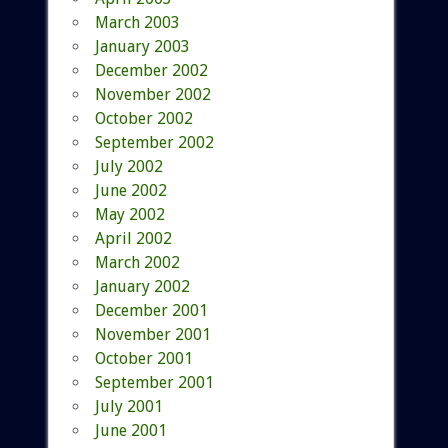
March 2003
January 2003
December 2002
November 2002
October 2002
September 2002
July 2002
June 2002
May 2002
April 2002
March 2002
January 2002
December 2001
November 2001
October 2001
September 2001
July 2001
June 2001