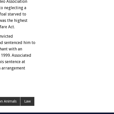
deo Association
to neglecting a
foal starved to
was the highest
are Act.
onvicted
nd sentenced him to
hant with an
 1999. Associated
is sentence at
an arrangement
n Animals
Law