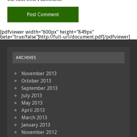
[pdfviewer width="600px" height="849px"
beta="true/false"]http://full-url/document.pdf[/pdfviewer]
ARCHIVES
November 2013
October 2013
September 2013
July 2013
May 2013
April 2013
March 2013
January 2013
November 2012