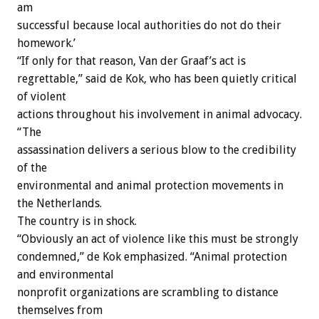
am
successful because local authorities do not do their
homework.’
“If only for that reason, Van der Graaf’s act is
regrettable,” said de Kok, who has been quietly critical
of violent
actions throughout his involvement in animal advocacy.
“The
assassination delivers a serious blow to the credibility
of the
environmental and animal protection movements in
the Netherlands.
The country is in shock.
“Obviously an act of violence like this must be strongly
condemned,” de Kok emphasized. “Animal protection
and environmental
nonprofit organizations are scrambling to distance
themselves from