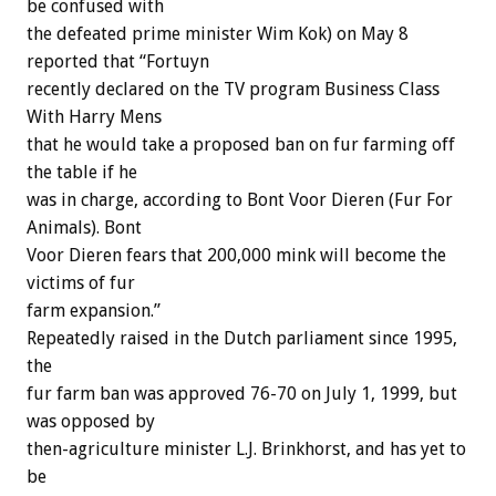
be confused with
the defeated prime minister Wim Kok) on May 8
reported that “Fortuyn
recently declared on the TV program Business Class
With Harry Mens
that he would take a proposed ban on fur farming off
the table if he
was in charge, according to Bont Voor Dieren (Fur For
Animals). Bont
Voor Dieren fears that 200,000 mink will become the
victims of fur
farm expansion.”
Repeatedly raised in the Dutch parliament since 1995,
the
fur farm ban was approved 76-70 on July 1, 1999, but
was opposed by
then-agriculture minister L.J. Brinkhorst, and has yet to
be