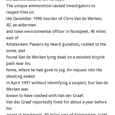
The unique ammunition caused investigators to
reopen files on
the December 1996 murder of Chris Van de Werken,
43, an alderman
and town environmental officer in Nunspeet, 40 miles
east of
Amsterdam. Passers-by heard gunshots, rushed to the
scene, and
found Van de Werken lying dead on a wooded bicycle
path near his
home, where he had gone to jog. An inquest into the
shooting ended
in April 1997 without identifying a suspect, but Van de
Werken was
known to have clashed with Van der Graaf.
Van der Graaf reportedly lived for about a year before
his
arrest in Hardewijk, 30 miles east of Amsterdam, eight