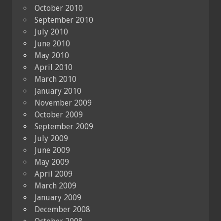
October 2010
September 2010
July 2010
June 2010
May 2010
April 2010
March 2010
January 2010
November 2009
October 2009
September 2009
July 2009
June 2009
May 2009
April 2009
March 2009
January 2009
December 2008