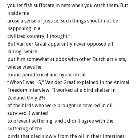
you let fish suffocate in nets when you catch them. But
inside me
arose a sense of justice. Such things should not be
happening in a
civilized country, I thought.”
But Van der Graaf apparently never opposed all
killing–which
put him somewhat at odds with other Dutch activists,
whose views he
found paradoxical and hypocritical.
“When I was 15,” Van der Graaf explained in the Animal
Freedom interview, “I worked at a bird shelter in
Zeeland. Only 2%
of the birds who were brought in covered in oil
survived. I wanted
to prevent suffering, and I didn’t agree with the
suffering of the
birds that died slowly from the oil in their intestines.