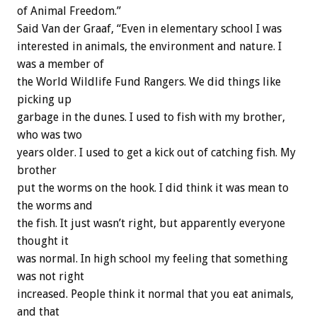
of Animal Freedom.”
Said Van der Graaf, “Even in elementary school I was
interested in animals, the environment and nature. I
was a member of
the World Wildlife Fund Rangers. We did things like
picking up
garbage in the dunes. I used to fish with my brother,
who was two
years older. I used to get a kick out of catching fish. My
brother
put the worms on the hook. I did think it was mean to
the worms and
the fish. It just wasn’t right, but apparently everyone
thought it
was normal. In high school my feeling that something
was not right
increased. People think it normal that you eat animals,
and that