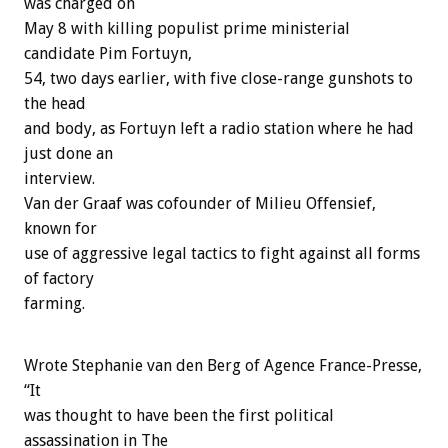
was charged on
May 8 with killing populist prime ministerial
candidate Pim Fortuyn,
54, two days earlier, with five close-range gunshots to
the head
and body, as Fortuyn left a radio station where he had
just done an
interview.
Van der Graaf was cofounder of Milieu Offensief,
known for
use of aggressive legal tactics to fight against all forms
of factory
farming.
Wrote Stephanie van den Berg of Agence France-Presse,
“It
was thought to have been the first political
assassination in The