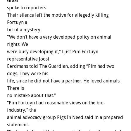
Graaf
spoke to reporters.
Their silence left the motive for allegedly killing
Fortuyn a
bit of a mystery.
“We don’t have a very developed policy on animal
rights. We
were busy developing it,” Ljist Pim Fortuyn
representative Joost
Eerdmans told The Guardian, adding “Pim had two
dogs. They were his
life, since he did not have a partner. He loved animals.
There is
no mistake about that.”
“Pim Fortuyn had reasonable views on the bio-
industry,” the
animal advocacy group Pigs In Need said in a prepared
statement.