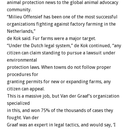
animal protection news to the global animal advocacy
community.
“Milieu Offensief has been one of the most successful
organizations fighting against factory farming in the
Netherlands,”
de Kok said. Fur farms were a major target.
“Under the Dutch legal system,” de Kok continued, “any
citizen can claim standing to pursue a lawsuit under
environmental
protection laws. When towns do not follow proper
procedures for
granting permits for new or expanding farms, any
citizen can appeal.
This is a massive job, but Van der Graaf’s organization
specialized
in this, and won 75% of the thousands of cases they
fought. Van der
Graaf was an expert in legal tactics, and would say, ‘I