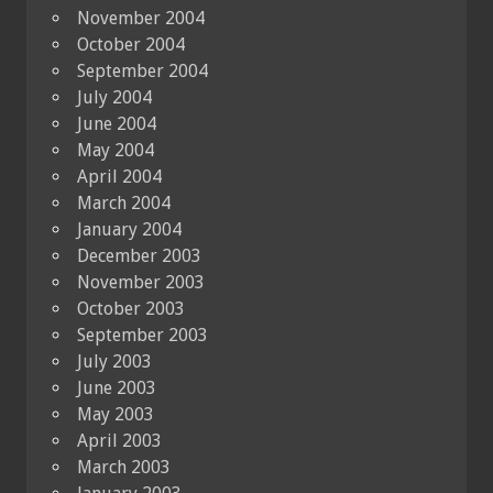
November 2004
October 2004
September 2004
July 2004
June 2004
May 2004
April 2004
March 2004
January 2004
December 2003
November 2003
October 2003
September 2003
July 2003
June 2003
May 2003
April 2003
March 2003