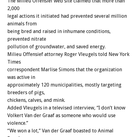
The Milieu Offensief web site claimed that more than
2,000
legal actions it initiated had prevented several million
animals from
being bred and raised in inhumane conditions,
prevented nitrate
pollution of groundwater, and saved energy.
Milieu Offensief attorney Roger Vleugels told New York
Times
correspondent Marlise Simons that the organization
was active in
approximately 120 municipalities, mostly targeting
breeders of pigs,
chickens, calves, and mink.
Added Vleugels in a televised interview, “I don’t know
Volkert Van der Graaf as someone who would use
violence.”
“We won a lot,” Van der Graaf boasted to Animal