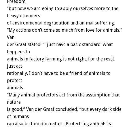
Freedom,
“but now we are going to apply ourselves more to the
heavy offenders
of environmental degradation and animal suffering.
“My actions don’t come so much from love for animals,”
Van
der Graaf stated. “I just have a basic standard: what
happens to
animals in factory farming is not right. For the rest I
just act
rationally. I don’t have to be a friend of animals to
protect
animals.
“Many animal protectors act from the assumption that
nature
is good,” Van der Graaf concluded, “but every dark side
of humans
can also be found in nature. Protect-ing animals is