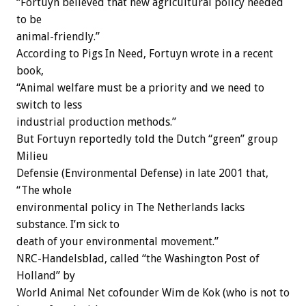
“Fortuyn believed that new agricultural policy needed
to be
animal-friendly.”
According to Pigs In Need, Fortuyn wrote in a recent
book,
“Animal welfare must be a priority and we need to
switch to less
industrial production methods.”
But Fortuyn reportedly told the Dutch “green” group
Milieu
Defensie (Environmental Defense) in late 2001 that,
“The whole
environmental policy in The Netherlands lacks
substance. I’m sick to
death of your environmental movement.”
NRC-Handelsblad, called “the Washington Post of
Holland” by
World Animal Net cofounder Wim de Kok (who is not to