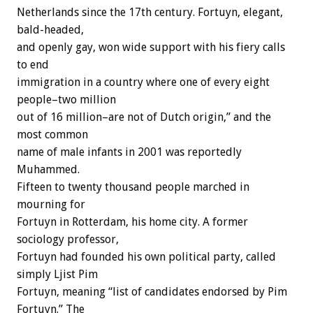
Netherlands since the 17th century. Fortuyn, elegant,
bald-headed,
and openly gay, won wide support with his fiery calls
to end
immigration in a country where one of every eight
people–two million
out of 16 million–are not of Dutch origin,” and the
most common
name of male infants in 2001 was reportedly
Muhammed.
Fifteen to twenty thousand people marched in
mourning for
Fortuyn in Rotterdam, his home city. A former
sociology professor,
Fortuyn had founded his own political party, called
simply Ljist Pim
Fortuyn, meaning “list of candidates endorsed by Pim
Fortuyn.” The