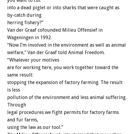
you want to cut
into a dead piglet or into sharks that were caught as
by-catch during
herring fishery?”
Van der Graaf cofounded Milieu Offensief in
Wageningen in 1992.
“Now I’m involved in the environment as well as animal
welfare,” Van der Graaf told Animal Freedom.
“Whatever your motives
are for working here, you work together toward the
same result:
stopping the expansion of factory farming. The result
is less
pollution of the environment and less animal suffering.
Through
legal procedures we fight permits for factory farms
and fur farms,
using the law as our tool.”