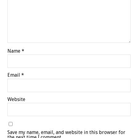
Name
*
Email
*
Website
Save my name, email, and website in this browser for
the next time I comment.