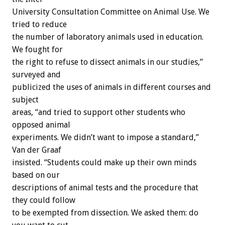
University Consultation Committee on Animal Use. We
tried to reduce
the number of laboratory animals used in education.
We fought for
the right to refuse to dissect animals in our studies,”
surveyed and
publicized the uses of animals in different courses and
subject
areas, “and tried to support other students who
opposed animal
experiments. We didn’t want to impose a standard,”
Van der Graaf
insisted. “Students could make up their own minds
based on our
descriptions of animal tests and the procedure that
they could follow
to be exempted from dissection. We asked them: do