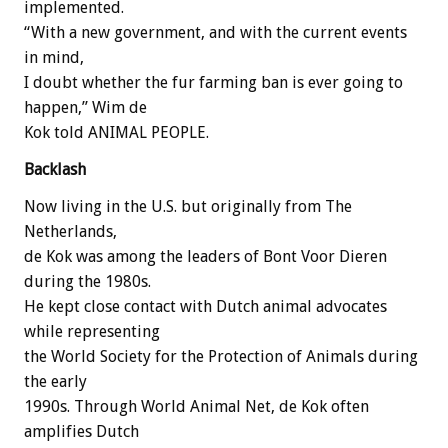
implemented.
“With a new government, and with the current events
in mind,
I doubt whether the fur farming ban is ever going to
happen,” Wim de
Kok told ANIMAL PEOPLE.
Backlash
Now living in the U.S. but originally from The
Netherlands,
de Kok was among the leaders of Bont Voor Dieren
during the 1980s.
He kept close contact with Dutch animal advocates
while representing
the World Society for the Protection of Animals during
the early
1990s. Through World Animal Net, de Kok often
amplifies Dutch