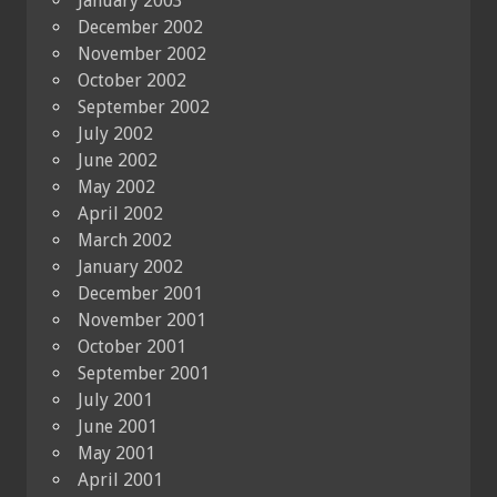
January 2003
December 2002
November 2002
October 2002
September 2002
July 2002
June 2002
May 2002
April 2002
March 2002
January 2002
December 2001
November 2001
October 2001
September 2001
July 2001
June 2001
May 2001
April 2001