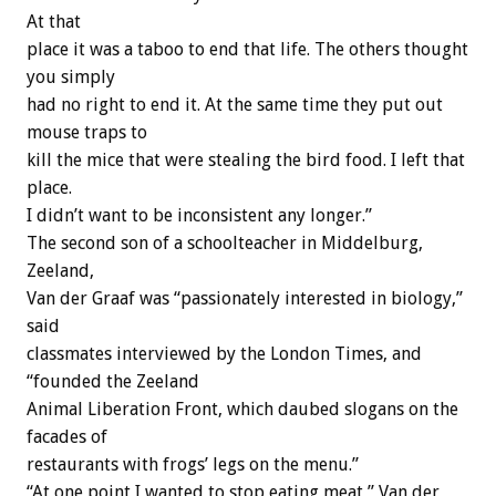
At that
place it was a taboo to end that life. The others thought
you simply
had no right to end it. At the same time they put out
mouse traps to
kill the mice that were stealing the bird food. I left that
place.
I didn’t want to be inconsistent any longer.”
The second son of a schoolteacher in Middelburg,
Zeeland,
Van der Graaf was “passionately interested in biology,”
said
classmates interviewed by the London Times, and
“founded the Zeeland
Animal Liberation Front, which daubed slogans on the
facades of
restaurants with frogs’ legs on the menu.”
“At one point I wanted to stop eating meat,” Van der