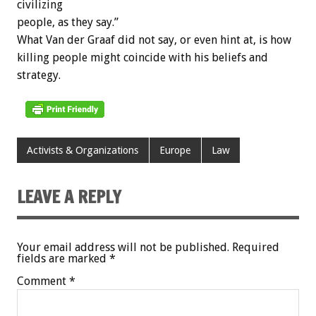
civilizing
people, as they say.”
What Van der Graaf did not say, or even hint at, is how
killing people might coincide with his beliefs and
strategy.
Activists & Organizations
Europe
Law
LEAVE A REPLY
Your email address will not be published.
Required
fields are marked
*
Comment
*