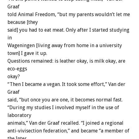
Graaf
told Animal Freedom, “but my parents wouldn’t let me
because [they
said] you had to eat meat. Only after I started studying
in
Wageningen [living away from home in a university
town] I gave it up.
Questions remained: is leather okay, is milk okay, are
eco-eggs
okay?
“Then I became a vegan. It took some effort,” Van der
Graaf
said, “but once you are one, it becomes normal fast.
“During my studies I involved myself in the use of
laboratory
animals,” Van der Graaf recalled. “I joined a regional
anti-vivisection federation,” and became “a member of
the Inter