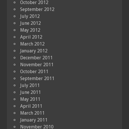
October 2012
September 2012
July 2012
June 2012
May 2012
April 2012
March 2012
January 2012
December 2011
November 2011
October 2011
September 2011
July 2011
June 2011
May 2011
April 2011
March 2011
January 2011
November 2010