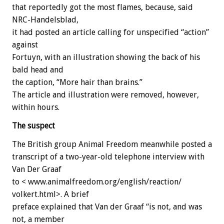
that reportedly got the most flames, because, said
NRC-Handelsblad,
it had posted an article calling for unspecified “action”
against
Fortuyn, with an illustration showing the back of his
bald head and
the caption, “More hair than brains.”
The article and illustration were removed, however,
within hours.
The suspect
The British group Animal Freedom meanwhile posted a
transcript of a two-year-old telephone interview with
Van Der Graaf
to < www.animalfreedom.org/english/reaction/
volkert.html>. A brief
preface explained that Van der Graaf “is not, and was
not, a member