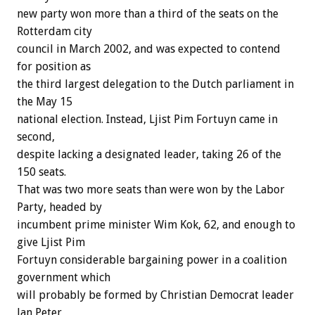
new party won more than a third of the seats on the
Rotterdam city
council in March 2002, and was expected to contend
for position as
the third largest delegation to the Dutch parliament in
the May 15
national election. Instead, Ljist Pim Fortuyn came in
second,
despite lacking a designated leader, taking 26 of the
150 seats.
That was two more seats than were won by the Labor
Party, headed by
incumbent prime minister Wim Kok, 62, and enough to
give Ljist Pim
Fortuyn considerable bargaining power in a coalition
government which
will probably be formed by Christian Democrat leader
Jan Peter