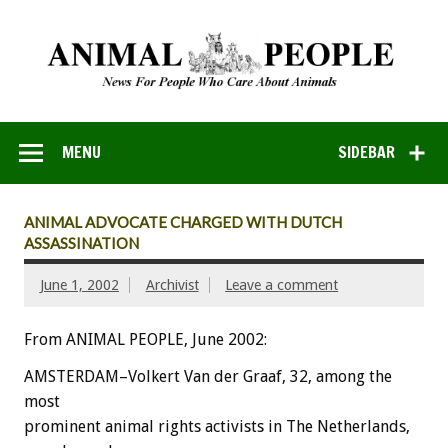
MENU
SIDEBAR
ANIMAL ADVOCATE CHARGED WITH DUTCH
ASSASSINATION
June 1, 2002
Archivist
Leave a comment
From ANIMAL PEOPLE, June 2002:
AMSTERDAM–Volkert Van der Graaf, 32, among the
most
prominent animal rights activists in The Netherlands,