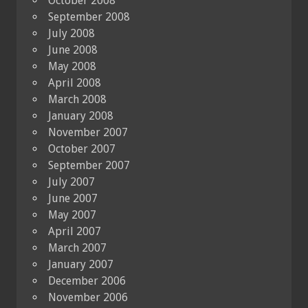
October 2008
September 2008
July 2008
June 2008
May 2008
April 2008
March 2008
January 2008
November 2007
October 2007
September 2007
July 2007
June 2007
May 2007
April 2007
March 2007
January 2007
December 2006
November 2006