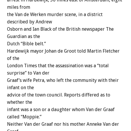
miles from
the Van de Werken murder scene, in a district
described by Andrew
Osborn and Ian Black of the British newspaper The
Guardian as the
Dutch “Bible belt.”
Hardewijk mayor Johan de Groot told Martin Fletcher
of the
London Times that the assassination was a “total
surprise” to Van der
Graaf’s wife Petra, who left the community with their
infant on the
advice of the town council. Reports differed as to
whether the
infant was a son or a daughter whom Van der Graaf
called “Moppie.”
Neither Van der Graaf nor his mother Anneke Van der