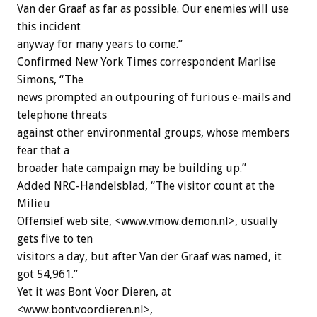
Van der Graaf as far as possible. Our enemies will use
this incident
anyway for many years to come.”
Confirmed New York Times correspondent Marlise
Simons, “The
news prompted an outpouring of furious e-mails and
telephone threats
against other environmental groups, whose members
fear that a
broader hate campaign may be building up.”
Added NRC-Handelsblad, “The visitor count at the
Milieu
Offensief web site, <www.vmow.demon.nl>, usually
gets five to ten
visitors a day, but after Van der Graaf was named, it
got 54,961.”
Yet it was Bont Voor Dieren, at
<www.bontvoordieren.nl>,