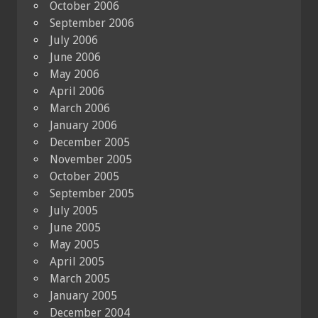
October 2006
September 2006
July 2006
June 2006
May 2006
April 2006
March 2006
January 2006
December 2005
November 2005
October 2005
September 2005
July 2005
June 2005
May 2005
April 2005
March 2005
January 2005
December 2004