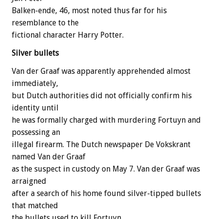
Balken-ende, 46, most noted thus far for his
resemblance to the
fictional character Harry Potter.
Silver bullets
Van der Graaf was apparently apprehended almost
immediately,
but Dutch authorities did not officially confirm his
identity until
he was formally charged with murdering Fortuyn and
possessing an
illegal firearm. The Dutch newspaper De Vokskrant
named Van der Graaf
as the suspect in custody on May 7. Van der Graaf was
arraigned
after a search of his home found silver-tipped bullets
that matched
the bullets used to kill Fortuyn.