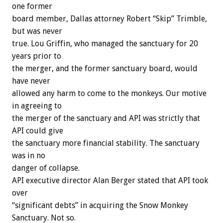
one former
board member, Dallas attorney Robert “Skip” Trimble,
but was never
true. Lou Griffin, who managed the sanctuary for 20
years prior to
the merger, and the former sanctuary board, would
have never
allowed any harm to come to the monkeys. Our motive
in agreeing to
the merger of the sanctuary and API was strictly that
API could give
the sanctuary more financial stability. The sanctuary
was in no
danger of collapse.
API executive director Alan Berger stated that API took
over
“significant debts” in acquiring the Snow Monkey
Sanctuary. Not so.