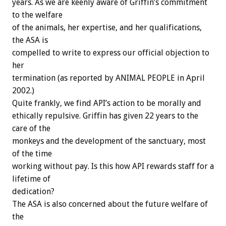
years. As we are keenly aware of Griffin’s commitment
to the welfare
of the animals, her expertise, and her qualifications,
the ASA is
compelled to write to express our official objection to
her
termination (as reported by ANIMAL PEOPLE in April
2002.)
Quite frankly, we find API’s action to be morally and
ethically repulsive. Griffin has given 22 years to the
care of the
monkeys and the development of the sanctuary, most
of the time
working without pay. Is this how API rewards staff for a
lifetime of
dedication?
The ASA is also concerned about the future welfare of
the