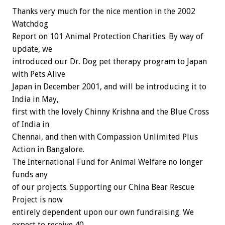
Thanks very much for the nice mention in the 2002
Watchdog
Report on 101 Animal Protection Charities. By way of
update, we
introduced our Dr. Dog pet therapy program to Japan
with Pets Alive
Japan in December 2001, and will be introducing it to
India in May,
first with the lovely Chinny Krishna and the Blue Cross
of India in
Chennai, and then with Compassion Unlimited Plus
Action in Bangalore.
The International Fund for Animal Welfare no longer
funds any
of our projects. Supporting our China Bear Rescue
Project is now
entirely dependent upon our own fundraising. We
expect to receive 40