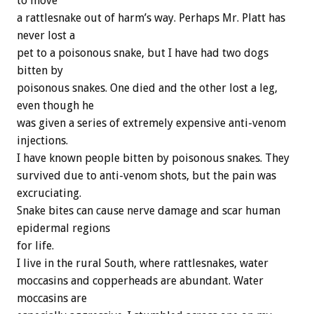
to move
a rattlesnake out of harm’s way. Perhaps Mr. Platt has
never lost a
pet to a poisonous snake, but I have had two dogs
bitten by
poisonous snakes. One died and the other lost a leg,
even though he
was given a series of extremely expensive anti-venom
injections.
I have known people bitten by poisonous snakes. They
survived due to anti-venom shots, but the pain was
excruciating.
Snake bites can cause nerve damage and scar human
epidermal regions
for life.
I live in the rural South, where rattlesnakes, water
moccasins and copperheads are abundant. Water
moccasins are