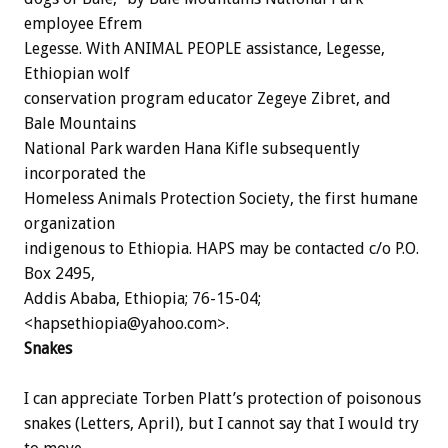
employee Efrem
Legesse. With ANIMAL PEOPLE assistance, Legesse,
Ethiopian wolf
conservation program educator Zegeye Zibret, and
Bale Mountains
National Park warden Hana Kifle subsequently
incorporated the
Homeless Animals Protection Society, the first humane
organization
indigenous to Ethiopia. HAPS may be contacted c/o P.O.
Box 2495,
Addis Ababa, Ethiopia; 76-15-04;
<hapsethiopia@yahoo.com>.
Snakes
I can appreciate Torben Platt’s protection of poisonous
snakes (Letters, April), but I cannot say that I would try