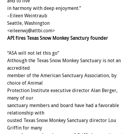
and to live
in harmony with deep enjoyment.”
–Eileen Weintraub
Seattle, Washington
<eileenwj@attbi.com>
API fires Texas Snow Monkey Sanctury founder
“ASA will not let this go”
Although the Texas Snow Monkey Sanctuary is not an
accredited
member of the American Sanctuary Association, by
choice of Animal
Protection Institute executive director Alan Berger,
many of our
sanctuary members and board have had a favorable
relationship with
ousted Texas Snow Monkey Sanctuary director Lou
Griffin for many