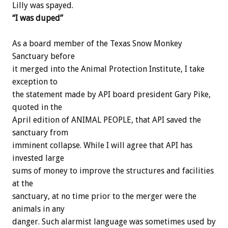
Lilly was spayed.
“I was duped”
As a board member of the Texas Snow Monkey
Sanctuary before
it merged into the Animal Protection Institute, I take
exception to
the statement made by API board president Gary Pike,
quoted in the
April edition of ANIMAL PEOPLE, that API saved the
sanctuary from
imminent collapse. While I will agree that API has
invested large
sums of money to improve the structures and facilities
at the
sanctuary, at no time prior to the merger were the
animals in any
danger. Such alarmist language was sometimes used by