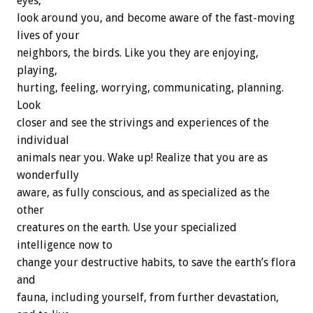
eyes,
look around you, and become aware of the fast-moving
lives of your
neighbors, the birds. Like you they are enjoying,
playing,
hurting, feeling, worrying, communicating, planning.
Look
closer and see the strivings and experiences of the
individual
animals near you. Wake up! Realize that you are as
wonderfully
aware, as fully conscious, and as specialized as the
other
creatures on the earth. Use your specialized
intelligence now to
change your destructive habits, to save the earth’s flora
and
fauna, including yourself, from further devastation,