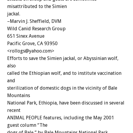
misattributed to the Simien
jackal.
–Marvin J. Sheffield, DVM
Wild Canid Research Group
651 Sinex Avenue
Pacific Grove, CA 93950
<rollogs@yahoo.com>
Efforts to save the Simien jackal, or Abyssinian wolf,
also
called the Ethiopian wolf, and to institute vaccination
and
sterilization of domestic dogs in the vicinity of Bale
Mountains
National Park, Ethiopia, have been discussed in several
recent
ANIMAL PEOPLE features, including the May 2001
guest column “The
dogs of Bale,” by Bale Mountains National Park