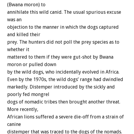
(Bwana moron) to
annihilate this wild canid. The usual spurious excuse
was an
objection to the manner in which the dogs captured
and killed their
prey. The hunters did not poll the prey species as to
whether it
mattered to them if they were gut-shot by Bwana
moron or pulled down
by the wild dogs, who incidentally evolved in Africa.
Even by the 1970s, the wild dogs’ range had dwindled
markedly. Distemper introduced by the sickly and
poorly fed mongrel
dogs of nomadic tribes then brought another threat.
More recently,
African lions suffered a severe die-off from a strain of
canine
distemper that was traced to the dogs of the nomads.