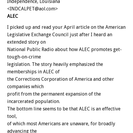
Independence, Louisiana
<INDCALPET@aol.com>
ALEC
I picked up and read your April article on the American
Legislative Exchange Council just after I heard an
extended story on
National Public Radio about how ALEC promotes get-
tough-on-crime
legislation. The story heavily emphasized the
memberships in ALEC of
the Corrections Corporation of America and other
companies which
profit from the permanent expansion of the
incarcerated population.
The bottom line seems to be that ALEC is an effective
tool,
of which most Americans are unaware, for broadly
advancing the