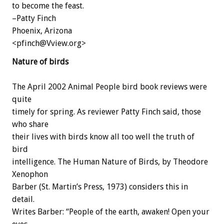
to become the feast.
–Patty Finch
Phoenix, Arizona
<pfinch@Vview.org>
Nature of birds
The April 2002 Animal People bird book reviews were
quite
timely for spring. As reviewer Patty Finch said, those
who share
their lives with birds know all too well the truth of
bird
intelligence. The Human Nature of Birds, by Theodore
Xenophon
Barber (St. Martin’s Press, 1973) considers this in
detail.
Writes Barber: “People of the earth, awaken! Open your