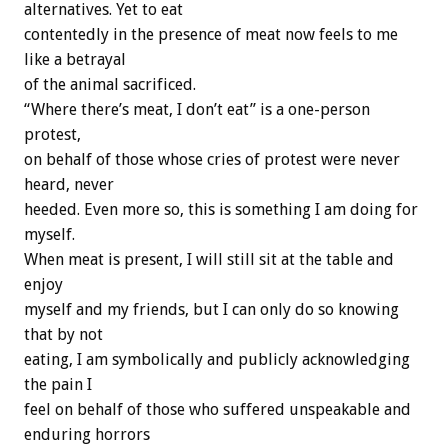
alternatives. Yet to eat
contentedly in the presence of meat now feels to me
like a betrayal
of the animal sacrificed.
“Where there’s meat, I don’t eat” is a one-person
protest,
on behalf of those whose cries of protest were never
heard, never
heeded. Even more so, this is something I am doing for
myself.
When meat is present, I will still sit at the table and
enjoy
myself and my friends, but I can only do so knowing
that by not
eating, I am symbolically and publicly acknowledging
the pain I
feel on behalf of those who suffered unspeakable and
enduring horrors