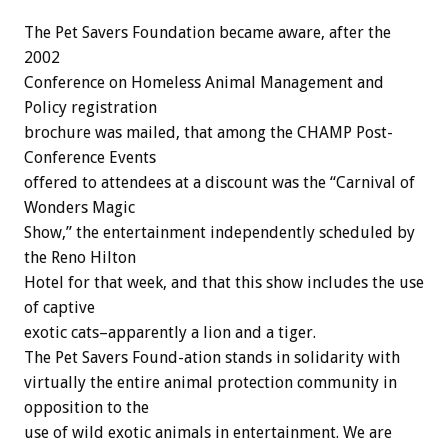
The Pet Savers Foundation became aware, after the
2002
Conference on Homeless Animal Management and
Policy registration
brochure was mailed, that among the CHAMP Post-
Conference Events
offered to attendees at a discount was the “Carnival of
Wonders Magic
Show,” the entertainment independently scheduled by
the Reno Hilton
Hotel for that week, and that this show includes the use
of captive
exotic cats–apparently a lion and a tiger.
The Pet Savers Found-ation stands in solidarity with
virtually the entire animal protection community in
opposition to the
use of wild exotic animals in entertainment. We are