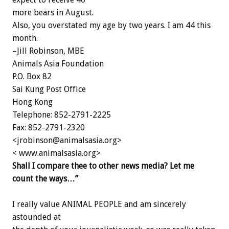
more bears in August.
Also, you overstated my age by two years. I am 44 this
month.
–Jill Robinson, MBE
Animals Asia Foundation
P.O. Box 82
Sai Kung Post Office
Hong Kong
Telephone: 852-2791-2225
Fax: 852-2791-2320
<jrobinson@animalsasia.org>
< www.animalsasia.org>
Shall I compare thee to other news media? Let me
count the ways…”
I really value ANIMAL PEOPLE and am sincerely
astounded at