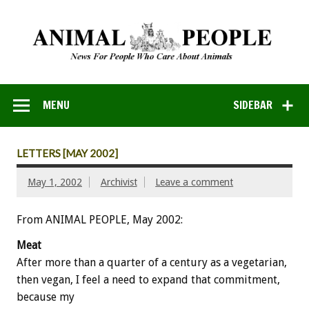
MENU
SIDEBAR
LETTERS [MAY 2002]
May 1, 2002
Archivist
Leave a comment
From ANIMAL PEOPLE, May 2002:
Meat
After more than a quarter of a century as a vegetarian,
then vegan, I feel a need to expand that commitment,
because my