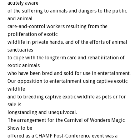
acutely aware
of the suffering to animals and dangers to the public
and animal
care-and-control workers resulting from the
proliferation of exotic
wildlife in private hands, and of the efforts of animal
sanctuaries
to cope with the longterm care and rehabilitation of
exotic animals
who have been bred and sold for use in entertainment.
Our opposition to entertainment using captive exotic
wildlife
and to breeding captive exotic wildlife as pets or for
sale is
longstanding and unequivocal.
The arrangement for the Carnival of Wonders Magic
Show to be
offered as a CHAMP Post-Conference event was a