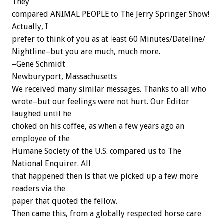
They
compared ANIMAL PEOPLE to The Jerry Springer Show!
Actually, I
prefer to think of you as at least 60 Minutes/Dateline/
Nightline–but you are much, much more.
–Gene Schmidt
Newburyport, Massachusetts
We received many similar messages. Thanks to all who
wrote–but our feelings were not hurt. Our Editor
laughed until he
choked on his coffee, as when a few years ago an
employee of the
Humane Society of the U.S. compared us to The
National Enquirer. All
that happened then is that we picked up a few more
readers via the
paper that quoted the fellow.
Then came this, from a globally respected horse care