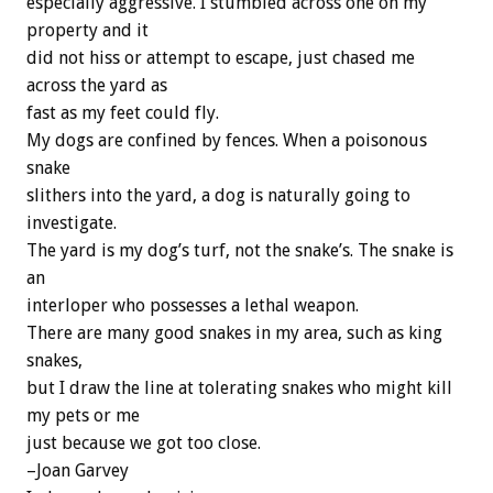
especially aggressive. I stumbled across one on my
property and it
did not hiss or attempt to escape, just chased me
across the yard as
fast as my feet could fly.
My dogs are confined by fences. When a poisonous
snake
slithers into the yard, a dog is naturally going to
investigate.
The yard is my dog’s turf, not the snake’s. The snake is
an
interloper who possesses a lethal weapon.
There are many good snakes in my area, such as king
snakes,
but I draw the line at tolerating snakes who might kill
my pets or me
just because we got too close.
–Joan Garvey