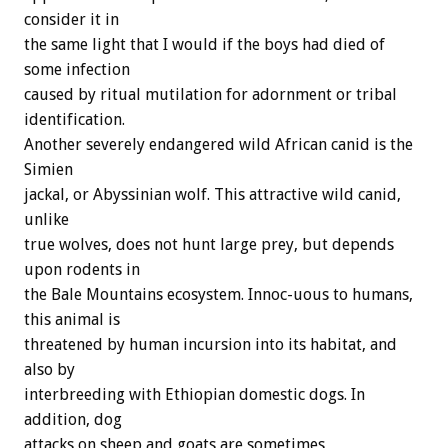
consider it in
the same light that I would if the boys had died of
some infection
caused by ritual mutilation for adornment or tribal
identification.
Another severely endangered wild African canid is the
Simien
jackal, or Abyssinian wolf. This attractive wild canid,
unlike
true wolves, does not hunt large prey, but depends
upon rodents in
the Bale Mountains ecosystem. Innoc-uous to humans,
this animal is
threatened by human incursion into its habitat, and
also by
interbreeding with Ethiopian domestic dogs. In
addition, dog
attacks on sheep and goats are sometimes