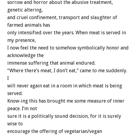
sorrow and horror about the abusive treatment,
genetic altering,
and cruel confinement, transport and slaughter of
farmed animals has
only intensified over the years. When meat is served in
my presence,
I now feel the need to somehow symbolically honor and
acknowledge the
immense suffering that animal endured.
“Where there’s meat, I don’t eat,” came to me suddenly.
I
will never again eat in a room in which meat is being
served.
Know-ing this has brought me some measure of inner
peace. I’m not
sure it is a politically sound decision, for it is surely
wise to
encourage the offering of vegetarian/vegan