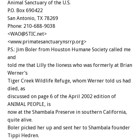
Animal Sanctuary of the U.S.
P.O. Box 690422
San Antonio, TX 78269
Phone: 210-688-9038
<WAO@STIC.net>
<www.primatesanctuarynsrrp.org>
P.S.: Jim Boler from Houston Humane Society called me
and
told me that Lilly the lioness who was formerly at Brian
Werner’s
Tiger Creek Wildlife Refuge, whom Werner told us had
died, as
discussed on page 6 of the April 2002 edition of
ANIMAL PEOPLE, is
now at the Shambala Preserve in southern California,
quite alive.
Boler picked her up and sent her to Shambala founder
Tippi Hedren.