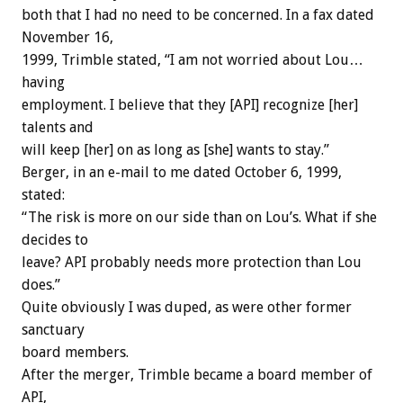
both that I had no need to be concerned. In a fax dated
November 16,
1999, Trimble stated, “I am not worried about Lou…
having
employment. I believe that they [API] recognize [her]
talents and
will keep [her] on as long as [she] wants to stay.”
Berger, in an e-mail to me dated October 6, 1999,
stated:
“The risk is more on our side than on Lou’s. What if she
decides to
leave? API probably needs more protection than Lou
does.”
Quite obviously I was duped, as were other former
sanctuary
board members.
After the merger, Trimble became a board member of
API,