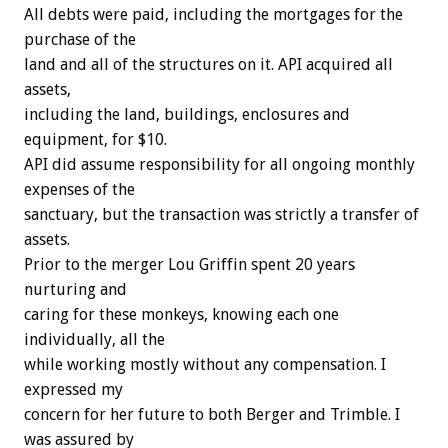
All debts were paid, including the mortgages for the
purchase of the
land and all of the structures on it. API acquired all
assets,
including the land, buildings, enclosures and
equipment, for $10.
API did assume responsibility for all ongoing monthly
expenses of the
sanctuary, but the transaction was strictly a transfer of
assets.
Prior to the merger Lou Griffin spent 20 years
nurturing and
caring for these monkeys, knowing each one
individually, all the
while working mostly without any compensation. I
expressed my
concern for her future to both Berger and Trimble. I
was assured by