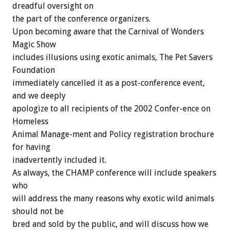
dreadful oversight on
the part of the conference organizers.
Upon becoming aware that the Carnival of Wonders
Magic Show
includes illusions using exotic animals, The Pet Savers
Foundation
immediately cancelled it as a post-conference event,
and we deeply
apologize to all recipients of the 2002 Confer-ence on
Homeless
Animal Manage-ment and Policy registration brochure
for having
inadvertently included it.
As always, the CHAMP conference will include speakers
who
will address the many reasons why exotic wild animals
should not be
bred and sold by the public, and will discuss how we