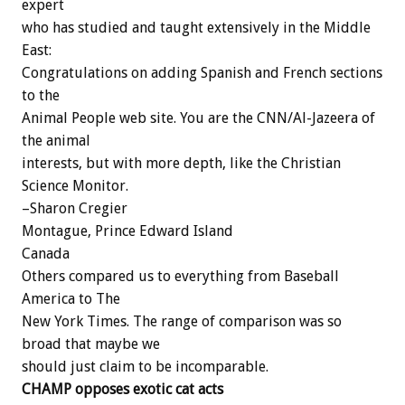
expert
who has studied and taught extensively in the Middle
East:
Congratulations on adding Spanish and French sections
to the
Animal People web site. You are the CNN/Al-Jazeera of
the animal
interests, but with more depth, like the Christian
Science Monitor.
–Sharon Cregier
Montague, Prince Edward Island
Canada
Others compared us to everything from Baseball
America to The
New York Times. The range of comparison was so
broad that maybe we
should just claim to be incomparable.
CHAMP opposes exotic cat acts