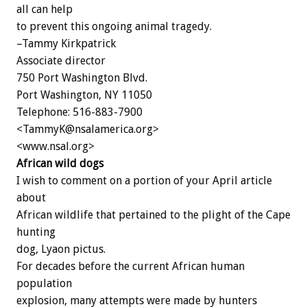
all can help
to prevent this ongoing animal tragedy.
–Tammy Kirkpatrick
Associate director
750 Port Washington Blvd.
Port Washington, NY 11050
Telephone: 516-883-7900
<TammyK@nsalamerica.org>
<www.nsal.org>
African wild dogs
I wish to comment on a portion of your April article
about
African wildlife that pertained to the plight of the Cape
hunting
dog, Lyaon pictus.
For decades before the current African human
population
explosion, many attempts were made by hunters