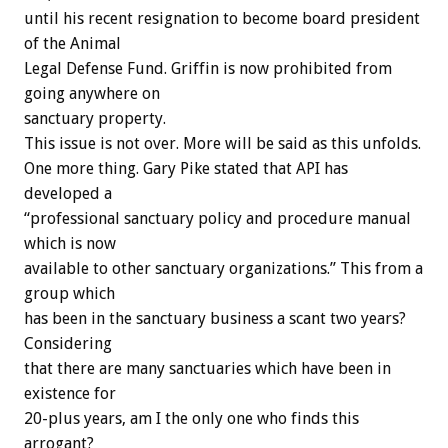
until his recent resignation to become board president
of the Animal
Legal Defense Fund. Griffin is now prohibited from
going anywhere on
sanctuary property.
This issue is not over. More will be said as this unfolds.
One more thing. Gary Pike stated that API has
developed a
“professional sanctuary policy and procedure manual
which is now
available to other sanctuary organizations.” This from a
group which
has been in the sanctuary business a scant two years?
Considering
that there are many sanctuaries which have been in
existence for
20-plus years, am I the only one who finds this
arrogant?