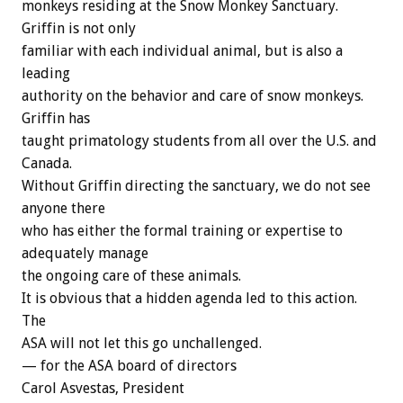
monkeys residing at the Snow Monkey Sanctuary.
Griffin is not only
familiar with each individual animal, but is also a
leading
authority on the behavior and care of snow monkeys.
Griffin has
taught primatology students from all over the U.S. and
Canada.
Without Griffin directing the sanctuary, we do not see
anyone there
who has either the formal training or expertise to
adequately manage
the ongoing care of these animals.
It is obvious that a hidden agenda led to this action.
The
ASA will not let this go unchallenged.
— for the ASA board of directors
Carol Asvestas, President