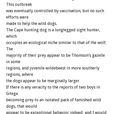
This outbreak
was eventually controlled by vaccination, but no such
efforts were
made to help the wild dogs.
The Cape hunting dog is a longlegged sight hunter,
which
occupies an ecological niche similar to that of the wolf.
The
majority of their prey appear to be Thomson’s gazelle
in some
regions, and juvenile wildebeest in more southerly
regions, where
the dogs appear to be marginally larger.
If there is any veracity to the reports of two boys in
Gitega
becoming prey to an isolated pack of famished wild
dogs, that would
appear to be exceptional behavior indeed, and I would