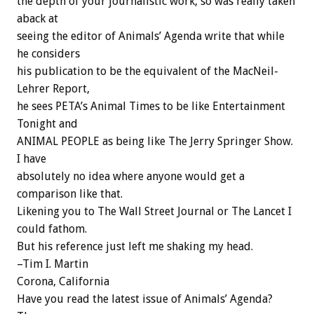
the depth of your journalistic work, so was really taken
aback at
seeing the editor of Animals’ Agenda write that while
he considers
his publication to be the equivalent of the MacNeil-
Lehrer Report,
he sees PETA’s Animal Times to be like Entertainment
Tonight and
ANIMAL PEOPLE as being like The Jerry Springer Show.
I have
absolutely no idea where anyone would get a
comparison like that.
Likening you to The Wall Street Journal or The Lancet I
could fathom.
But his reference just left me shaking my head.
–Tim I. Martin
Corona, California
Have you read the latest issue of Animals’ Agenda?