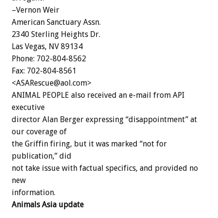
–Vernon Weir
American Sanctuary Assn.
2340 Sterling Heights Dr.
Las Vegas, NV 89134
Phone: 702-804-8562
Fax: 702-804-8561
<ASARescue@aol.com>
ANIMAL PEOPLE also received an e-mail from API
executive
director Alan Berger expressing “disappointment” at
our coverage of
the Griffin firing, but it was marked “not for
publication,” did
not take issue with factual specifics, and provided no
new
information.
Animals Asia update