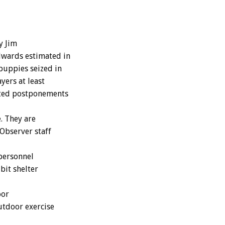
y Jim
dwards estimated in
puppies seized in
yers at least
eated postponements
. They are
Observer staff
 personnel
bit shelter
oor
utdoor exercise