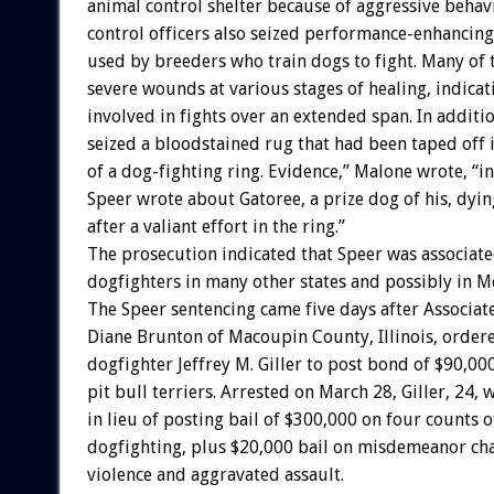
animal control shelter because of aggressive behav
control officers also seized performance-enhanci
used by breeders who train dogs to fight. Many of 
severe wounds at various stages of healing, indica
involved in fights over an extended span. In additio
seized a bloodstained rug that had been taped off 
of a dog-fighting ring. Evidence,” Malone wrote, “
Speer wrote about Gatoree, a prize dog of his, dyin
after a valiant effort in the ring.”
The prosecution indicated that Speer was associat
dogfighters in many other states and possibly in M
The Speer sentencing came five days after Associat
Diane Brunton of Macoupin County, Illinois, order
dogfighter Jeffrey M. Giller to post bond of $90,000
pit bull terriers. Arrested on March 28, Giller, 24, 
in lieu of posting bail of $300,000 on four counts o
dogfighting, plus $20,000 bail on misdemeanor ch
violence and aggravated assault.