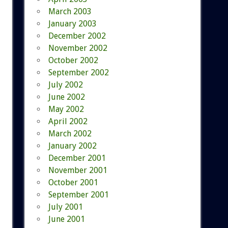
March 2003
January 2003
December 2002
November 2002
October 2002
September 2002
July 2002
June 2002
May 2002
April 2002
March 2002
January 2002
December 2001
November 2001
October 2001
September 2001
July 2001
June 2001