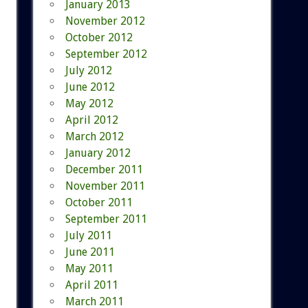
January 2013
November 2012
October 2012
September 2012
July 2012
June 2012
May 2012
April 2012
March 2012
January 2012
December 2011
November 2011
October 2011
September 2011
July 2011
June 2011
May 2011
April 2011
March 2011