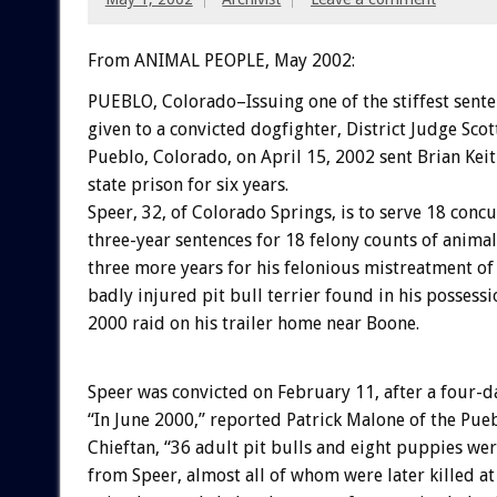
From ANIMAL PEOPLE, May 2002:
PUEBLO, Colorado–Issuing one of the stiffest sente
given to a convicted dogfighter, District Judge Scot
Pueblo, Colorado, on April 15, 2002 sent Brian Keit
state prison for six years.
Speer, 32, of Colorado Springs, is to serve 18 conc
three-year sentences for 18 felony counts of animal
three more years for his felonious mistreatment of
badly injured pit bull terrier found in his possess
2000 raid on his trailer home near Boone.
Speer was convicted on February 11, after a four-day
“In June 2000,” reported Patrick Malone of the Pue
Chieftan, “36 adult pit bulls and eight puppies wer
from Speer, almost all of whom were later killed a