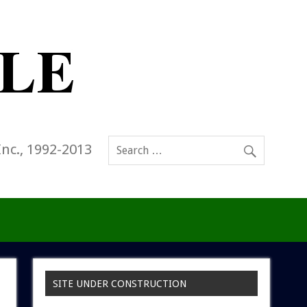
Inc., 1992-2013
SITE UNDER CONSTRUCTION