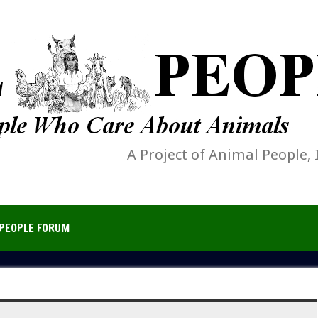
A Project of Animal People, 
PEOPLE FORUM