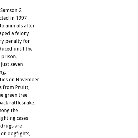
 Samson G.
icted in 1997
o animals after
caped a felony
ny penalty for
duced until the
 prison,
 just seven
ng,
uties on November
es from Pruitt,
ee green tree
ack rattlesnake.
mong the
ighting cases
 drugs are
 on dogfights,