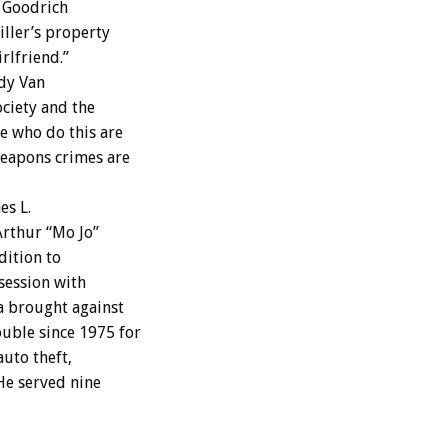
t Goodrich
iller’s property
rlfriend.”
dy Van
ciety and the
e who do this are
weapons crimes are
es L.
Arthur “Mo Jo”
dition to
session with
ia brought against
uble since 1975 for
uto theft,
He served nine