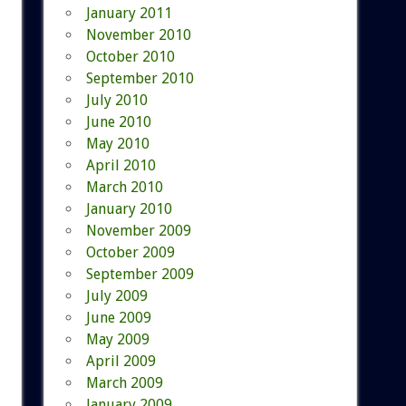
January 2011
November 2010
October 2010
September 2010
July 2010
June 2010
May 2010
April 2010
March 2010
January 2010
November 2009
October 2009
September 2009
July 2009
June 2009
May 2009
April 2009
March 2009
January 2009