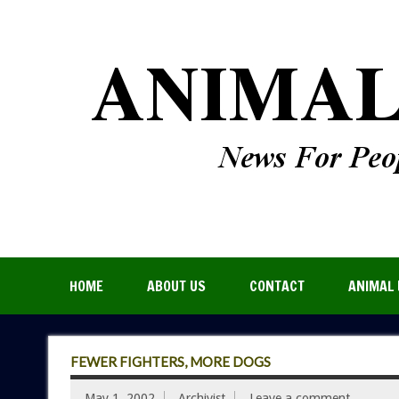
HOME
ABOUT US
CONTACT
ANIMAL 
FEWER FIGHTERS, MORE DOGS
May 1, 2002
Archivist
Leave a comment