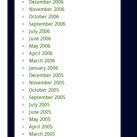
December 2006
November 2006
October 2006
September 2006
July 2006
June 2006
May 2006
April 2006
March 2006
January 2006
December 2005
November 2005
October 2005
September 2005
July 2005
June 2005
May 2005
April 2005
March 2005