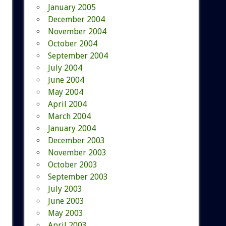
January 2005
December 2004
November 2004
October 2004
September 2004
July 2004
June 2004
May 2004
April 2004
March 2004
January 2004
December 2003
November 2003
October 2003
September 2003
July 2003
June 2003
May 2003
April 2003