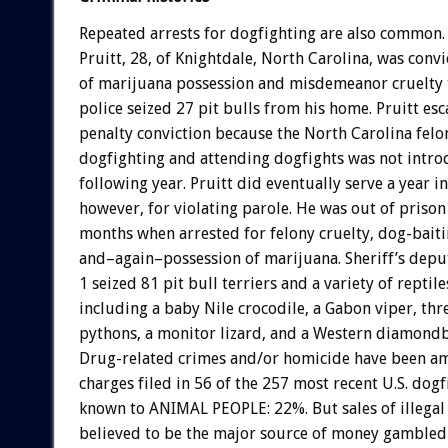
Repeated arrests for dogfighting are also common.
Pruitt, 28, of Knightdale, North Carolina, was conv
of marijuana possession and misdemeanor cruelty t
police seized 27 pit bulls from his home. Pruitt es
penalty conviction because the North Carolina felo
dogfighting and attending dogfights was not intro
following year. Pruitt did eventually serve a year in
however, for violating parole. He was out of prison
months when arrested for felony cruelty, dog-baiti
and–again–possession of marijuana. Sheriff’s dep
1 seized 81 pit bull terriers and a variety of reptil
including a baby Nile crocodile, a Gabon viper, thr
pythons, a monitor lizard, and a Western diamondb
Drug-related crimes and/or homicide have been a
charges filed in 56 of the 257 most recent U.S. dogf
known to ANIMAL PEOPLE: 22%. But sales of illegal
believed to be the major source of money gambled