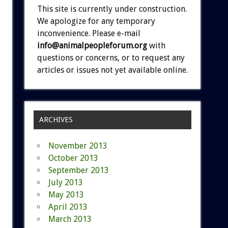
This site is currently under construction.
We apologize for any temporary
inconvenience. Please e-mail
info@animalpeopleforum.org
with
questions or concerns, or to request any
articles or issues not yet available online.
ARCHIVES
November 2013
October 2013
September 2013
July 2013
May 2013
April 2013
March 2013