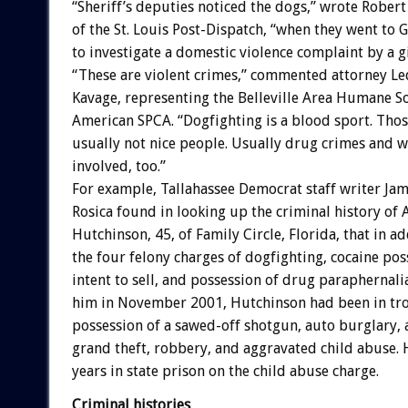
“Sheriff’s deputies noticed the dogs,” wrote Rober
of the St. Louis Post-Dispatch, “when they went to G
to investigate a domestic violence complaint by a gi
“These are violent crimes,” commented attorney Le
Kavage, representing the Belleville Area Humane So
American SPCA. “Dogfighting is a blood sport. Thos
usually not nice people. Usually drug crimes and 
involved, too.”
For example, Tallahassee Democrat staff writer Jam
Rosica found in looking up the criminal history of 
Hutchinson, 45, of Family Circle, Florida, that in ad
the four felony charges of dogfighting, cocaine pos
intent to sell, and possession of drug paraphernal
him in November 2001, Hutchinson had been in tro
possession of a sawed-off shotgun, auto burglary, a
grand theft, robbery, and aggravated child abuse. 
years in state prison on the child abuse charge.
Criminal histories