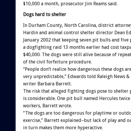
$10,000 a month, prosecutor Jim Reams said.
Dogs hard to shelter
In Durham County, North Carolina, district attorne
Hardin and animal control shelter director Dean E
January 2002 that keeping seven pit bulls and five 
a dogfighting raid 13 months earlier had cost taxpa
$40,000. The dogs were still alive because of rep
of the civil forfeiture procedure.
“People don’t realize how dangerous these dogs are
very unpredictable,” Edwards told Raleigh News & 
writer Barbara Barrett.
The risk that alleged fighting dogs pose to shelter
is considerable. One pit bull named Hercules twice 
workers, Barrett wrote.
“The dogs are too dangerous for playtime or outd
exercise,” Barrett explained–but lack of play and o
in turn makes them more hyperactive.