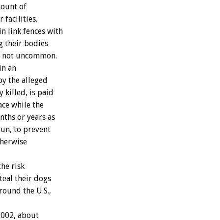
mount of
facilities.
n link fences with
g their bodies
are not uncommon.
in an
by the alleged
 killed, is paid
ace while the
ths or years as
run, to prevent
otherwise
he risk
teal their dogs
round the U.S.,
2002, about