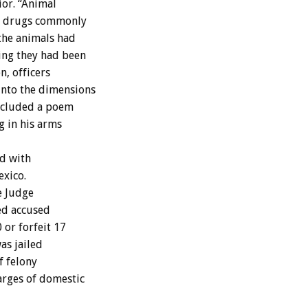
ior. “Animal
ng drugs commonly
the animals had
ting they had been
n, officers
into the dimensions
included a poem
g in his arms
ed with
exico.
e Judge
ed accused
 or forfeit 17
was jailed
f felony
arges of domestic