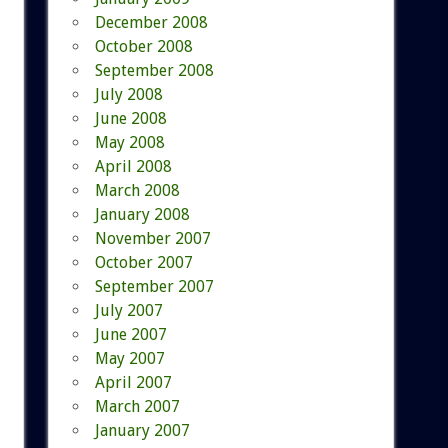
December 2008
October 2008
September 2008
July 2008
June 2008
May 2008
April 2008
March 2008
January 2008
November 2007
October 2007
September 2007
July 2007
June 2007
May 2007
April 2007
March 2007
January 2007