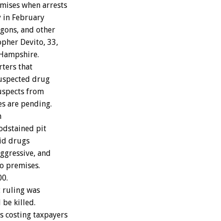
emises when arrests
y in February
agons, and other
opher Devito, 33,
 Hampshire.
rters that
suspected drug
suspects from
es are pending.
n
oodstained pit
oid drugs
ggressive, and
to premises.
00.
 ruling was
be killed.
s costing taxpayers