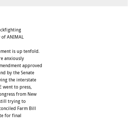
ckfighting
ew of ANIMAL
ment is up tenfold.
re anxiously
n amendment approved
and by the Senate
ing the interstate
 went to press,
Congress from New
ill trying to
conciled Farm Bill
e for final