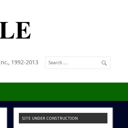
Inc., 1992-2013
SITE UNDER CONSTRUCTION