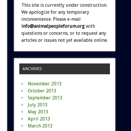
This site is currently under construction.
We apologize for any temporary
inconvenience. Please e-mail
info@animalpeopleforum.org
with
questions or concerns, or to request any
articles or issues not yet available online.
ARCHIVES
November 2013
October 2013
September 2013
July 2013
May 2013
April 2013
March 2013