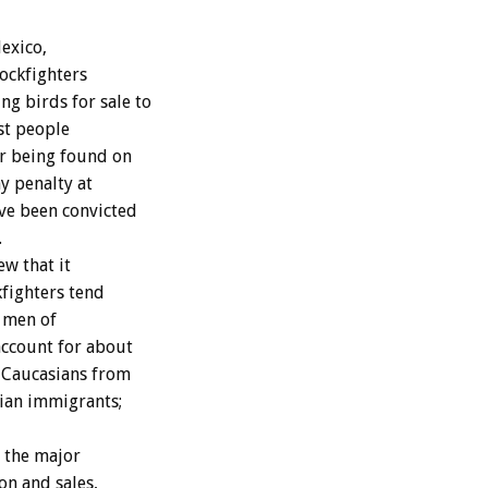
Mexico,
ockfighters
g birds for sale to
st people
or being found on
ny penalty at
ve been convicted
.
w that it
kfighters tend
c men of
ccount for about
; Caucasians from
sian immigrants;
 the major
on and sales,