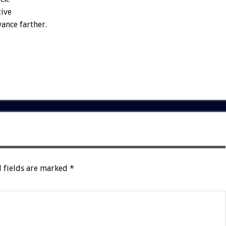
tive
ance farther.
 fields are marked
*