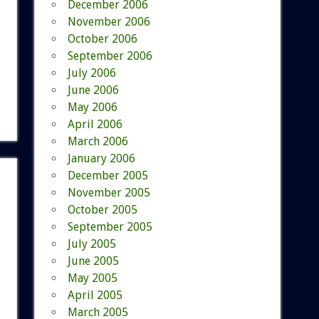
December 2006
November 2006
October 2006
September 2006
July 2006
June 2006
May 2006
April 2006
March 2006
January 2006
December 2005
November 2005
October 2005
September 2005
July 2005
June 2005
May 2005
April 2005
March 2005