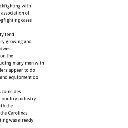
ockfighting with
 association of
ogfighting cases
ity tend
ltry growing and
idwest.
 on the
cluding many men with
ders appear to do
s and equipment do
s coincides
. poultry industry
ith the
 the Carolinas,
ting was already