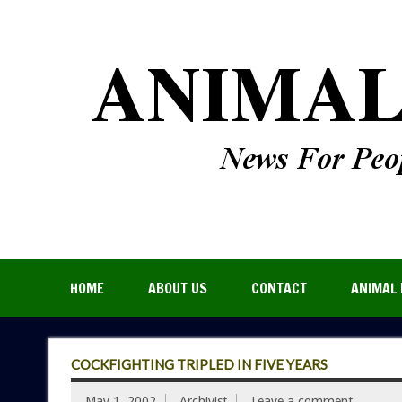
HOME
ABOUT US
CONTACT
ANIMAL 
COCKFIGHTING TRIPLED IN FIVE YEARS
May 1, 2002
Archivist
Leave a comment