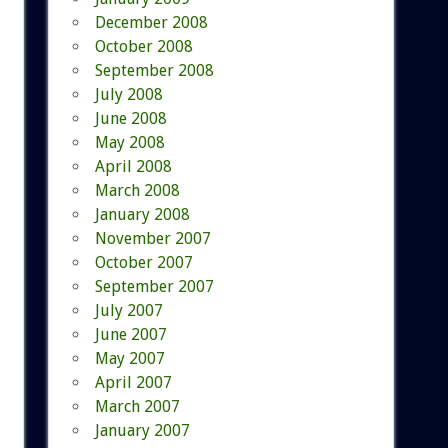
December 2008
October 2008
September 2008
July 2008
June 2008
May 2008
April 2008
March 2008
January 2008
November 2007
October 2007
September 2007
July 2007
June 2007
May 2007
April 2007
March 2007
January 2007