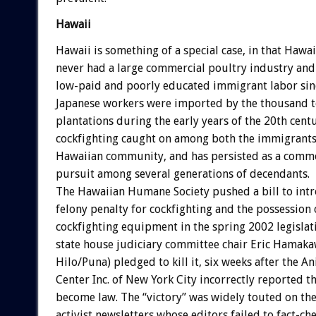
Hawaii
Hawaii is something of a special case, in that Hawai
never had a large commercial poultry industry an
low-paid and poorly educated immigrant labor sin
Japanese workers were imported by the thousand 
plantations during the early years of the 20th cent
cockfighting caught on among both the immigrants
Hawaiian community, and has persisted as a commo
pursuit among several generations of decendants.
The Hawaiian Humane Society pushed a bill to int
felony penalty for cockfighting and the possession
cockfighting equipment in the spring 2002 legislati
state house judiciary committee chair Eric Hamak
Hilo/Puna) pledged to kill it, six weeks after the 
Center Inc. of New York City incorrectly reported th
become law. The “victory” was widely touted on the
activist newsletters whose editors failed to fact-che