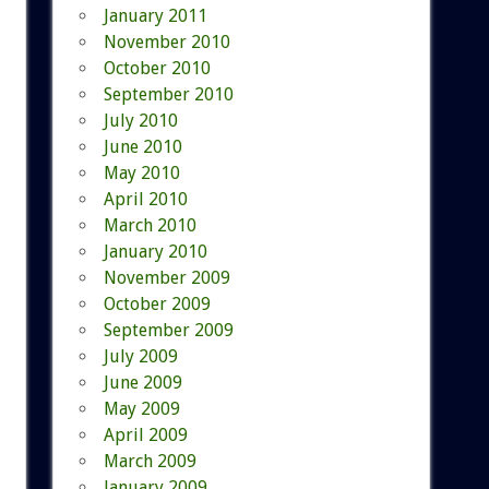
January 2011
November 2010
October 2010
September 2010
July 2010
June 2010
May 2010
April 2010
March 2010
January 2010
November 2009
October 2009
September 2009
July 2009
June 2009
May 2009
April 2009
March 2009
January 2009