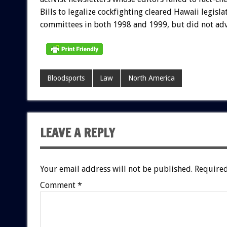
Bills to legalize cockfighting cleared Hawaii legisla
committees in both 1998 and 1999, but did not adv
Bloodsports
Law
North America
LEAVE A REPLY
Your email address will not be published.
Required
Comment
*