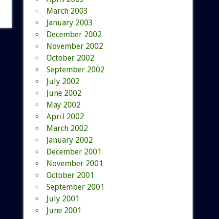
March 2003
January 2003
December 2002
November 2002
October 2002
September 2002
July 2002
June 2002
May 2002
April 2002
March 2002
January 2002
December 2001
November 2001
October 2001
September 2001
July 2001
June 2001