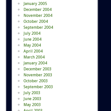
January 2005
December 2004
November 2004
October 2004
September 2004
July 2004
June 2004
May 2004
April 2004
March 2004
January 2004
December 2003
November 2003
October 2003
September 2003
July 2003
June 2003
May 2003
April 2003