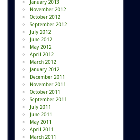
January 2013
November 2012
October 2012
September 2012
July 2012
June 2012
May 2012
April 2012
March 2012
January 2012
December 2011
November 2011
October 2011
September 2011
July 2011
June 2011
May 2011
April 2011
March 2011