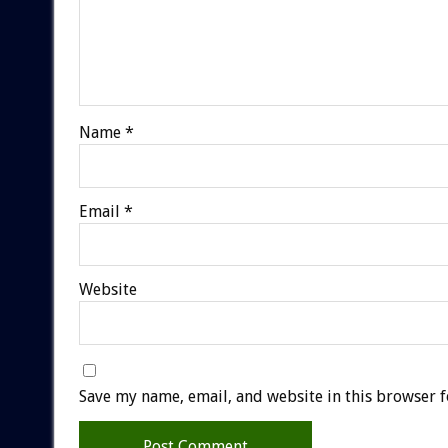
Name
*
Email
*
Website
Save my name, email, and website in this browser f