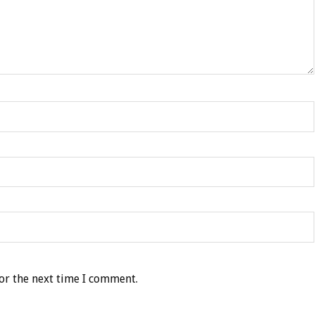
or the next time I comment.