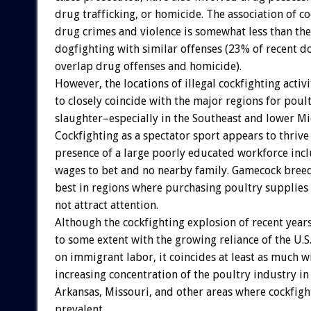
drug trafficking, or homicide. The association of c
drug crimes and violence is somewhat less than the
dogfighting with similar offenses (23% of recent d
overlap drug offenses and homicide).
However, the locations of illegal cockfighting activ
to closely coincide with the major regions for pou
slaughter–especially in the Southeast and lower M
Cockfighting as a spectator sport appears to thrive
presence of a large poorly educated workforce in
wages to bet and no nearby family. Gamecock bree
best in regions where purchasing poultry supplie
not attract attention.
Although the cockfighting explosion of recent year
to some extent with the growing reliance of the U.S
on immigrant labor, it coincides at least as much w
increasing concentration of the poultry industry in
Arkansas, Missouri, and other areas where cockfigh
prevalent.