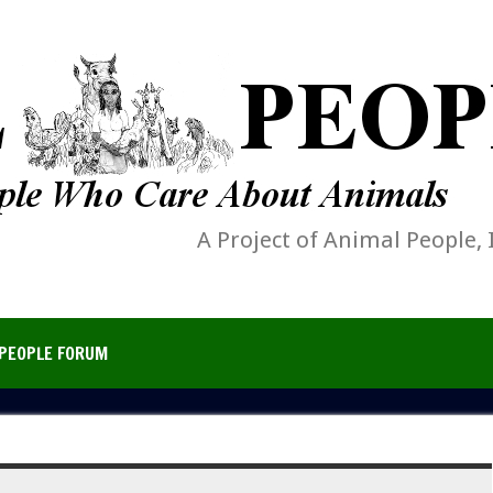
A Project of Animal People, 
PEOPLE FORUM