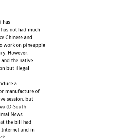
i has
d has not had much
ce Chinese and
to work on pineapple
ury. However,
 and the native
n but illegal
roduce a
 or manufacture of
ve session, but
awa (D-South
Animal News
at the bill had
 Internet and in
ck.