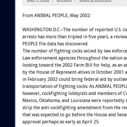
From ANIMAL PEOPLE, May 2002:
WASHINGTON D.C.–The number of reported U.S. co
arrests has more than tripled in five years, a revi
PEOPLE file data has discovered.
The number of fighting cocks seized by law enforce
Law enforcement agencies throughout the nation a
looking toward the 2002 Farm Bill for help, as a
by the House of Represent-atives in October 2001 
in February 2002 could bring federal aid by outlaw
transportation of fighting cocks. As ANIMAL PEOPLE
however, cockfighting lobbyists and members of 
Mexico, Oklahoma, and Louisiana were reportedly st
strip the anti-cockfighting amendment from the re
that was expected to go before the House and Senat
approval perhaps as early as April 25.