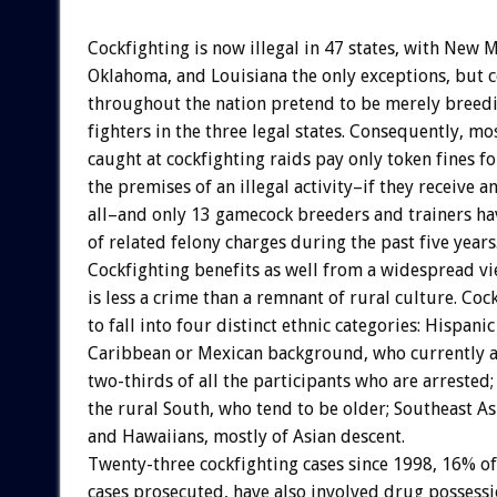
Cockfighting is now illegal in 47 states, with New 
Oklahoma, and Louisiana the only exceptions, but c
throughout the nation pretend to be merely breedin
fighters in the three legal states. Consequently, mo
caught at cockfighting raids pay only token fines f
the premises of an illegal activity–if they receive a
all–and only 13 gamecock breeders and trainers ha
of related felony charges during the past five years
Cockfighting benefits as well from a widespread vie
is less a crime than a remnant of rural culture. Coc
to fall into four distinct ethnic categories: Hispani
Caribbean or Mexican background, who currently a
two-thirds of all the participants who are arrested
the rural South, who tend to be older; Southeast A
and Hawaiians, mostly of Asian descent.
Twenty-three cockfighting cases since 1998, 16% of
cases prosecuted, have also involved drug possessi