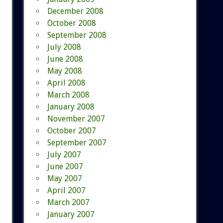
December 2008
October 2008
September 2008
July 2008
June 2008
May 2008
April 2008
March 2008
January 2008
November 2007
October 2007
September 2007
July 2007
June 2007
May 2007
April 2007
March 2007
January 2007