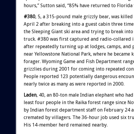
hours,” Sutton said, “85% have returned to Florida 
#380
, 5, a 315-pound male grizzly bear, was killed
April 2 after breaking into a guest cabin three time
the Sleeping Giant ski area and trying to break int
truck. #380 was first captured and radio-collared 
after repeatedly turning up at lodges, camps, and 
near Yellowstone National Park, where he became 
forager. Wyoming Game and Fish Department ranger
grizzlies during 2001 for coming into repeated con
People reported 123 potentially dangerous encounte
nearly twice as many as were reported in 2000.
Laden
, 40, an 80-ton male Indian elephant who had 
least four people in the Raika forest range since 
by Indian forest department staff on February 24 
cremated by villagers. The 36-hour job used six tr
His 14-member herd remained nearby.