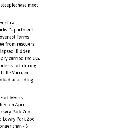
 steeplechase meet
worth a
Parks Department
 Lovenest Farms
ree from rescuers
llapsed. Ridden
ry carried the U.S.
rode escort during
helle Varriano
rked at a riding
Fort Myers,
died on April
 Lowry Park Zoo.
id Lowry Park Zoo
longer than 48