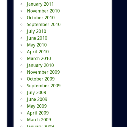
January 2011
November 2010
October 2010
September 2010
July 2010
June 2010
May 2010
April 2010
March 2010
January 2010
November 2009
October 2009
September 2009
July 2009
June 2009
May 2009
April 2009
March 2009
January 2009