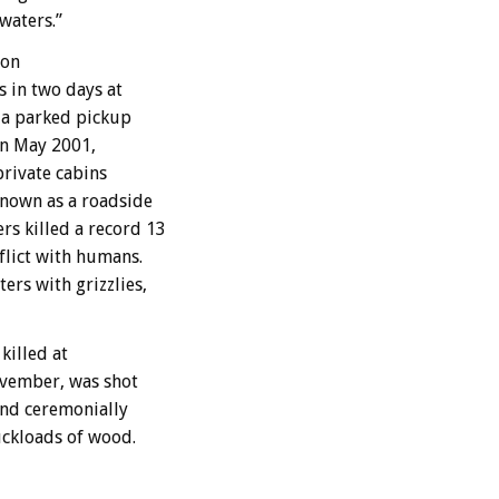
waters.”
 on
s in two days at
o a parked pickup
in May 2001,
private cabins
known as a roadside
s killed a record 13
flict with humans.
rs with grizzlies,
killed at
November, was shot
and ceremonially
uckloads of wood.