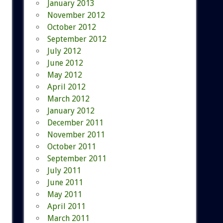
January 2013
November 2012
October 2012
September 2012
July 2012
June 2012
May 2012
April 2012
March 2012
January 2012
December 2011
November 2011
October 2011
September 2011
July 2011
June 2011
May 2011
April 2011
March 2011