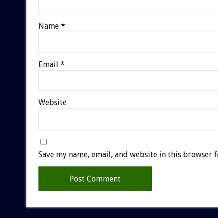
Name
*
Email
*
Website
Save my name, email, and website in this browser f