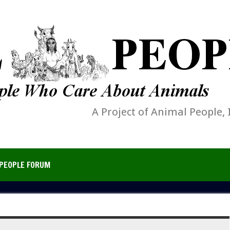
A Project of Animal People, 
PEOPLE FORUM