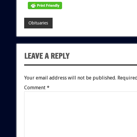
Obituaries
LEAVE A REPLY
Your email address will not be published.
Required
Comment
*