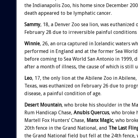
the Indianapolis Zoo, his home since December 200
death appeared to be lymphatic cancer.
Sammy
, 18, a Denver Zoo sea lion, was euthanized 
February 28 due to irreversible painful conditions 
Winnie
, 26, an orca captured in Icelandic waters w
performed in England and at the former Sea World
before coming to Sea World San Antonio in 1999, d
after a month of illness, the cause of which is still
Leo
, 17, the only lion at the Abilene Zoo in Abilene,
Texas, was euthanized on February 26 due to progr
disease, a painful condition of age.
Desert Mountain
, who broke his shoulder in the Ma
Rum Handicap Chase,
Anubis Quercus
, who broke h
Martell Fox Hunters’ Chase,
Manx Magic
, who broke
20th fence in the Grand National, and
The Last Flin
the Grand National field but fell at the 24th fence, 