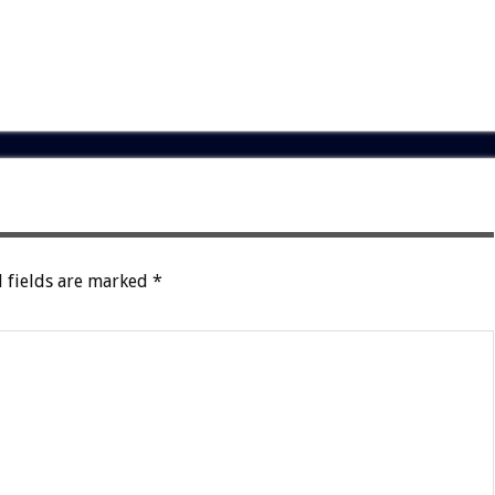
 fields are marked
*