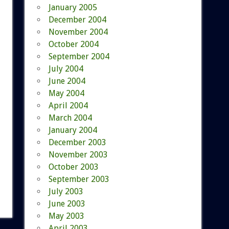
January 2005
December 2004
November 2004
October 2004
September 2004
July 2004
June 2004
May 2004
April 2004
March 2004
January 2004
December 2003
November 2003
October 2003
September 2003
July 2003
June 2003
May 2003
April 2003