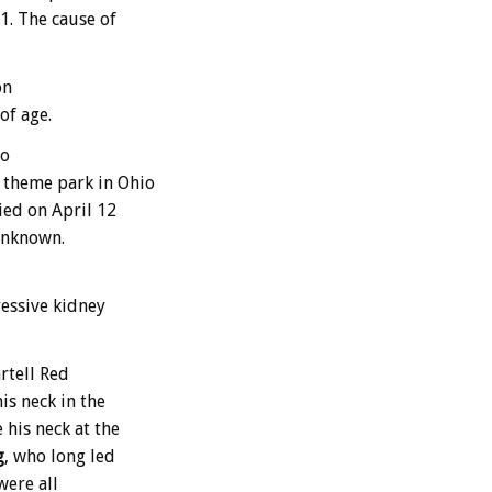
1. The cause of
on
of age.
ho
 theme park in Ohio
ied on April 12
 unknown.
essive kidney
rtell Red
is neck in the
 his neck at the
g
, who long led
were all