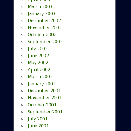
March 2003
January 2003
December 2002
November 2002
October 2002
September 2002
July 2002
June 2002
May 2002
April 2002
March 2002
January 2002
December 2001
November 2001
October 2001
September 2001
July 2001
June 2001