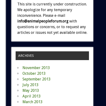
This site is currently under construction.
We apologize for any temporary
inconvenience. Please e-mail
info@animalpeopleforum.org
with
questions or concerns, or to request any
articles or issues not yet available online.
ARCHIVES
November 2013
October 2013
September 2013
July 2013
May 2013
April 2013
March 2013