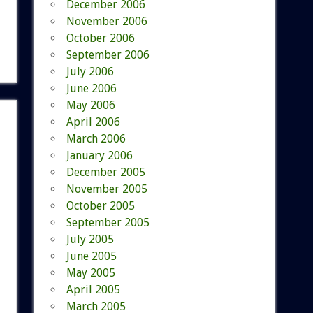
December 2006
November 2006
October 2006
September 2006
July 2006
June 2006
May 2006
April 2006
March 2006
January 2006
December 2005
November 2005
October 2005
September 2005
July 2005
June 2005
May 2005
April 2005
March 2005