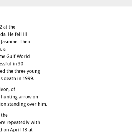
 at the
a. He fell ill
r Jasmine. Their
, a
time Gulf World
essful in 30
red the three young
is death in 1999.
leon, of
a hunting arrow on
on standing over him.
 the
ore repeatedly with
d on April 13 at