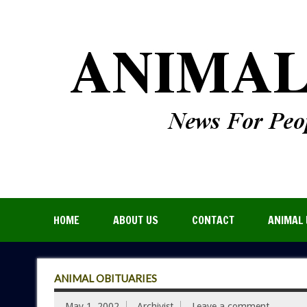
HOME
ABOUT US
CONTACT
ANIMAL 
ANIMAL OBITUARIES
May 1, 2002
Archivist
Leave a comment