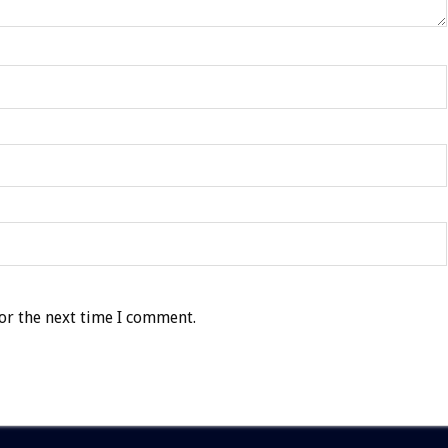
or the next time I comment.