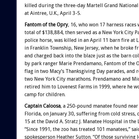
killed during the three-day Martell Grand National
at Aintree, U.K., April 3-5.
Fantom of the Opry
, 16, who won 17 harness races 
total of $138,884, then served as a New York City 
police horse, was killed in an April 11 barn fire at
in Franklin Township, New Jersey, when he broke f
and charged back into the blaze just as the barn co
by park ranger Marie Prendamano, Fantom of the Op
flag in two Macy’s Thanksgiving Day parades, and 
two New York City marathons. Prendamano and Mic
retired him to Lovenest Farms in 1999, where he wo
camp for children.
Captain Caloosa
, a 250-pound manatee found near 
Florida, on January 30, suffering from cold stress, 
15 at the David A. Stratz J. Manatee Hospital in the
“Since 1991, the zoo has treated 101 manatees,” sa
spokesperson Heather Sutton. “Of those surviving 