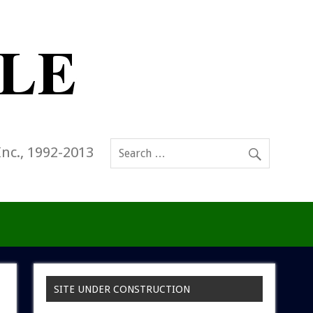
Inc., 1992-2013
SITE UNDER CONSTRUCTION