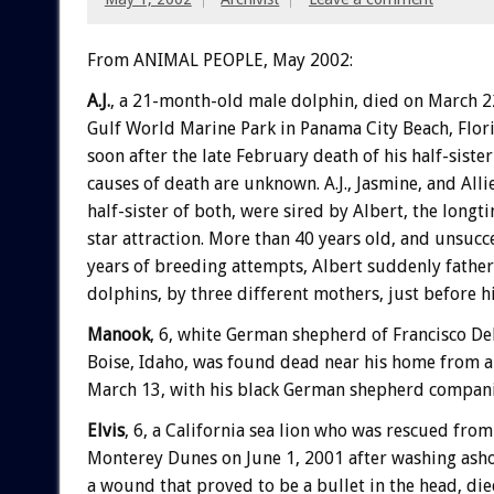
From ANIMAL PEOPLE, May 2002:
A.J.
, a 21-month-old male dolphin, died on March 22
Gulf World Marine Park in Panama City Beach, Florid
soon after the late February death of his half-siste
causes of death are unknown. A.J., Jasmine, and Allie
half-sister of both, were sired by Albert, the long
star attraction. More than 40 years old, and unsucc
years of breeding attempts, Albert suddenly fathe
dolphins, by three different mothers, just before h
Manook
, 6, white German shepherd of Francisco De
Boise, Idaho, was found dead near his home from 
March 13, with his black German shepherd compani
Elvis
, 6, a California sea lion who was rescued from
Monterey Dunes on June 1, 2001 after washing ash
a wound that proved to be a bullet in the head, die