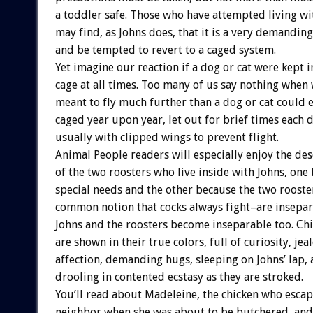
a toddler safe. Those who have attempted living w
may find, as Johns does, that it is a very demanding 
and be tempted to revert to a caged system.
Yet imagine our reaction if a dog or cat were kept i
cage at all times. Too many of us say nothing when 
meant to fly much further than a dog or cat could 
caged year upon year, let out for brief times each d
usually with clipped wings to prevent flight.
Animal People readers will especially enjoy the des
of the two roosters who live inside with Johns, one 
special needs and the other because the two rooste
common notion that cocks always fight–are insepara
Johns and the roosters become inseparable too. Ch
are shown in their true colors, full of curiosity, je
affection, demanding hugs, sleeping on Johns’ lap, 
drooling in contented ecstasy as they are stroked.
You’ll read about Madeleine, the chicken who esca
neighbor when she was about to be butchered, and