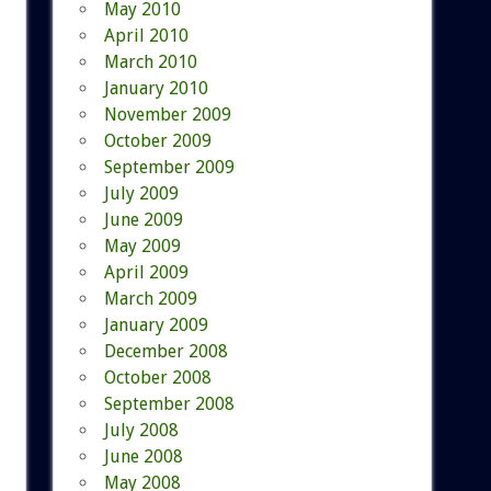
May 2010
April 2010
March 2010
January 2010
November 2009
October 2009
September 2009
July 2009
June 2009
May 2009
April 2009
March 2009
January 2009
December 2008
October 2008
September 2008
July 2008
June 2008
May 2008