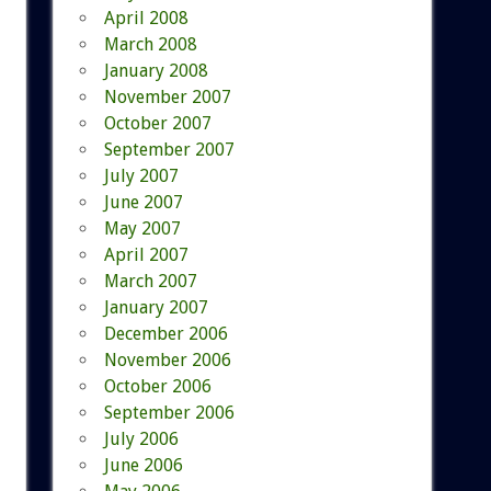
April 2008
March 2008
January 2008
November 2007
October 2007
September 2007
July 2007
June 2007
May 2007
April 2007
March 2007
January 2007
December 2006
November 2006
October 2006
September 2006
July 2006
June 2006