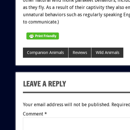
other natural wild monk parakeet behaviors, inclu
as they fly. As a result of their captivity they also e
unnatural behaviors such as regularly speaking Eng
to communicate.)
Companion Animals
Reviews
Wild Animals
LEAVE A REPLY
Your email address will not be published.
Required
Comment
*