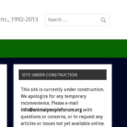
Inc., 1992-2013
SITE UNDER CONSTRUCTION
This site is currently under construction.
We apologize for any temporary
inconvenience. Please e-mail
info@animalpeopleforum.org
with
questions or concerns, or to request any
articles or issues not yet available online.