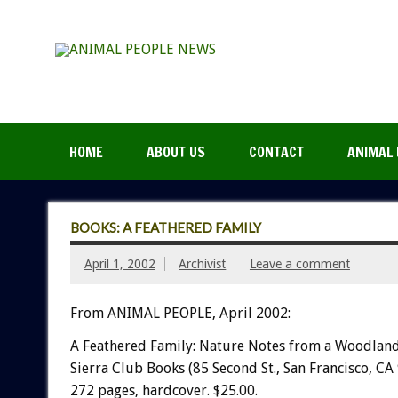
HOME
ABOUT US
CONTACT
ANIMAL 
BOOKS: A FEATHERED FAMILY
April 1, 2002
Archivist
Leave a comment
From ANIMAL PEOPLE, April 2002:
A Feathered Family: Nature Notes from a Woodland
Sierra Club Books (85 Second St., San Francisco, CA
272 pages, hardcover. $25.00.