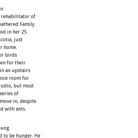
an
rehabilitator of
eathered Family.
iod in her 25
cotia, just
er home.
or birds
en for their
in an upstairs
pice room for
studio, but most
series of
 move in, despite
d with ants.
young
d to be hunger. He