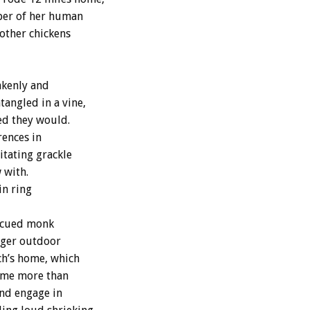
ber of her human
 other chickens
akenly and
tangled in a vine,
ed they would.
rences in
itating grackle
 with.
in ring
escued monk
arger outdoor
ch’s home, which
some more than
and engage in