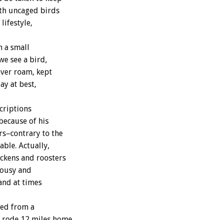
ith uncaged birds
lifestyle,
n a small
we see a bird,
ever roam, kept
ay at best,
criptions
because of his
rs–contrary to the
ble. Actually,
ickens and roosters
alousy and
and at times
ped from a
 rode 12 miles home,