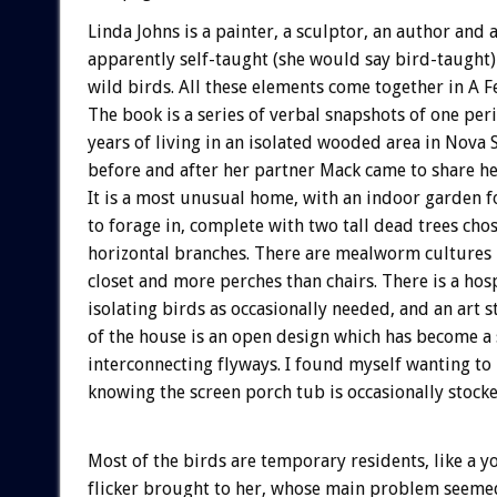
Linda Johns is a painter, a sculptor, an author and 
apparently self-taught (she would say bird-taught) 
wild birds. All these elements come together in A F
The book is a series of verbal snapshots of one per
years of living in an isolated wooded area in Nova S
before and after her partner Mack came to share h
It is a most unusual home, with an indoor garden f
to forage in, complete with two tall dead trees chos
horizontal branches. There are mealworm cultures 
closet and more perches than chairs. There is a hos
isolating birds as occasionally needed, and an art 
of the house is an open design which has become a 
interconnecting flyways. I found myself wanting to
knowing the screen porch tub is occasionally stocke
Most of the birds are temporary residents, like a 
flicker brought to her, whose main problem seeme