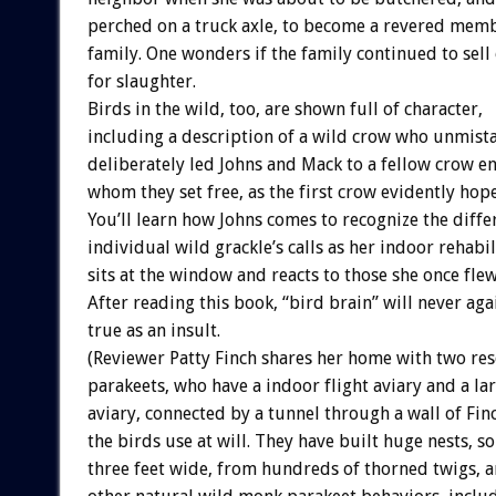
perched on a truck axle, to become a revered mem
family. One wonders if the family continued to sell
for slaughter.
Birds in the wild, too, are shown full of character,
including a description of a wild crow who unmist
deliberately led Johns and Mack to a fellow crow en
whom they set free, as the first crow evidently hop
You’ll learn how Johns comes to recognize the diffe
individual wild grackle’s calls as her indoor rehabil
sits at the window and reacts to those she once flew
After reading this book, “bird brain” will never aga
true as an insult.
(Reviewer Patty Finch shares her home with two r
parakeets, who have a indoor flight aviary and a l
aviary, connected by a tunnel through a wall of Fin
the birds use at will. They have built huge nests, 
three feet wide, from hundreds of thorned twigs, 