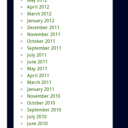
May 2012
April 2012
March 2012
January 2012
December 2011
November 2011
October 2011
September 2011
July 2011
June 2011
May 2011
April 2011
March 2011
January 2011
November 2010
October 2010
September 2010
July 2010
June 2010