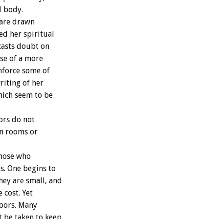
l body.
 are drawn
ed her spiritual
casts doubt on
ose of a more
inforce some of
riting of her
which seem to be
ors do not
 in rooms or
those who
s. One begins to
hey are small, and
 cost. Yet
doors. Many
 be taken to keep