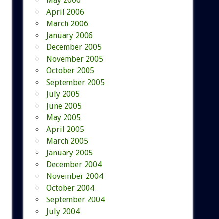
May 2006
April 2006
March 2006
January 2006
December 2005
November 2005
October 2005
September 2005
July 2005
June 2005
May 2005
April 2005
March 2005
January 2005
December 2004
November 2004
October 2004
September 2004
July 2004