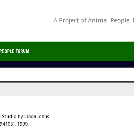
A Project of Animal People, 
PEOPLE FORUM
 Studio by Linda Johns
 94105), 1999.