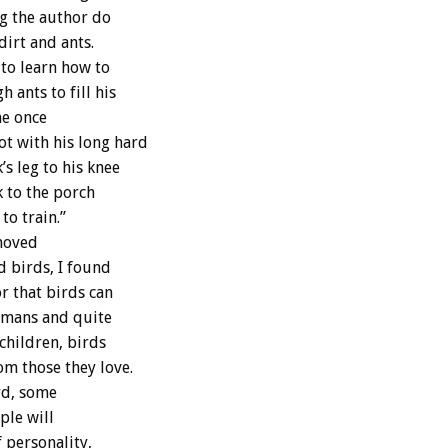
ng the author do
dirt and ants.
 to learn how to
ants to fill his
he once
t with his long hard
s leg to his knee
k to the porch
to train.”
 moved
d birds, I found
r that birds can
humans and quite
children, birds
m those they love.
rd, some
ple will
 personality,