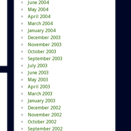
June 2004
May 2004
April 2004
March 2004
January 2004
December 2003
November 2003
October 2003
September 2003
July 2003
June 2003
May 2003
April 2003
March 2003
January 2003
December 2002
November 2002
October 2002
September 2002