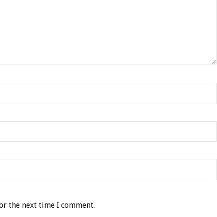
or the next time I comment.