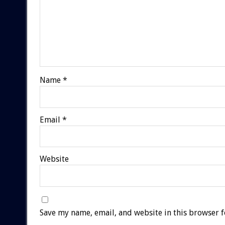
Name
*
Email
*
Website
Save my name, email, and website in this browser f