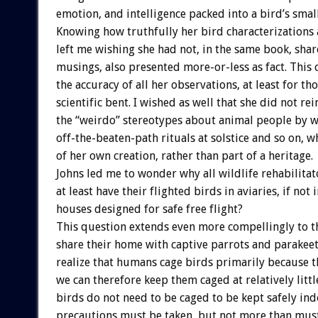
emotion, and intelligence packed into a bird’s smal
Knowing how truthfully her bird characterizations
left me wishing she had not, in the same book, shar
musings, also presented more-or-less as fact. This 
the accuracy of all her observations, at least for th
scientific bent. I wished as well that she did not re
the “weirdo” stereotypes about animal people by w
off-the-beaten-path rituals at solstice and so on, 
of her own creation, rather than part of a heritage.
Johns led me to wonder why all wildlife rehabilitat
at least have their flighted birds in aviaries, if not
houses designed for safe free flight?
This question extends even more compellingly to 
share their home with captive parrots and parakeet
realize that humans cage birds primarily because t
we can therefore keep them caged at relatively little
birds do not need to be caged to be kept safely in
precautions must be taken, but not more than must