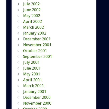
July 2002
June 2002
May 2002
April 2002
March 2002
January 2002
December 2001
November 2001
October 2001
September 2001
July 2001
June 2001
May 2001
April 2001
March 2001
January 2001
December 2000
November 2000