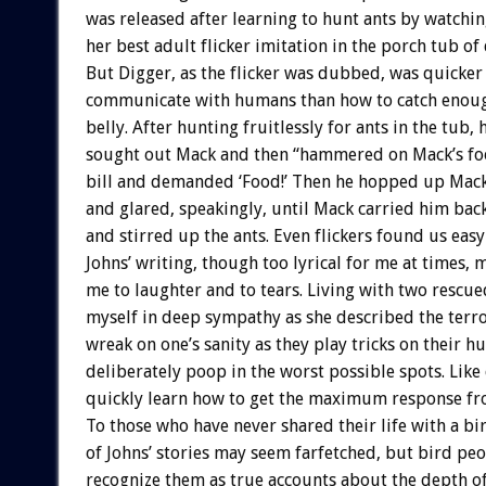
was released after learning to hunt ants by watchi
her best adult flicker imitation in the porch tub of 
But Digger, as the flicker was dubbed, was quicker
communicate with humans than how to catch enough 
belly. After hunting fruitlessly for ants in the tub, 
sought out Mack and then “hammered on Mack’s foo
bill and demanded ‘Food!’ Then he hopped up Mack’
and glared, speakingly, until Mack carried him bac
and stirred up the ants. Even flickers found us easy 
Johns’ writing, though too lyrical for me at times,
me to laughter and to tears. Living with two rescue
myself in deep sympathy as she described the terro
wreak on one’s sanity as they play tricks on their 
deliberately poop in the worst possible spots. Like 
quickly learn how to get the maximum response fro
To those who have never shared their life with a bi
of Johns’ stories may seem farfetched, but bird peo
recognize them as true accounts about the depth of