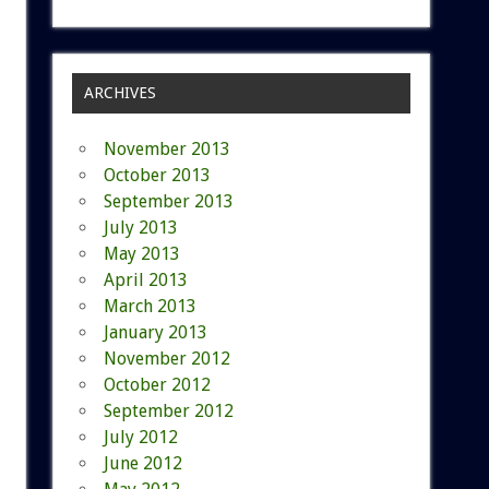
ARCHIVES
November 2013
October 2013
September 2013
July 2013
May 2013
April 2013
March 2013
January 2013
November 2012
October 2012
September 2012
July 2012
June 2012