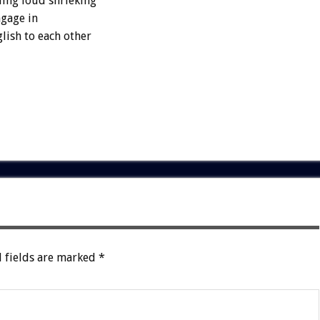
ding loud shrieking
ngage in
lish to each other
 fields are marked
*