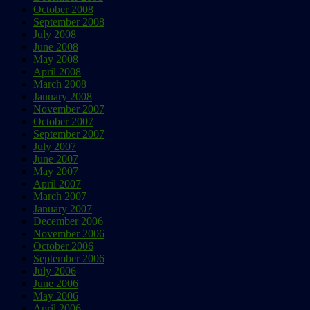
October 2008
September 2008
July 2008
June 2008
May 2008
April 2008
March 2008
January 2008
November 2007
October 2007
September 2007
July 2007
June 2007
May 2007
April 2007
March 2007
January 2007
December 2006
November 2006
October 2006
September 2006
July 2006
June 2006
May 2006
April 2006