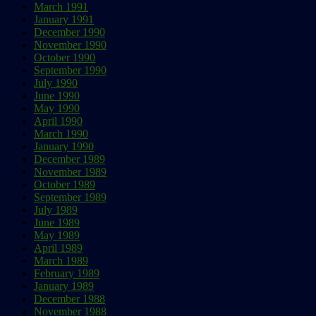
March 1991
January 1991
December 1990
November 1990
October 1990
September 1990
July 1990
June 1990
May 1990
April 1990
March 1990
January 1990
December 1989
November 1989
October 1989
September 1989
July 1989
June 1989
May 1989
April 1989
March 1989
February 1989
January 1989
December 1988
November 1988