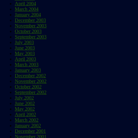
April 2004
March 2004
January 2004
December 2003
November 2003
October 2003
September 2003
July 2003
June 2003
May 2003
April 2003
March 2003
January 2003
December 2002
November 2002
October 2002
September 2002
July 2002
June 2002
May 2002
April 2002
March 2002
January 2002
December 2001
November 2001