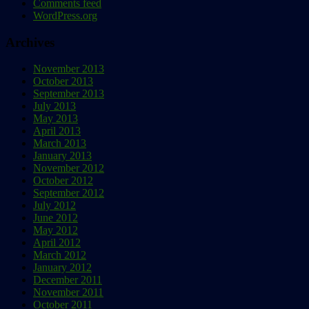
Comments feed
WordPress.org
Archives
November 2013
October 2013
September 2013
July 2013
May 2013
April 2013
March 2013
January 2013
November 2012
October 2012
September 2012
July 2012
June 2012
May 2012
April 2012
March 2012
January 2012
December 2011
November 2011
October 2011