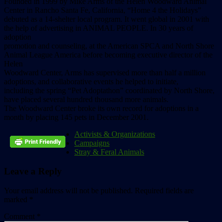
Founded in 1999 by Mike Arms of the Helen Woodward Animal
Center in Rancho Santa Fe, California, “Home 4 the Holidays”
debuted as a 14-shelter local program. It went global in 2001 with
the help of advertising in ANIMAL PEOPLE. In 30 years of
adoption
promotion and counseling, at the American SPCA and North Shore
Animal League America before becoming executive director of the
Helen
Woodward Center, Arms has supervised more than half a million
adoptions, and collaborative events he helped to initiate,
including the spring “Pet Adoptathon” coordinated by North Shore,
have placed several hundred thousand more animals.
The Woodward Center broke its own record for adoptions in a
month by placing 145 pets in December 2001.
Activists & Organizations
Campaigns
Stray & Feral Animals
Leave a Reply
Your email address will not be published.
Required fields are
marked
*
Comment
*