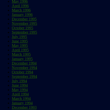
May 1996
April 1996
March 1996
January 1996
December 1995
November 1995
October 1995
September 1995
July 1995
June 1995
May 1995
April 1995
March 1995
January 1995
December 1994
November 1994
October 1994
September 1994
July 1994
June 1994
May 1994
April 1994
March 1994
January 1994
December 1993