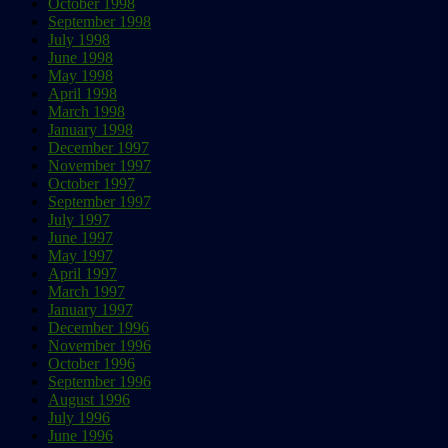
October 1998
September 1998
July 1998
June 1998
May 1998
April 1998
March 1998
January 1998
December 1997
November 1997
October 1997
September 1997
July 1997
June 1997
May 1997
April 1997
March 1997
January 1997
December 1996
November 1996
October 1996
September 1996
August 1996
July 1996
June 1996