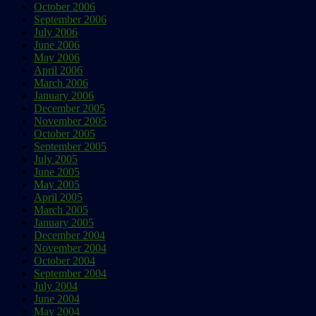
October 2006
September 2006
July 2006
June 2006
May 2006
April 2006
March 2006
January 2006
December 2005
November 2005
October 2005
September 2005
July 2005
June 2005
May 2005
April 2005
March 2005
January 2005
December 2004
November 2004
October 2004
September 2004
July 2004
June 2004
May 2004