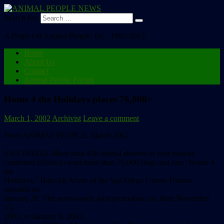
Search for:
A Project of Animal People, Inc., 1992-2013
Home
About Us
Contact
Animal People Forum
Home 4 the Holidays places 76,000+
March 1, 2002
Archivist
Leave a comment
From ANIMAL PEOPLE, March 2002:
SAN DIEGO–More than 450 animal shelters in four nations
combined efforts to send more than 76,000 dogs and cats “Home 4
the
Holidays,” Hala Ali Aryan of the San Diego Union-Tribune
reported on
January 20. The seven-week joint promotion ran from November
13,
2001, to January 6, 2002.