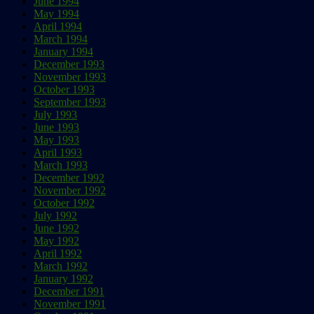
June 1994
May 1994
April 1994
March 1994
January 1994
December 1993
November 1993
October 1993
September 1993
July 1993
June 1993
May 1993
April 1993
March 1993
December 1992
November 1992
October 1992
July 1992
June 1992
May 1992
April 1992
March 1992
January 1992
December 1991
November 1991