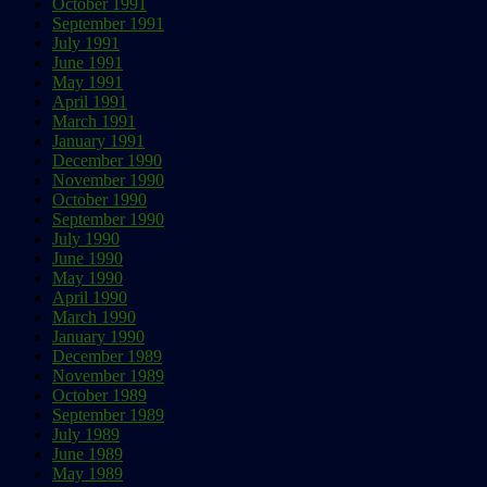
October 1991
September 1991
July 1991
June 1991
May 1991
April 1991
March 1991
January 1991
December 1990
November 1990
October 1990
September 1990
July 1990
June 1990
May 1990
April 1990
March 1990
January 1990
December 1989
November 1989
October 1989
September 1989
July 1989
June 1989
May 1989