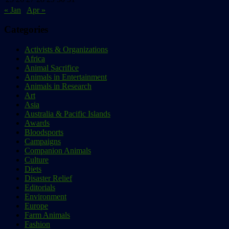
« Jan
Apr »
Categories
Activists & Organizations
Africa
Animal Sacrifice
Animals in Entertainment
Animals in Research
Art
Asia
Australia & Pacific Islands
Awards
Bloodsports
Campaigns
Companion Animals
Culture
Diets
Disaster Relief
Editorials
Environment
Europe
Farm Animals
Fashion