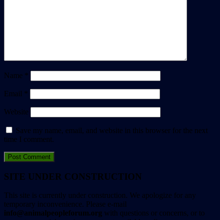
Name
*
Email
*
Website
Save my name, email, and website in this browser for the next
time I comment.
SITE UNDER CONSTRUCTION
This site is currently under construction. We apologize for any
temporary inconvenience. Please e-mail
info@animalpeopleforum.org
with questions or concerns, or to