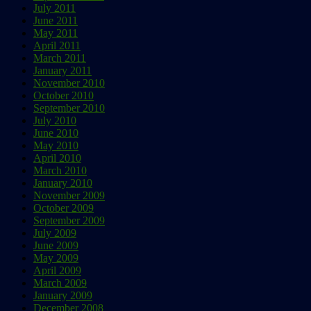
July 2011
June 2011
May 2011
April 2011
March 2011
January 2011
November 2010
October 2010
September 2010
July 2010
June 2010
May 2010
April 2010
March 2010
January 2010
November 2009
October 2009
September 2009
July 2009
June 2009
May 2009
April 2009
March 2009
January 2009
December 2008