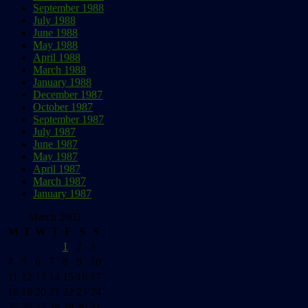
September 1988
July 1988
June 1988
May 1988
April 1988
March 1988
January 1988
December 1987
October 1987
September 1987
July 1987
June 1987
May 1987
April 1987
March 1987
January 1987
March 2002
M
T
W
T
F
S
S
1
2
3
4
5
6
7
8
9
10
11
12
13
14
15
16
17
18
19
20
21
22
23
24
25
26
27
28
29
30
31