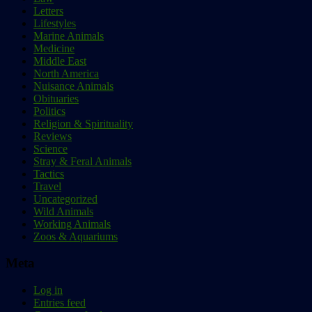
Letters
Lifestyles
Marine Animals
Medicine
Middle East
North America
Nuisance Animals
Obituaries
Politics
Religion & Spirituality
Reviews
Science
Stray & Feral Animals
Tactics
Travel
Uncategorized
Wild Animals
Working Animals
Zoos & Aquariums
Meta
Log in
Entries feed