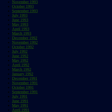
November 1993
October 1993
September 1993
July 1993
June 1993
May 1993
April 1993
March 1993
December 1992
November 1992
October 1992
July 1992
June 1992
May 1992
April 1992
March 1992
January 1992
December 1991
November 1991
October 1991
September 1991
July 1991
June 1991
May 1991
April 1991