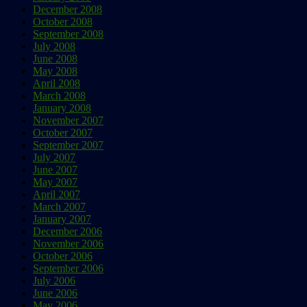
December 2008
October 2008
September 2008
July 2008
June 2008
May 2008
April 2008
March 2008
January 2008
November 2007
October 2007
September 2007
July 2007
June 2007
May 2007
April 2007
March 2007
January 2007
December 2006
November 2006
October 2006
September 2006
July 2006
June 2006
May 2006