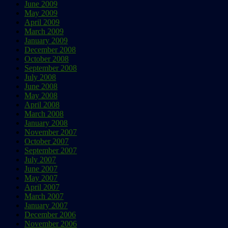
June 2009
May 2009
April 2009
March 2009
January 2009
December 2008
October 2008
September 2008
July 2008
June 2008
May 2008
April 2008
March 2008
January 2008
November 2007
October 2007
September 2007
July 2007
June 2007
May 2007
April 2007
March 2007
January 2007
December 2006
November 2006