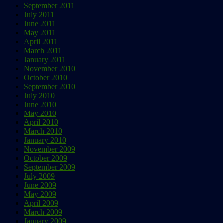
September 2011
July 2011
June 2011
May 2011
April 2011
March 2011
January 2011
November 2010
October 2010
September 2010
July 2010
June 2010
May 2010
April 2010
March 2010
January 2010
November 2009
October 2009
September 2009
July 2009
June 2009
May 2009
April 2009
March 2009
January 2009