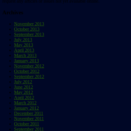
request any articles or issues not yet available online.
Archives
November 2013
October 2013
September 2013
July 2013
May 2013
April 2013
March 2013
January 2013
November 2012
October 2012
September 2012
July 2012
June 2012
May 2012
April 2012
March 2012
January 2012
December 2011
November 2011
October 2011
September 2011