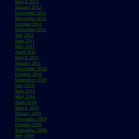
March 2012
January 2012
December 2011
November 2011
October 2011
September 2011
July 2011
June 2011
May 2011
April 2011
March 2011
January 2011
November 2010
October 2010
September 2010
July 2010
June 2010
May 2010
April 2010
March 2010
January 2010
November 2009
October 2009
September 2009
July 2009