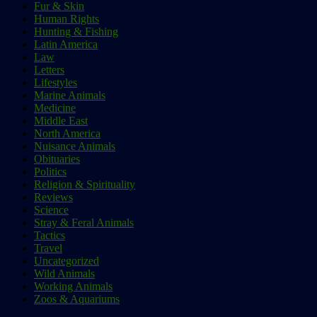
Fur & Skin
Human Rights
Hunting & Fishing
Latin America
Law
Letters
Lifestyles
Marine Animals
Medicine
Middle East
North America
Nuisance Animals
Obituaries
Politics
Religion & Spirituality
Reviews
Science
Stray & Feral Animals
Tactics
Travel
Uncategorized
Wild Animals
Working Animals
Zoos & Aquariums