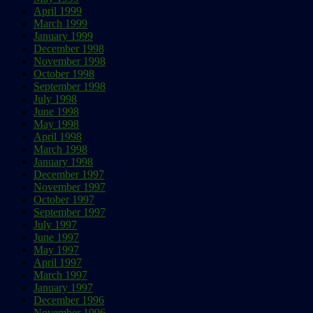
April 1999
March 1999
January 1999
December 1998
November 1998
October 1998
September 1998
July 1998
June 1998
May 1998
April 1998
March 1998
January 1998
December 1997
November 1997
October 1997
September 1997
July 1997
June 1997
May 1997
April 1997
March 1997
January 1997
December 1996
November 1996