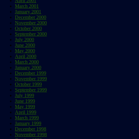
April 2001
March 2001
January 2001
December 2000
November 2000
October 2000
September 2000
July 2000
June 2000
May 2000
April 2000
March 2000
January 2000
December 1999
November 1999
October 1999
September 1999
July 1999
June 1999
May 1999
April 1999
March 1999
January 1999
December 1998
November 1998