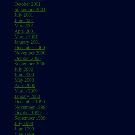
October 2001
September 2001
July 2001
June 2001
May 2001
April 2001
March 2001
January 2001
December 2000
November 2000
October 2000
September 2000
July 2000
June 2000
May 2000
April 2000
March 2000
January 2000
December 1999
November 1999
October 1999
September 1999
July 1999
June 1999
May 1999