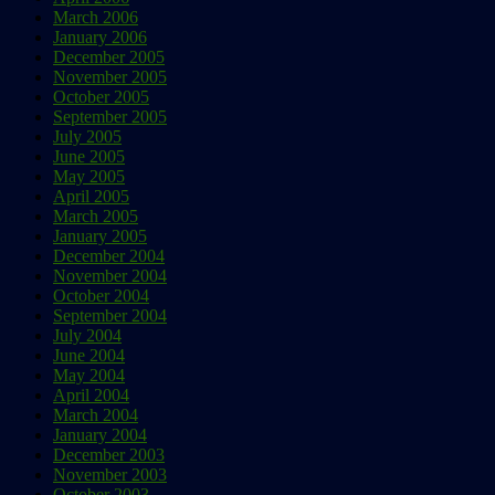
March 2006
January 2006
December 2005
November 2005
October 2005
September 2005
July 2005
June 2005
May 2005
April 2005
March 2005
January 2005
December 2004
November 2004
October 2004
September 2004
July 2004
June 2004
May 2004
April 2004
March 2004
January 2004
December 2003
November 2003
October 2003