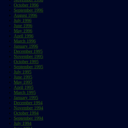
October 1996
September 1996
August 1996
July 1996
June 1996
May 1996
April 1996
March 1996
January 1996
December 1995
November 1995
October 1995
September 1995
July 1995
June 1995
May 1995
April 1995
March 1995
January 1995
December 1994
November 1994
October 1994
September 1994
July 1994