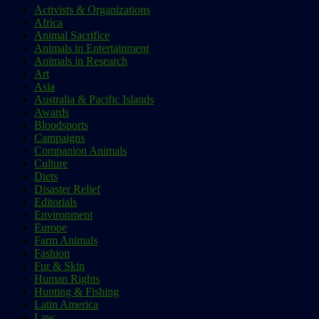
Activists & Organizations
Africa
Animal Sacrifice
Animals in Entertainment
Animals in Research
Art
Asia
Australia & Pacific Islands
Awards
Bloodsports
Campaigns
Companion Animals
Culture
Diets
Disaster Relief
Editorials
Environment
Europe
Farm Animals
Fashion
Fur & Skin
Human Rights
Hunting & Fishing
Latin America
Law