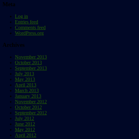
Meta
Log in
Entries feed
Comments feed
WordPress.org
Archives
November 2013
October 2013
September 2013
July 2013
May 2013
April 2013
March 2013
January 2013
November 2012
October 2012
September 2012
July 2012
June 2012
May 2012
April 2012