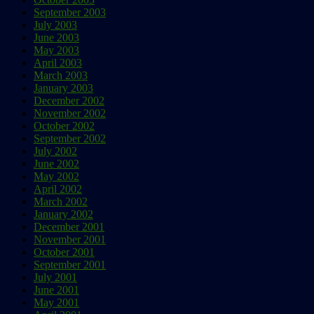
September 2003
July 2003
June 2003
May 2003
April 2003
March 2003
January 2003
December 2002
November 2002
October 2002
September 2002
July 2002
June 2002
May 2002
April 2002
March 2002
January 2002
December 2001
November 2001
October 2001
September 2001
July 2001
June 2001
May 2001