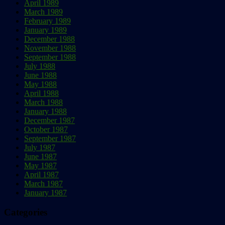
April 1989
March 1989
February 1989
January 1989
December 1988
November 1988
September 1988
July 1988
June 1988
May 1988
April 1988
March 1988
January 1988
December 1987
October 1987
September 1987
July 1987
June 1987
May 1987
April 1987
March 1987
January 1987
Categories