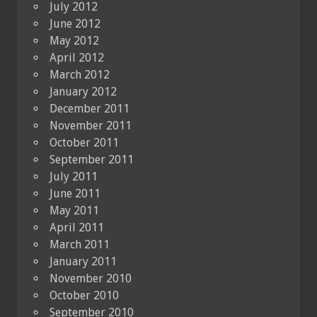
July 2012
June 2012
May 2012
April 2012
March 2012
January 2012
December 2011
November 2011
October 2011
September 2011
July 2011
June 2011
May 2011
April 2011
March 2011
January 2011
November 2010
October 2010
September 2010