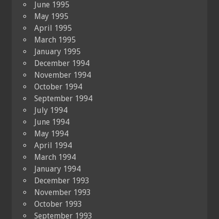
June 1995
May 1995
April 1995
March 1995
January 1995
December 1994
November 1994
October 1994
September 1994
July 1994
June 1994
May 1994
April 1994
March 1994
January 1994
December 1993
November 1993
October 1993
September 1993