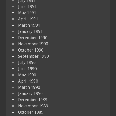
July 1991
June 1991
May 1991
April 1991
March 1991
January 1991
December 1990
November 1990
October 1990
September 1990
July 1990
June 1990
May 1990
April 1990
March 1990
January 1990
December 1989
November 1989
October 1989