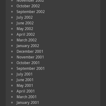
November 2002
October 2002
September 2002
July 2002
June 2002
May 2002
April 2002
March 2002
January 2002
December 2001
November 2001
October 2001
September 2001
July 2001
June 2001
May 2001
April 2001
March 2001
January 2001