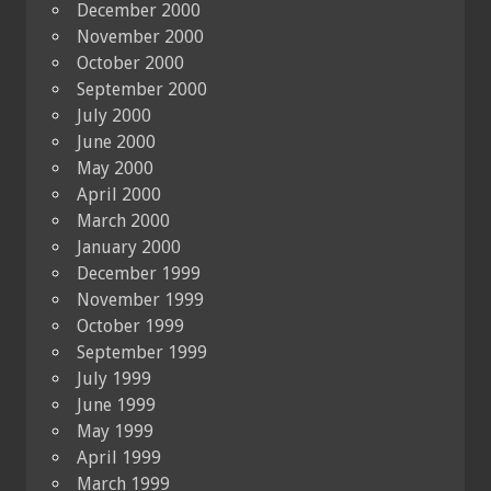
December 2000
November 2000
October 2000
September 2000
July 2000
June 2000
May 2000
April 2000
March 2000
January 2000
December 1999
November 1999
October 1999
September 1999
July 1999
June 1999
May 1999
April 1999
March 1999