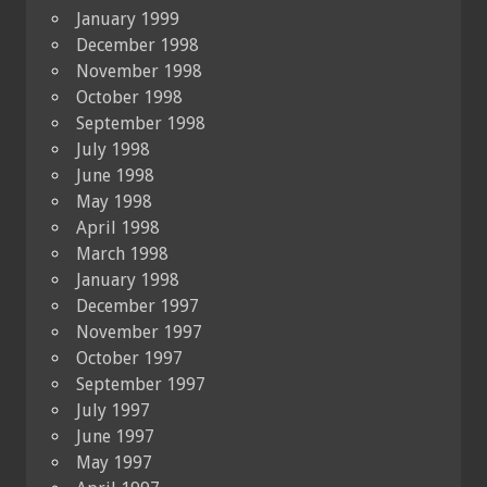
January 1999
December 1998
November 1998
October 1998
September 1998
July 1998
June 1998
May 1998
April 1998
March 1998
January 1998
December 1997
November 1997
October 1997
September 1997
July 1997
June 1997
May 1997