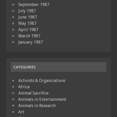
September 1987
July 1987
June 1987
May 1987
April 1987
March 1987
January 1987
CATEGORIES
Activists & Organizations
Africa
Animal Sacrifice
Animals in Entertainment
Animals in Research
Art