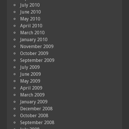
July 2010
June 2010
May 2010
April 2010
March 2010
January 2010
November 2009
October 2009
September 2009
July 2009
June 2009
May 2009
April 2009
March 2009
January 2009
December 2008
October 2008
September 2008