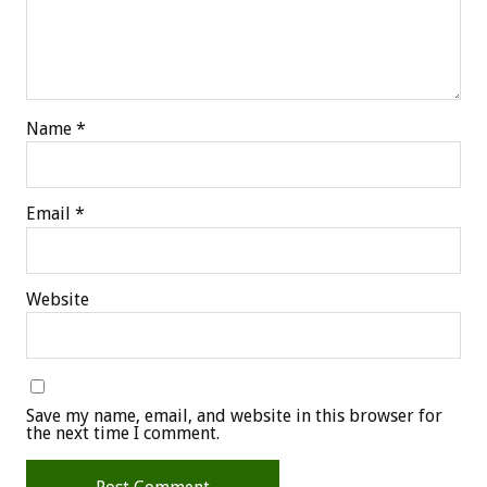
Name
*
Email
*
Website
Save my name, email, and website in this browser for
the next time I comment.