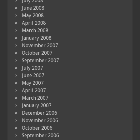
July 2008
June 2008
May 2008
April 2008
March 2008
January 2008
November 2007
October 2007
September 2007
July 2007
June 2007
May 2007
April 2007
March 2007
January 2007
December 2006
November 2006
October 2006
September 2006