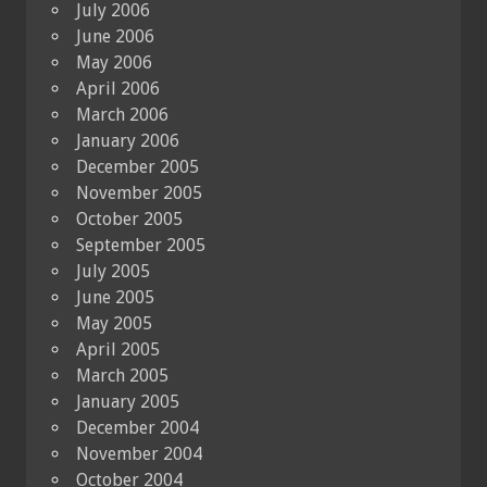
July 2006
June 2006
May 2006
April 2006
March 2006
January 2006
December 2005
November 2005
October 2005
September 2005
July 2005
June 2005
May 2005
April 2005
March 2005
January 2005
December 2004
November 2004
October 2004