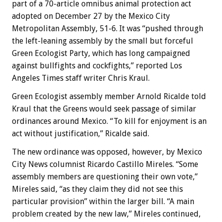
part of a 70-article omnibus animal protection act
adopted on December 27 by the Mexico City
Metropolitan Assembly, 51-6. It was “pushed through
the left-leaning assembly by the small but forceful
Green Ecologist Party, which has long campaigned
against bullfights and cockfights,” reported Los
Angeles Times staff writer Chris Kraul.
Green Ecologist assembly member Arnold Ricalde told
Kraul that the Greens would seek passage of similar
ordinances around Mexico. “To kill for enjoyment is an
act without justification,” Ricalde said.
The new ordinance was opposed, however, by Mexico
City News columnist Ricardo Castillo Mireles. “Some
assembly members are questioning their own vote,”
Mireles said, “as they claim they did not see this
particular provision” within the larger bill. “A main
problem created by the new law,” Mireles continued,