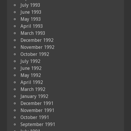
July 1993
June 1993
May 1993
April 1993
March 1993
December 1992
November 1992
October 1992
July 1992
June 1992
May 1992
April 1992
March 1992
January 1992
December 1991
November 1991
October 1991
September 1991