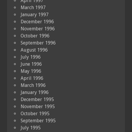
April 1997
March 1997
January 1997
December 1996
November 1996
October 1996
September 1996
August 1996
July 1996
June 1996
May 1996
April 1996
March 1996
January 1996
December 1995
November 1995
October 1995
September 1995
July 1995