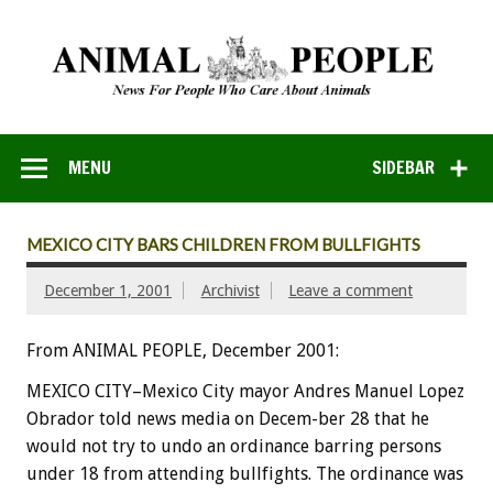
MENU
SIDEBAR
MEXICO CITY BARS CHILDREN FROM BULLFIGHTS
December 1, 2001
Archivist
Leave a comment
From ANIMAL PEOPLE, December 2001:
MEXICO CITY–Mexico City mayor Andres Manuel Lopez
Obrador told news media on Decem-ber 28 that he
would not try to undo an ordinance barring persons
under 18 from attending bullfights. The ordinance was