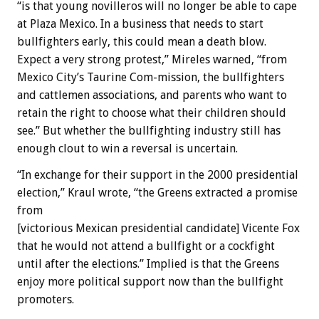
“is that young novilleros will no longer be able to cape
at Plaza Mexico. In a business that needs to start
bullfighters early, this could mean a death blow.
Expect a very strong protest,” Mireles warned, “from
Mexico City’s Taurine Com-mission, the bullfighters
and cattlemen associations, and parents who want to
retain the right to choose what their children should
see.” But whether the bullfighting industry still has
enough clout to win a reversal is uncertain.
“In exchange for their support in the 2000 presidential
election,” Kraul wrote, “the Greens extracted a promise
from
[victorious Mexican presidential candidate] Vicente Fox
that he would not attend a bullfight or a cockfight
until after the elections.” Implied is that the Greens
enjoy more political support now than the bullfight
promoters.