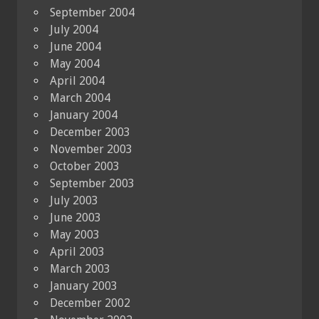
September 2004
July 2004
June 2004
May 2004
April 2004
March 2004
January 2004
December 2003
November 2003
October 2003
September 2003
July 2003
June 2003
May 2003
April 2003
March 2003
January 2003
December 2002