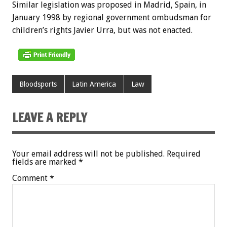
Similar legislation was proposed in Madrid, Spain, in
January 1998 by regional government ombudsman for
children’s rights Javier Urra, but was not enacted.
Bloodsports
Latin America
Law
LEAVE A REPLY
Your email address will not be published.
Required
fields are marked
*
Comment
*