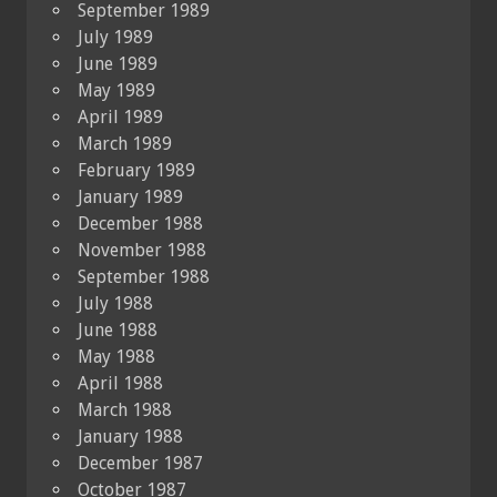
September 1989
July 1989
June 1989
May 1989
April 1989
March 1989
February 1989
January 1989
December 1988
November 1988
September 1988
July 1988
June 1988
May 1988
April 1988
March 1988
January 1988
December 1987
October 1987