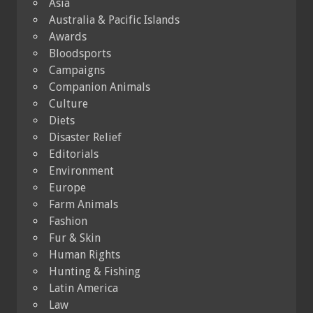
Asia
Australia & Pacific Islands
Awards
Bloodsports
Campaigns
Companion Animals
Culture
Diets
Disaster Relief
Editorials
Environment
Europe
Farm Animals
Fashion
Fur & Skin
Human Rights
Hunting & Fishing
Latin America
Law