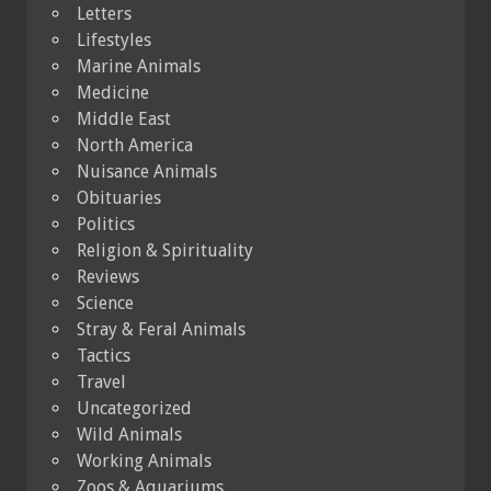
Letters
Lifestyles
Marine Animals
Medicine
Middle East
North America
Nuisance Animals
Obituaries
Politics
Religion & Spirituality
Reviews
Science
Stray & Feral Animals
Tactics
Travel
Uncategorized
Wild Animals
Working Animals
Zoos & Aquariums