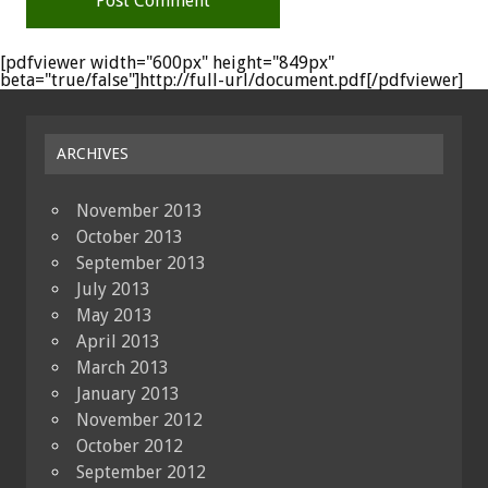
[pdfviewer width="600px" height="849px"
beta="true/false"]http://full-url/document.pdf[/pdfviewer]
ARCHIVES
November 2013
October 2013
September 2013
July 2013
May 2013
April 2013
March 2013
January 2013
November 2012
October 2012
September 2012