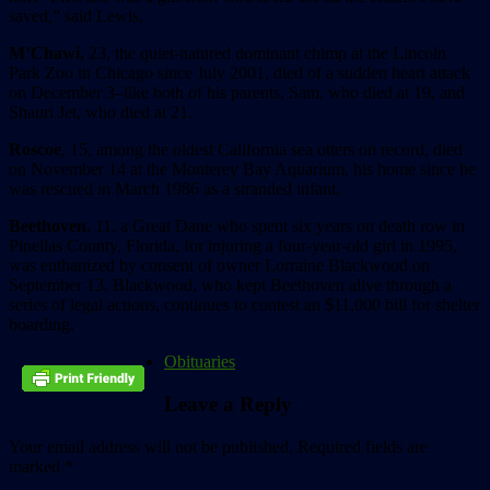
saved,” said Lewis.
M’Chawi,
23, the quiet-natured dominant chimp at the Lincoln
Park Zoo in Chicago since July 2001, died of a sudden heart attack
on December 3–like both of his parents, Sam, who died at 19, and
Shauri Jet, who died at 21.
Roscoe
, 15, among the oldest California sea otters on record, died
on November 14 at the Monterey Bay Aquarium, his home since he
was rescued in March 1986 as a stranded infant.
Beethoven,
11, a Great Dane who spent six years on death row in
Pinellas County, Florida, for injuring a four-year-old girl in 1995,
was euthanized by consent of owner Lorraine Blackwood on
September 13. Blackwood, who kept Beethoven alive through a
series of legal actions, continues to contest an $11,000 bill for shelter
boarding.
Obituaries
Leave a Reply
Your email address will not be published.
Required fields are
marked
*