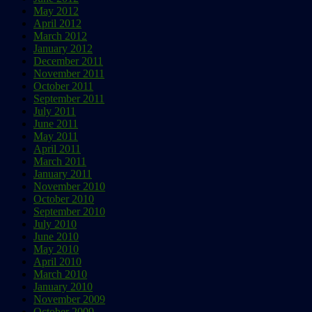
May 2012
April 2012
March 2012
January 2012
December 2011
November 2011
October 2011
September 2011
July 2011
June 2011
May 2011
April 2011
March 2011
January 2011
November 2010
October 2010
September 2010
July 2010
June 2010
May 2010
April 2010
March 2010
January 2010
November 2009
October 2009