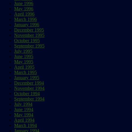
June 1996
May 1996
April 1996
March 1996
January 1996
December 1995
November 1995
October 1995
September 1995
July 1995
June 1995
May 1995
April 1995
March 1995
January 1995
December 1994
November 1994
October 1994
September 1994
July 1994
June 1994
May 1994
April 1994
March 1994
January 1994