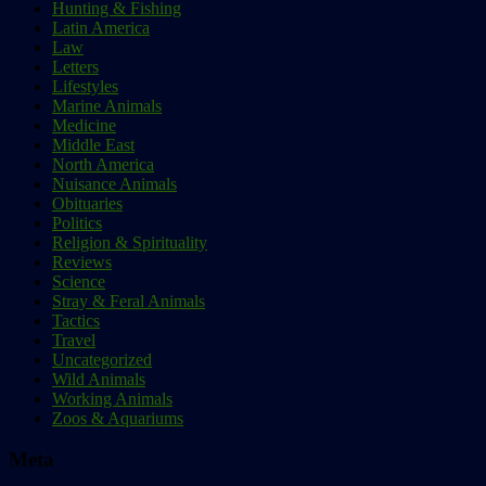
Hunting & Fishing
Latin America
Law
Letters
Lifestyles
Marine Animals
Medicine
Middle East
North America
Nuisance Animals
Obituaries
Politics
Religion & Spirituality
Reviews
Science
Stray & Feral Animals
Tactics
Travel
Uncategorized
Wild Animals
Working Animals
Zoos & Aquariums
Meta