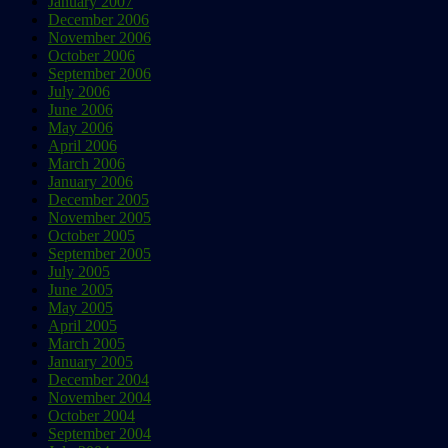
January 2007
December 2006
November 2006
October 2006
September 2006
July 2006
June 2006
May 2006
April 2006
March 2006
January 2006
December 2005
November 2005
October 2005
September 2005
July 2005
June 2005
May 2005
April 2005
March 2005
January 2005
December 2004
November 2004
October 2004
September 2004