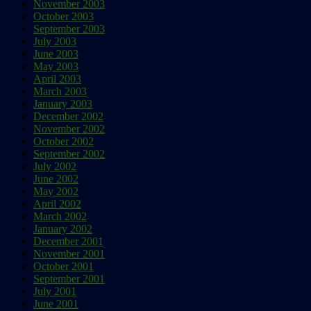
November 2003
October 2003
September 2003
July 2003
June 2003
May 2003
April 2003
March 2003
January 2003
December 2002
November 2002
October 2002
September 2002
July 2002
June 2002
May 2002
April 2002
March 2002
January 2002
December 2001
November 2001
October 2001
September 2001
July 2001
June 2001