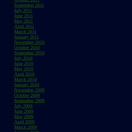
September 2011
July 2011
June 2011
May 2011
April 2011
March 2011
January 2011
November 2010
October 2010
September 2010
July 2010
June 2010
May 2010
April 2010
March 2010
January 2010
November 2009
October 2009
September 2009
July 2009
June 2009
May 2009
April 2009
March 2009