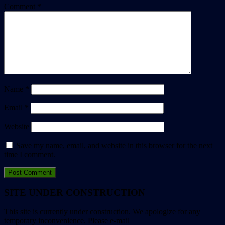
Comment
*
Name
*
Email
*
Website
Save my name, email, and website in this browser for the next
time I comment.
SITE UNDER CONSTRUCTION
This site is currently under construction. We apologize for any
temporary inconvenience. Please e-mail