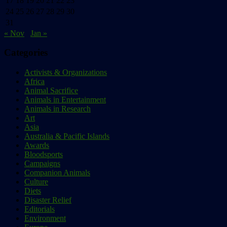
17
18
19
20
21
22
23
24
25
26
27
28
29
30
31
« Nov
Jan »
Categories
Activists & Organizations
Africa
Animal Sacrifice
Animals in Entertainment
Animals in Research
Art
Asia
Australia & Pacific Islands
Awards
Bloodsports
Campaigns
Companion Animals
Culture
Diets
Disaster Relief
Editorials
Environment