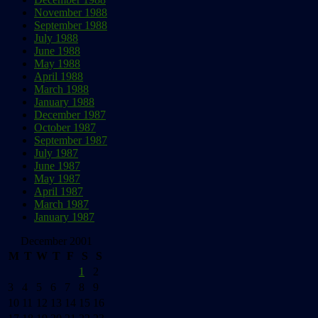
November 1988
September 1988
July 1988
June 1988
May 1988
April 1988
March 1988
January 1988
December 1987
October 1987
September 1987
July 1987
June 1987
May 1987
April 1987
March 1987
January 1987
December 2001
M
T
W
T
F
S
S
1
2
3
4
5
6
7
8
9
10
11
12
13
14
15
16