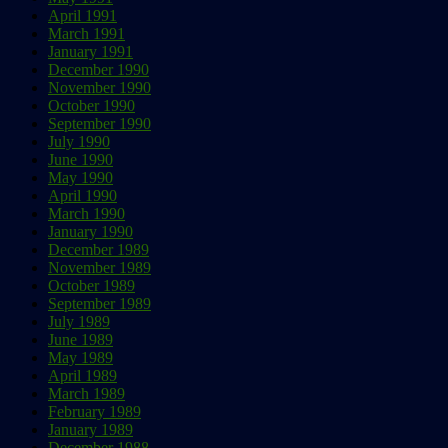
April 1991
March 1991
January 1991
December 1990
November 1990
October 1990
September 1990
July 1990
June 1990
May 1990
April 1990
March 1990
January 1990
December 1989
November 1989
October 1989
September 1989
July 1989
June 1989
May 1989
April 1989
March 1989
February 1989
January 1989
December 1988