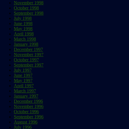
November 1998
October 1998
September 1998
July 1998
June 1998
May 1998
April 1998
March 1998
January 1998
December 1997
November 1997
October 1997
September 1997
July 1997
June 1997
May 1997
April 1997
March 1997
January 1997
December 1996
November 1996
October 1996
September 1996
August 1996
July 1996