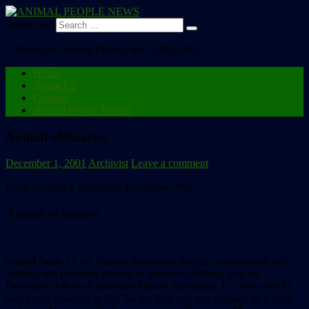
Search for:
A Project of Animal People, Inc., 1992-2013
Home
About Us
Contact
Animal People Forum
Animal obituaries
December 1, 2001
Archivist
Leave a comment
From ANIMAL PEOPLE, December 2001:
Animal obituaries
Sunset Sam
, 21, an Atlantic bottlenose dolphin who painted with
acrylics and provided therapy to disabled children, died on
December 4 at the Clearwater Marine Aquarium, 17 years after he
was found beached in Old Tampa Bay and was rescued by a team