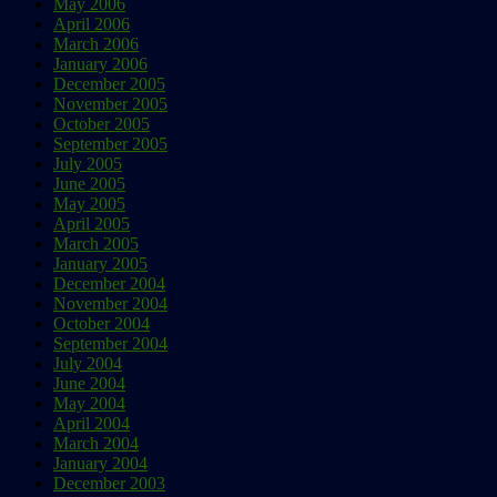
May 2006
April 2006
March 2006
January 2006
December 2005
November 2005
October 2005
September 2005
July 2005
June 2005
May 2005
April 2005
March 2005
January 2005
December 2004
November 2004
October 2004
September 2004
July 2004
June 2004
May 2004
April 2004
March 2004
January 2004
December 2003