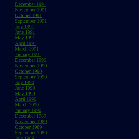
December 1991
November 1991
October 1991
September 1991
July 1991
June 1991
May 1991
April 1991
March 1991
January 1991
December 1990
November 1990
October 1990
September 1990
July 1990
June 1990
May 1990
April 1990
March 1990
January 1990
December 1989
November 1989
October 1989
September 1989
July 1989