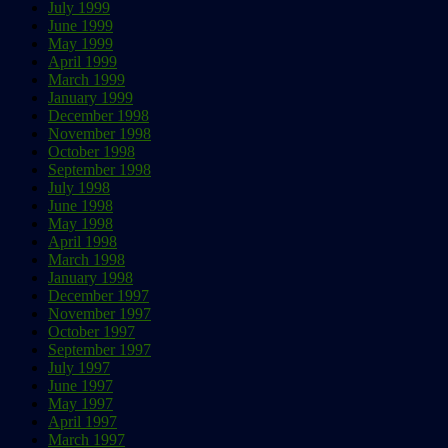
July 1999
June 1999
May 1999
April 1999
March 1999
January 1999
December 1998
November 1998
October 1998
September 1998
July 1998
June 1998
May 1998
April 1998
March 1998
January 1998
December 1997
November 1997
October 1997
September 1997
July 1997
June 1997
May 1997
April 1997
March 1997