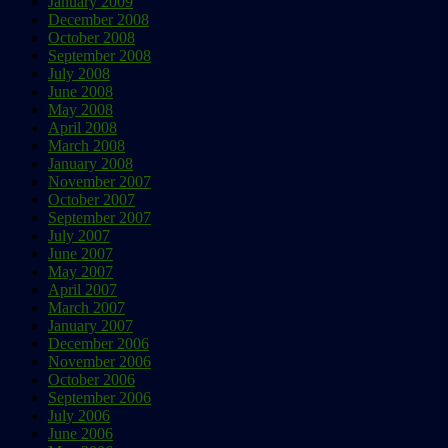
January 2009
December 2008
October 2008
September 2008
July 2008
June 2008
May 2008
April 2008
March 2008
January 2008
November 2007
October 2007
September 2007
July 2007
June 2007
May 2007
April 2007
March 2007
January 2007
December 2006
November 2006
October 2006
September 2006
July 2006
June 2006