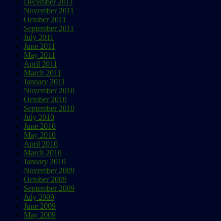
December 2011
November 2011
October 2011
September 2011
July 2011
June 2011
May 2011
April 2011
March 2011
January 2011
November 2010
October 2010
September 2010
July 2010
June 2010
May 2010
April 2010
March 2010
January 2010
November 2009
October 2009
September 2009
July 2009
June 2009
May 2009