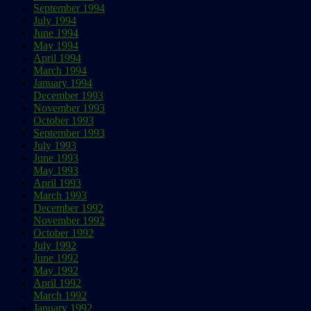
September 1994
July 1994
June 1994
May 1994
April 1994
March 1994
January 1994
December 1993
November 1993
October 1993
September 1993
July 1993
June 1993
May 1993
April 1993
March 1993
December 1992
November 1992
October 1992
July 1992
June 1992
May 1992
April 1992
March 1992
January 1992