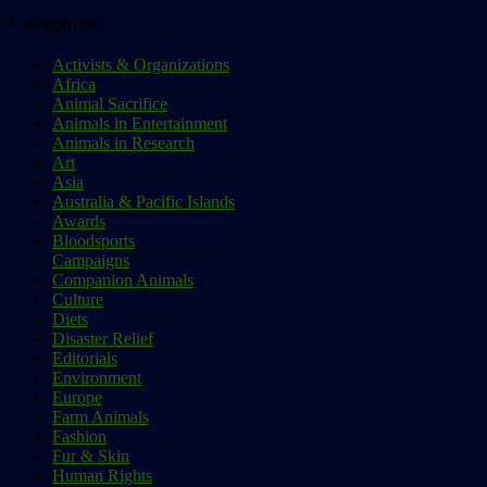
Categories
Activists & Organizations
Africa
Animal Sacrifice
Animals in Entertainment
Animals in Research
Art
Asia
Australia & Pacific Islands
Awards
Bloodsports
Campaigns
Companion Animals
Culture
Diets
Disaster Relief
Editorials
Environment
Europe
Farm Animals
Fashion
Fur & Skin
Human Rights