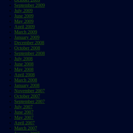
September 2009
July 2009
June 2009
May 2009
April 2009
March 2009
January 2009
December 2008
October 2008
September 2008
July 2008
June 2008
May 2008
April 2008
March 2008
January 2008
November 2007
October 2007
September 2007
July 2007
June 2007
May 2007
April 2007
March 2007