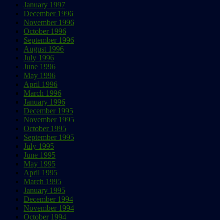
January 1997
December 1996
November 1996
October 1996
September 1996
August 1996
July 1996
June 1996
May 1996
April 1996
March 1996
January 1996
December 1995
November 1995
October 1995
September 1995
July 1995
June 1995
May 1995
April 1995
March 1995
January 1995
December 1994
November 1994
October 1994