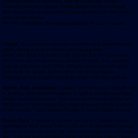
including Dennis Kellenberger, now the Clearwater Marine
Aquarium executive director. Florida dolphin freedom advocate
Mary Mosely led an unsuccessful campaign during the late 1980s to
return Sunset Sam to
the wild. In response, the aquarium doubled the size of his tank.
Abigail
, 41, a Sumatran orangutan noted for using lipstick and nail
polish, flirting with male visitors, and blowing them
kisses, died in late December at the Toronto Zoo, her home since
1974 when she arrived from the defunct Riverdale Zoo. Captured
from the wild in the early 1960s, Abigail was also fond of sitting
down with her keepers for hot coffee. She left six children,
including son and daughter Sekali and Dinar, who lived with her.
Bjorne, Bolli, and Bomba
, “surplus” bear cubs at the Lycksele Zoo
in Sweden, were shot on November 8, stuffed, and their meat sold,
despite international protest. That they were bred and exhibited in
the first place “demonstrates the irresponsible and ruthless treatment
of zoo animals,” said Catharina Krongh of Animal Rights Sweden.
Donna Duck
, a favorite of Humane Society of Charlotte founder
and longtime duck rescuer Patti Lewis, died on November 5 during
surgery to replace her lower bill, lost in an entanglement with fishing
line. “I felt she was a gift from God to me for all the critters I have