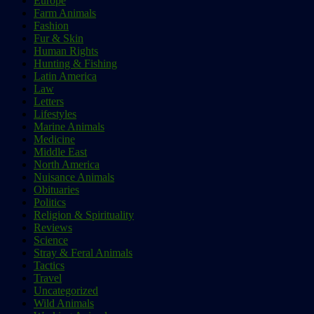
Europe
Farm Animals
Fashion
Fur & Skin
Human Rights
Hunting & Fishing
Latin America
Law
Letters
Lifestyles
Marine Animals
Medicine
Middle East
North America
Nuisance Animals
Obituaries
Politics
Religion & Spirituality
Reviews
Science
Stray & Feral Animals
Tactics
Travel
Uncategorized
Wild Animals