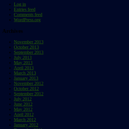
Log in
Entries feed
Comments feed
WordPress.org
Archives
November 2013
October 2013
September 2013
July 2013
May 2013
April 2013
March 2013
January 2013
November 2012
October 2012
September 2012
July 2012
June 2012
May 2012
April 2012
March 2012
January 2012