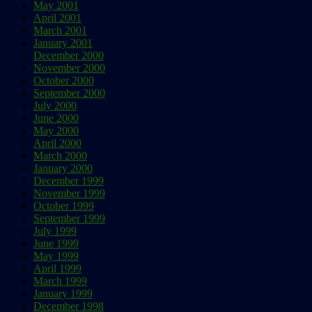
May 2001
April 2001
March 2001
January 2001
December 2000
November 2000
October 2000
September 2000
July 2000
June 2000
May 2000
April 2000
March 2000
January 2000
December 1999
November 1999
October 1999
September 1999
July 1999
June 1999
May 1999
April 1999
March 1999
January 1999
December 1998