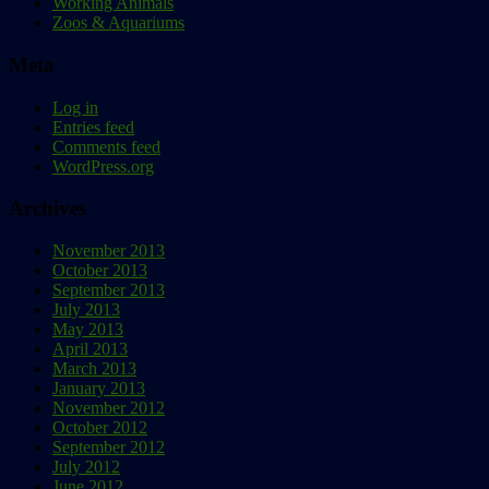
Working Animals
Zoos & Aquariums
Meta
Log in
Entries feed
Comments feed
WordPress.org
Archives
November 2013
October 2013
September 2013
July 2013
May 2013
April 2013
March 2013
January 2013
November 2012
October 2012
September 2012
July 2012
June 2012