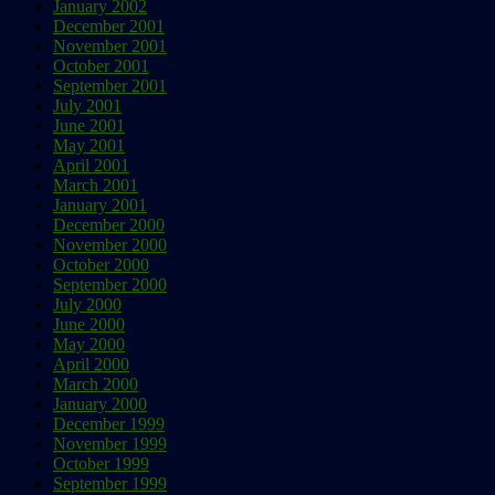
January 2002
December 2001
November 2001
October 2001
September 2001
July 2001
June 2001
May 2001
April 2001
March 2001
January 2001
December 2000
November 2000
October 2000
September 2000
July 2000
June 2000
May 2000
April 2000
March 2000
January 2000
December 1999
November 1999
October 1999
September 1999