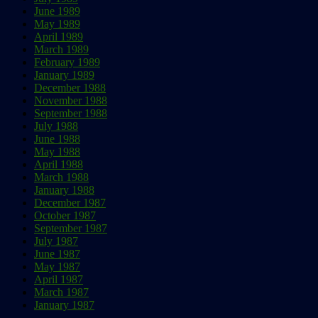
June 1989
May 1989
April 1989
March 1989
February 1989
January 1989
December 1988
November 1988
September 1988
July 1988
June 1988
May 1988
April 1988
March 1988
January 1988
December 1987
October 1987
September 1987
July 1987
June 1987
May 1987
April 1987
March 1987
January 1987