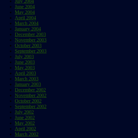
July 2004
June 2004
May 2004
April 2004
March 2004
January 2004
December 2003
November 2003
October 2003
September 2003
July 2003
June 2003
May 2003
April 2003
March 2003
January 2003
December 2002
November 2002
October 2002
September 2002
July 2002
June 2002
May 2002
April 2002
March 2002