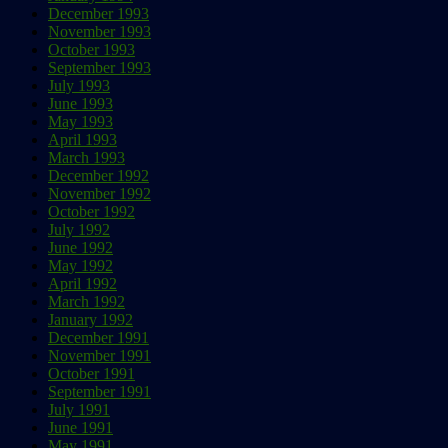
December 1993
November 1993
October 1993
September 1993
July 1993
June 1993
May 1993
April 1993
March 1993
December 1992
November 1992
October 1992
July 1992
June 1992
May 1992
April 1992
March 1992
January 1992
December 1991
November 1991
October 1991
September 1991
July 1991
June 1991
May 1991