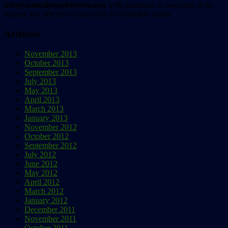
info@animalpeopleforum.org
with questions or concerns, or to
request any articles or issues not yet available online.
Archives
November 2013
October 2013
September 2013
July 2013
May 2013
April 2013
March 2013
January 2013
November 2012
October 2012
September 2012
July 2012
June 2012
May 2012
April 2012
March 2012
January 2012
December 2011
November 2011
October 2011