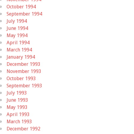
October 1994
September 1994
July 1994
June 1994
May 1994
April 1994
March 1994
January 1994
December 1993
November 1993
October 1993
September 1993
July 1993
June 1993
May 1993
April 1993
March 1993
December 1992