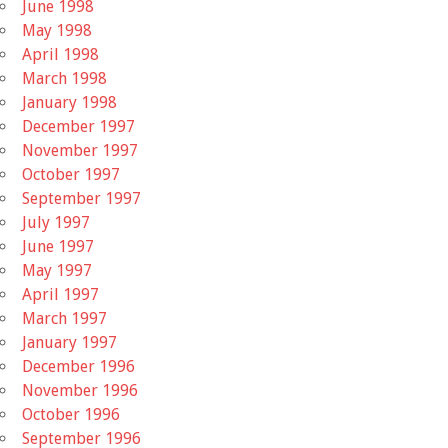
June 1998
May 1998
April 1998
March 1998
January 1998
December 1997
November 1997
October 1997
September 1997
July 1997
June 1997
May 1997
April 1997
March 1997
January 1997
December 1996
November 1996
October 1996
September 1996