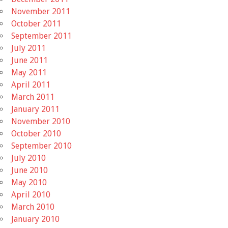
November 2011
October 2011
September 2011
July 2011
June 2011
May 2011
April 2011
March 2011
January 2011
November 2010
October 2010
September 2010
July 2010
June 2010
May 2010
April 2010
March 2010
January 2010