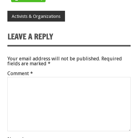
Activists & Organizations
LEAVE A REPLY
Your email address will not be published.
Required
fields are marked
*
Comment
*