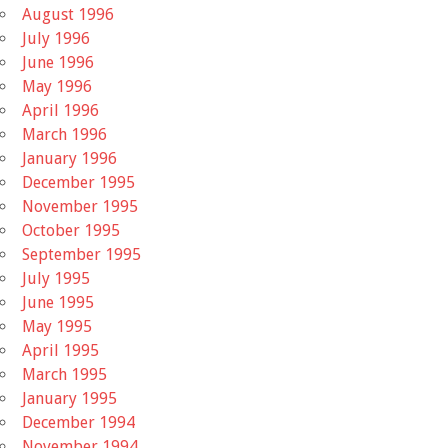
August 1996
July 1996
June 1996
May 1996
April 1996
March 1996
January 1996
December 1995
November 1995
October 1995
September 1995
July 1995
June 1995
May 1995
April 1995
March 1995
January 1995
December 1994
November 1994