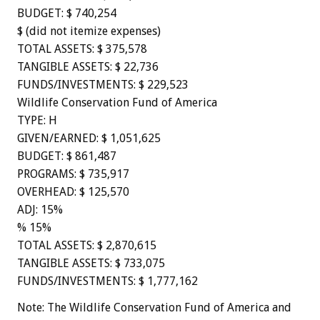
BUDGET: $ 740,254
$ (did not itemize expenses)
TOTAL ASSETS: $ 375,578
TANGIBLE ASSETS: $ 22,736
FUNDS/INVESTMENTS: $ 229,523
Wildlife Conservation Fund of America
TYPE: H
GIVEN/EARNED: $ 1,051,625
BUDGET: $ 861,487
PROGRAMS: $ 735,917
OVERHEAD: $ 125,570
ADJ: 15%
% 15%
TOTAL ASSETS: $ 2,870,615
TANGIBLE ASSETS: $ 733,075
FUNDS/INVESTMENTS: $ 1,777,162
Note: The Wildlife Conservation Fund of America and