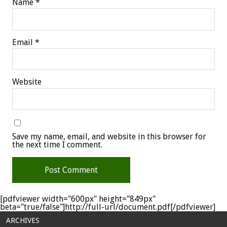
Name
*
Email
*
Website
Save my name, email, and website in this browser for
the next time I comment.
[pdfviewer width="600px" height="849px"
beta="true/false"]http://full-url/document.pdf[/pdfviewer]
ARCHIVES