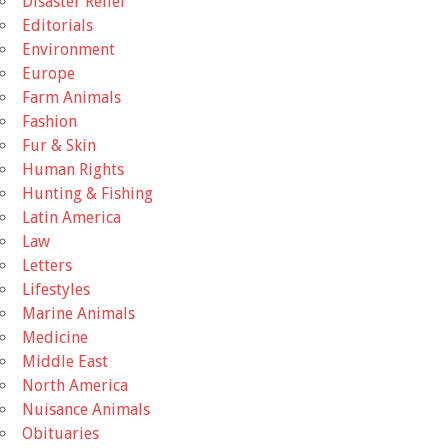
Disaster Relief
Editorials
Environment
Europe
Farm Animals
Fashion
Fur & Skin
Human Rights
Hunting & Fishing
Latin America
Law
Letters
Lifestyles
Marine Animals
Medicine
Middle East
North America
Nuisance Animals
Obituaries