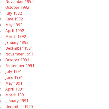
November 1992
October 1992
July 1992
June 1992
May 1992
April 1992
March 1992
January 1992
December 1991
November 1991
October 1991
September 1991
July 1991
June 1991
May 1991
April 1991
March 1991
January 1991
December 1990