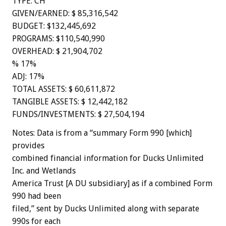
TYPE: CH
GIVEN/EARNED: $ 85,316,542
BUDGET: $132,445,692
PROGRAMS: $110,540,990
OVERHEAD: $ 21,904,702
% 17%
ADJ: 17%
TOTAL ASSETS: $ 60,611,872
TANGIBLE ASSETS: $ 12,442,182
FUNDS/INVESTMENTS: $ 27,504,194
Notes: Data is from a “summary Form 990 [which]
provides
combined financial information for Ducks Unlimited
Inc. and Wetlands
America Trust [A DU subsidiary] as if a combined Form
990 had been
filed,” sent by Ducks Unlimited along with separate
990s for each