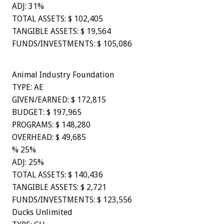
ADJ: 31%
TOTAL ASSETS: $ 102,405
TANGIBLE ASSETS: $ 19,564
FUNDS/INVESTMENTS: $ 105,086
Animal Industry Foundation
TYPE: AE
GIVEN/EARNED: $ 172,815
BUDGET: $ 197,965
PROGRAMS: $ 148,280
OVERHEAD: $ 49,685
% 25%
ADJ: 25%
TOTAL ASSETS: $ 140,436
TANGIBLE ASSETS: $ 2,721
FUNDS/INVESTMENTS: $ 123,556
Ducks Unlimited