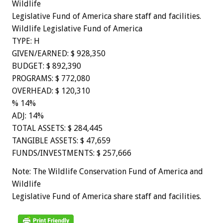
Wildlife
Legislative Fund of America share staff and facilities.
Wildlife Legislative Fund of America
TYPE: H
GIVEN/EARNED: $ 928,350
BUDGET: $ 892,390
PROGRAMS: $ 772,080
OVERHEAD: $ 120,310
% 14%
ADJ: 14%
TOTAL ASSETS: $ 284,445
TANGIBLE ASSETS: $ 47,659
FUNDS/INVESTMENTS: $ 257,666
Note: The Wildlife Conservation Fund of America and
Wildlife
Legislative Fund of America share staff and facilities.