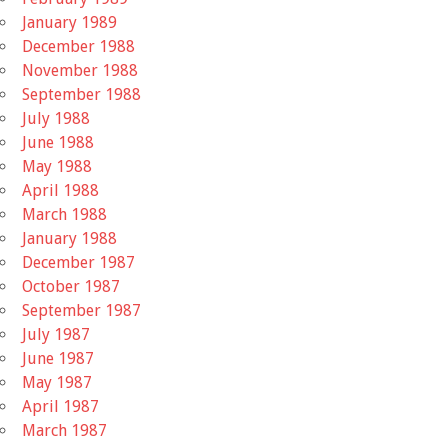
January 1989
December 1988
November 1988
September 1988
July 1988
June 1988
May 1988
April 1988
March 1988
January 1988
December 1987
October 1987
September 1987
July 1987
June 1987
May 1987
April 1987
March 1987