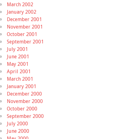
March 2002
January 2002
December 2001
November 2001
October 2001
September 2001
July 2001
June 2001
May 2001
April 2001
March 2001
January 2001
December 2000
November 2000
October 2000
September 2000
July 2000
June 2000
May 2000