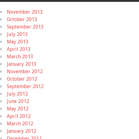
November 2013
October 2013
September 2013
July 2013
May 2013
April 2013
March 2013
January 2013
November 2012
October 2012
September 2012
July 2012
June 2012
May 2012
April 2012
March 2012
January 2012
December 2011