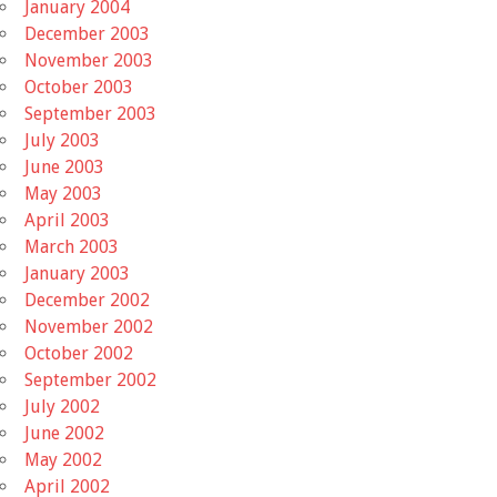
January 2004
December 2003
November 2003
October 2003
September 2003
July 2003
June 2003
May 2003
April 2003
March 2003
January 2003
December 2002
November 2002
October 2002
September 2002
July 2002
June 2002
May 2002
April 2002