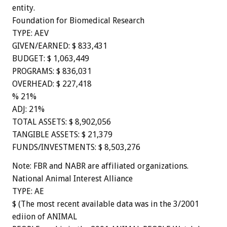
entity.
Foundation for Biomedical Research
TYPE: AEV
GIVEN/EARNED: $ 833,431
BUDGET: $ 1,063,449
PROGRAMS: $ 836,031
OVERHEAD: $ 227,418
% 21%
ADJ: 21%
TOTAL ASSETS: $ 8,902,056
TANGIBLE ASSETS: $ 21,379
FUNDS/INVESTMENTS: $ 8,503,276
Note: FBR and NABR are affiliated organizations.
National Animal Interest Alliance
TYPE: AE
$ (The most recent available data was in the 3/2001
ediion of ANIMAL