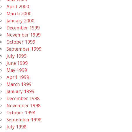
April 2000
March 2000
January 2000
December 1999
November 1999
October 1999
September 1999
July 1999
June 1999
May 1999
April 1999
March 1999
January 1999
December 1998
November 1998
October 1998
September 1998
July 1998