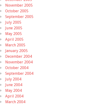
November 2005
October 2005
September 2005
July 2005
June 2005
May 2005
April 2005
March 2005
January 2005
December 2004
November 2004
October 2004
September 2004
July 2004
June 2004
May 2004
April 2004
March 2004