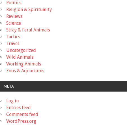
Politics
Religion & Spirituality
Reviews
Science
Stray & Feral Animals
Tactics
Travel
Uncategorized
Wild Animals
Working Animals
Zoos & Aquariums
META
Log in
Entries feed
Comments feed
WordPress.org