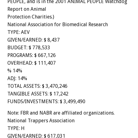
PEOPLE, and is in the 2001 ANIMAL PEOPLE Watchdog
Report on Animal
Protection Charities.)
National Association for Biomedical Research
TYPE: AEV
GIVEN/EARNED: $ 8,437
BUDGET: $ 778,533
PROGRAMS: $ 667,126
OVERHEAD: $ 111,407
% 14%
ADJ: 14%
TOTAL ASSETS: $ 3,470,246
TANGIBLE ASSETS: $ 17,242
FUNDS/INVESTMENTS: $ 3,499,490
Note: FBR and NABR are affiliated organizations.
National Trappers Association
TYPE: H
GIVEN/EARNED: $ 617,031