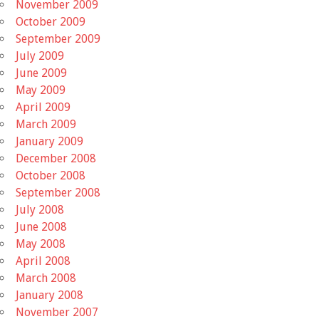
November 2009
October 2009
September 2009
July 2009
June 2009
May 2009
April 2009
March 2009
January 2009
December 2008
October 2008
September 2008
July 2008
June 2008
May 2008
April 2008
March 2008
January 2008
November 2007