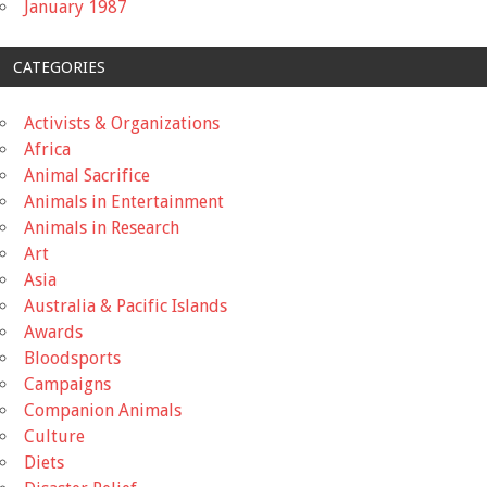
January 1987
CATEGORIES
Activists & Organizations
Africa
Animal Sacrifice
Animals in Entertainment
Animals in Research
Art
Asia
Australia & Pacific Islands
Awards
Bloodsports
Campaigns
Companion Animals
Culture
Diets