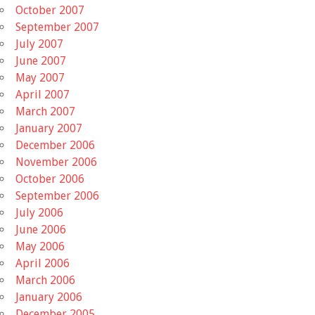
October 2007
September 2007
July 2007
June 2007
May 2007
April 2007
March 2007
January 2007
December 2006
November 2006
October 2006
September 2006
July 2006
June 2006
May 2006
April 2006
March 2006
January 2006
December 2005