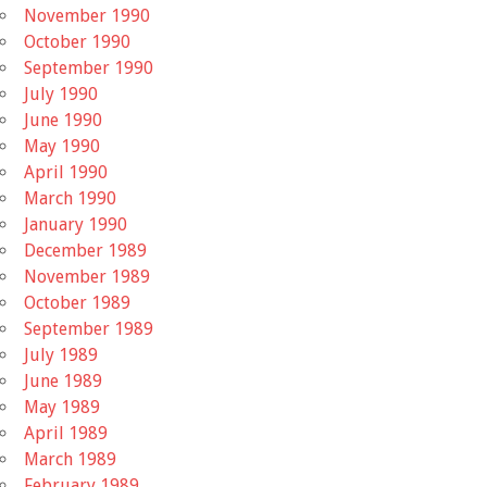
November 1990
October 1990
September 1990
July 1990
June 1990
May 1990
April 1990
March 1990
January 1990
December 1989
November 1989
October 1989
September 1989
July 1989
June 1989
May 1989
April 1989
March 1989
February 1989