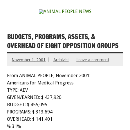
BUDGETS, PROGRAMS, ASSETS, &
OVERHEAD OF EIGHT OPPOSITION GROUPS
November 1, 2001
Archivist
Leave a comment
From ANIMAL PEOPLE, November 2001:
Americans for Medical Progress
TYPE: AEV
GIVEN/EARNED: $ 437,920
BUDGET: $ 455,095
PROGRAMS: $ 313,694
OVERHEAD: $ 141,401
% 31%