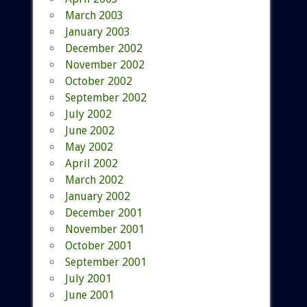
March 2003
January 2003
December 2002
November 2002
October 2002
September 2002
July 2002
June 2002
May 2002
April 2002
March 2002
January 2002
December 2001
November 2001
October 2001
September 2001
July 2001
June 2001