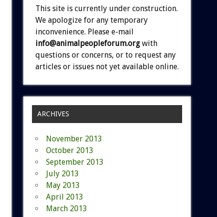
This site is currently under construction.
We apologize for any temporary
inconvenience. Please e-mail
info@animalpeopleforum.org
with
questions or concerns, or to request any
articles or issues not yet available online.
ARCHIVES
November 2013
October 2013
September 2013
July 2013
May 2013
April 2013
March 2013