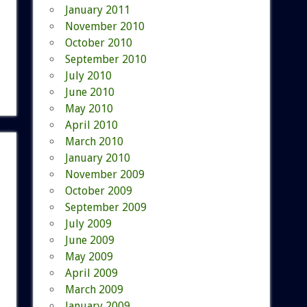
January 2011
November 2010
October 2010
September 2010
July 2010
June 2010
May 2010
April 2010
March 2010
January 2010
November 2009
October 2009
September 2009
July 2009
June 2009
May 2009
April 2009
March 2009
January 2009