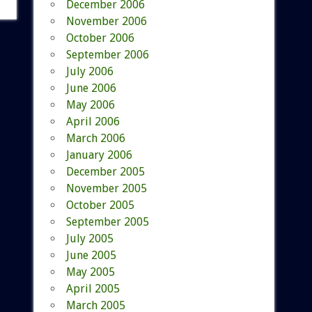
December 2006
November 2006
October 2006
September 2006
July 2006
June 2006
May 2006
April 2006
March 2006
January 2006
December 2005
November 2005
October 2005
September 2005
July 2005
June 2005
May 2005
April 2005
March 2005