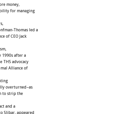
 more money,
bility for managing
s,
onfman-Thomas led a
nce of CEO Jack
ism,
 1990s after a
the THS advocacy
mal Alliance of
nting
ally overturned–as
 to strip the
act and a
o Slibar, appeared