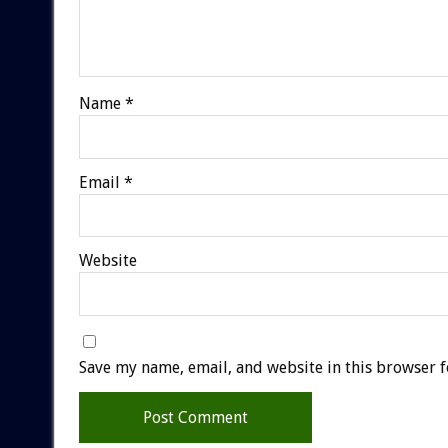
Name
*
Email
*
Website
Save my name, email, and website in this browser f