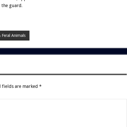
 the guard.
 Feral Animals
 fields are marked
*