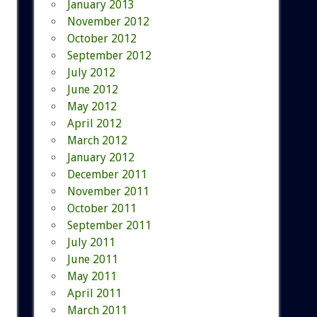
January 2013
November 2012
October 2012
September 2012
July 2012
June 2012
May 2012
April 2012
March 2012
January 2012
December 2011
November 2011
October 2011
September 2011
July 2011
June 2011
May 2011
April 2011
March 2011