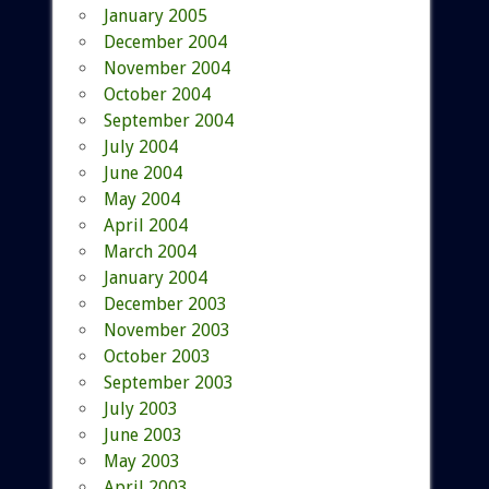
January 2005
December 2004
November 2004
October 2004
September 2004
July 2004
June 2004
May 2004
April 2004
March 2004
January 2004
December 2003
November 2003
October 2003
September 2003
July 2003
June 2003
May 2003
April 2003