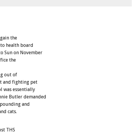
gain the
nto health board
onto Sun on November
fice the
g out of
 and fighting pet
l was essentially
annie Butler demanded
impounding and
and cats.
ost THS