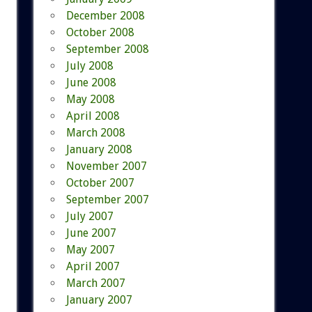
December 2008
October 2008
September 2008
July 2008
June 2008
May 2008
April 2008
March 2008
January 2008
November 2007
October 2007
September 2007
July 2007
June 2007
May 2007
April 2007
March 2007
January 2007