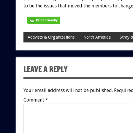
to be the issues that moved the members to change
Activists & Organizations
North America
Stray &
LEAVE A REPLY
Your email address will not be published.
Required
Comment
*