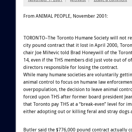
From ANIMAL PEOPLE, November 2001:
TORONTO–The Toronto Humane Society will not re
city pound contract that it lost in April 2000, Toro
chair Joe Mihevic told Brad Honeywill of the Tor
14, even if the THS members did just vote out of of
directors responsible for losing the contract.
While many humane societies are voluntarily gettin
animal control to focus on humane law enforcement
overpopulation, the decision to leave animal contro
forced upon THS after former board president Je
that Toronto pay THS at a “break-even” level for 
either adopting out or killing feral and stray dogs 
Butler said the $776,000 pound contract actually c