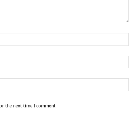
or the next time I comment.