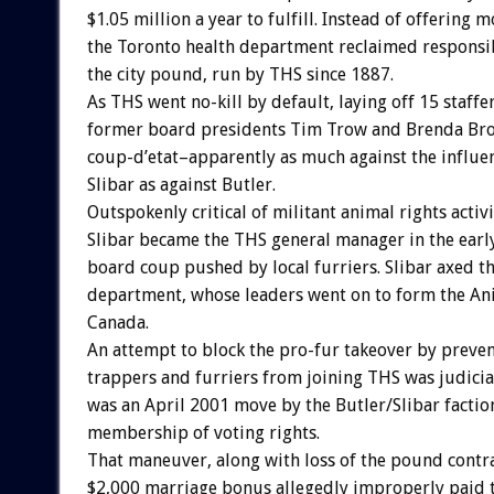
$1.05 million a year to fulfill. Instead of offering
the Toronto health department reclaimed responsi
the city pound, run by THS since 1887.
As THS went no-kill by default, laying off 15 staffer
former board presidents Tim Trow and Brenda Br
coup-d’etat–apparently as much against the influe
Slibar as against Butler.
Outspokenly critical of militant animal rights activ
Slibar became the THS general manager in the early
board coup pushed by local furriers. Slibar axed 
department, whose leaders went on to form the Ani
Canada.
An attempt to block the pro-fur takeover by preve
trappers and furriers from joining THS was judici
was an April 2001 move by the Butler/Slibar faction
membership of voting rights.
That maneuver, along with loss of the pound contr
$2,000 marriage bonus allegedly improperly paid t