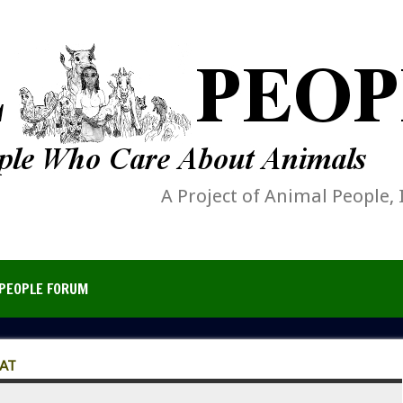
A Project of Animal People, 
PEOPLE FORUM
AT