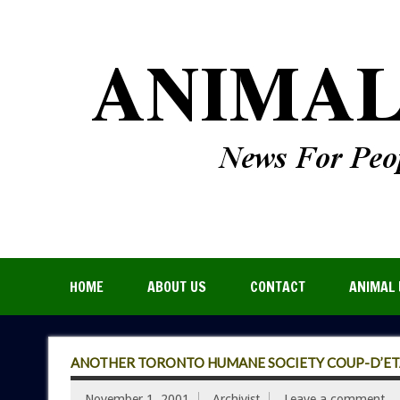
HOME
ABOUT US
CONTACT
ANIMAL 
ANOTHER TORONTO HUMANE SOCIETY COUP-D’ET
November 1, 2001
Archivist
Leave a comment