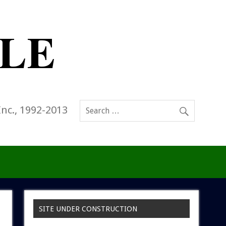
Inc., 1992-2013
SITE UNDER CONSTRUCTION