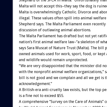
Shephard of the SPCA in Malta. “Unfortunately man
Malta will not accept this–they say the dog is ruine
Malta is overwhelmingly Catholic. Divorce and abor
illegal. These values often spill into animal welfare 
Shepherd says. The Malta Parliament even recently 
discussion of outlawing animal abortions.
The Malta Parliament has drafted but not yet ratifi
nation’s first animal welfare law–“a skeleton of wha
says Sara Muscat of Nature Trust (Malta). The bill 
owned animals used for work, sport, food, or kept a
and wildlife would remain unprotected.
“We are very disappointed that the minister did no
with the nonprofit animal welfare organizations,” 
bill is not good and we complain and all we get is 
acknowledgement.”
A British-era anti-cruelty law exists, but the top pe
is a fine not to exceed $55.
A comprehensive “Survey on the Care of Animals”