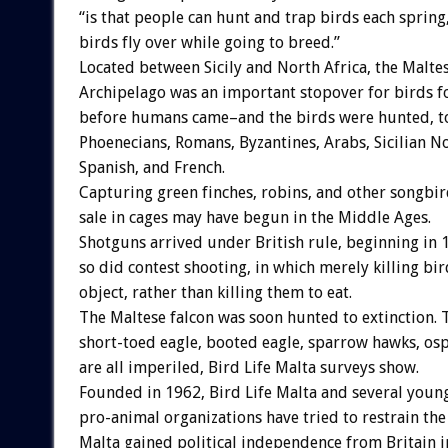
“is that people can hunt and trap birds each sprin
birds fly over while going to breed.”
Located between Sicily and North Africa, the Malte
Archipelago was an important stopover for birds fo
before humans came–and the birds were hunted, t
Phoenecians, Romans, Byzantines, Arabs, Sicilian 
Spanish, and French.
Capturing green finches, robins, and other songbir
sale in cages may have begun in the Middle Ages.
Shotguns arrived under British rule, beginning in 
so did contest shooting, in which merely killing bi
object, rather than killing them to eat.
The Maltese falcon was soon hunted to extinction. 
short-toed eagle, booted eagle, sparrow hawks, os
are all imperiled, Bird Life Malta surveys show.
Founded in 1962, Bird Life Malta and several youn
pro-animal organizations have tried to restrain the
Malta gained political independence from Britain in