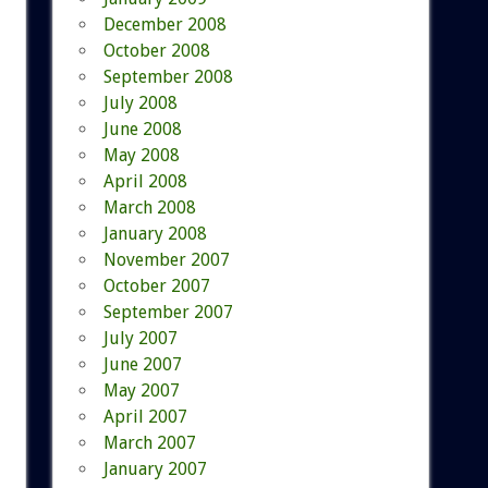
December 2008
October 2008
September 2008
July 2008
June 2008
May 2008
April 2008
March 2008
January 2008
November 2007
October 2007
September 2007
July 2007
June 2007
May 2007
April 2007
March 2007
January 2007