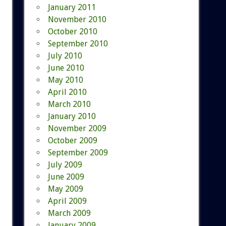
January 2011
November 2010
October 2010
September 2010
July 2010
June 2010
May 2010
April 2010
March 2010
January 2010
November 2009
October 2009
September 2009
July 2009
June 2009
May 2009
April 2009
March 2009
January 2009