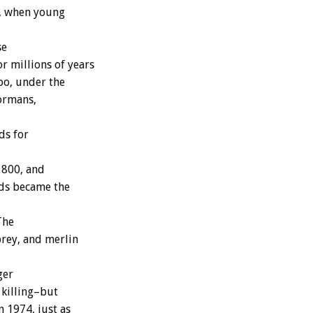
g, when young
se
r millions of years
oo, under the
Normans,
ds for
1800, and
rds became the
The
prey, and merlin
ger
 killing–but
 1974, just as