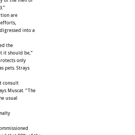
y of the men of
d.”
tion are
efforts,
digressed into a
ed the
t it should be,”
protects only
s pets. Strays
t consult
says Muscat. “The
the usual
nalty
 commissioned