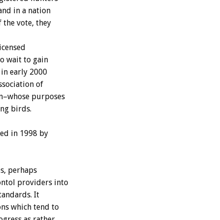
and in a nation
 the vote, they
licensed
o wait to gain
 in early 2000
sociation of
ion–whose purposes
ng birds.
ded in 1998 by
s, perhaps
ntol providers into
tandards. It
ons which tend to
ogress as rather