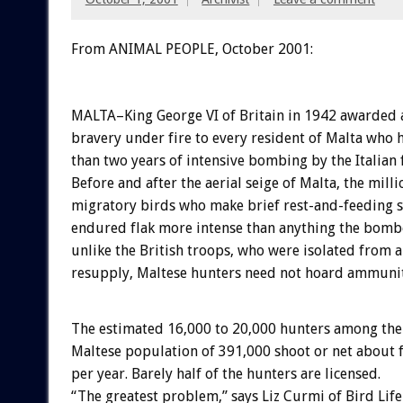
From ANIMAL PEOPLE, October 2001:
MALTA–King George VI of Britain in 1942 awarded a
bravery under fire to every resident of Malta who
than two years of intensive bombing by the Italian f
Before and after the aerial seige of Malta, the milli
migratory birds who make brief rest-and-feeding s
endured flak more intense than anything the bomb
unlike the British troops, who were isolated from a
resupply, Maltese hunters need not hoard ammunit
The estimated 16,000 to 20,000 hunters among the
Maltese population of 391,000 shoot or net about 
per year. Barely half of the hunters are licensed.
“The greatest problem,” says Liz Curmi of Bird Life