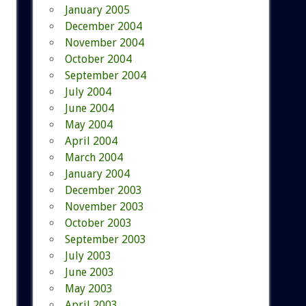
January 2005
December 2004
November 2004
October 2004
September 2004
July 2004
June 2004
May 2004
April 2004
March 2004
January 2004
December 2003
November 2003
October 2003
September 2003
July 2003
June 2003
May 2003
April 2003