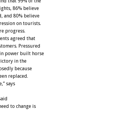
nd that 99% of the
ights, 86% believe
d, and 80% believe
ession on tourists.
re progress.
ents agreed that
ustomers. Pressured
in power built horse
ictory in the
posedly because
een replaced.
e,” says
said
need to change is