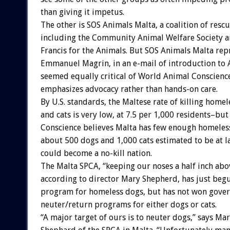
than giving it impetus.
The other is SOS Animals Malta, a coalition of resc
including the Community Animal Welfare Society a
Francis for the Animals. But SOS Animals Malta rep
Emmanuel Magrin, in an e-mail of introduction t
seemed equally critical of World Animal Conscience,
emphasizes advocacy rather than hands-on care.
By U.S. standards, the Maltese rate of killing home
and cats is very low, at 7.5 per 1,000 residents–bu
Conscience believes Malta has few enough homeless
about 500 dogs and 1,000 cats estimated to be at la
could become a no-kill nation.
The Malta SPCA, “keeping our noses a half inch abo
according to director Mary Shepherd, has just beg
program for homeless dogs, but has not won gove
neuter/return programs for either dogs or cats.
“A major target of ours is to neuter dogs,” says Ma