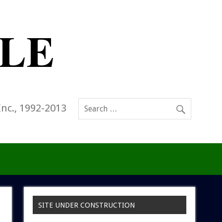
Inc., 1992-2013
SITE UNDER CONSTRUCTION