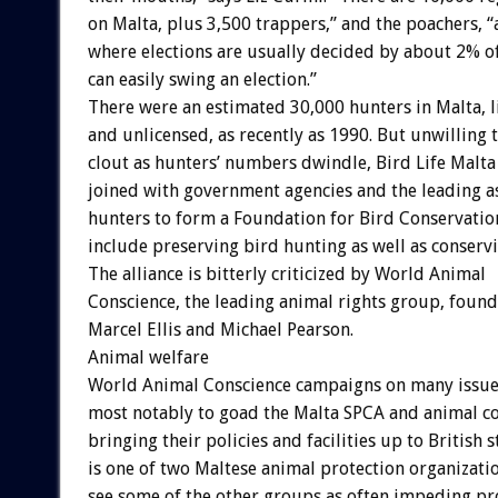
on Malta, plus 3,500 trappers,” and the poachers, “
where elections are usually decided by about 2% of
can easily swing an election.”
There were an estimated 30,000 hunters in Malta, 
and unlicensed, as recently as 1990. But unwilling t
clout as hunters’ numbers dwindle, Bird Life Malta
joined with government agencies and the leading as
hunters to form a Foundation for Bird Conservat
include preserving bird hunting as well as conservi
The alliance is bitterly criticized by World Animal
Conscience, the leading animal rights group, foun
Marcel Ellis and Michael Pearson.
Animal welfare
World Animal Conscience campaigns on many issue
most notably to goad the Malta SPCA and animal co
bringing their policies and facilities up to British s
is one of two Maltese animal protection organizati
see some of the other groups as often impeding pr