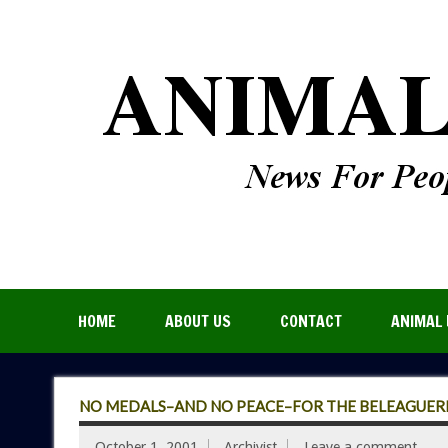
HOME
ABOUT US
CONTACT
ANIMAL 
NO MEDALS–AND NO PEACE–FOR THE BELEAGUERE
October 1, 2001
Archivist
Leave a comment