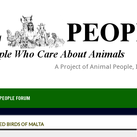
A Project of Animal People, 
PEOPLE FORUM
D BIRDS OF MALTA