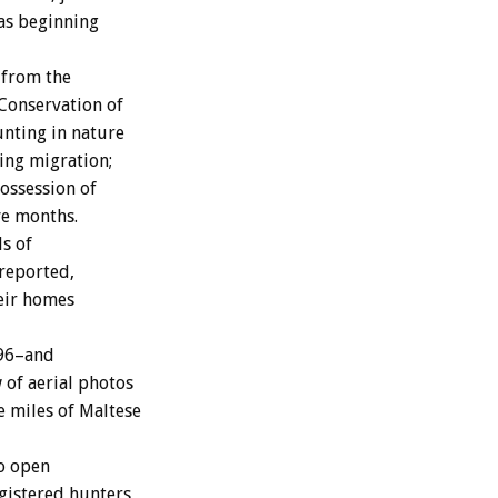
as beginning
 from the
Conservation of
nting in nature
ing migration;
possession of
ve months.
s of
 reported,
eir homes
996–and
of aerial photos
e miles of Maltese
to open
egistered hunters