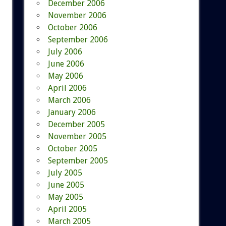
December 2006
November 2006
October 2006
September 2006
July 2006
June 2006
May 2006
April 2006
March 2006
January 2006
December 2005
November 2005
October 2005
September 2005
July 2005
June 2005
May 2005
April 2005
March 2005