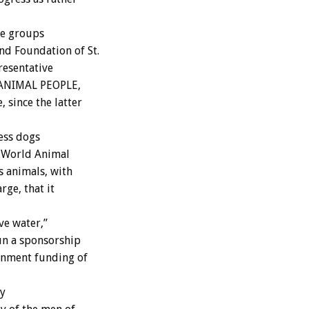
ue groups
nd Foundation of St.
resentative
o ANIMAL PEOPLE,
 since the latter
less dogs
t World Animal
 animals, with
rge, that it
ve water,”
un a sponsorship
rnment funding of
ry