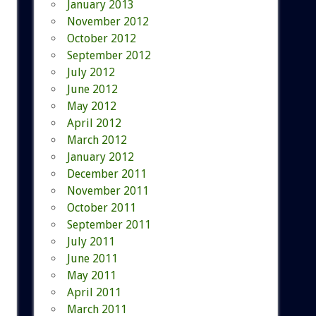
January 2013
November 2012
October 2012
September 2012
July 2012
June 2012
May 2012
April 2012
March 2012
January 2012
December 2011
November 2011
October 2011
September 2011
July 2011
June 2011
May 2011
April 2011
March 2011