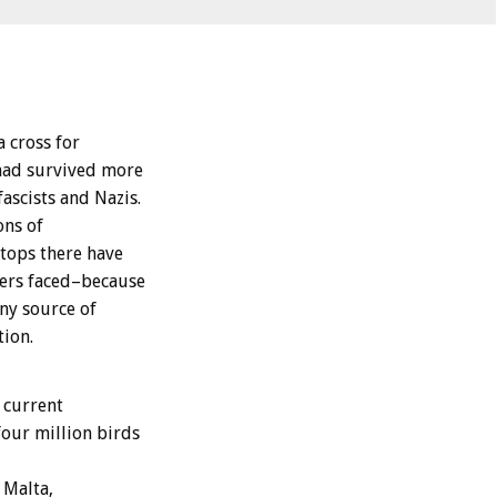
 cross for
 had survived more
ascists and Nazis.
ons of
tops there have
ers faced–because
ny source of
ion.
 current
four million birds
 Malta,