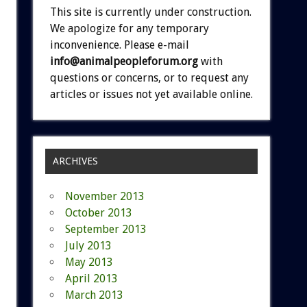
This site is currently under construction.
We apologize for any temporary
inconvenience. Please e-mail
info@animalpeopleforum.org
with
questions or concerns, or to request any
articles or issues not yet available online.
ARCHIVES
November 2013
October 2013
September 2013
July 2013
May 2013
April 2013
March 2013