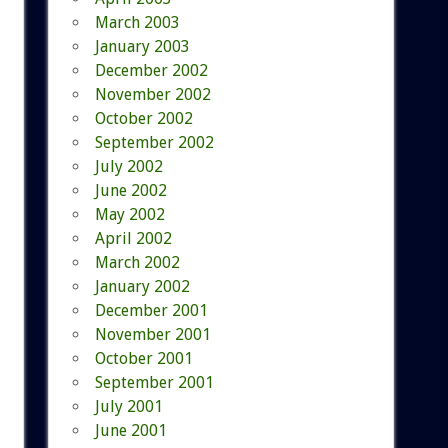
March 2003
January 2003
December 2002
November 2002
October 2002
September 2002
July 2002
June 2002
May 2002
April 2002
March 2002
January 2002
December 2001
November 2001
October 2001
September 2001
July 2001
June 2001