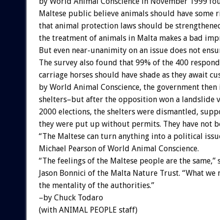
by World Animal Conscience in November 1999 fou
Maltese public believe animals should have some r
that animal protection laws should be strengthene
the treatment of animals in Malta makes a bad impr
But even near-unanimity on an issue does not ensu
The survey also found that 99% of the 400 respond
carriage horses should have shade as they await c
by World Animal Conscience, the government then 
shelters–but after the opposition won a landslide v
2000 elections, the shelters were dismantled, sup
they were put up without permits. They have not b
“The Maltese can turn anything into a political issu
Michael Pearson of World Animal Conscience.
“The feelings of the Maltese people are the same,” 
Jason Bonnici of the Malta Nature Trust. “What we 
the mentality of the authorities.”
–by Chuck Todaro
(with ANIMAL PEOPLE staff)