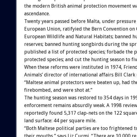
the modern British animal protection movement w
ascendance.
Twenty years passed before Malta, under pressure
European Union, ratifyied the Bern Convention on 
European Wildlife and Natural Habitats; banned hu
reserves; banned hunting songbirds during the spr
published a list of protected species; forbade the 
protected species; and cut the hunting season to fi
When these reforms were instituted in 1974, Friend
Animals’ director of international affairs Bill Clark
“Maltese animal protectors were beaten up, had th
firebombed, and were shot at.”
The hunting season was restored to 354 days in 1
enforcement remains absurdly weak. A 1998 review 
reportedly found 5,317 clap-nets on the 122 squar
land surface: 44 per square mile.
“Both Maltese political parties are too frightened 
their mouths,” says Liz Curmi. “There are 10,000 r