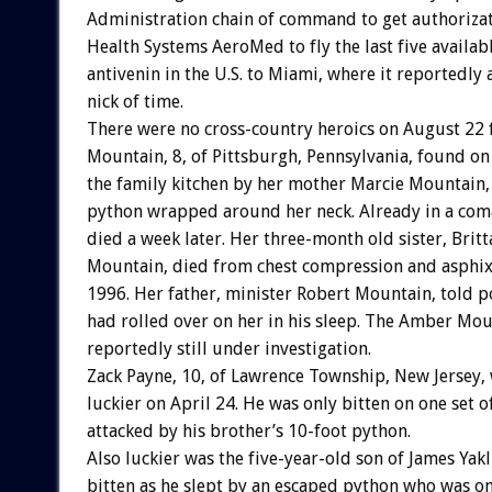
Administration chain of command to get authorizat
Health Systems AeroMed to fly the last five availabl
antivenin in the U.S. to Miami, where it reportedly 
nick of time.
There were no cross-country heroics on August 22
Mountain, 8, of Pittsburgh, Pennsylvania, found on 
the family kitchen by her mother Marcie Mountain, 
python wrapped around her neck. Already in a co
died a week later. Her three-month old sister, Brit
Mountain, died from chest compression and asphix
1996. Her father, minister Robert Mountain, told po
had rolled over on her in his sleep. The Amber Mou
reportedly still under investigation.
Zack Payne, 10, of Lawrence Township, New Jersey,
luckier on April 24. He was only bitten on one set 
attacked by his brother’s 10-foot python.
Also luckier was the five-year-old son of James Yakl
bitten as he slept by an escaped python who was o