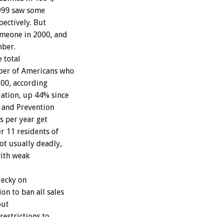
1999 saw some
pectively. But
omeone in 2000, and
mber.
e total
ber of Americans who
000, according
ation, up 44% since
l and Prevention
s per year get
r 11 residents of
ot usually deadly,
with weak
lecky on
n to ban all sales
but
restrictions to