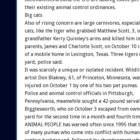
their existing animal control ordinances.
Big cats
Also of rising concern are large carnivores, especial
cats, like the tiger who grabbed Matthew Scott, 3, o
grandfather Kerry Quinney’s arms and killed him in 
parents, James and Charlotte Scott, on October 10 i
of a mobile home in Lexington, Texas. Three tigers
yard, police said.
It was scarcely a unique or isolated incident. Wildli
artist Don Blakney, 61, of Princeton, Minnesota, wa
injured on October 1 by one of his two pet pumas.
Police and animal control officials in Pittsburgh,
Pennsylvania, meanwhile sought a 42-pound serva
Bigglesworth, who on October 3 escaped from own
yard for the second time in a month and fourth tim
ANIMAL PEOPLE has warned often since 1995 that 
of many pumas who come into conflict with human