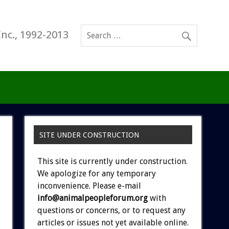
Inc., 1992-2013
SITE UNDER CONSTRUCTION
This site is currently under construction.
We apologize for any temporary
inconvenience. Please e-mail
info@animalpeopleforum.org
with
questions or concerns, or to request any
articles or issues not yet available online.