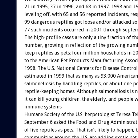
21 in 1995, 37 in 1996, and 68 in 1997. 1998 and 
leveling off, with 65 and 56 reported incidents, res
99 dangerous reptiles got loose and/or attacked s
77 such incidents occurred in 2001 through Septe
The high-profile cases are only a tiny fraction of th
number, growing in reflection of the growing num
keep reptiles as pets: four million households in 2
to the American Pet Products Manufacturing Associ
1998. The U.S. National Centers for Disease Contro
estimated in 1999 that as many as 93,000 American
salmonellosis by handling reptiles, or about one pe
reptile-keeping homes. Although salmonellosis is n
it can kill young children, the elderly, and people 
immune systems.
Humane Society of the U.S. herpetologist Teresa Te
September 6 asked the Food and Drug Administratio
of live reptiles as pets. That isn’t likely to happen, 
communities around the U.S. are adding exotic pet 