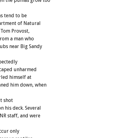
en the pumas grow too
s tend to be
rtment of Natural
 Tom Provost,
 from a man who
ubs near Big Sandy
pectedly
escaped unharmed
led himself at
nned him down, when
t shot
 his deck. Several
NR staff, and were
ccur only