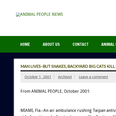
HOME
ABOUT US
CONTACT
ANIMAL 
MAN LIVES–BUT SNAKES, BACKYARD BIG CATS KILL 
October 1, 2001
Archivist
Leave a comment
From ANIMAL PEOPLE, October 2001:
MIAMI, Fla.–An air ambulance rushing Taipan antiv