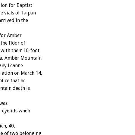
ion for Baptist
e vials of Taipan
arrived in the
 for Amber
the floor of
with their 10-foot
ma, Amber Mountain
tany Leanne
iation on March 14,
lice that he
ntain death is
 was
of eyelids when
ich, 40,
ne of two belonging