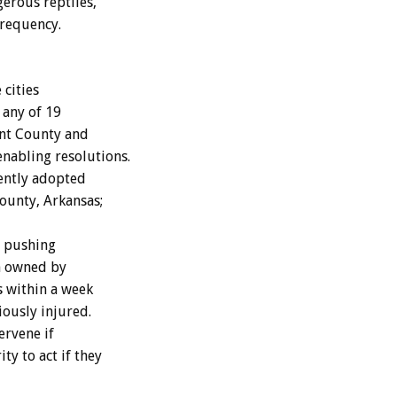
gerous reptiles,
frequency.
 cities
 any of 19
ant County and
nabling resolutions.
ently adopted
ounty, Arkansas;
s pushing
on owned by
s within a week
iously injured.
ervene if
ty to act if they