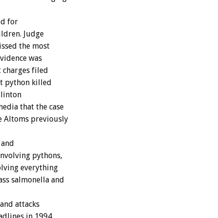
ed for
ildren. Judge
missed the most
evidence was
 charges filed
t python killed
Clinton
edia that the case
e Altoms previously
 and
nvolving pythons,
olving everything
ass salmonella and
and attacks
adlines in 1994,