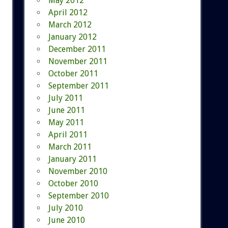
May 2012
April 2012
March 2012
January 2012
December 2011
November 2011
October 2011
September 2011
July 2011
June 2011
May 2011
April 2011
March 2011
January 2011
November 2010
October 2010
September 2010
July 2010
June 2010