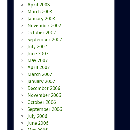
April 2008
March 2008
January 2008
November 2007
October 2007
September 2007
July 2007
June 2007
May 2007
April 2007
March 2007
January 2007
December 2006
November 2006
October 2006
September 2006
July 2006
June 2006