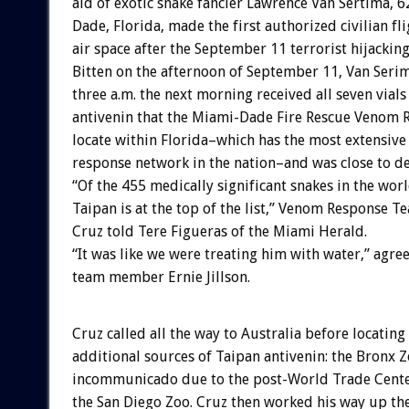
aid of exotic snake fancier Lawrence Van Sertima, 6
Dade, Florida, made the first authorized civilian fli
air space after the September 11 terrorist hijacking
Bitten on the afternoon of September 11, Van Seri
three a.m. the next morning received all seven vials
antivenin that the Miami-Dade Fire Rescue Venom
locate within Florida–which has the most extensive
response network in the nation–and was close to de
“Of the 455 medically significant snakes in the worl
Taipan is at the top of the list,” Venom Response T
Cruz told Tere Figueras of the Miami Herald.
“It was like we were treating him with water,” agre
team member Ernie Jillson.
Cruz called all the way to Australia before locating
additional sources of Taipan antivenin: the Bronx 
incommunicado due to the post-World Trade Center
the San Diego Zoo. Cruz then worked his way up the