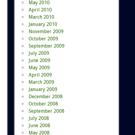
May 2010
April 2010
March 2010
January 2010
November 2009
October 2009
September 2009
July 2009
June 2009
May 2009
April 2009
March 2009
January 2009
December 2008
October 2008
September 2008
July 2008
June 2008
May 2008