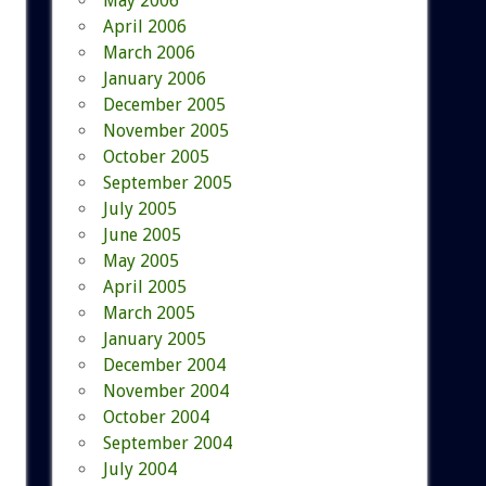
May 2006
April 2006
March 2006
January 2006
December 2005
November 2005
October 2005
September 2005
July 2005
June 2005
May 2005
April 2005
March 2005
January 2005
December 2004
November 2004
October 2004
September 2004
July 2004