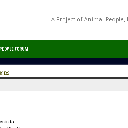
A Project of Animal People, 
PEOPLE FORUM
KIDS
enin to