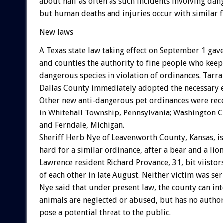
about half as often as such incidents involving dan
but human deaths and injuries occur with similar 
New laws
A Texas state law taking effect on September 1 gave
and counties the authority to fine people who keep
dangerous species in violation of ordinances. Tarr
Dallas County immediately adopted the necessary e
Other new anti-dangerous pet ordinances were rec
in Whitehall Township, Pennsylvania; Washington C
and Ferndale, Michigan.
Sheriff Herb Nye of Leavenworth County, Kansas, i
hard for a similar ordinance, after a bear and a li
Lawrence resident Richard Provance, 31, bit viistor
of each other in late August. Neither victim was ser
Nye said that under present law, the county can int
animals are neglected or abused, but has no authori
pose a potential threat to the public.