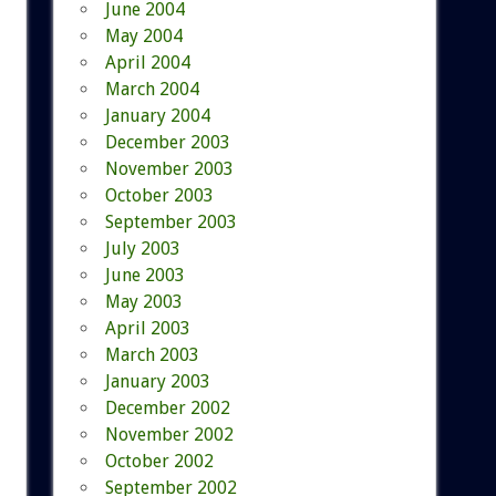
June 2004
May 2004
April 2004
March 2004
January 2004
December 2003
November 2003
October 2003
September 2003
July 2003
June 2003
May 2003
April 2003
March 2003
January 2003
December 2002
November 2002
October 2002
September 2002