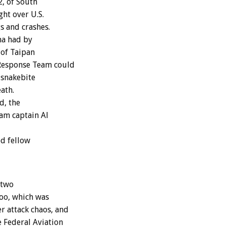
2, of South
ght over U.S.
s and crashes.
ma had by
 of Taipan
 Response Team could
 snakebite
ath.
d, the
eam captain Al
ed fellow
 two
Zoo, which was
 attack chaos, and
 Federal Aviation