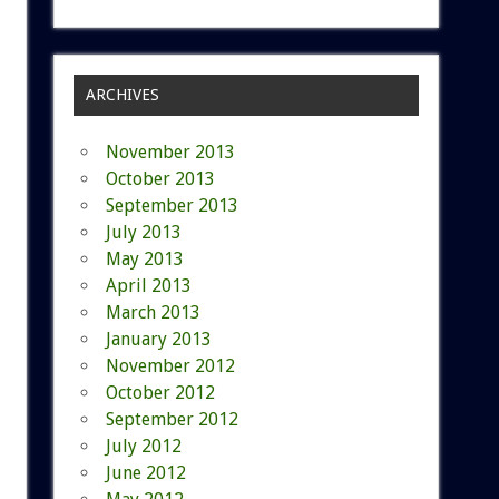
ARCHIVES
November 2013
October 2013
September 2013
July 2013
May 2013
April 2013
March 2013
January 2013
November 2012
October 2012
September 2012
July 2012
June 2012