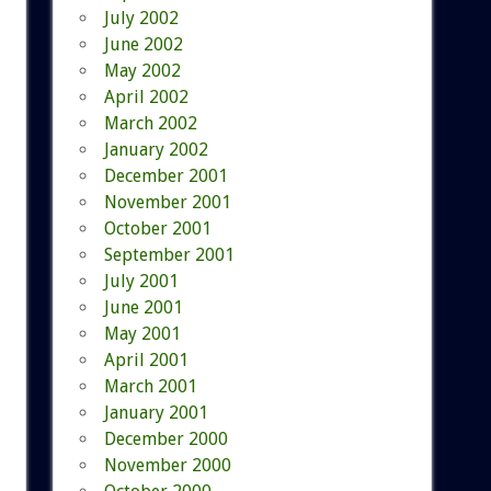
July 2002
June 2002
May 2002
April 2002
March 2002
January 2002
December 2001
November 2001
October 2001
September 2001
July 2001
June 2001
May 2001
April 2001
March 2001
January 2001
December 2000
November 2000