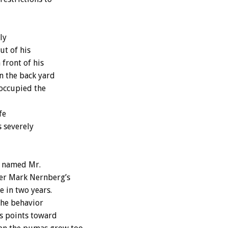
ly
ut of his
front of his
n the back yard
 occupied the
fe
s severely
l named Mr.
er Mark Nernberg’s
e in two years.
the behavior
s points toward