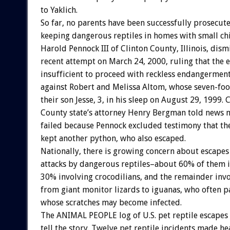
to Yaklich.
So far, no parents have been successfully prosecut
keeping dangerous reptiles in homes with small ch
Harold Pennock III of Clinton County, Illinois, dis
recent attempt on March 24, 2000, ruling that the 
insufficient to proceed with reckless endangerment
against Robert and Melissa Altom, whose seven-foo
their son Jesse, 3, in his sleep on August 29, 1999. 
County state’s attorney Henry Bergman told news m
failed because Pennock excluded testimony that th
kept another python, who also escaped.
Nationally, there is growing concern about escapes
attacks by dangerous reptiles–about 60% of them i
30% involving crocodilians, and the remainder inv
from giant monitor lizards to iguanas, who often p
whose scratches may become infected.
The ANIMAL PEOPLE log of U.S. pet reptile escapes 
tell the story. Twelve pet reptile incidents made he