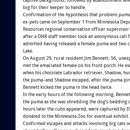
captive background, followed by abandonment wh
big for their keeper to handle.
Confirmation of the hypothesis that problem puma
ex-pets came on September 1 from Minnesota Depa
Resources regional conservation officer supervisor
after a DNR staff member took an anonymous call
admitted having released a female puma and two c
Lake.
On August 29, rural resident Jim Bennett, 56, unex
met the emaciated female on his front porch. He 
when his chocolate Labrador retriever, Shadow, hur
the puma–and Shadow escaped, after the puma pi
Bennett kicked the puma in the head twice.
In the early hours of the following morning, Bennet
the puma as she was shredding the dog’s bedding on
hours later the cubs appeared, were captured by D
donated to the Minnesota Zoo for eventual exhibit.
Confirmed escapes and attacks involving big cats o