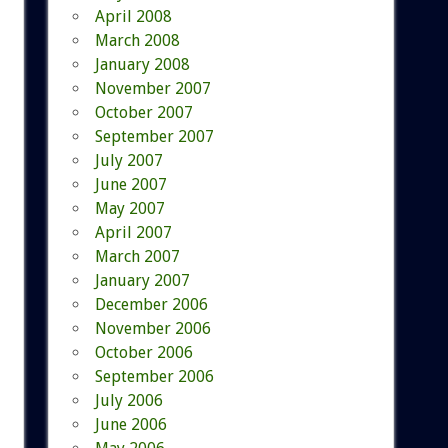
April 2008
March 2008
January 2008
November 2007
October 2007
September 2007
July 2007
June 2007
May 2007
April 2007
March 2007
January 2007
December 2006
November 2006
October 2006
September 2006
July 2006
June 2006