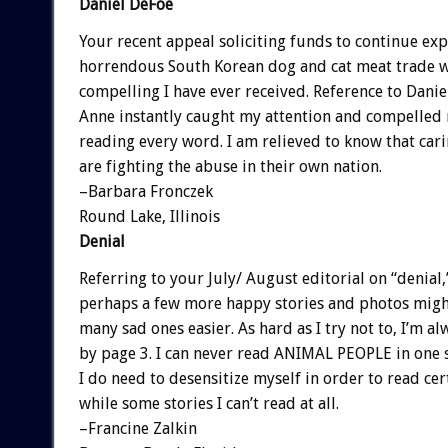
Daniel DeFoe
Your recent appeal soliciting funds to continue ex
horrendous South Korean dog and cat meat trade 
compelling I have ever received. Reference to Dani
Anne instantly caught my attention and compelled
reading every word. I am relieved to know that car
are fighting the abuse in their own nation.
–Barbara Fronczek
Round Lake, Illinois
Denial
Referring to your July/ August editorial on “denial,
perhaps a few more happy stories and photos migh
many sad ones easier. As hard as I try not to, I’m al
by page 3. I can never read ANIMAL PEOPLE in one s
I do need to desensitize myself in order to read cert
while some stories I can’t read at all.
–Francine Zalkin