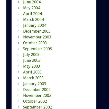
June 2004
May 2004
April 2004
March 2004
January 2004
December 2003
November 2003
October 2003
September 2003
July 2003
June 2003
May 2003
April 2003
March 2003
January 2003
December 2002
November 2002
October 2002
September 2002