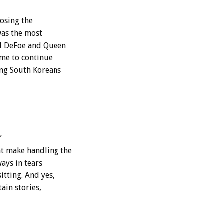
posing the
was the most
el DeFoe and Queen
 me to continue
ing South Koreans
”
t make handling the
ways in tears
itting. And yes,
ain stories,