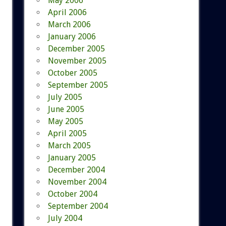
May 2006
April 2006
March 2006
January 2006
December 2005
November 2005
October 2005
September 2005
July 2005
June 2005
May 2005
April 2005
March 2005
January 2005
December 2004
November 2004
October 2004
September 2004
July 2004