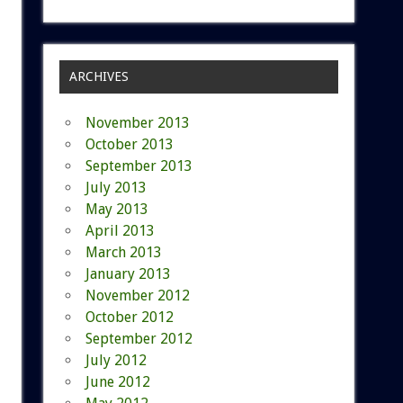
ARCHIVES
November 2013
October 2013
September 2013
July 2013
May 2013
April 2013
March 2013
January 2013
November 2012
October 2012
September 2012
July 2012
June 2012