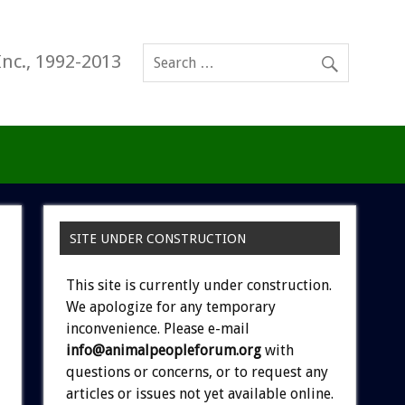
Inc., 1992-2013
SITE UNDER CONSTRUCTION
This site is currently under construction.
We apologize for any temporary
inconvenience. Please e-mail
info@animalpeopleforum.org
with
questions or concerns, or to request any
articles or issues not yet available online.