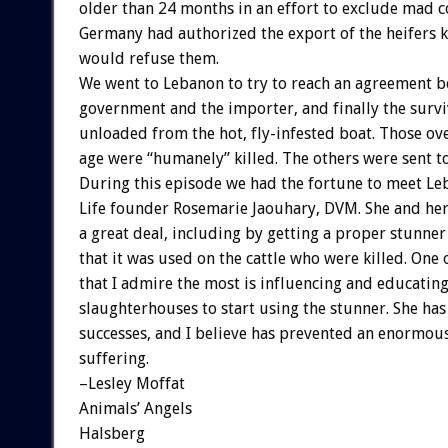
older than 24 months in an effort to exclude mad c
Germany had authorized the export of the heifers
would refuse them.
We went to Lebanon to try to reach an agreement 
government and the importer, and finally the survi
unloaded from the hot, fly-infested boat. Those ov
age were “humanely” killed. The others were sent to
During this episode we had the fortune to meet L
Life founder Rosemarie Jaouhary, DVM. She and he
a great deal, including by getting a proper stunne
that it was used on the cattle who were killed. One 
that I admire the most is influencing and educating
slaughterhouses to start using the stunner. She ha
successes, and I believe has prevented an enormou
suffering.
–Lesley Moffat
Animals’ Angels
Halsberg