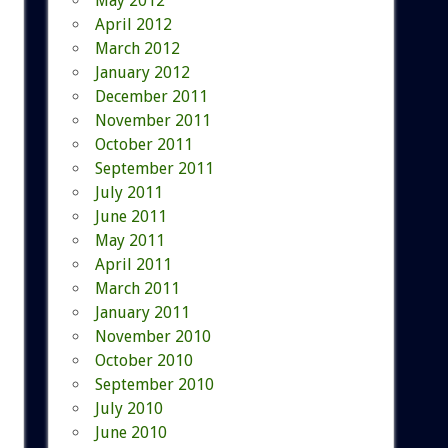
May 2012
April 2012
March 2012
January 2012
December 2011
November 2011
October 2011
September 2011
July 2011
June 2011
May 2011
April 2011
March 2011
January 2011
November 2010
October 2010
September 2010
July 2010
June 2010