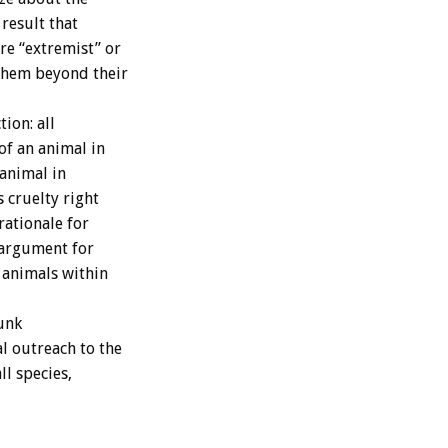
result that
re “extremist” or
 them beyond their
ion: all
of an animal in
 animal in
s cruelty right
rationale for
 argument for
 animals within
runk
l outreach to the
l species,