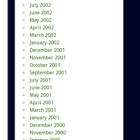
July 2002
June 2002
May 2002
April 2002
March 2002
January 2002
December 2001
November 2001
October 2001
September 2001
July 2001
June 2001
May 2001
April 2001
March 2001
January 2001
December 2000
November 2000