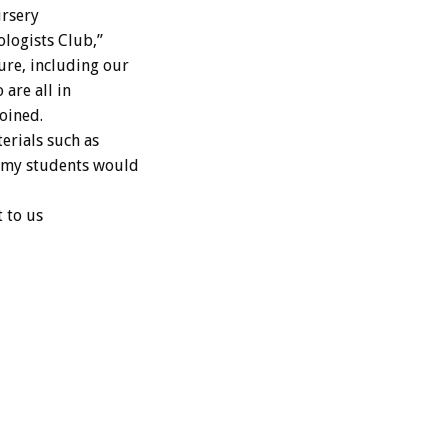
ursery
ologists Club,”
ure, including our
are all in
oined.
terials such as
h my students would
t to us