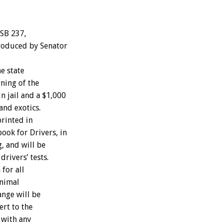
 SB 237,
roduced by Senator
e state
ning of the
n jail and a $1,000
and exotics.
printed in
ook for Drivers, in
, and will be
drivers’ tests.
for all
inimal
nge will be
ert to the
 with any