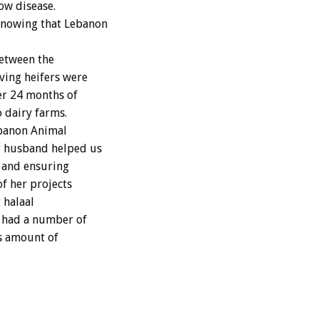
ow disease.
 knowing that Lebanon
between the
ving heifers were
er 24 months of
 dairy farms.
ebanon Animal
r husband helped us
r and ensuring
of her projects
 halaal
s had a number of
s amount of