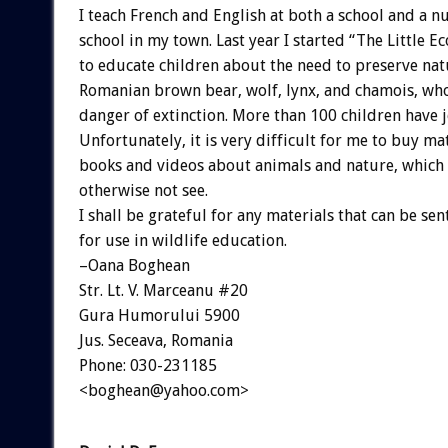
I teach French and English at both a school and a n
school in my town. Last year I started “The Little Ec
to educate children about the need to preserve nat
Romanian brown bear, wolf, lynx, and chamois, who 
danger of extinction. More than 100 children have j
Unfortunately, it is very difficult for me to buy ma
books and videos about animals and nature, whic
otherwise not see.
I shall be grateful for any materials that can be sen
for use in wildlife education.
–Oana Boghean
Str. Lt. V. Marceanu #20
Gura Humorului 5900
Jus. Seceava, Romania
Phone: 030-231185
<boghean@yahoo.com>