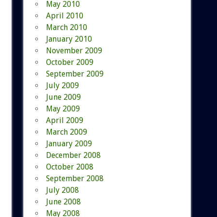
May 2010
April 2010
March 2010
January 2010
November 2009
October 2009
September 2009
July 2009
June 2009
May 2009
April 2009
March 2009
January 2009
December 2008
October 2008
September 2008
July 2008
June 2008
May 2008