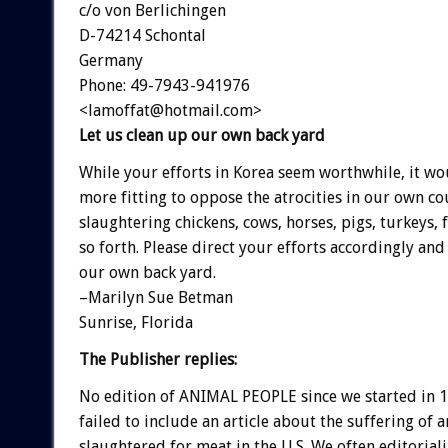
c/o von Berlichingen
D-74214 Schontal
Germany
Phone: 49-7943-941976
<lamoffat@hotmail.com>
Let us clean up our own back yard
While your efforts in Korea seem worthwhile, it w
more fitting to oppose the atrocities in our own co
slaughtering chickens, cows, horses, pigs, turkeys, 
so forth. Please direct your efforts accordingly and 
our own back yard.
–Marilyn Sue Betman
Sunrise, Florida
The Publisher replies:
No edition of ANIMAL PEOPLE since we started in 
failed to include an article about the suffering of 
slaughtered for meat in the U.S. We often editorial