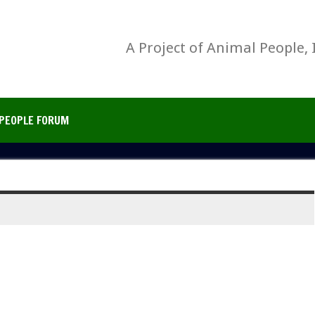
A Project of Animal People, 
PEOPLE FORUM