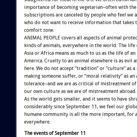
importance of becoming vegetarian–often with the 
subscriptions are canceled by people who feel we a
who do not want to receive information that takes
comfort zone.
ANIMAL PEOPLE covers all aspects of animal protect
kinds of animals, everywhere in the world. The life 
Asia or Africa means as much to us as the life of an
America. Cruelty to an animal elsewhere is as evil a
here. We do not accept “tradition” or “culture” as a 
making someone suffer, or “moral relativity” as an
tolerance–and we are as critical of mistreatment of
our own culture as we are of mistreatment abroad.
As the world gets smaller, and it seems to have sh
considerably since September 11, we feel our globa
humane community is all the more important, for al
everywhere.
The events of September 11