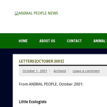
HOME
ABOUT US
CONTACT
ANIMAL 
LETTERS [OCTOBER 2001]
October 1, 2001
Archivist
Leave a comment
From ANIMAL PEOPLE, October 2001:
Little Ecologists