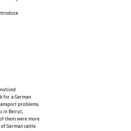
introduce
 noticed
rk for a German
transport problems.
p in Beirut,
 of them were more
 of German cattle