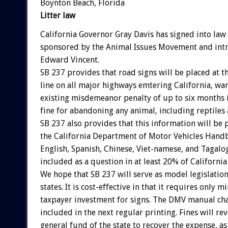
Boynton Beach, Florida
Litter law
California Governor Gray Davis has signed into law
sponsored by the Animal Issues Movement and int
Edward Vincent.
SB 237 provides that road signs will be placed at th
line on all major highways emtering California, war
existing misdemeanor penalty of up to six months i
fine for abandoning any animal, including reptiles 
SB 237 also provides that this information will be 
the California Department of Motor Vehicles Handb
English, Spanish, Chinese, Viet-namese, and Tagalog
included as a question in at least 20% of California 
We hope that SB 237 will serve as model legislation 
states. It is cost-effective in that it requires only m
taxpayer investment for signs. The DMV manual cha
included in the next regular printing. Fines will rev
general fund of the state to recover the expense, as