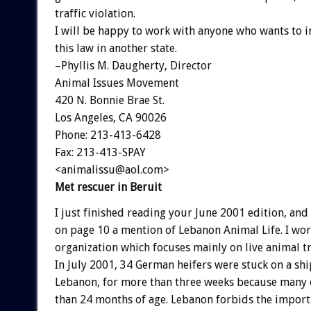
traffic violation.
I will be happy to work with anyone who wants to 
this law in another state.
–Phyllis M. Daugherty, Director
Animal Issues Movement
420 N. Bonnie Brae St.
Los Angeles, CA 90026
Phone: 213-413-6428
Fax: 213-413-SPAY
<animalissu@aol.com>
Met rescuer in Beruit
I just finished reading your June 2001 edition, and
on page 10 a mention of Lebanon Animal Life. I wo
organization which focuses mainly on live animal 
In July 2001, 34 German heifers were stuck on a shi
Lebanon, for more than three weeks because many
than 24 months of age. Lebanon forbids the import