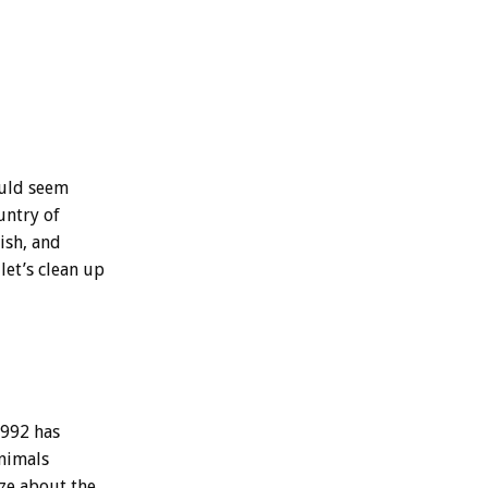
ould seem
untry of
fish, and
let’s clean up
1992 has
animals
ize about the