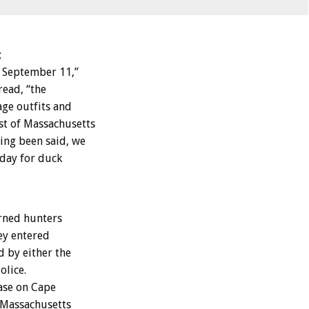
;
f September 11,”
read, “the
ge outfits and
st of Massachusetts
ving been said, we
 day for duck
rned hunters
hey entered
d by either the
olice.
ase on Cape
 Massachusetts