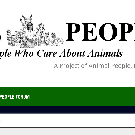
A Project of Animal People, 
PEOPLE FORUM
Y