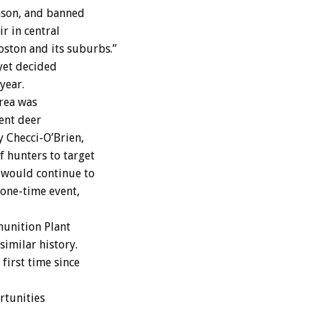
eason, and banned
r in central
oston and its suburbs.”
yet decided
year.
area was
ent deer
 Checci-O’Brien,
 hunters to target
 would continue to
 one-time event,
unition Plant
similar history.
first time since
rtunities