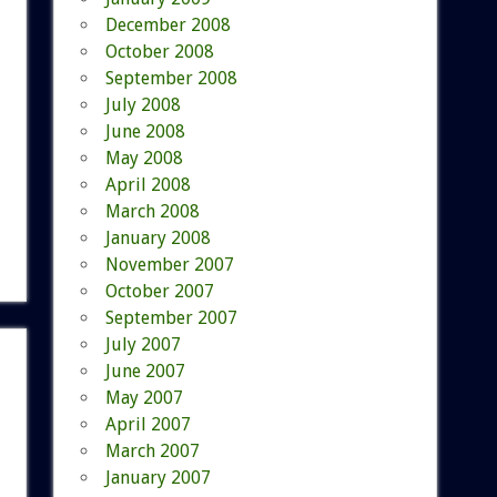
December 2008
October 2008
September 2008
July 2008
June 2008
May 2008
April 2008
March 2008
January 2008
November 2007
October 2007
September 2007
July 2007
June 2007
May 2007
April 2007
March 2007
January 2007