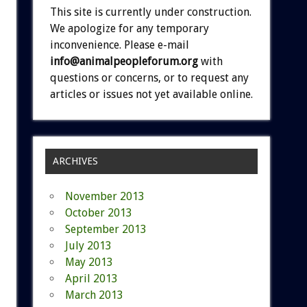
This site is currently under construction.
We apologize for any temporary
inconvenience. Please e-mail
info@animalpeopleforum.org
with
questions or concerns, or to request any
articles or issues not yet available online.
ARCHIVES
November 2013
October 2013
September 2013
July 2013
May 2013
April 2013
March 2013