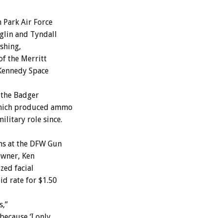
 Park Air Force
Eglin and Tyndall
ishing,
of the Merritt
 Kennedy Space
 the Badger
which produced ammo
litary role since.
uns at the DFW Gun
owner, Ken
zed facial
id rate for $1.50
s,”
because ‘I only