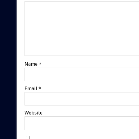
Name
*
Email
*
Website