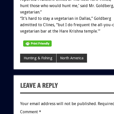
hunt those who would hunt me,’ said Mr. Goldberg, 
vegetarian.”
“It’s hard to stay a vegetarian in Dallas,” Goldberg
admitted to Clines, “but I do frequent the all-you-
vegetarian bar at the Hare Krishna temple.'”
Hunting & Fishing
North America
LEAVE A REPLY
Your email address will not be published.
Required
Comment
*