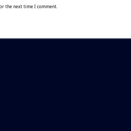
or the next time I comment.