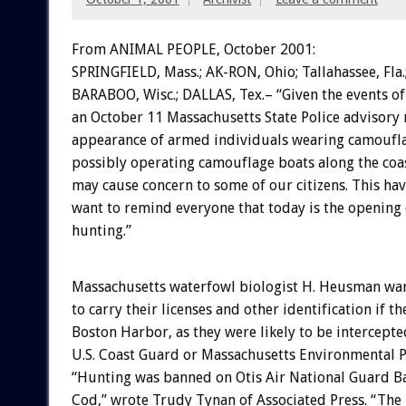
From ANIMAL PEOPLE, October 2001:
SPRINGFIELD, Mass.; AK-RON, Ohio; Tallahassee, Fla.
BARABOO, Wisc.; DALLAS, Tex.– “Given the events o
an October 11 Massachusetts State Police advisory 
appearance of armed individuals wearing camoufla
possibly operating camouflage boats along the coa
may cause concern to some of our citizens. This ha
want to remind everyone that today is the opening
hunting.”
Massachusetts waterfowl biologist H. Heusman wa
to carry their licenses and other identification if t
Boston Harbor, as they were likely to be intercepte
U.S. Coast Guard or Massachusetts Environmental P
“Hunting was banned on Otis Air National Guard B
Cod,” wrote Trudy Tynan of Associated Press. “The