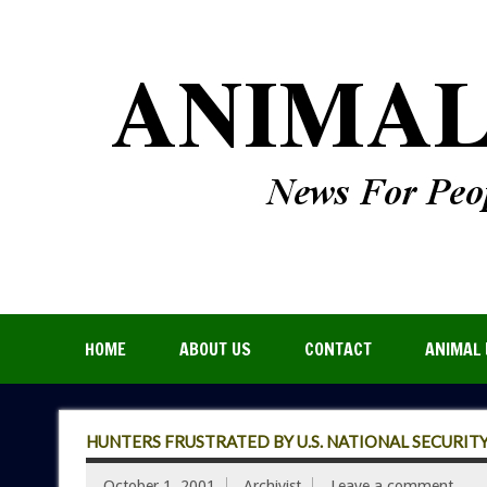
HOME
ABOUT US
CONTACT
ANIMAL 
HUNTERS FRUSTRATED BY U.S. NATIONAL SECURIT
October 1, 2001
Archivist
Leave a comment