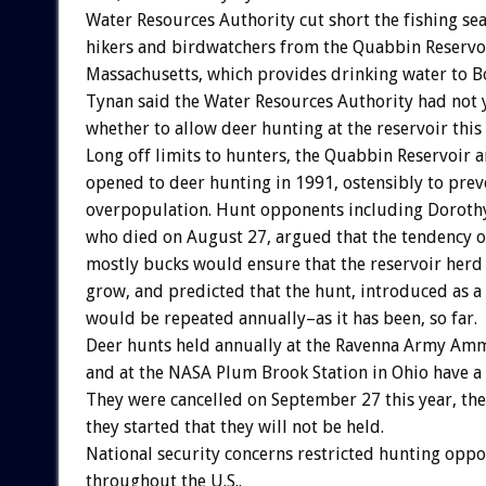
Water Resources Authority cut short the fishing s
hikers and birdwatchers from the Quabbin Reservoi
Massachusetts, which provides drinking water to B
Tynan said the Water Resources Authority had not 
whether to allow deer hunting at the reservoir this 
Long off limits to hunters, the Quabbin Reservoir 
opened to deer hunting in 1991, ostensibly to prev
overpopulation. Hunt opponents including Dorothy
who died on August 27, argued that the tendency of
mostly bucks would ensure that the reservoir herd
grow, and predicted that the hunt, introduced as a
would be repeated annually–as it has been, so far.
Deer hunts held annually at the Ravenna Army Amm
and at the NASA Plum Brook Station in Ohio have a 
They were cancelled on September 27 this year, the 
they started that they will not be held.
National security concerns restricted hunting oppo
throughout the U.S..