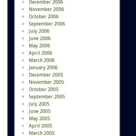
December 2006
November 2006
October 2006
September 2006
July 2006
June 2006
May 2006
April 2006
March 2006
January 2006
December 2005
November 2005
October 2005
September 2005
July 2005
June 2005
May 2005
April 2005
March 2005