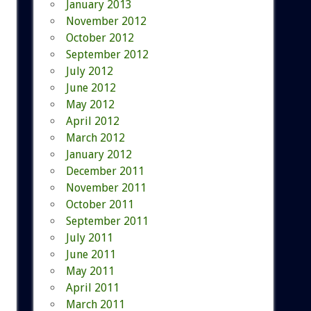
January 2013
November 2012
October 2012
September 2012
July 2012
June 2012
May 2012
April 2012
March 2012
January 2012
December 2011
November 2011
October 2011
September 2011
July 2011
June 2011
May 2011
April 2011
March 2011