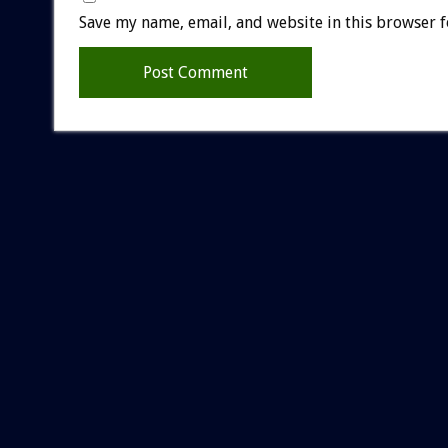
Save my name, email, and website in this browser f