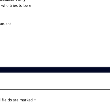
who tries to be a
can-eat
 fields are marked
*