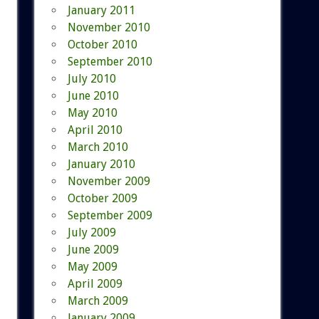
January 2011
November 2010
October 2010
September 2010
July 2010
June 2010
May 2010
April 2010
March 2010
January 2010
November 2009
October 2009
September 2009
July 2009
June 2009
May 2009
April 2009
March 2009
January 2009