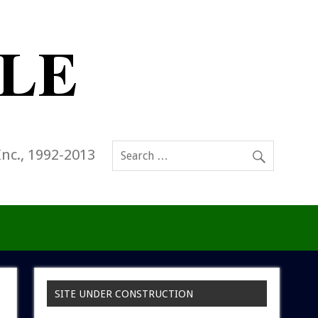
Inc., 1992-2013
SITE UNDER CONSTRUCTION