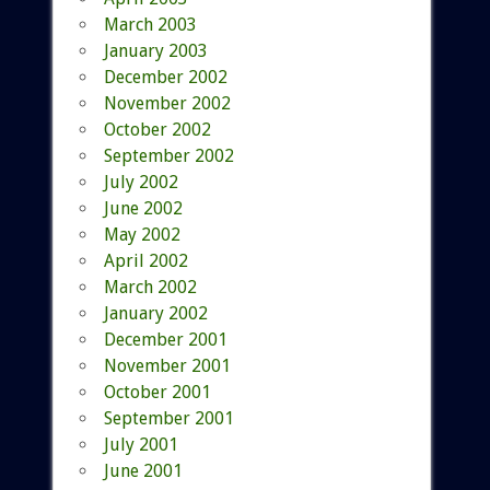
March 2003
January 2003
December 2002
November 2002
October 2002
September 2002
July 2002
June 2002
May 2002
April 2002
March 2002
January 2002
December 2001
November 2001
October 2001
September 2001
July 2001
June 2001