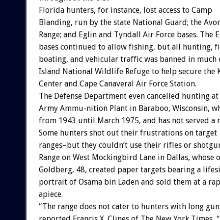
Florida hunters, for instance, lost access to Camp
Blanding, run by the state National Guard; the Avon
Range; and Eglin and Tyndall Air Force bases. The 
bases continued to allow fishing, but all hunting, f
boating, and vehicular traffic was banned in much 
Island National Wildlife Refuge to help secure the
Center and Cape Canaveral Air Force Station.
The Defense Department even cancelled hunting at
Army Ammu-nition Plant in Baraboo, Wisconsin, 
from 1943 until March 1975, and has not served a mi
Some hunters shot out their frustrations on target
ranges–but they couldn’t use their rifles or shotg
Range on West Mockingbird Lane in Dallas, whose 
Goldberg, 48, created paper targets bearing a lifesi
portrait of Osama bin Laden and sold them at a rap
apiece.
“The range does not cater to hunters with long gun
reported Francis X. Clines of The New York Times, “