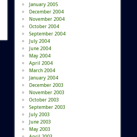
January 2005
December 2004
November 2004
October 2004
September 2004
July 2004
June 2004
May 2004
April 2004
March 2004
January 2004
December 2003
November 2003
October 2003
September 2003
July 2003
June 2003
May 2003
April 2003