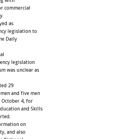
ng with
for commercial
y.
ayed as
y legislation to
the Daily
al
ncy legislation
ism was unclear as
ted 29
women and five men
October 4, for
ducation and Skills
rted.
formation on
ty, and also