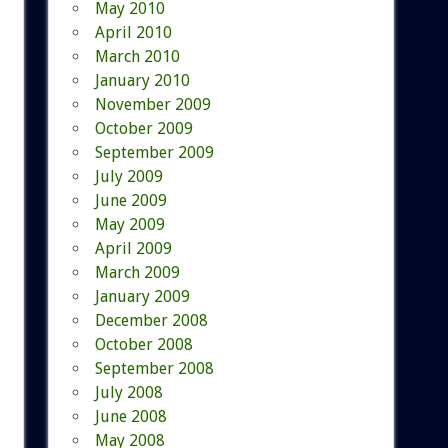
May 2010
April 2010
March 2010
January 2010
November 2009
October 2009
September 2009
July 2009
June 2009
May 2009
April 2009
March 2009
January 2009
December 2008
October 2008
September 2008
July 2008
June 2008
May 2008