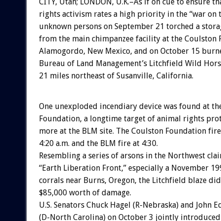
CITY, Utah; LONDON, U.K.–As if on cue to ensure th
rights activism rates a high priority in the “war on 
unknown persons on September 21 torched a storag
from the main chimpanzee facility at the Coulston 
Alamogordo, New Mexico, and on October 15 burne
Bureau of Land Management’s Litchfield Wild Hors
21 miles northeast of Susanville, California.
One unexploded incendiary device was found at th
Foundation, a longtime target of animal rights prot
more at the BLM site. The Coulston Foundation fire
4:20 a.m. and the BLM fire at 4:30.
Resembling a series of arsons in the Northwest cla
“Earth Liberation Front,” especially a November 19
corrals near Burns, Oregon, the Litchfield blaze di
$85,000 worth of damage.
U.S. Senators Chuck Hagel (R-Nebraska) and John 
(D-North Carolina) on October 3 jointly introduced 