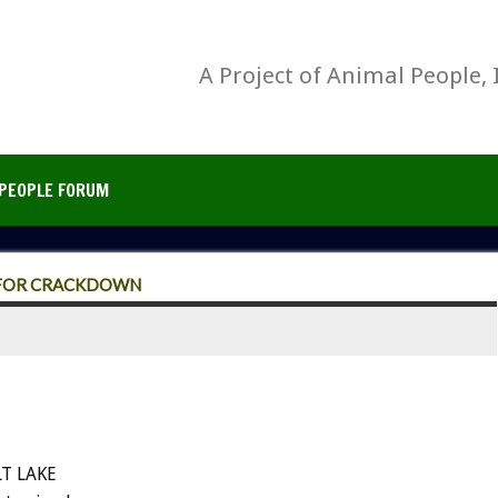
A Project of Animal People, 
PEOPLE FORUM
S FOR CRACKDOWN
LT LAKE