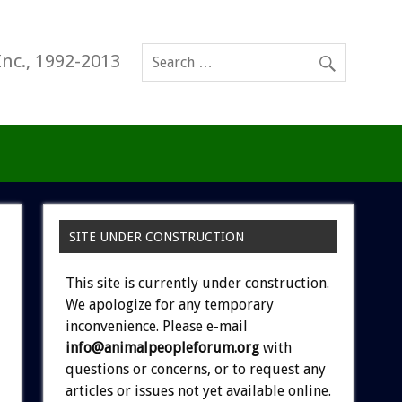
Inc., 1992-2013
SITE UNDER CONSTRUCTION
This site is currently under construction.
We apologize for any temporary
inconvenience. Please e-mail
info@animalpeopleforum.org
with
questions or concerns, or to request any
articles or issues not yet available online.