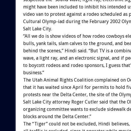
might have been included to inhibit his intended us
video van to protest against a rodeo scheduled as p
Cultural Olymp-iad during the February 2002 Oly
Salt Lake City.
“All we do is show videos of how rodeo cowboys el
bulls, yank tails, slam calves to the ground, and be
behind the scenes,” Hindi said. “But TV is a combin
wave, a light ray, and an electronic signal, and if p
to boycott rodeos and rodeo sponsors, I guess that
business.”
The Utah Animal Rights Coalition complained on O
that it has waited since April for permits to hold f
protests near the Delta Center, the site of the Olym
Salt Lake City attorney Roger Cutler said that the 
organizing committee wants to exclude sidewalk de
blocks around the Delta Center.”
The “Tiger” could not be excluded, Hindi believes,