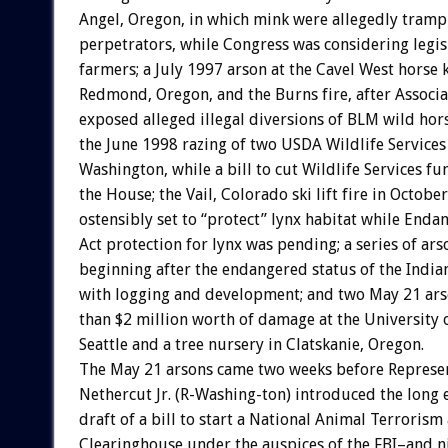
Angel, Oregon, in which mink were allegedly tramp
perpetrators, while Congress was considering legisl
farmers; a July 1997 arson at the Cavel West horse k
Redmond, Oregon, and the Burns fire, after Associa
exposed alleged illegal diversions of BLM wild hors
the June 1998 razing of two USDA Wildlife Services
Washington, while a bill to cut Wildlife Services f
the House; the Vail, Colorado ski lift fire in Octobe
ostensibly set to “protect” lynx habitat while Enda
Act protection for lynx was pending; a series of ars
beginning after the endangered status of the India
with logging and development; and two May 21 ars
than $2 million worth of damage at the University 
Seattle and a tree nursery in Clatskanie, Oregon.
The May 21 arsons came two weeks before Represe
Nethercut Jr. (R-Washing-ton) introduced the long 
draft of a bill to start a National Animal Terroris
Clearinghouse under the auspices of the FBI–and n