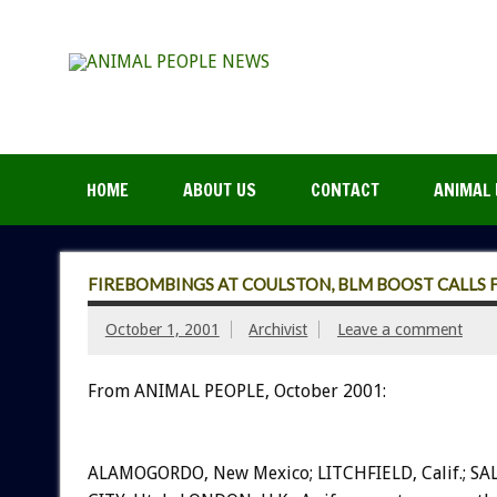
HOME
ABOUT US
CONTACT
ANIMAL 
FIREBOMBINGS AT COULSTON, BLM BOOST CALL
October 1, 2001
Archivist
Leave a comment
From ANIMAL PEOPLE, October 2001:
ALAMOGORDO, New Mexico; LITCHFIELD, Calif.; SA