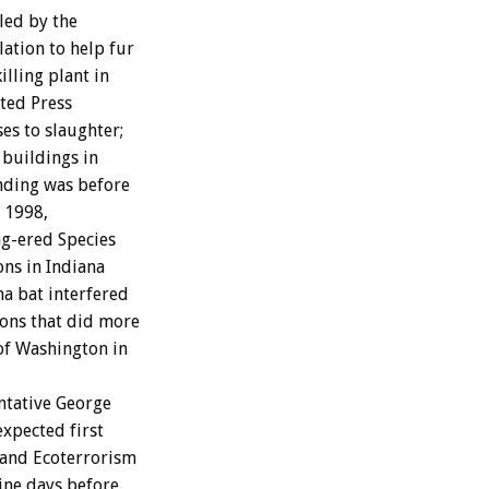
led by the
ation to help fur
illing plant in
ted Press
es to slaughter;
 buildings in
unding was before
r 1998,
ng-ered Species
ons in Indiana
na bat interfered
ons that did more
of Washington in
ntative George
expected first
m and Ecoterrorism
ine days before