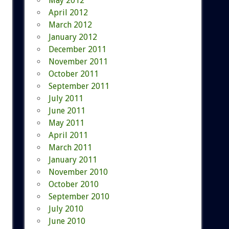
May 2012
April 2012
March 2012
January 2012
December 2011
November 2011
October 2011
September 2011
July 2011
June 2011
May 2011
April 2011
March 2011
January 2011
November 2010
October 2010
September 2010
July 2010
June 2010