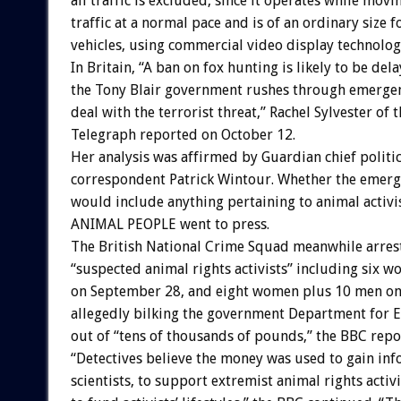
all traffic is excluded, since it operates while movi
traffic at a normal pace and is of an ordinary size 
vehicles, using commercial video display technolog
In Britain, “A ban on fox hunting is likely to be del
the Tony Blair government rushes through emergenc
deal with the terrorist threat,” Rachel Sylvester of 
Telegraph reported on October 12.
Her analysis was affirmed by Guardian chief politic
correspondent Patrick Wintour. Whether the emerge
would include anything pertaining to animal activ
ANIMAL PEOPLE went to press.
The British National Crime Squad meanwhile arres
“suspected animal rights activists” including six 
on September 28, and eight women plus 10 men on 
allegedly bilking the government Department for E
out of “tens of thousands of pounds,” the BBC repo
“Detectives believe the money was used to gain in
scientists, to support extremist animal rights activi