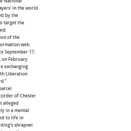
he National
yers’ in the world
ed by the
o target the
aid.
ion of the
nformation web
ce September 17.
k on February
re exchanging
th Liberation
rd.”
parcel
corder of Chester
t alleged
ly in a mental
d to life in
ding’s shrapnel