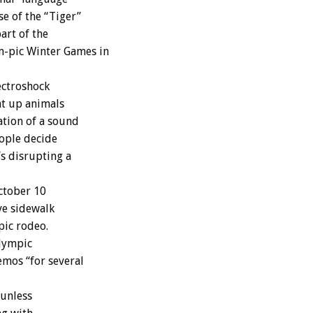
e of the “Tiger”
art of the
m-pic Winter Games in
ectroshock
at up animals
ation of a sound
eople decide
’s disrupting a
ctober 10
ive sidewalk
pic rodeo.
Olympic
mos “for several
 unless