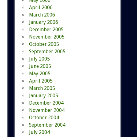
May 2006
April 2006
March 2006
January 2006
December 2005
November 2005
October 2005
September 2005
July 2005
June 2005
May 2005
April 2005
March 2005
January 2005
December 2004
November 2004
October 2004
September 2004
July 2004