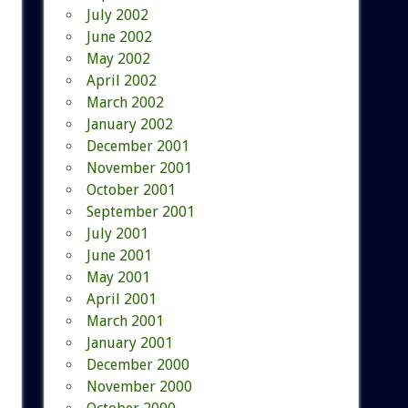
July 2002
June 2002
May 2002
April 2002
March 2002
January 2002
December 2001
November 2001
October 2001
September 2001
July 2001
June 2001
May 2001
April 2001
March 2001
January 2001
December 2000
November 2000