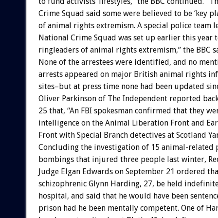
to fund activists’ lifestyles,” the BBC continued. “T
Crime Squad said some were believed to be ‘key pla
of animal rights extremism. A special police team l
National Crime Squad was set up earlier this year t
ringleaders of animal rights extremism,” the BBC s
None of the arrestees were identified, and no ment
arrests appeared on major British animal rights i
sites–but at press time none had been updated sin
Oliver Parkinson of The Independent reported bac
25 that, “An FBI spokesman confirmed that they we
intelligence on the Animal Liberation Front and Ear
Front with Special Branch detectives at Scotland Ya
Concluding the investigation of 15 animal-related 
bombings that injured three people last winter, Re
Judge Elgan Edwards on September 21 ordered tha
schizophrenic Glynn Harding, 27, be held indefinite
hospital, and said that he would have been sentence
prison had he been mentally competent. One of Har