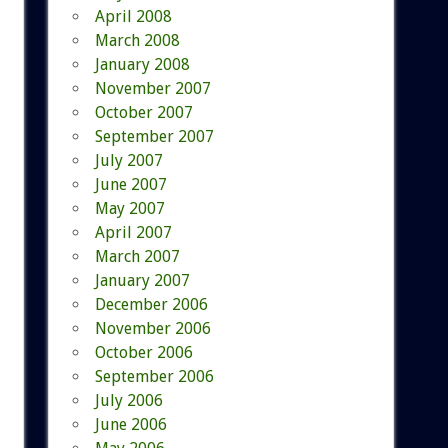
April 2008
March 2008
January 2008
November 2007
October 2007
September 2007
July 2007
June 2007
May 2007
April 2007
March 2007
January 2007
December 2006
November 2006
October 2006
September 2006
July 2006
June 2006