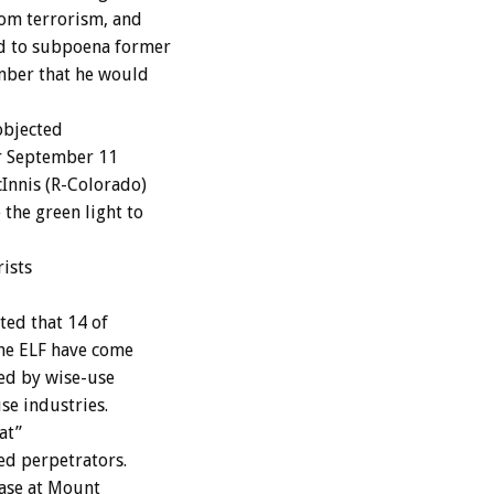
rom terrorism, and
d to subpoena former
mber that he would
objected
er September 11
Innis (R-Colorado)
the green light to
ists
ed that 14 of
the ELF have come
sed by wise-use
se industries.
at”
ged perpetrators.
ase at Mount