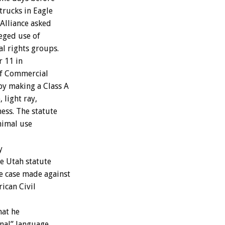
trucks in Eagle
 Alliance asked
leged use of
l rights groups.
r 11 in
of Commercial
by making a Class A
 light ray,
ness. The statute
nimal use
y
he Utah statute
e case made against
ican Civil
at he
gnal” language