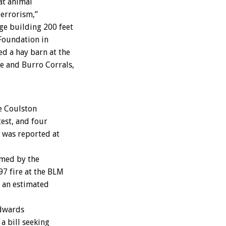
at animal
terrorism,”
e building 200 feet
Foundation in
d a hay barn at the
e and Burro Corrals,
e Coulston
est, and four
 was reported at
imed by the
97 fire at the BLM
d an estimated
Edwards
a bill seeking