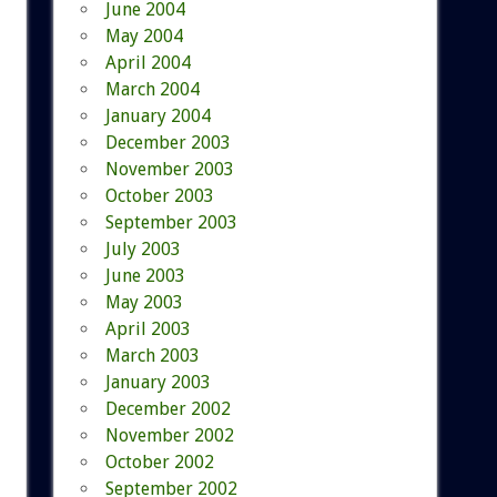
June 2004
May 2004
April 2004
March 2004
January 2004
December 2003
November 2003
October 2003
September 2003
July 2003
June 2003
May 2003
April 2003
March 2003
January 2003
December 2002
November 2002
October 2002
September 2002