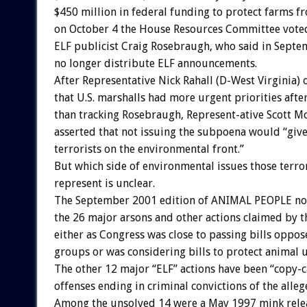
$450 million in federal funding to protect farms f
on October 4 the House Resources Committee vote
ELF publicist Craig Rosebraugh, who said in Septe
no longer distribute ELF announcements.
After Representative Nick Rahall (D-West Virginia) 
that U.S. marshalls had more urgent priorities aft
than tracking Rosebraugh, Represent-ative Scott Mc
asserted that not issuing the subpoena would “give 
terrorists on the environmental front.”
But which side of environmental issues those terror
represent is unclear.
The September 2001 edition of ANIMAL PEOPLE not
the 26 major arsons and other actions claimed by 
either as Congress was close to passing bills oppo
groups or was considering bills to protect animal u
The other 12 major “ELF” actions have been “copy-c
offenses ending in criminal convictions of the alle
Among the unsolved 14 were a May 1997 mink rele