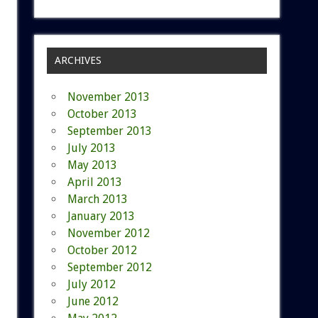
ARCHIVES
November 2013
October 2013
September 2013
July 2013
May 2013
April 2013
March 2013
January 2013
November 2012
October 2012
September 2012
July 2012
June 2012