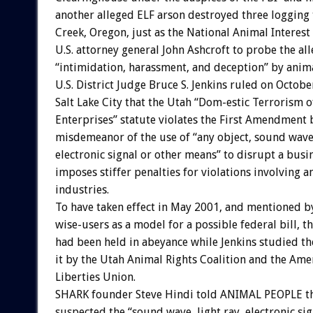
another alleged ELF arson destroyed three logging 
Creek, Oregon, just as the National Animal Interest
U.S. attorney general John Ashcroft to probe the al
“intimidation, harassment, and deception” by anima
U.S. District Judge Bruce S. Jenkins ruled on Octobe
Salt Lake City that the Utah “Dom-estic Terrorism 
Enterprises” statute violates the First Amendment 
misdemeanor of the use of “any object, sound wave,
electronic signal or other means” to disrupt a busi
imposes stiffer penalties for violations involving a
industries.
To have taken effect in May 2001, and mentioned b
wise-users as a model for a possible federal bill, t
had been held in abeyance while Jenkins studied th
it by the Utah Animal Rights Coalition and the Amer
Liberties Union.
SHARK founder Steve Hindi told ANIMAL PEOPLE th
suspected the “sound wave, light ray, electronic si