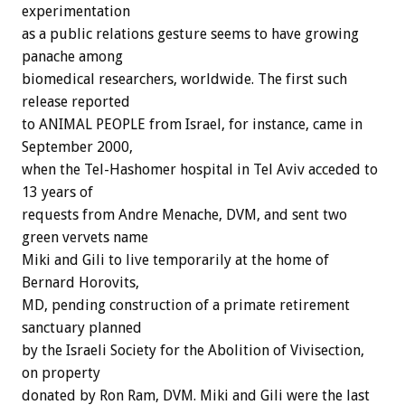
experimentation
as a public relations gesture seems to have growing
panache among
biomedical researchers, worldwide. The first such
release reported
to ANIMAL PEOPLE from Israel, for instance, came in
September 2000,
when the Tel-Hashomer hospital in Tel Aviv acceded to
13 years of
requests from Andre Menache, DVM, and sent two
green vervets name
Miki and Gili to live temporarily at the home of
Bernard Horovits,
MD, pending construction of a primate retirement
sanctuary planned
by the Israeli Society for the Abolition of Vivisection,
on property
donated by Ron Ram, DVM. Miki and Gili were the last