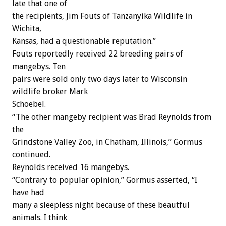
late that one of
the recipients, Jim Fouts of Tanzanyika Wildlife in
Wichita,
Kansas, had a questionable reputation.”
Fouts reportedly received 22 breeding pairs of
mangebys. Ten
pairs were sold only two days later to Wisconsin
wildlife broker Mark
Schoebel.
“The other mangeby recipient was Brad Reynolds from
the
Grindstone Valley Zoo, in Chatham, Illinois,” Gormus
continued.
Reynolds received 16 mangebys.
“Contrary to popular opinion,” Gormus asserted, “I
have had
many a sleepless night because of these beautful
animals. I think