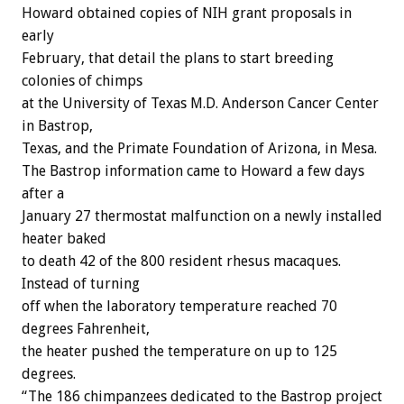
Howard obtained copies of NIH grant proposals in
early
February, that detail the plans to start breeding
colonies of chimps
at the University of Texas M.D. Anderson Cancer Center
in Bastrop,
Texas, and the Primate Foundation of Arizona, in Mesa.
The Bastrop information came to Howard a few days
after a
January 27 thermostat malfunction on a newly installed
heater baked
to death 42 of the 800 resident rhesus macaques.
Instead of turning
off when the laboratory temperature reached 70
degrees Fahrenheit,
the heater pushed the temperature on up to 125
degrees.
“The 186 chimpanzees dedicated to the Bastrop project