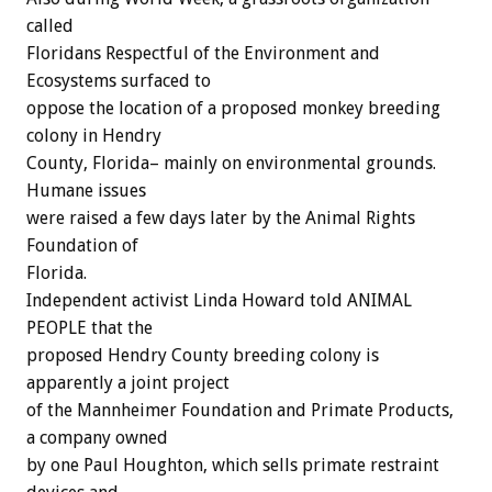
called
Floridans Respectful of the Environment and
Ecosystems surfaced to
oppose the location of a proposed monkey breeding
colony in Hendry
County, Florida– mainly on environmental grounds.
Humane issues
were raised a few days later by the Animal Rights
Foundation of
Florida.
Independent activist Linda Howard told ANIMAL
PEOPLE that the
proposed Hendry County breeding colony is
apparently a joint project
of the Mannheimer Foundation and Primate Products,
a company owned
by one Paul Houghton, which sells primate restraint