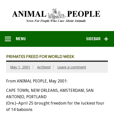
MENU
SIDEBAR
PRIMATES FREED FOR WORLD WEEK
May 1, 2001
Archivist
Leave a comment
From ANIMAL PEOPLE, May 2001:
CAPE TOWN, NEW ORLEANS, AMSTERDAM, SAN
ANTONIO, PORTLAND
(Ore.)–April 25 brought freedom for the luckiest four
of 14 baboons