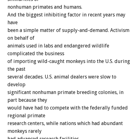
nonhuman primates and humans.
And the biggest inhibiting factor in recent years may
have
been a simple matter of supply-and-demand. Activism
on behalf of
animals used in labs and endangered wildlife
complicated the business
of importing wild-caught monkeys into the U.S. during
the past
several decades. U.S. animal dealers were slow to
develop
significant nonhuman primate breeding colonies, in
part because they
would have had to compete with the federally funded
regional primate
research centers, while nations which had abundant
monkeys rarely
had advanced research facilities.