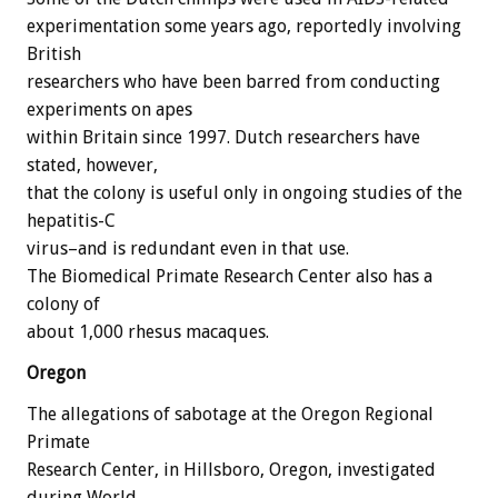
experimentation some years ago, reportedly involving
British
researchers who have been barred from conducting
experiments on apes
within Britain since 1997. Dutch researchers have
stated, however,
that the colony is useful only in ongoing studies of the
hepatitis-C
virus–and is redundant even in that use.
The Biomedical Primate Research Center also has a
colony of
about 1,000 rhesus macaques.
Oregon
The allegations of sabotage at the Oregon Regional
Primate
Research Center, in Hillsboro, Oregon, investigated
during World