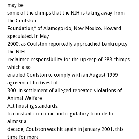
may be
some of the chimps that the NIH is taking away from
the Coulston
Foundation,” of Alamogordo, New Mexico, Howard
speculated. In May
2000, as Coulston reportedly approached bankruptcy,
the NIH
reclaimed responsibility for the upkeep of 288 chimps,
which also
enabled Coulston to comply with an August 1999
agreement to divest of
300, in settlement of alleged repeated violations of
Animal Welfare
Act housing standards.
In constant economic and regulatory trouble for
almost a
decade, Coulston was hit again in January 2001, this
time for more