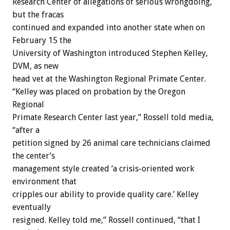
Research Center of allegations of serious wrongdoing,
but the fracas
continued and expanded into another state when on
February 15 the
University of Washington introduced Stephen Kelley,
DVM, as new
head vet at the Washington Regional Primate Center.
“Kelley was placed on probation by the Oregon
Regional
Primate Research Center last year,” Rossell told media,
“after a
petition signed by 26 animal care technicians claimed
the center’s
management style created ‘a crisis-oriented work
environment that
cripples our ability to provide quality care.’ Kelley
eventually
resigned. Kelley told me,” Rossell continued, “that I