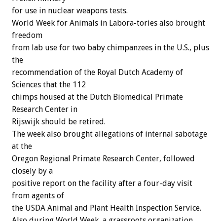
for use in nuclear weapons tests.
World Week for Animals in Labora-tories also brought
freedom
from lab use for two baby chimpanzees in the U.S., plus
the
recommendation of the Royal Dutch Academy of
Sciences that the 112
chimps housed at the Dutch Biomedical Primate
Research Center in
Rijswijk should be retired.
The week also brought allegations of internal sabotage
at the
Oregon Regional Primate Research Center, followed
closely by a
positive report on the facility after a four-day visit
from agents of
the USDA Animal and Plant Health Inspection Service.
Also during World Week, a grassroots organization