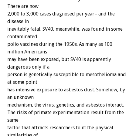
There are now
2,000 to 3,000 cases diagnosed per year– and the
disease in
inevitably fatal. SV40, meanwhile, was found in some
contaminated
polio vaccines during the 1950s. As many as 100
million Americans
may have been exposed, but SV40 is apparently
dangerous only if a
person is genetically susceptible to mesothelioma and
at some point
has intensive exposure to asbestos dust. Somehow, by
an unknown
mechanism, the virus, genetics, and asbestos interact.
The risks of primate experimentation result from the
same
factor that attracts researchers to it: the physical
similarities of