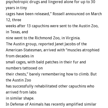
psychotropic drugs and lingered alone for up to 30
years in tiny
cages have been released,” Rossell announced on March
12, three
weeks after 13 capuchins were sent to the Austin Zoo,
in Texas, and
nine went to the Richmond Zoo, in Virginia.
The Austin group, reported Janet Jacobs of the
American-Statesman, arrived with “muscles atrophied
from decades in
small cages, with bald patches in their fur and
numbers tattooed on
their chests,” barely remembering how to climb. But
the Austin Zoo
has successfully rehabilitated other capuchins who
arrived from labs
in similar shape.
In Defense of Animals has recently amplified similar