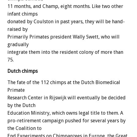
11 months, and Champ, eight months. Like two other
infant chimps
donated by Coulston in past years, they will be hand-
raised by
Primarily Primates president Wally Swett, who will
gradually
integrate them into the resident colony of more than
75.
Dutch chimps
The fate of the 112 chimps at the Dutch Biomedical
Primate
Research Center in Rijswijk will eventually be decided
by the Dutch
Education Ministry, which owns legal title to them. A
pro-retirement campaign pushed for several years by
the Coalition to
End Experiments on Chimpanzees in Europe, the Great