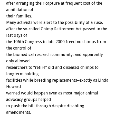
after arranging their capture at frequent cost of the
annihilation of
their families.
Many activists were alert to the possibility of a ruse,
after the so-called Chimp Retirement Act passed in the
last days of
the 106th Congress in late 2000 freed no chimps from
the control of
the biomedical research community, and apparently
only allowed
researchers to “retire” old and diseased chimps to
longterm holding
facilities while breeding replacements–exactly as Linda
Howard
warned would happen even as most major animal
advocacy groups helped
to push the bill through despite disabling
amendments.