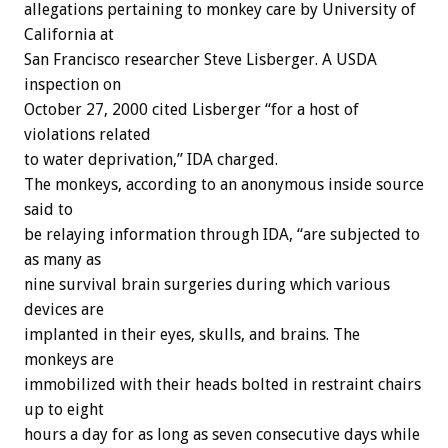
allegations pertaining to monkey care by University of
California at
San Francisco researcher Steve Lisberger. A USDA
inspection on
October 27, 2000 cited Lisberger “for a host of
violations related
to water deprivation,” IDA charged.
The monkeys, according to an anonymous inside source
said to
be relaying information through IDA, “are subjected to
as many as
nine survival brain surgeries during which various
devices are
implanted in their eyes, skulls, and brains. The
monkeys are
immobilized with their heads bolted in restraint chairs
up to eight
hours a day for as long as seven consecutive days while