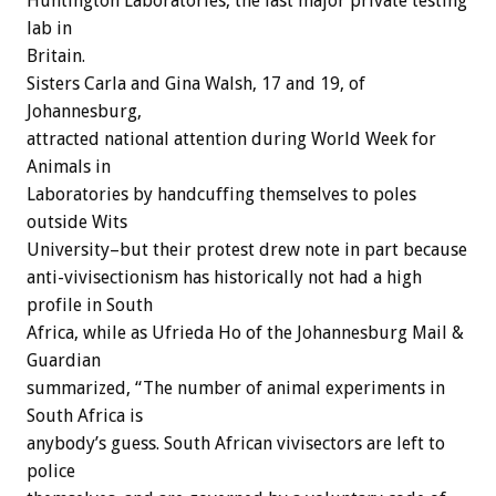
Huntington Laboratories, the last major private testing
lab in
Britain.
Sisters Carla and Gina Walsh, 17 and 19, of
Johannesburg,
attracted national attention during World Week for
Animals in
Laboratories by handcuffing themselves to poles
outside Wits
University–but their protest drew note in part because
anti-vivisectionism has historically not had a high
profile in South
Africa, while as Ufrieda Ho of the Johannesburg Mail &
Guardian
summarized, “The number of animal experiments in
South Africa is
anybody’s guess. South African vivisectors are left to
police