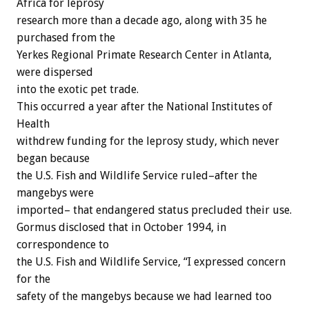
Africa for leprosy
research more than a decade ago, along with 35 he
purchased from the
Yerkes Regional Primate Research Center in Atlanta,
were dispersed
into the exotic pet trade.
This occurred a year after the National Institutes of
Health
withdrew funding for the leprosy study, which never
began because
the U.S. Fish and Wildlife Service ruled–after the
mangebys were
imported– that endangered status precluded their use.
Gormus disclosed that in October 1994, in
correspondence to
the U.S. Fish and Wildlife Service, “I expressed concern
for the
safety of the mangebys because we had learned too