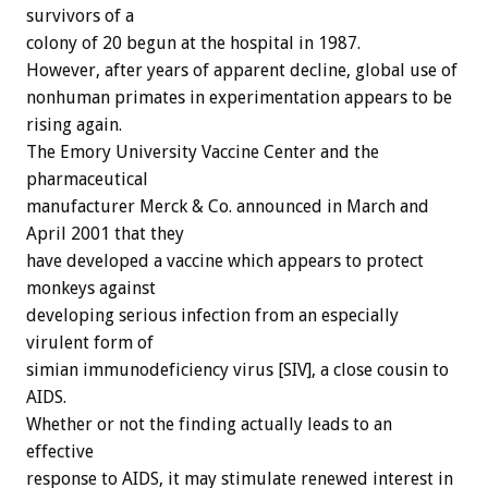
survivors of a
colony of 20 begun at the hospital in 1987.
However, after years of apparent decline, global use of
nonhuman primates in experimentation appears to be
rising again.
The Emory University Vaccine Center and the
pharmaceutical
manufacturer Merck & Co. announced in March and
April 2001 that they
have developed a vaccine which appears to protect
monkeys against
developing serious infection from an especially
virulent form of
simian immunodeficiency virus [SIV], a close cousin to
AIDS.
Whether or not the finding actually leads to an
effective
response to AIDS, it may stimulate renewed interest in