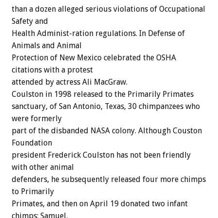
than a dozen alleged serious violations of Occupational
Safety and
Health Administ-ration regulations. In Defense of
Animals and Animal
Protection of New Mexico celebrated the OSHA
citations with a protest
attended by actress Ali MacGraw.
Coulston in 1998 released to the Primarily Primates
sanctuary, of San Antonio, Texas, 30 chimpanzees who
were formerly
part of the disbanded NASA colony. Although Couston
Foundation
president Frederick Coulston has not been friendly
with other animal
defenders, he subsequently released four more chimps
to Primarily
Primates, and then on April 19 donated two infant
chimps: Samuel,