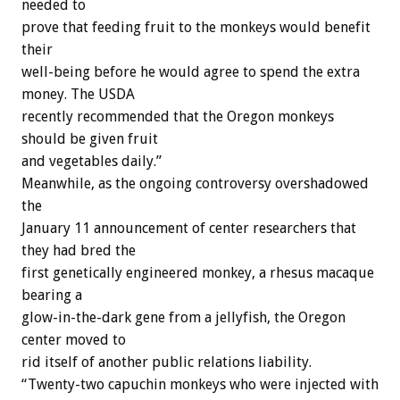
needed to
prove that feeding fruit to the monkeys would benefit
their
well-being before he would agree to spend the extra
money. The USDA
recently recommended that the Oregon monkeys
should be given fruit
and vegetables daily.”
Meanwhile, as the ongoing controversy overshadowed
the
January 11 announcement of center researchers that
they had bred the
first genetically engineered monkey, a rhesus macaque
bearing a
glow-in-the-dark gene from a jellyfish, the Oregon
center moved to
rid itself of another public relations liability.
“Twenty-two capuchin monkeys who were injected with