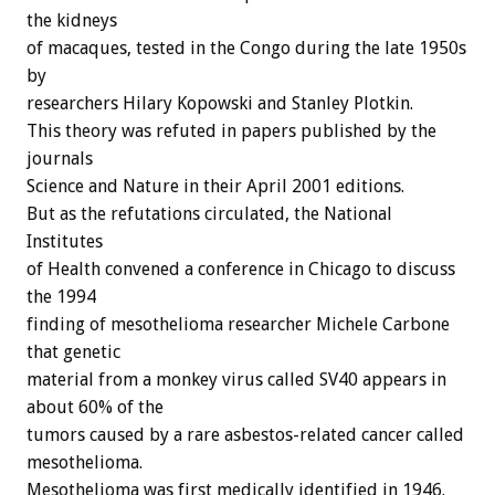
the kidneys
of macaques, tested in the Congo during the late 1950s
by
researchers Hilary Kopowski and Stanley Plotkin.
This theory was refuted in papers published by the
journals
Science and Nature in their April 2001 editions.
But as the refutations circulated, the National
Institutes
of Health convened a conference in Chicago to discuss
the 1994
finding of mesothelioma researcher Michele Carbone
that genetic
material from a monkey virus called SV40 appears in
about 60% of the
tumors caused by a rare asbestos-related cancer called
mesothelioma.
Mesothelioma was first medically identified in 1946.