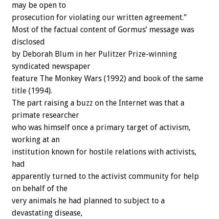
may be open to
prosecution for violating our written agreement.”
Most of the factual content of Gormus’ message was
disclosed
by Deborah Blum in her Pulitzer Prize-winning
syndicated newspaper
feature The Monkey Wars (1992) and book of the same
title (1994).
The part raising a buzz on the Internet was that a
primate researcher
who was himself once a primary target of activism,
working at an
institution known for hostile relations with activists,
had
apparently turned to the activist community for help
on behalf of the
very animals he had planned to subject to a
devastating disease,