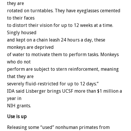
they are
rotated on turntables. They have eyeglasses cemented
to their faces
to distort their vision for up to 12 weeks at a time.
Singly housed
and kept on a chain leash 24 hours a day, these
monkeys are deprived
of water to motivate them to perform tasks. Monkeys
who do not
perform are subject to stern reinforcement, meaning
that they are
severely fluid-restricted for up to 12 days.”
IDA said Lisberger brings UCSF more than $1 million a
year in
NIH grants.
Use is up
Releasing some “used” nonhuman primates from