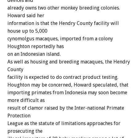
devices and
already owns two other monkey breeding colonies.
Howard said her
information is that the Hendry County facility will
house up to 5,000
cynomolgus macaques, imported from a colony
Houghton reportedly has
on an Indonesian island.
As well as housing and breeding macaques, the Hendry
County
facility is expected to do contract product testing.
Houghton may be concerned, Howard speculated, that
importing primates from Indonesia may soon become
more difficult as
result of clamor raised by the Inter-national Primate
Protection
League as the statute of limitations approaches for
prosecuting the