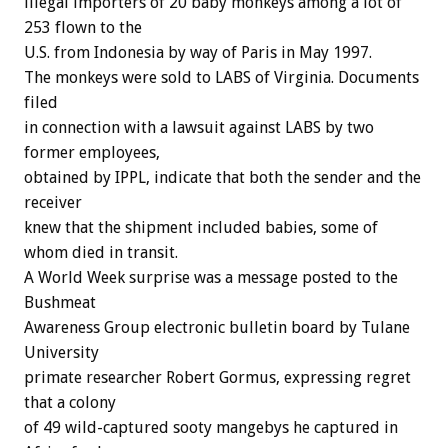
illegal importers of 20 baby monkeys among a lot of
253 flown to the
U.S. from Indonesia by way of Paris in May 1997.
The monkeys were sold to LABS of Virginia. Documents
filed
in connection with a lawsuit against LABS by two
former employees,
obtained by IPPL, indicate that both the sender and the
receiver
knew that the shipment included babies, some of
whom died in transit.
A World Week surprise was a message posted to the
Bushmeat
Awareness Group electronic bulletin board by Tulane
University
primate researcher Robert Gormus, expressing regret
that a colony
of 49 wild-captured sooty mangebys he captured in