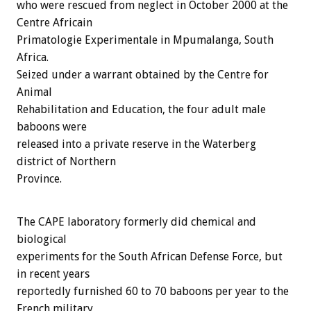
who were rescued from neglect in October 2000 at the
Centre Africain
Primatologie Experimentale in Mpumalanga, South
Africa.
Seized under a warrant obtained by the Centre for
Animal
Rehabilitation and Education, the four adult male
baboons were
released into a private reserve in the Waterberg
district of Northern
Province.
The CAPE laboratory formerly did chemical and
biological
experiments for the South African Defense Force, but
in recent years
reportedly furnished 60 to 70 baboons per year to the
French military