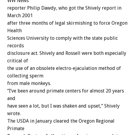
WW News
reporter Philip Dawdy, who got the Shively report in
March 2001
after three months of legal skirmishing to force Oregon
Health
Sciences University to comply with the state public
records
disclosure act. Shively and Rossell were both especially
critical of
the use of an obsolete electro-ejaculation method of
collecting sperm
from male monkeys.
“I’ve been around primate centers for almost 20 years
and
have seen a lot, but I was shaken and upset,” Shively
wrote.
The USDA in January cleared the Oregon Regional
Primate