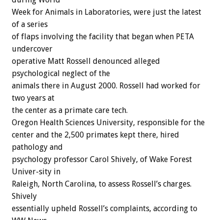
Week for Animals in Laboratories, were just the latest
of a series
of flaps involving the facility that began when PETA
undercover
operative Matt Rossell denounced alleged
psychological neglect of the
animals there in August 2000. Rossell had worked for
two years at
the center as a primate care tech.
Oregon Health Sciences University, responsible for the
center and the 2,500 primates kept there, hired
pathology and
psychology professor Carol Shively, of Wake Forest
Univer-sity in
Raleigh, North Carolina, to assess Rossell’s charges.
Shively
essentially upheld Rossell’s complaints, according to