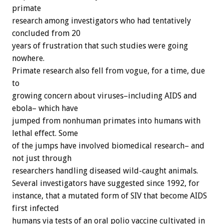
primate
research among investigators who had tentatively
concluded from 20
years of frustration that such studies were going
nowhere.
Primate research also fell from vogue, for a time, due
to
growing concern about viruses–including AIDS and
ebola– which have
jumped from nonhuman primates into humans with
lethal effect. Some
of the jumps have involved biomedical research– and
not just through
researchers handling diseased wild-caught animals.
Several investigators have suggested since 1992, for
instance, that a mutated form of SIV that become AIDS
first infected
humans via tests of an oral polio vaccine cultivated in