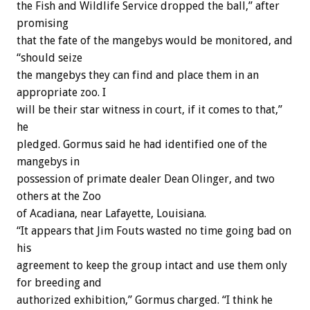
the Fish and Wildlife Service dropped the ball,” after
promising
that the fate of the mangebys would be monitored, and
“should seize
the mangebys they can find and place them in an
appropriate zoo. I
will be their star witness in court, if it comes to that,”
he
pledged. Gormus said he had identified one of the
mangebys in
possession of primate dealer Dean Olinger, and two
others at the Zoo
of Acadiana, near Lafayette, Louisiana.
“It appears that Jim Fouts wasted no time going bad on
his
agreement to keep the group intact and use them only
for breeding and
authorized exhibition,” Gormus charged. “I think he