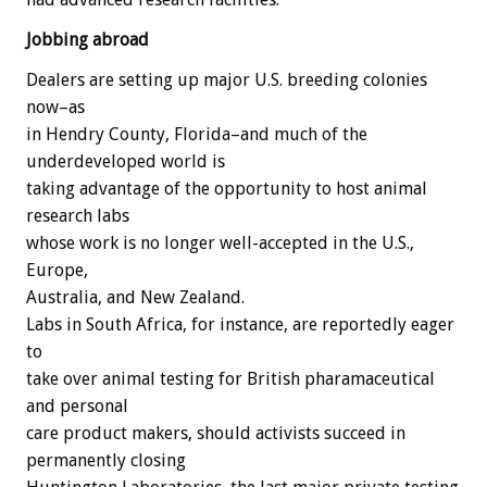
Jobbing abroad
Dealers are setting up major U.S. breeding colonies
now–as
in Hendry County, Florida–and much of the
underdeveloped world is
taking advantage of the opportunity to host animal
research labs
whose work is no longer well-accepted in the U.S.,
Europe,
Australia, and New Zealand.
Labs in South Africa, for instance, are reportedly eager
to
take over animal testing for British pharamaceutical
and personal
care product makers, should activists succeed in
permanently closing