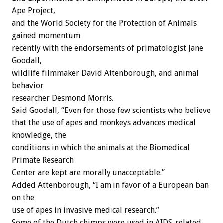
Ape Project,
and the World Society for the Protection of Animals
gained momentum
recently with the endorsements of primatologist Jane
Goodall,
wildlife filmmaker David Attenborough, and animal
behavior
researcher Desmond Morris.
Said Goodall, “Even for those few scientists who believe
that the use of apes and monkeys advances medical
knowledge, the
conditions in which the animals at the Biomedical
Primate Research
Center are kept are morally unacceptable.”
Added Attenborough, “I am in favor of a European ban
on the
use of apes in invasive medical research.”
Some of the Dutch chimps were used in AIDS-related