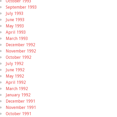
October 1993
September 1993
July 1993
June 1993
May 1993
April 1993
March 1993
December 1992
November 1992
October 1992
July 1992
June 1992
May 1992
April 1992
March 1992
January 1992
December 1991
November 1991
October 1991