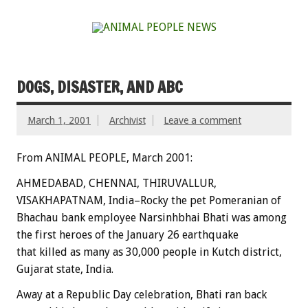
DOGS, DISASTER, AND ABC
March 1, 2001
Archivist
Leave a comment
From ANIMAL PEOPLE, March 2001:
AHMEDABAD, CHENNAI, THIRUVALLUR,
VISAKHAPATNAM, India–Rocky the pet Pomeranian of
Bhachau bank employee Narsinhbhai Bhati was among
the first heroes of the January 26 earthquake
that killed as many as 30,000 people in Kutch district,
Gujarat state, India.
Away at a Republic Day celebration, Bhati ran back