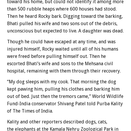
toward his home, but could not identify it among more
than 500 rubble heaps where 600 houses had stood.
Then he heard Rocky bark. Digging toward the barking,
Bhati pulled his wife and two sons out of the debris,
unconscious but expected to live. A daughter was dead.
Though he could have escaped at any time, and was
injured himself, Rocky waited until all of his humans
were freed before pulling himself out. Then he
escorted Bhati’s wife and sons to the Mehsana civil
hospital, remaining with them through their recovery.
“My dog sleeps with my cook. That morning the dog
kept pawing him, pulling his clothes and barking him
out of bed. Just then the tremors came,” World Wildlife
Fund-India conservator Shivang Patel told Purba Kality
of The Times of India.
Kality and other reporters described dogs, cats,
the elephants at the Kamala Nehru Zoological Park in