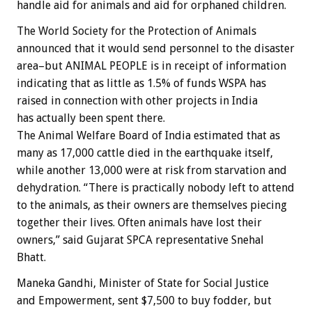
handle aid for animals and aid for orphaned children.
The World Society for the Protection of Animals
announced that it would send personnel to the disaster
area–but ANIMAL PEOPLE is in receipt of information
indicating that as little as 1.5% of funds WSPA has
raised in connection with other projects in India
has actually been spent there.
The Animal Welfare Board of India estimated that as
many as 17,000 cattle died in the earthquake itself,
while another 13,000 were at risk from starvation and
dehydration. “There is practically nobody left to attend
to the animals, as their owners are themselves piecing
together their lives. Often animals have lost their
owners,” said Gujarat SPCA representative Snehal
Bhatt.
Maneka Gandhi, Minister of State for Social Justice
and Empowerment, sent $7,500 to buy fodder, but