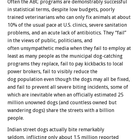
Often the ABC programs are demonstrably successful
in statistical terms, despite low budgets, poorly
trained veterinarians who can only fix animals at about
10% of the usual pace at U.S. clinics, severe sanitation
problems, and an acute lack of antibiotics. They “fail”
in the views of public, politicians, and
often unsympathetic media when they fail to employ at
least as many people as the municipal dog-catching
programs they replace, fail to pay kickbacks to local
power brokers, fail to visibly reduce the
dog population even though the dogs may all be fixed,
and fail to prevent all severe biting incidents, some of
which are inevitable when an officially estimated 25
million unowned dogs (and countless owned but
wandering dogs) share the streets with a billion
people.
Indian street dogs actually bite remarkably
seldom, inflicting only about 1.5 million reported