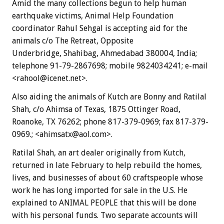
Amid the many collections begun to help human
earthquake victims, Animal Help Foundation
coordinator Rahul Sehgal is accepting aid for the
animals c/o The Retreat, Opposite
Underbridge, Shahibag, Ahmedabad 380004, India;
telephone 91-79-2867698; mobile 9824034241; e-mail
<rahool@icenet.net>.
Also aiding the animals of Kutch are Bonny and Ratilal
Shah, c/o Ahimsa of Texas, 1875 Ottinger Road,
Roanoke, TX 76262; phone 817-379-0969; fax 817-379-
0969.; <ahimsatx@aol.com>.
Ratilal Shah, an art dealer originally from Kutch,
returned in late February to help rebuild the homes,
lives, and businesses of about 60 craftspeople whose
work he has long imported for sale in the U.S. He
explained to ANIMAL PEOPLE that this will be done
with his personal funds. Two separate accounts will