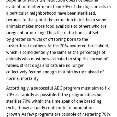
populations–but the reduction does not become
evident until after more than 70% of the dogs or cats in
a particular neighborhood have been sterilized,
because to that point the reduction in births to some
animals makes more food available to others who are
pregnant or nursing. Thus the reduction is offset
by greater survival of offspring born to the
unsterilized mothers. At the 70%-neutered threshhold,
which is coincidentally the same as the percentage of
animals who must be vaccinated to stop the spread of
rabies, street dogs and cats are no longer
collectively fecund enough that births race ahead of
normal mortality.
Accordingly, a successful ABC program must aim to fix
70% as rapidly as possible. If the program does not
sterilize 70% within the time span of one breeding
cycle, it may actually contribute to population
growth. As few programs are capable of neutering 70%