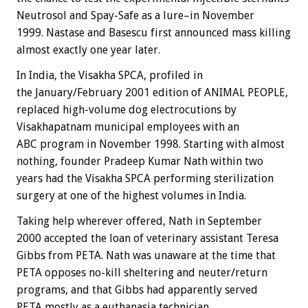
Neutrosol and Spay-Safe as a lure–in November
1999. Nastase and Basescu first announced mass killing
almost exactly one year later.
In India, the Visakha SPCA, profiled in
the January/February 2001 edition of ANIMAL PEOPLE,
replaced high-volume dog electrocutions by
Visakhapatnam municipal employees with an
ABC program in November 1998. Starting with almost
nothing, founder Pradeep Kumar Nath within two
years had the Visakha SPCA performing sterilization
surgery at one of the highest volumes in India.
Taking help wherever offered, Nath in September
2000 accepted the loan of veterinary assistant Teresa
Gibbs from PETA. Nath was unaware at the time that
PETA opposes no-kill sheltering and neuter/return
programs, and that Gibbs had apparently served
PETA mostly as a euthanasia technician.