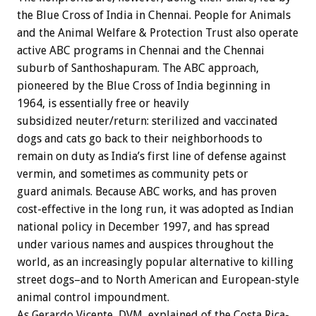
the Blue Cross of India in Chennai. People for Animals
and the Animal Welfare & Protection Trust also operate
active ABC programs in Chennai and the Chennai
suburb of Santhoshapuram. The ABC approach,
pioneered by the Blue Cross of India beginning in
1964, is essentially free or heavily
subsidized neuter/return: sterilized and vaccinated
dogs and cats go back to their neighborhoods to
remain on duty as India’s first line of defense against
vermin, and sometimes as community pets or
guard animals. Because ABC works, and has proven
cost-effective in the long run, it was adopted as Indian
national policy in December 1997, and has spread
under various names and auspices throughout the
world, as an increasingly popular alternative to killing
street dogs–and to North American and European-style
animal control impoundment.
As Gerardo Vicente, DVM, explained of the Costa Rica-