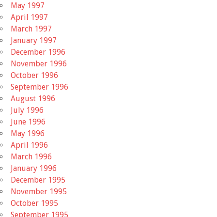
May 1997
April 1997
March 1997
January 1997
December 1996
November 1996
October 1996
September 1996
August 1996
July 1996
June 1996
May 1996
April 1996
March 1996
January 1996
December 1995
November 1995
October 1995
September 1995