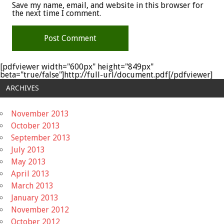
Save my name, email, and website in this browser for
the next time I comment.
[pdfviewer width="600px" height="849px"
beta="true/false"]http://full-url/document.pdf[/pdfviewer]
ARCHIVES
November 2013
October 2013
September 2013
July 2013
May 2013
April 2013
March 2013
January 2013
November 2012
October 2012