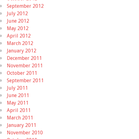
September 2012
July 2012
June 2012
May 2012
April 2012
March 2012
January 2012
December 2011
November 2011
October 2011
September 2011
July 2011
June 2011
May 2011
April 2011
March 2011
January 2011
November 2010