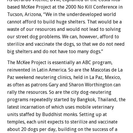
based McKee Project at the 2000 No Kill Conference in
Tucson, Arizona, “We in the underdeveloped world
cannot afford to build huge shelters. That would be a
waste of our resources and would not lead to solving
our street dog problems. We can, however, afford to
sterilize and vaccinate the dogs, so that we do not need
big shelters and do not have too many dogs.”
The McKee Project is essentially an ABC program,
reinvented in Latin America. So are the Mascotas de La
Paz weekend neutering clinics, held in La Paz, Mexico,
as often as patrons Gary and Sharon Worthington can
rally the resources. So are the city dog-neutering
programs repeatedly started by Bangkok, Thailand, the
latest incarnation of which uses mobile veterinary
units staffed by Buddhist monks. Setting up at
temples, each unit expects to sterilize and vaccinate
about 20 dogs per day, building on the success of a