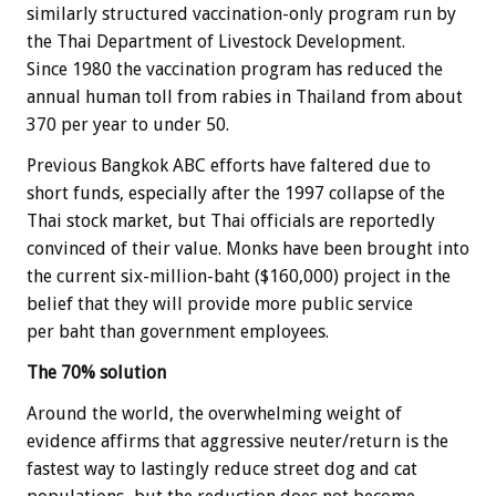
similarly structured vaccination-only program run by
the Thai Department of Livestock Development.
Since 1980 the vaccination program has reduced the
annual human toll from rabies in Thailand from about
370 per year to under 50.
Previous Bangkok ABC efforts have faltered due to
short funds, especially after the 1997 collapse of the
Thai stock market, but Thai officials are reportedly
convinced of their value. Monks have been brought into
the current six-million-baht ($160,000) project in the
belief that they will provide more public service
per baht than government employees.
The 70% solution
Around the world, the overwhelming weight of
evidence affirms that aggressive neuter/return is the
fastest way to lastingly reduce street dog and cat