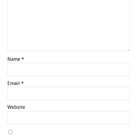
Name
*
Email
*
Website