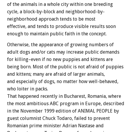
of the animals in a whole city within one breeding
cycle, a block-by-block and neighborhood-by-
neighborhood approach tends to be most
effective, and tends to produce visible results soon
enough to maintain public faith in the concept.
Otherwise, the appearance of growing numbers of
adult dogs and/or cats may increase public demands
for killing–even if no new puppies and kittens are
being born. Most of the public is not afraid of puppies
and kittens; many are afraid of larger animals,
and especially of dogs, no matter how well-behaved,
who loiter in packs.
That happened recently in Bucharest, Romania, where
the most ambitious ABC program in Europe, described
in the November 1999 edition of ANIMAL PEOPLE by
guest columnist Chuck Todaro, failed to prevent
Romanian prime minister Adrian Nastase and