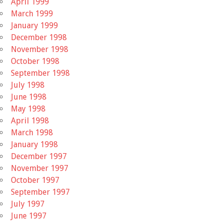
April 1999
March 1999
January 1999
December 1998
November 1998
October 1998
September 1998
July 1998
June 1998
May 1998
April 1998
March 1998
January 1998
December 1997
November 1997
October 1997
September 1997
July 1997
June 1997