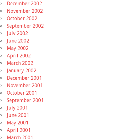
December 2002
November 2002
October 2002
September 2002
July 2002
June 2002
May 2002
April 2002
March 2002
January 2002
December 2001
November 2001
October 2001
September 2001
July 2001
June 2001
May 2001
April 2001
March 2001