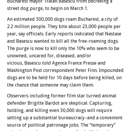
Bucharest mayor Traian Basescu from decreeing a
street dog purge, to begin on March 1.
An estimated 300,000 dogs roam Bucharest, a city of
2.2 million people. They bite about 23,000 people per
year, say officials. Early reports indicated that Nastase
and Basescu wanted to kill all the free-roaming dogs.
The purge is now to kill only the 10% who seem to be
unowned, uncared for, diseased, and/or
vicious, Basescu told Agence France Presse and
Washington Post correspondent Peter Finn. Impounded
dogs are to be held for 10 days before being killed, on
the chance that someone may claim them.
Observers including former film star turned animal
defender Brigitte Bardot are skeptical. Capturing,
holding, and killing even 30,000 dogs will require
setting up a substantial bureaucracy–and a convenient
source of political patronage jobs. The “temporary”