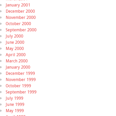
January 2001
December 2000
November 2000
October 2000
September 2000
July 2000
June 2000
May 2000
April 2000
March 2000
January 2000
December 1999
November 1999
October 1999
September 1999
July 1999
June 1999
May 1999