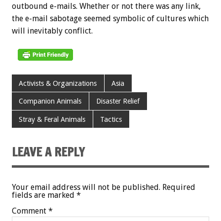
outbound e-mails. Whether or not there was any link,
the e-mail sabotage seemed symbolic of cultures which
will inevitably conflict.
Activists & Organizations
Asia
Companion Animals
Disaster Relief
Stray & Feral Animals
Tactics
LEAVE A REPLY
Your email address will not be published.
Required
fields are marked
*
Comment
*