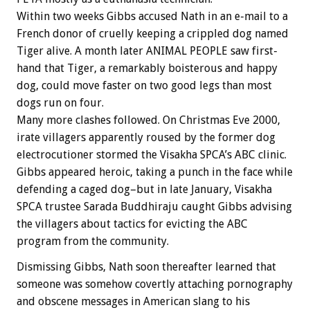
Within two weeks Gibbs accused Nath in an e-mail to a
French donor of cruelly keeping a crippled dog named
Tiger alive. A month later ANIMAL PEOPLE saw first-
hand that Tiger, a remarkably boisterous and happy
dog, could move faster on two good legs than most
dogs run on four.
Many more clashes followed. On Christmas Eve 2000,
irate villagers apparently roused by the former dog
electrocutioner stormed the Visakha SPCA’s ABC clinic.
Gibbs appeared heroic, taking a punch in the face while
defending a caged dog–but in late January, Visakha
SPCA trustee Sarada Buddhiraju caught Gibbs advising
the villagers about tactics for evicting the ABC
program from the community.
Dismissing Gibbs, Nath soon thereafter learned that
someone was somehow covertly attaching pornography
and obscene messages in American slang to his