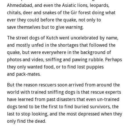
Ahmedabad, and even the Asiatic lions, leopards,
chitals, deer and snakes of the Gir forest doing what
ever they could before the quake, not only to
save themselves but to give warning.
The street dogs of Kutch went uncelebrated by name,
and mostly unfed in the shortages that followed the
quake, but were everywhere in the background of
photos and video, sniffing and pawing rubble. Perhaps
they only wanted food, or to find lost puppies
and pack-mates.
But the reason rescuers soon arrived from around the
world with trained sniffing dogs is that rescue experts
have learned from past disasters that even un-trained
dogs tend to be the first to find buried survivors, the
last to stop looking, and the most depressed when they
only find the dead.