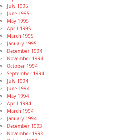
July 1995
June 1995
May 1995
April 1995
March 1995
January 1995
December 1994
November 1994
October 1994
September 1994
July 1994
June 1994
May 1994
April 1994
March 1994
January 1994
December 1993
November 1993