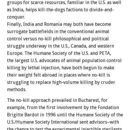
groups for scarce resources, familiar in the U.S. as well
as India, helps kill-the-dogs factions to divide-and-
conquer.
Finally, India and Romania may both have become
surrogate battlefields in the conventional animal
control versus no-kill philosophical and political
struggle underway in the U.S., Canada, and western
Europe. The Humane Society of the U.S. and PETA,
the largest U.S. advocates of animal population control
killing by lethal injection, have both begun to make
their weight felt abroad in places where no-kill is
struggling to replace high-volume killing by cruder
methods.
The no-kill approach prevailed in Bucharest, for
example, from the first involvement by the Fondation
Brigitte Bardot in 1996 until the Humane Society of the
U.S./Humane Society International sent advisors–with
the chance to test the experimental injectible sterilants