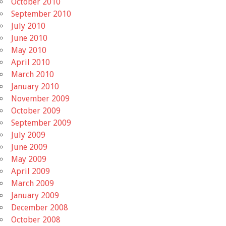
October 2010
September 2010
July 2010
June 2010
May 2010
April 2010
March 2010
January 2010
November 2009
October 2009
September 2009
July 2009
June 2009
May 2009
April 2009
March 2009
January 2009
December 2008
October 2008