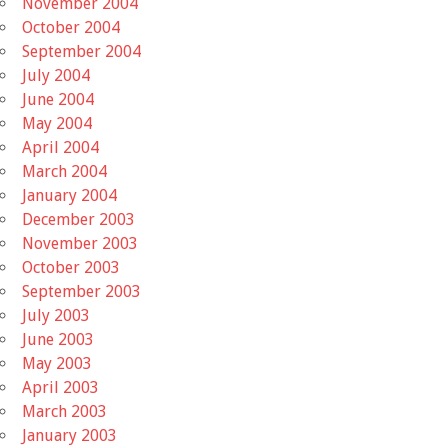
November 2004
October 2004
September 2004
July 2004
June 2004
May 2004
April 2004
March 2004
January 2004
December 2003
November 2003
October 2003
September 2003
July 2003
June 2003
May 2003
April 2003
March 2003
January 2003