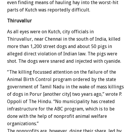
even finding means of hauling hay into the worst-hit
parts of Kutch was reportedly difficult.
Thiruvallur
As all eyes were on Kutch, city officials in
Thiruvallur, near Chennai in the south of India, killed
more than 1,200 street dogs and about 50 pigs in
alleged direct violation of Indian law. The pigs were
shot. The dogs were snared and injected with cyanide.
“The killing focussed attention on the failure of the
Animal Birth Control program ordered by the state
government of Tamil Nadu in the wake of mass killings
of dogs in Porur [another city] two years ago,” wrote P.
Oppoli of The Hindu. “No municipality has created
infrastructure for the ABC program, which is to be
done with the help of nonprofit animal welfare
organizations.”
The nonprofits are, however, doing their share, led by