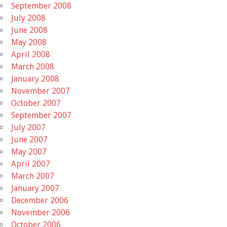
September 2008
July 2008
June 2008
May 2008
April 2008
March 2008
January 2008
November 2007
October 2007
September 2007
July 2007
June 2007
May 2007
April 2007
March 2007
January 2007
December 2006
November 2006
October 2006