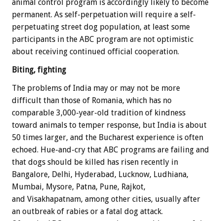
animal control program is accordingly likely to become
permanent. As self-perpetuation will require a self-
perpetuating street dog population, at least some
participants in the ABC program are not optimistic
about receiving continued official cooperation.
Biting, fighting
The problems of India may or may not be more
difficult than those of Romania, which has no
comparable 3,000-year-old tradition of kindness
toward animals to temper response, but India is about
50 times larger, and the Bucharest experience is often
echoed. Hue-and-cry that ABC programs are failing and
that dogs should be killed has risen recently in
Bangalore, Delhi, Hyderabad, Lucknow, Ludhiana,
Mumbai, Mysore, Patna, Pune, Rajkot,
and Visakhapatnam, among other cities, usually after
an outbreak of rabies or a fatal dog attack.