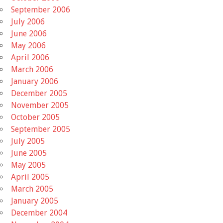
September 2006
July 2006
June 2006
May 2006
April 2006
March 2006
January 2006
December 2005
November 2005
October 2005
September 2005
July 2005
June 2005
May 2005
April 2005
March 2005
January 2005
December 2004