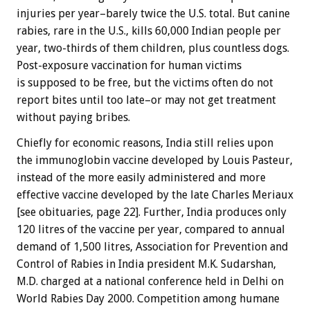
injuries per year–barely twice the U.S. total. But canine
rabies, rare in the U.S., kills 60,000 Indian people per
year, two-thirds of them children, plus countless dogs.
Post-exposure vaccination for human victims
is supposed to be free, but the victims often do not
report bites until too late–or may not get treatment
without paying bribes.
Chiefly for economic reasons, India still relies upon
the immunoglobin vaccine developed by Louis Pasteur,
instead of the more easily administered and more
effective vaccine developed by the late Charles Meriaux
[see obituaries, page 22]. Further, India produces only
120 litres of the vaccine per year, compared to annual
demand of 1,500 litres, Association for Prevention and
Control of Rabies in India president M.K. Sudarshan,
M.D. charged at a national conference held in Delhi on
World Rabies Day 2000. Competition among humane