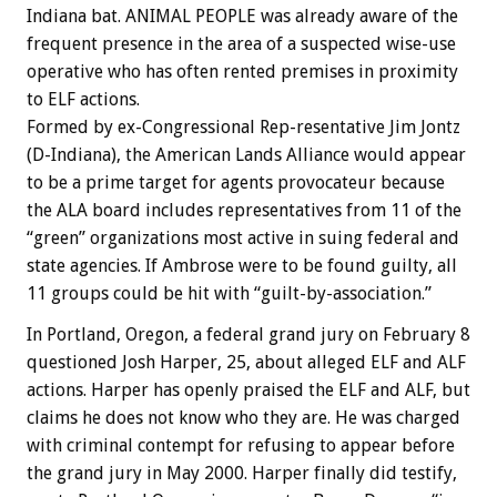
Indiana bat. ANIMAL PEOPLE was already aware of the
frequent presence in the area of a suspected wise-use
operative who has often rented premises in proximity
to ELF actions.
Formed by ex-Congressional Rep-resentative Jim Jontz
(D-Indiana), the American Lands Alliance would appear
to be a prime target for agents provocateur because
the ALA board includes representatives from 11 of the
“green” organizations most active in suing federal and
state agencies. If Ambrose were to be found guilty, all
11 groups could be hit with “guilt-by-association.”
In Portland, Oregon, a federal grand jury on February 8
questioned Josh Harper, 25, about alleged ELF and ALF
actions. Harper has openly praised the ELF and ALF, but
claims he does not know who they are. He was charged
with criminal contempt for refusing to appear before
the grand jury in May 2000. Harper finally did testify,