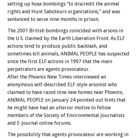
setting up hoax bombings “to discredit the animal
rights and Hunt Saboteurs organizations,” and was
sentenced to serve nine months in prison.
The 2001 British bombings coincided with arsons in
the U.S. claimed by the Earth Liberation Front. As ELF
actions tend to produce public backlash, and
sometimes kill animals, ANIMAL PEOPLE has suspected
since the first ELF actions in 1997 that the main
perpetrators are agents provocateur.
After the Phoenix New Times interviewed an
anonymous self-described ELF-style arsonist who
claimed to have razed nine new homes near Phoenix,
ANIMAL PEOPLE on January 24 pointed out hints that
he might have had an ulterior motive to fellow
members of the Society of Environmental Journalists
and E-Journal online forums.
The possibility that agents provocateur are working in