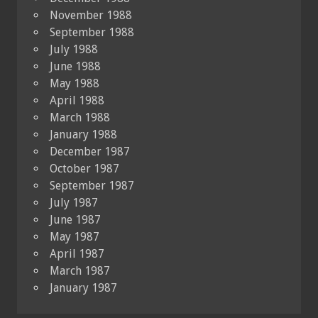
November 1988
September 1988
July 1988
June 1988
May 1988
April 1988
March 1988
January 1988
December 1987
October 1987
September 1987
July 1987
June 1987
May 1987
April 1987
March 1987
January 1987