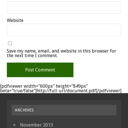
Website
Save my name, email, and website in this browser for
the next time I comment.
[pdfviewer width="600px" height="849px"
beta="true/false"]http://full-url/document.pdf[/pdfviewer]
ARCHIVES
November 2013