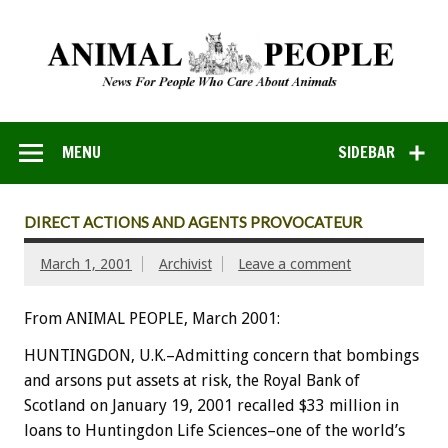
MENU
SIDEBAR
DIRECT ACTIONS AND AGENTS PROVOCATEUR
March 1, 2001
Archivist
Leave a comment
From ANIMAL PEOPLE, March 2001:
HUNTINGDON, U.K.–Admitting concern that bombings
and arsons put assets at risk, the Royal Bank of
Scotland on January 19, 2001 recalled $33 million in
loans to Huntingdon Life Sciences–one of the world’s