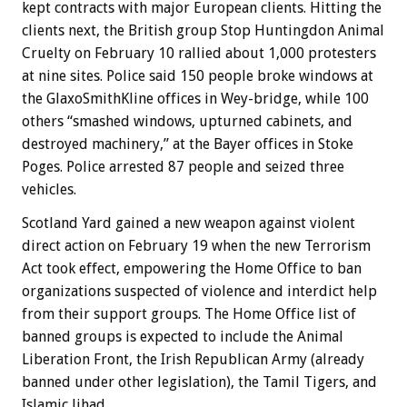
kept contracts with major European clients. Hitting the
clients next, the British group Stop Huntingdon Animal
Cruelty on February 10 rallied about 1,000 protesters
at nine sites. Police said 150 people broke windows at
the GlaxoSmithKline offices in Wey-bridge, while 100
others “smashed windows, upturned cabinets, and
destroyed machinery,” at the Bayer offices in Stoke
Poges. Police arrested 87 people and seized three
vehicles.
Scotland Yard gained a new weapon against violent
direct action on February 19 when the new Terrorism
Act took effect, empowering the Home Office to ban
organizations suspected of violence and interdict help
from their support groups. The Home Office list of
banned groups is expected to include the Animal
Liberation Front, the Irish Republican Army (already
banned under other legislation), the Tamil Tigers, and
Islamic Jihad.