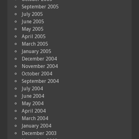
September 2005
July 2005
June 2005
May 2005
April 2005
March 2005
January 2005
December 2004
November 2004
October 2004
September 2004
July 2004
June 2004
May 2004
April 2004
March 2004
January 2004
December 2003