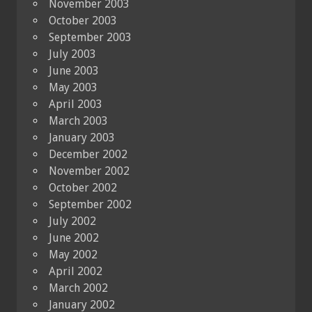
November 2003
October 2003
September 2003
July 2003
June 2003
May 2003
April 2003
March 2003
January 2003
December 2002
November 2002
October 2002
September 2002
July 2002
June 2002
May 2002
April 2002
March 2002
January 2002