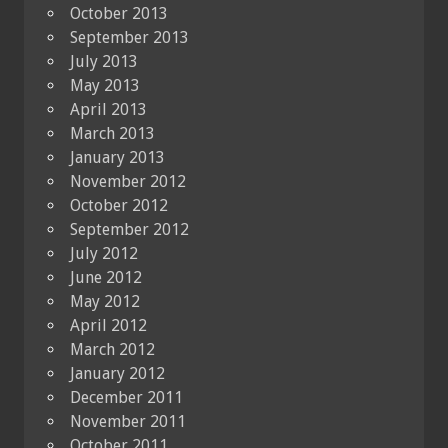
October 2013
September 2013
July 2013
May 2013
April 2013
March 2013
January 2013
November 2012
October 2012
September 2012
July 2012
June 2012
May 2012
April 2012
March 2012
January 2012
December 2011
November 2011
October 2011