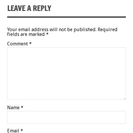
LEAVE A REPLY
Your email address will not be published.
Required
fields are marked
*
Comment
*
Name
*
Email
*