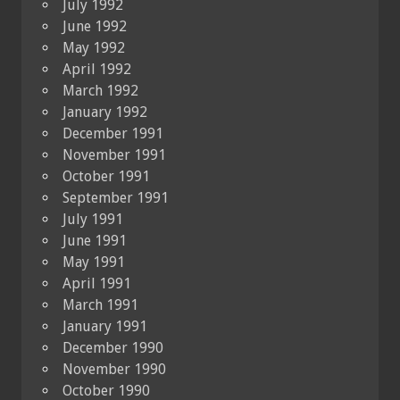
July 1992
June 1992
May 1992
April 1992
March 1992
January 1992
December 1991
November 1991
October 1991
September 1991
July 1991
June 1991
May 1991
April 1991
March 1991
January 1991
December 1990
November 1990
October 1990