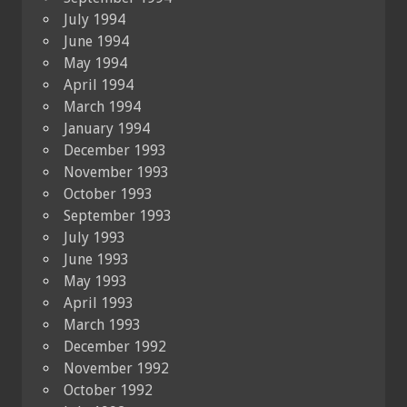
July 1994
June 1994
May 1994
April 1994
March 1994
January 1994
December 1993
November 1993
October 1993
September 1993
July 1993
June 1993
May 1993
April 1993
March 1993
December 1992
November 1992
October 1992