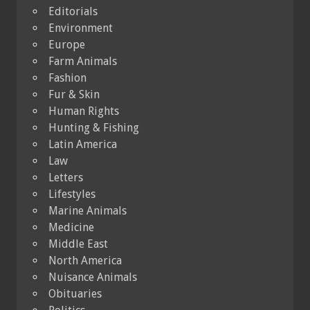
Editorials
Environment
Europe
Farm Animals
Fashion
Fur & Skin
Human Rights
Hunting & Fishing
Latin America
Law
Letters
Lifestyles
Marine Animals
Medicine
Middle East
North America
Nuisance Animals
Obituaries