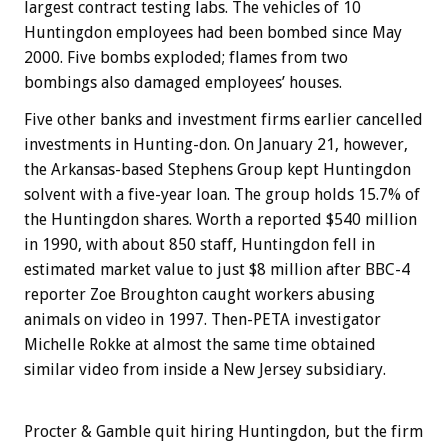
largest contract testing labs. The vehicles of 10
Huntingdon employees had been bombed since May
2000. Five bombs exploded; flames from two
bombings also damaged employees’ houses.
Five other banks and investment firms earlier cancelled
investments in Hunting-don. On January 21, however,
the Arkansas-based Stephens Group kept Huntingdon
solvent with a five-year loan. The group holds 15.7% of
the Huntingdon shares. Worth a reported $540 million
in 1990, with about 850 staff, Huntingdon fell in
estimated market value to just $8 million after BBC-4
reporter Zoe Broughton caught workers abusing
animals on video in 1997. Then-PETA investigator
Michelle Rokke at almost the same time obtained
similar video from inside a New Jersey subsidiary.
Procter & Gamble quit hiring Huntingdon, but the firm