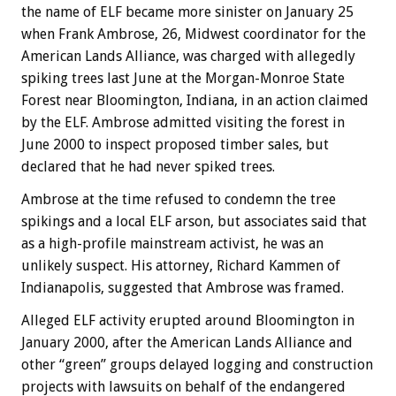
the name of ELF became more sinister on January 25
when Frank Ambrose, 26, Midwest coordinator for the
American Lands Alliance, was charged with allegedly
spiking trees last June at the Morgan-Monroe State
Forest near Bloomington, Indiana, in an action claimed
by the ELF. Ambrose admitted visiting the forest in
June 2000 to inspect proposed timber sales, but
declared that he had never spiked trees.
Ambrose at the time refused to condemn the tree
spikings and a local ELF arson, but associates said that
as a high-profile mainstream activist, he was an
unlikely suspect. His attorney, Richard Kammen of
Indianapolis, suggested that Ambrose was framed.
Alleged ELF activity erupted around Bloomington in
January 2000, after the American Lands Alliance and
other “green” groups delayed logging and construction
projects with lawsuits on behalf of the endangered