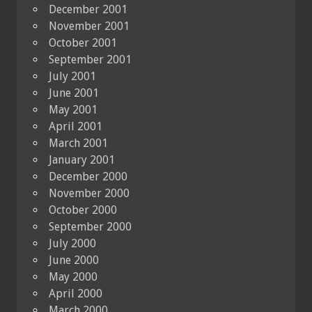
December 2001
November 2001
October 2001
September 2001
July 2001
June 2001
May 2001
April 2001
March 2001
January 2001
December 2000
November 2000
October 2000
September 2000
July 2000
June 2000
May 2000
April 2000
March 2000