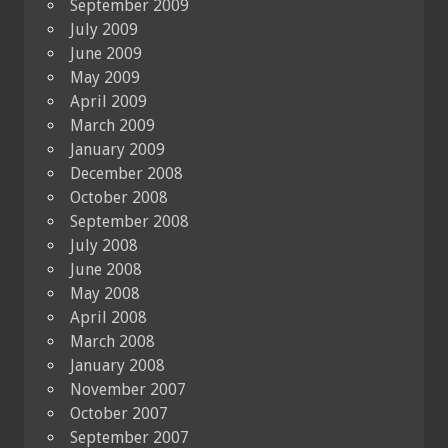
September 2009
July 2009
June 2009
May 2009
April 2009
March 2009
January 2009
December 2008
October 2008
September 2008
July 2008
June 2008
May 2008
April 2008
March 2008
January 2008
November 2007
October 2007
September 2007