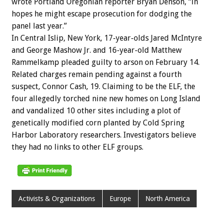
wrote Portland Oregonian reporter Bryan Denson, “in
hopes he might escape prosecution for dodging the
panel last year.”
In Central Islip, New York, 17-year-olds Jared McIntyre
and George Mashow Jr. and 16-year-old Matthew
Rammelkamp pleaded guilty to arson on February 14.
Related charges remain pending against a fourth
suspect, Connor Cash, 19. Claiming to be the ELF, the
four allegedly torched nine new homes on Long Island
and vandalized 10 other sites including a plot of
genetically modified corn planted by Cold Spring
Harbor Laboratory researchers. Investigators believe
they had no links to other ELF groups.
Activists & Organizations
Europe
North America