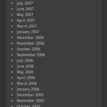
July 2007
June 2007
May 2007
April 2007
March 2007
January 2007
December 2006
November 2006
October 2006
September 2006
July 2006
June 2006
May 2006
April 2006
March 2006
January 2006
December 2005
November 2005
October 2005