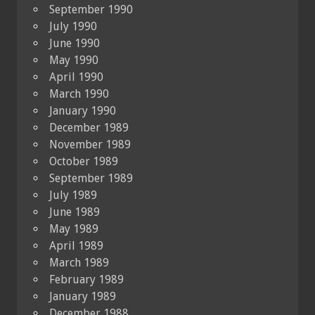
September 1990
July 1990
June 1990
May 1990
April 1990
March 1990
January 1990
December 1989
November 1989
October 1989
September 1989
July 1989
June 1989
May 1989
April 1989
March 1989
February 1989
January 1989
December 1988