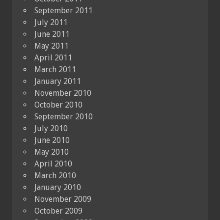
September 2011
July 2011
June 2011
May 2011
April 2011
March 2011
January 2011
November 2010
October 2010
September 2010
July 2010
June 2010
May 2010
April 2010
March 2010
January 2010
November 2009
October 2009