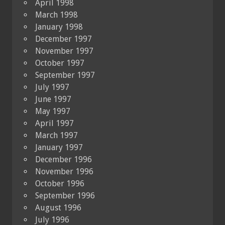
April 1998
March 1998
January 1998
December 1997
November 1997
October 1997
September 1997
July 1997
June 1997
May 1997
April 1997
March 1997
January 1997
December 1996
November 1996
October 1996
September 1996
August 1996
July 1996