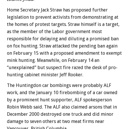
Home Secretary Jack Straw has proposed further
legislation to prevent activists from demonstrating at
the homes of protest targets. Straw himself is a target,
as the member of the Labor government most
responsible for delaying and diluting a promised ban
on fox hunting. Straw attacked the pending ban again
on February 15 with a proposed amendment to exempt
mink hunting. Meanwhile, on February 14 an
“unexplained” but suspect fire razed the desk of pro-
hunting cabinet minister Jeff Rooker.
The Huntingdon car bombings were probably ALF
work, and the January 10 firebombing of a car owned
by a prominent hunt supporter, ALF spokesperson
Robin Webb said. The ALF also claimed arsons that in
December 2000 destroyed one truck and did minor
damage to seven others at two meat firms near
Vancouver, British Columbia.