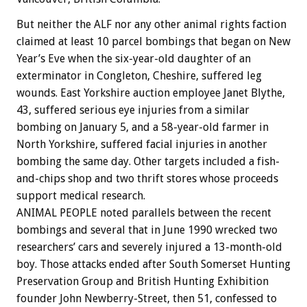
But neither the ALF nor any other animal rights faction
claimed at least 10 parcel bombings that began on New
Year’s Eve when the six-year-old daughter of an
exterminator in Congleton, Cheshire, suffered leg
wounds. East Yorkshire auction employee Janet Blythe,
43, suffered serious eye injuries from a similar
bombing on January 5, and a 58-year-old farmer in
North Yorkshire, suffered facial injuries in another
bombing the same day. Other targets included a fish-
and-chips shop and two thrift stores whose proceeds
support medical research.
ANIMAL PEOPLE noted parallels between the recent
bombings and several that in June 1990 wrecked two
researchers’ cars and severely injured a 13-month-old
boy. Those attacks ended after South Somerset Hunting
Preservation Group and British Hunting Exhibition
founder John Newberry-Street, then 51, confessed to