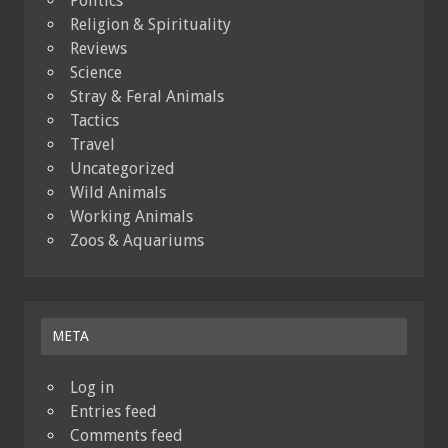
Politics
Religion & Spirituality
Reviews
Science
Stray & Feral Animals
Tactics
Travel
Uncategorized
Wild Animals
Working Animals
Zoos & Aquariums
META
Log in
Entries feed
Comments feed