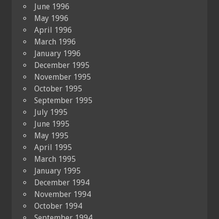
June 1996
May 1996
April 1996
March 1996
January 1996
December 1995
November 1995
October 1995
September 1995
July 1995
June 1995
May 1995
April 1995
March 1995
January 1995
December 1994
November 1994
October 1994
September 1994