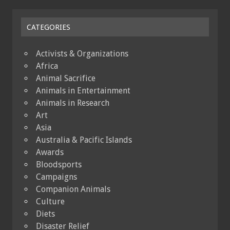
CATEGORIES
Activists & Organizations
Africa
Animal Sacrifice
Animals in Entertainment
Animals in Research
Art
Asia
Australia & Pacific Islands
Awards
Bloodsports
Campaigns
Companion Animals
Culture
Diets
Disaster Relief