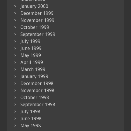
January 2000
December 1999
November 1999
October 1999
September 1999
July 1999
June 1999
May 1999
April 1999
March 1999
January 1999
December 1998
November 1998
October 1998
September 1998
July 1998
June 1998
May 1998