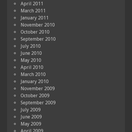
April 2011
March 2011
January 2011
November 2010
October 2010
September 2010
July 2010
June 2010
May 2010
April 2010
March 2010
January 2010
November 2009
October 2009
September 2009
July 2009
June 2009
May 2009
April 2009