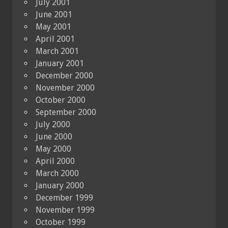
July 2001
June 2001
May 2001
April 2001
March 2001
January 2001
December 2000
November 2000
October 2000
September 2000
July 2000
June 2000
May 2000
April 2000
March 2000
January 2000
December 1999
November 1999
October 1999