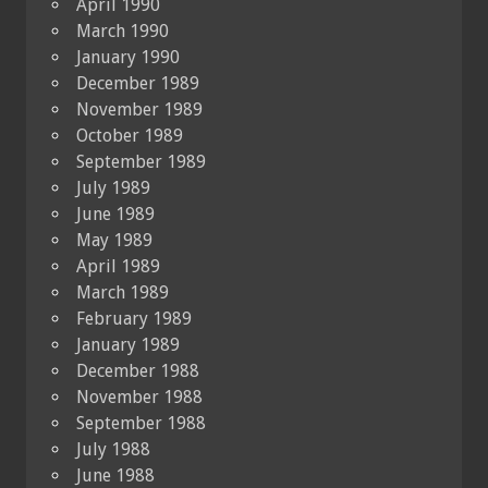
April 1990
March 1990
January 1990
December 1989
November 1989
October 1989
September 1989
July 1989
June 1989
May 1989
April 1989
March 1989
February 1989
January 1989
December 1988
November 1988
September 1988
July 1988
June 1988