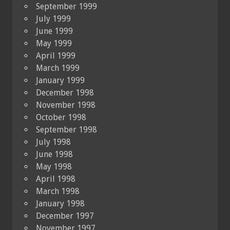
September 1999
July 1999
June 1999
May 1999
April 1999
March 1999
January 1999
December 1998
November 1998
October 1998
September 1998
July 1998
June 1998
May 1998
April 1998
March 1998
January 1998
December 1997
November 1997