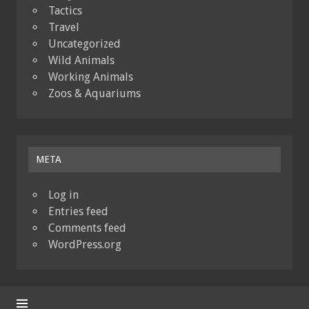
Tactics
Travel
Uncategorized
Wild Animals
Working Animals
Zoos & Aquariums
META
Log in
Entries feed
Comments feed
WordPress.org