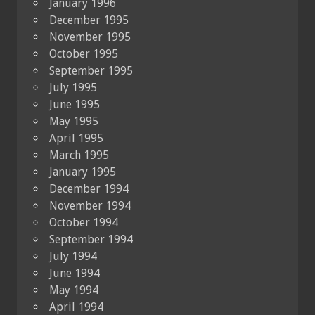
January 1996
December 1995
November 1995
October 1995
September 1995
July 1995
June 1995
May 1995
April 1995
March 1995
January 1995
December 1994
November 1994
October 1994
September 1994
July 1994
June 1994
May 1994
April 1994