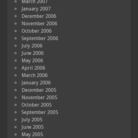
March 2007
January 2007
December 2006
November 2006
October 2006
September 2006
July 2006
June 2006
May 2006
April 2006
March 2006
January 2006
December 2005
November 2005
October 2005
September 2005
July 2005
June 2005
May 2005