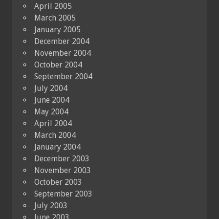
April 2005
March 2005
January 2005
December 2004
November 2004
October 2004
September 2004
July 2004
June 2004
May 2004
April 2004
March 2004
January 2004
December 2003
November 2003
October 2003
September 2003
July 2003
June 2003