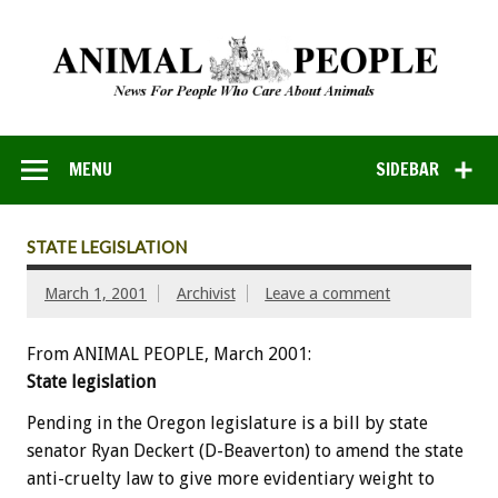
MENU
SIDEBAR
STATE LEGISLATION
March 1, 2001
Archivist
Leave a comment
From ANIMAL PEOPLE, March 2001:
State legislation
Pending in the Oregon legislature is a bill by state
senator Ryan Deckert (D-Beaverton) to amend the state
anti-cruelty law to give more evidentiary weight to