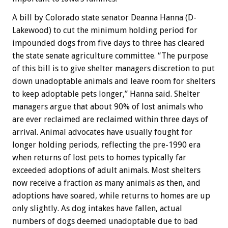
A bill by Colorado state senator Deanna Hanna (D-
Lakewood) to cut the minimum holding period for
impounded dogs from five days to three has cleared
the state senate agriculture committee. “The purpose
of this bill is to give shelter managers discretion to put
down unadoptable animals and leave room for shelters
to keep adoptable pets longer,” Hanna said. Shelter
managers argue that about 90% of lost animals who
are ever reclaimed are reclaimed within three days of
arrival. Animal advocates have usually fought for
longer holding periods, reflecting the pre-1990 era
when returns of lost pets to homes typically far
exceeded adoptions of adult animals. Most shelters
now receive a fraction as many animals as then, and
adoptions have soared, while returns to homes are up
only slightly. As dog intakes have fallen, actual
numbers of dogs deemed unadoptable due to bad