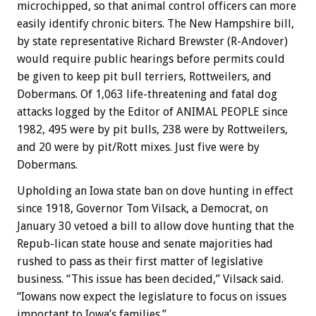
microchipped, so that animal control officers can more
easily identify chronic biters. The New Hampshire bill,
by state representative Richard Brewster (R-Andover)
would require public hearings before permits could
be given to keep pit bull terriers, Rottweilers, and
Dobermans. Of 1,063 life-threatening and fatal dog
attacks logged by the Editor of ANIMAL PEOPLE since
1982, 495 were by pit bulls, 238 were by Rottweilers,
and 20 were by pit/Rott mixes. Just five were by
Dobermans.
Upholding an Iowa state ban on dove hunting in effect
since 1918, Governor Tom Vilsack, a Democrat, on
January 30 vetoed a bill to allow dove hunting that the
Repub-lican state house and senate majorities had
rushed to pass as their first matter of legislative
business. “This issue has been decided,” Vilsack said.
“Iowans now expect the legislature to focus on issues
important to Iowa’s families.”