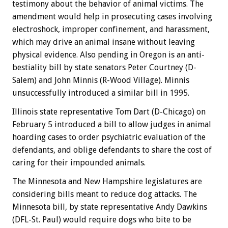
testimony about the behavior of animal victims. The
amendment would help in prosecuting cases involving
electroshock, improper confinement, and harassment,
which may drive an animal insane without leaving
physical evidence. Also pending in Oregon is an anti-
bestiality bill by state senators Peter Courtney (D-
Salem) and John Minnis (R-Wood Village). Minnis
unsuccessfully introduced a similar bill in 1995.
Illinois state representative Tom Dart (D-Chicago) on
February 5 introduced a bill to allow judges in animal
hoarding cases to order psychiatric evaluation of the
defendants, and oblige defendants to share the cost of
caring for their impounded animals.
The Minnesota and New Hampshire legislatures are
considering bills meant to reduce dog attacks. The
Minnesota bill, by state representative Andy Dawkins
(DFL-St. Paul) would require dogs who bite to be