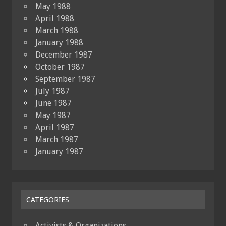
May 1988
April 1988
March 1988
January 1988
December 1987
October 1987
September 1987
July 1987
June 1987
May 1987
April 1987
March 1987
January 1987
CATEGORIES
Activists & Organizations