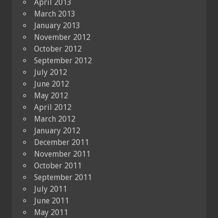
April 2013
March 2013
January 2013
November 2012
October 2012
September 2012
July 2012
June 2012
May 2012
April 2012
March 2012
January 2012
December 2011
November 2011
October 2011
September 2011
July 2011
June 2011
May 2011