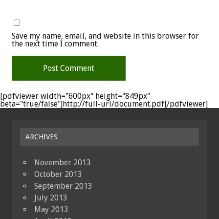
Save my name, email, and website in this browser for
the next time I comment.
[pdfviewer width="600px" height="849px"
beta="true/false"]http://full-url/document.pdf[/pdfviewer]
ARCHIVES
November 2013
October 2013
September 2013
July 2013
May 2013