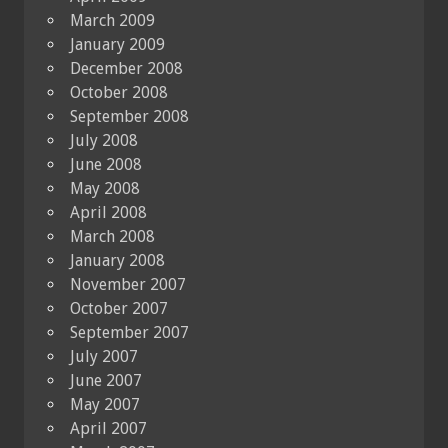
March 2009
January 2009
December 2008
October 2008
September 2008
July 2008
June 2008
May 2008
April 2008
March 2008
January 2008
November 2007
October 2007
September 2007
July 2007
June 2007
May 2007
April 2007