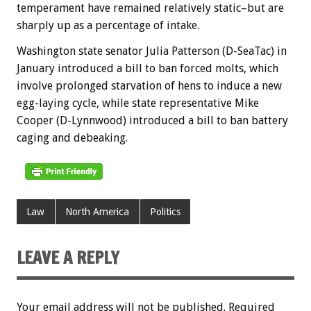
temperament have remained relatively static–but are
sharply up as a percentage of intake.
Washington state senator Julia Patterson (D-SeaTac) in
January introduced a bill to ban forced molts, which
involve prolonged starvation of hens to induce a new
egg-laying cycle, while state representative Mike
Cooper (D-Lynnwood) introduced a bill to ban battery
caging and debeaking.
Law
North America
Politics
LEAVE A REPLY
Your email address will not be published.
Required