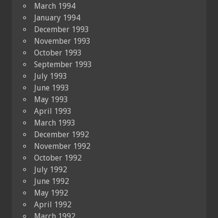
March 1994
January 1994
December 1993
November 1993
October 1993
September 1993
July 1993
June 1993
May 1993
April 1993
March 1993
December 1992
November 1992
October 1992
July 1992
June 1992
May 1992
April 1992
March 1992