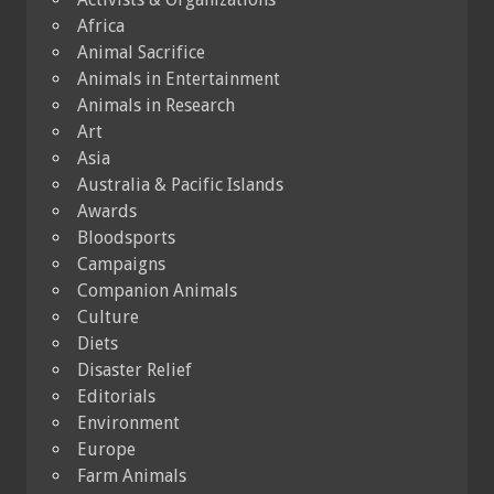
Africa
Animal Sacrifice
Animals in Entertainment
Animals in Research
Art
Asia
Australia & Pacific Islands
Awards
Bloodsports
Campaigns
Companion Animals
Culture
Diets
Disaster Relief
Editorials
Environment
Europe
Farm Animals