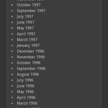
October 1997
September 1997
July 1997
June 1997
May 1997
April 1997
March 1997
January 1997
December 1996
November 1996
October 1996
September 1996
August 1996
July 1996
June 1996
May 1996
April 1996
March 1996