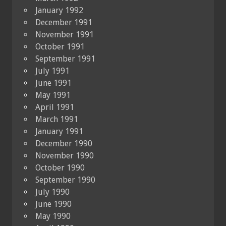
January 1992
December 1991
November 1991
October 1991
September 1991
July 1991
June 1991
May 1991
April 1991
March 1991
January 1991
December 1990
November 1990
October 1990
September 1990
July 1990
June 1990
May 1990