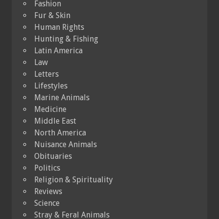
Fashion
Fur & Skin
Human Rights
Hunting & Fishing
Latin America
Law
Letters
Lifestyles
Marine Animals
Medicine
Middle East
North America
Nuisance Animals
Obituaries
Politics
Religion & Spirituality
Reviews
Science
Stray & Feral Animals