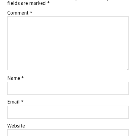
fields are marked
*
Comment
*
Name
*
Email
*
Website