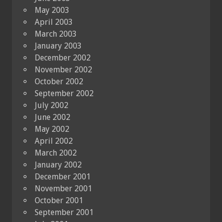
May 2003
April 2003
March 2003
January 2003
December 2002
November 2002
October 2002
September 2002
July 2002
June 2002
May 2002
April 2002
March 2002
January 2002
December 2001
November 2001
October 2001
September 2001