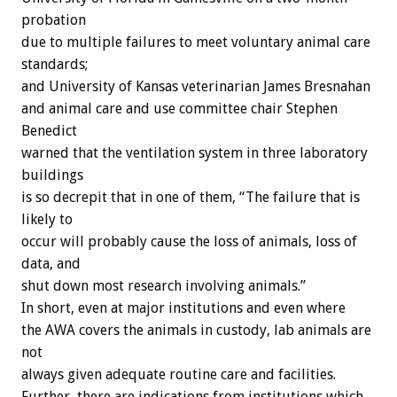
probation
due to multiple failures to meet voluntary animal care
standards;
and University of Kansas veterinarian James Bresnahan
and animal care and use committee chair Stephen
Benedict
warned that the ventilation system in three laboratory
buildings
is so decrepit that in one of them, “The failure that is
likely to
occur will probably cause the loss of animals, loss of
data, and
shut down most research involving animals.”
In short, even at major institutions and even where
the AWA covers the animals in custody, lab animals are
not
always given adequate routine care and facilities.
Further, there are indications from institutions which