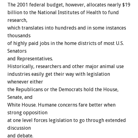
The 2001 federal budget, however, allocates nearly $19
billion to the National Institutes of Health to fund
research,
which translates into hundreds and in some instances
thousands
of highly paid jobs in the home districts of most U.S.
Senators
and Representatives.
Historically, researchers and other major animal use
industries easily get their way with legislation
whenever either
the Republicans or the Democrats hold the House,
Senate, and
White House. Humane concerns fare better when
strong opposition
at one level forces legislation to go through extended
discussion
and debate.