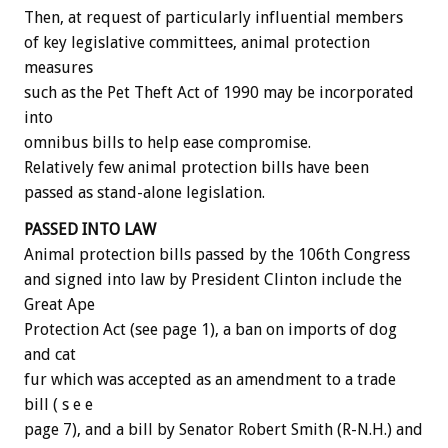
Then, at request of particularly influential members
of key legislative committees, animal protection
measures
such as the Pet Theft Act of 1990 may be incorporated
into
omnibus bills to help ease compromise.
Relatively few animal protection bills have been
passed as stand-alone legislation.
PASSED INTO LAW
Animal protection bills passed by the 106th Congress
and signed into law by President Clinton include the
Great Ape
Protection Act (see page 1), a ban on imports of dog
and cat
fur which was accepted as an amendment to a trade
bill ( s e e
page 7), and a bill by Senator Robert Smith (R-N.H.) and