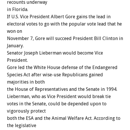
recounts underway
in Florida.
If U.S. Vice President Albert Gore gains the lead in
electoral votes to go with the popular vote lead that he
won on
November 7, Gore will succeed President Bill Clinton in
January.
Senator Joseph Lieberman would become Vice
President.
Gore led the White House defense of the Endangered
Species Act after wise-use Republicans gained
majorities in both
the House of Representatives and the Senate in 1994.
Lieberman, who as Vice President would break tie
votes in the Senate, could be depended upon to
vigorously protect
both the ESA and the Animal Welfare Act. According to
the legislative