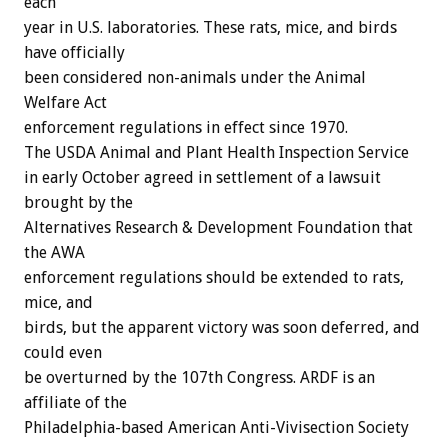
each
year in U.S. laboratories. These rats, mice, and birds
have officially
been considered non-animals under the Animal
Welfare Act
enforcement regulations in effect since 1970.
The USDA Animal and Plant Health Inspection Service
in early October agreed in settlement of a lawsuit
brought by the
Alternatives Research & Development Foundation that
the AWA
enforcement regulations should be extended to rats,
mice, and
birds, but the apparent victory was soon deferred, and
could even
be overturned by the 107th Congress. ARDF is an
affiliate of the
Philadelphia-based American Anti-Vivisection Society