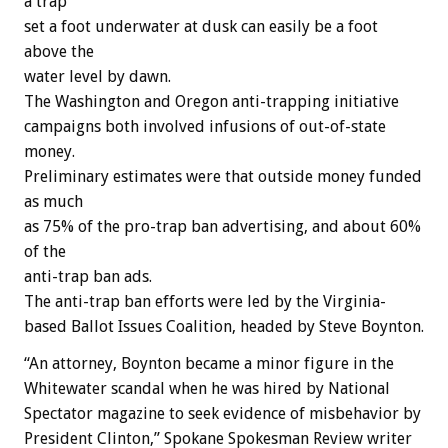
a trap
set a foot underwater at dusk can easily be a foot
above the
water level by dawn.
The Washington and Oregon anti-trapping initiative
campaigns both involved infusions of out-of-state
money.
Preliminary estimates were that outside money funded
as much
as 75% of the pro-trap ban advertising, and about 60%
of the
anti-trap ban ads.
The anti-trap ban efforts were led by the Virginia-
based Ballot Issues Coalition, headed by Steve Boynton.
“An attorney, Boynton became a minor figure in the
Whitewater scandal when he was hired by National
Spectator magazine to seek evidence of misbehavior by
President Clinton,” Spokane Spokesman Review writer