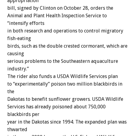
appropriation
bill, signed by Clinton on October 28, orders the
Animal and Plant Health Inspection Service to
“intensify efforts
in both research and operations to control migratory
fish-eating
birds, such as the double crested cormorant, which are
causing
serious problems to the Southeastern aquaculture
industry.”
The rider also funds a USDA Wildlife Services plan
to “experimentally” poison two million blackbirds in
the
Dakotas to benefit sunflower growers. USDA Wildlife
Services has already poisoned about 750,000
blackbirds per
year in the Dakotas since 1994. The expanded plan was
thwarted