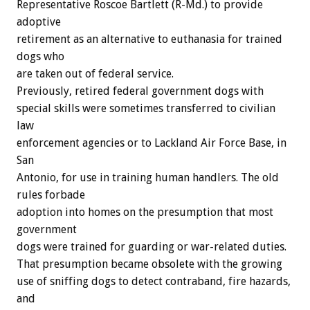
Representative Roscoe Bartlett (R-Md.) to provide
adoptive
retirement as an alternative to euthanasia for trained
dogs who
are taken out of federal service.
Previously, retired federal government dogs with
special skills were sometimes transferred to civilian
law
enforcement agencies or to Lackland Air Force Base, in
San
Antonio, for use in training human handlers. The old
rules forbade
adoption into homes on the presumption that most
government
dogs were trained for guarding or war-related duties.
That presumption became obsolete with the growing
use of sniffing dogs to detect contraband, fire hazards,
and