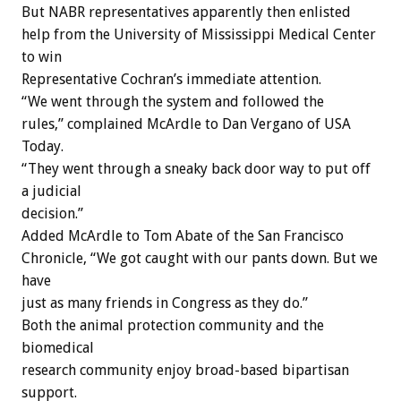
But NABR representatives apparently then enlisted
help from the University of Mississippi Medical Center
to win
Representative Cochran’s immediate attention.
“We went through the system and followed the
rules,” complained McArdle to Dan Vergano of USA
Today.
“They went through a sneaky back door way to put off
a judicial
decision.”
Added McArdle to Tom Abate of the San Francisco
Chronicle, “We got caught with our pants down. But we
have
just as many friends in Congress as they do.”
Both the animal protection community and the
biomedical
research community enjoy broad-based bipartisan
support.