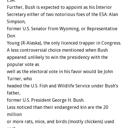
ESA.
Further, Bush is expected to appoint as his Interior
Secretary either of two notorious foes of the ESA: Alan
Simpson,
former U.S. Senator from Wyoming, or Representative
Don
Young (R-Alaska), the only licenced trapper in Congress.
A less controversial choice mentioned when Bush
appeared unlikely to win the presidency with the
popular vote as
well as the electoral vote in his favor would be John
Turner, who
headed the U.S. Fish and Wildlife Service under Bush’s
father,
former U.S. President George H. Bush.
Less noticed than their endangered kin are the 20
million
or more rats, mice, and birds (mostly chickens) used