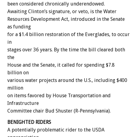
been considered chronically underendowed.
Awaiting Clinton’s signature, or veto, is the Water
Resources Development Act, introduced in the Senate
as funding
for a $1.4 billion restoration of the Everglades, to occur
in
stages over 36 years. By the time the bill cleared both
the
House and the Senate, it called for spending $7.8
billion on
various water projects around the U.S., including $400
million
on items favored by House Transportation and
Infrastructure
Committee chair Bud Shuster (R-Pennsylvania).
BENIGHTED RIDERS
A potentially problematic rider to the USDA