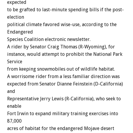
expected
to be grafted to last-minute spending bills if the post-
election
political climate favored wise-use, according to the
Endangered
Species Coalition electronic newsletter.
A rider by Senator Craig Thomas (R-Wyoming), for
instance, would attempt to prohibit the National Park
Service
from keeping snowmobiles out of wildlife habitat.
A worrisome rider from a less familiar direction was
expected from Senator Dianne Feinstein (D-California)
and
Representative Jerry Lewis (R-California), who seek to
enable
Fort Irwin to expand military training exercises into
87,000
acres of habitat for the endangered Mojave desert