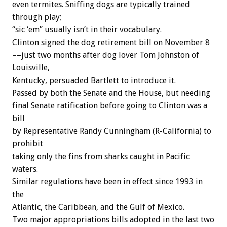
even termites. Sniffing dogs are typically trained
through play;
“sic ‘em” usually isn’t in their vocabulary.
Clinton signed the dog retirement bill on November 8
––just two months after dog lover Tom Johnston of
Louisville,
Kentucky, persuaded Bartlett to introduce it.
Passed by both the Senate and the House, but needing
final Senate ratification before going to Clinton was a
bill
by Representative Randy Cunningham (R-California) to
prohibit
taking only the fins from sharks caught in Pacific
waters.
Similar regulations have been in effect since 1993 in
the
Atlantic, the Caribbean, and the Gulf of Mexico.
Two major appropriations bills adopted in the last two