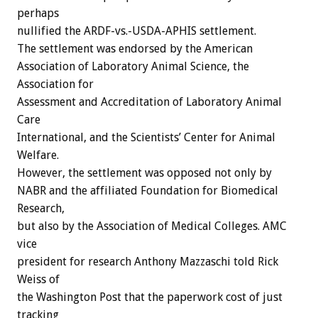
perhaps
nullified the ARDF-vs.-USDA-APHIS settlement.
The settlement was endorsed by the American
Association of Laboratory Animal Science, the
Association for
Assessment and Accreditation of Laboratory Animal
Care
International, and the Scientists’ Center for Animal
Welfare.
However, the settlement was opposed not only by
NABR and the affiliated Foundation for Biomedical
Research,
but also by the Association of Medical Colleges. AMC
vice
president for research Anthony Mazzaschi told Rick
Weiss of
the Washington Post that the paperwork cost of just
tracking