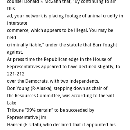
counsel Donald F. McGahn that, “By continuing to air
this
ad, your network is placing footage of animal cruelty in
interstate
commerce, which appears to be illegal. You may be
held
criminally liable,” under the statute that Barr fought
against.
At press time the Republican edge in the House of
Representatives appeared to have declined slightly, to
221-212
over the Democrats, with two independents.
Don Young (R-Alaska), stepping down as chair of
the Resources Committee, was according to the Salt
Lake
Tribune “99% certain” to be succeeded by
Representative Jim
Hansen (R-Utah), who declared that if appointed his