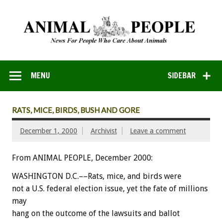
MENU
SIDEBAR
RATS, MICE, BIRDS, BUSH AND GORE
December 1, 2000
Archivist
Leave a comment
From ANIMAL PEOPLE, December 2000:
WASHINGTON D.C.––Rats, mice, and birds were
not a U.S. federal election issue, yet the fate of millions
may
hang on the outcome of the lawsuits and ballot