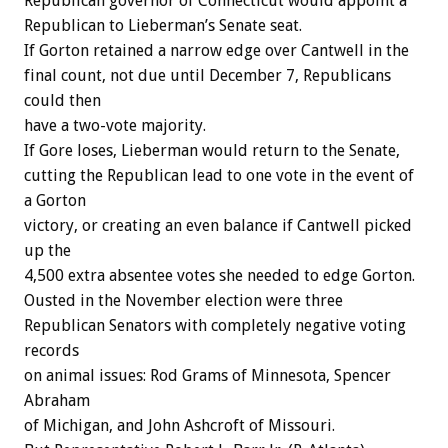
Republican governor of Connecticut would appoint a
Republican to Lieberman’s Senate seat.
If Gorton retained a narrow edge over Cantwell in the
final count, not due until December 7, Republicans
could then
have a two-vote majority.
If Gore loses, Lieberman would return to the Senate,
cutting the Republican lead to one vote in the event of
a Gorton
victory, or creating an even balance if Cantwell picked
up the
4,500 extra absentee votes she needed to edge Gorton.
Ousted in the November election were three
Republican Senators with completely negative voting
records
on animal issues: Rod Grams of Minnesota, Spencer
Abraham
of Michigan, and John Ashcroft of Missouri.