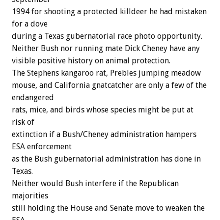
1994 for shooting a protected killdeer he had mistaken
for a dove
during a Texas gubernatorial race photo opportunity.
Neither Bush nor running mate Dick Cheney have any
visible positive history on animal protection.
The Stephens kangaroo rat, Prebles jumping meadow
mouse, and California gnatcatcher are only a few of the
endangered
rats, mice, and birds whose species might be put at
risk of
extinction if a Bush/Cheney administration hampers
ESA enforcement
as the Bush gubernatorial administration has done in
Texas.
Neither would Bush interfere if the Republican
majorities
still holding the House and Senate move to weaken the