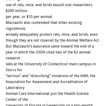
use of rats, mice, and birds would cost researchers
$200 million
per year, or $10 per animal.
Mazzaschi also contended that other existing
regulations
already adequately protect rats, mice, and birds, even
though they are not covered by the Animal Welfare Act.
But Mazzaschi’s assurance came toward the end of a
year in which the USDA cited two of the 82 animal
research
labs at the University of Connecticut main campus in
Storrs for
“serious” and “disturbing” violations of the AWA; the
Association for Assessment and Accreditation of
Laboratory
Animal Care International put the Health Science
Center of the
University of Florida in Gainesville on a two-month