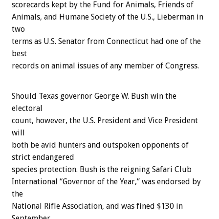
scorecards kept by the Fund for Animals, Friends of
Animals, and Humane Society of the U.S., Lieberman in
two
terms as U.S. Senator from Connecticut had one of the
best
records on animal issues of any member of Congress.
Should Texas governor George W. Bush win the
electoral
count, however, the U.S. President and Vice President
will
both be avid hunters and outspoken opponents of
strict endangered
species protection. Bush is the reigning Safari Club
International “Governor of the Year,” was endorsed by
the
National Rifle Association, and was fined $130 in
September