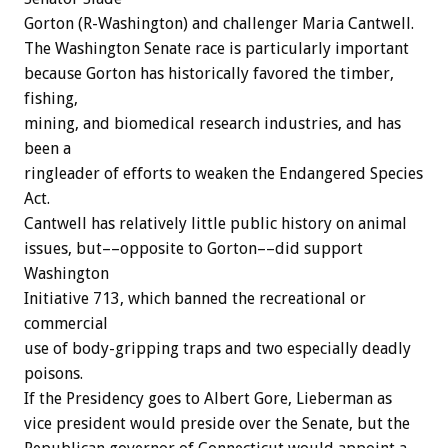
Gorton (R-Washington) and challenger Maria Cantwell.
The Washington Senate race is particularly important
because Gorton has historically favored the timber,
fishing,
mining, and biomedical research industries, and has
been a
ringleader of efforts to weaken the Endangered Species
Act.
Cantwell has relatively little public history on animal
issues, but––opposite to Gorton––did support
Washington
Initiative 713, which banned the recreational or
commercial
use of body-gripping traps and two especially deadly
poisons.
If the Presidency goes to Albert Gore, Lieberman as
vice president would preside over the Senate, but the