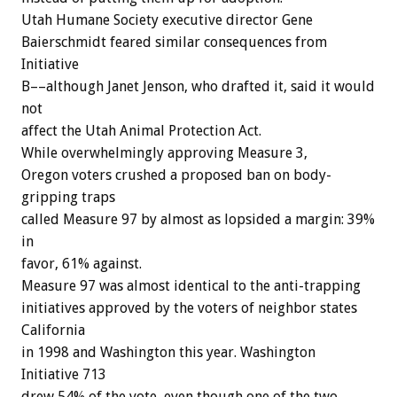
Utah Humane Society executive director Gene
Baierschmidt feared similar consequences from
Initiative
B––although Janet Jenson, who drafted it, said it would
not
affect the Utah Animal Protection Act.
While overwhelmingly approving Measure 3,
Oregon voters crushed a proposed ban on body-
gripping traps
called Measure 97 by almost as lopsided a margin: 39%
in
favor, 61% against.
Measure 97 was almost identical to the anti-trapping
initiatives approved by the voters of neighbor states
California
in 1998 and Washington this year. Washington
Initiative 713
drew 54% of the vote, even though one of the two