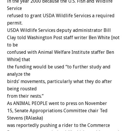
in the year 2000 because the U.S. Fish and Wildlife
Service
refused to grant USDA Wildlife Services a required
permit.
USDA Wildlife Services deputy administrator Bill
Clay told Washington Post staff writer Ben White [not
to be
confused with Animal Welfare Institute staffer Ben
White] that
the funding would be used “to further study and
analyze the
birds’ movements, particularly what they do after
being rousted
from their nests.”
As ANIMAL PEOPLE went to press on November
15, Senate Appropriations Committee chair Ted
Stevens (RAlaska)
was reportedly pushing a rider to the Commerce