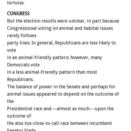
tortoise.
CONGRESS
But the election results were unclear, in part because
Congressional voting on animal and habitat issues
rarely follows
party lines. In general, Republicans are less likely to
vote
in an animal-friendly pattern; however, many
Democrats vote
in a less animal-friendly pattern than most
Republicans.
The balance of power in the Senate and perhaps for
animal issues appeared to depend on the outcome of
the
Presidential race and––almost as much––upon the
outcome of
the also too-close-to-call race between incumbent
Senator Slade