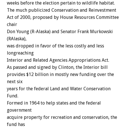
weeks before the election pertain to wildlife habitat.
The much publicized Conservation and Reinvestment
Act of 2000, proposed by House Resources Committee
chair
Don Young (R-Alaska) and Senator Frank Murkowski
(RAlaska),
was dropped in favor of the less costly and less
longreaching
Interior and Related Agencies Appropriations Act.
As passed and signed by Clinton, the Interior bill
provides $12 billion in mostly new funding over the
next six
years for the federal Land and Water Conservation
Fund.
Formed in 1964 to help states and the federal
government
acquire property for recreation and conservation, the
fund has