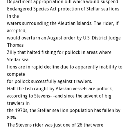
Department appropriation bill which would suspend
Endangered Species Act protection of Stellar sea lions
in the
waters surrounding the Aleutian Islands. The rider, if
accepted,
would overturn an August order by U.S. District Judge
Thomas
Zilly that halted fishing for pollock in areas where
Stellar sea
lions are in rapid decline due to apparently inability to
compete
for pollock successfully against trawlers.
Half the fish caught by Alaskan vessels are pollock,
according to Stevens––and since the advent of big
trawlers in
the 1970s, the Stellar sea lion population has fallen by
80%.
The Stevens rider was just one of 26 that were