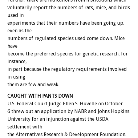
voluntarily report the numbers of rats, mice, and birds
used in
experiments that their numbers have been going up,
even as the
numbers of regulated species used come down. Mice
have
become the preferred species for genetic research, for
instance,
in part because the regulatory requirements involved
in using
them are few and weak.
CAUGHT WITH PANTS DOWN
U.S. Federal Court Judge Ellen S. Huvelle on October
6 threw out an application by NABR and Johns Hopkins
University for an injunction against the USDA
settlement with
the Alternatives Research & Development Foundation.