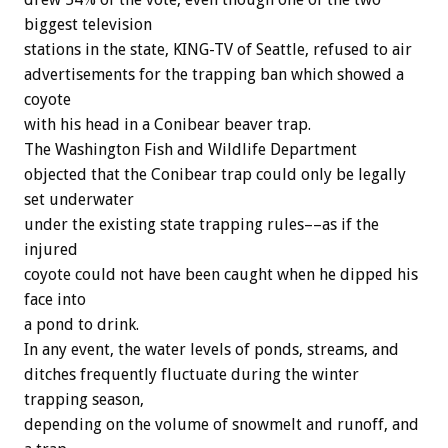
biggest television
stations in the state, KING-TV of Seattle, refused to air
advertisements for the trapping ban which showed a
coyote
with his head in a Conibear beaver trap.
The Washington Fish and Wildlife Department
objected that the Conibear trap could only be legally
set underwater
under the existing state trapping rules––as if the
injured
coyote could not have been caught when he dipped his
face into
a pond to drink.
In any event, the water levels of ponds, streams, and
ditches frequently fluctuate during the winter
trapping season,
depending on the volume of snowmelt and runoff, and