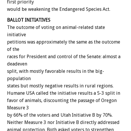
first priority
would be weakening the Endangered Species Act.
BALLOT INITIATIVES
The outcome of voting on animal-related state
initiative
petitions was approximately the same as the outcome
of the
races for President and control of the Senate: almost a
deadeven
split, with mostly favorable results in the big-
population
states but mostly negative results in rural regions.
Humane USA called the initiative results a 5-3 split in
favor of animals, discounting the passage of Oregon
Measure 3
by 66% of the voters and Utah Initiative B by 70%.
Neither Measure 3 nor Initiative B directly addressed
animal protection. Both asked voters to strengthen