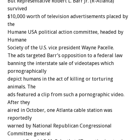
But Representative Robert L. Barr Jr. (R-Atlanta)
survived
$10,000 worth of television advertisements placed by
the
Humane USA political action committee, headed by
Humane
Society of the U.S. vice president Wayne Pacelle.
The ads targeted Barr’s opposition to a federal law
banning the interstate sale of videotapes which
pornographically
depict humans in the act of killing or torturing
animals. The
ads featured a clip from such a pornographic video.
After they
aired in October, one Atlanta cable station was
reportedly
warned by National Republican Congressional
Committee general