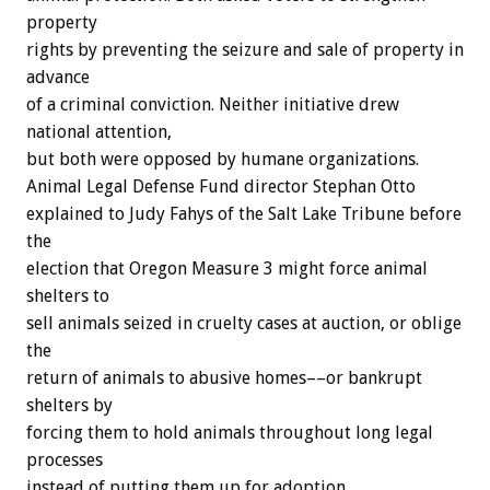
property
rights by preventing the seizure and sale of property in
advance
of a criminal conviction. Neither initiative drew
national attention,
but both were opposed by humane organizations.
Animal Legal Defense Fund director Stephan Otto
explained to Judy Fahys of the Salt Lake Tribune before
the
election that Oregon Measure 3 might force animal
shelters to
sell animals seized in cruelty cases at auction, or oblige
the
return of animals to abusive homes––or bankrupt
shelters by
forcing them to hold animals throughout long legal
processes
instead of putting them up for adoption.