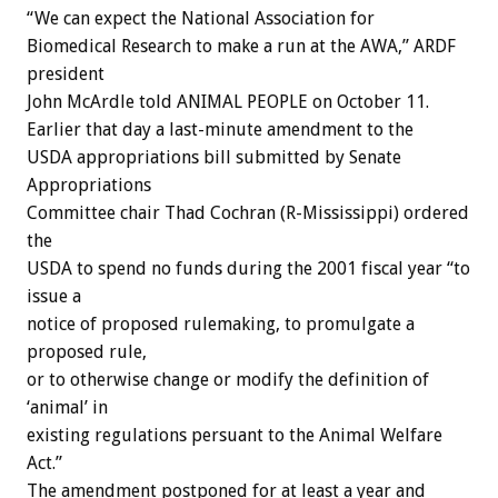
“We can expect the National Association for
Biomedical Research to make a run at the AWA,” ARDF
president
John McArdle told ANIMAL PEOPLE on October 11.
Earlier that day a last-minute amendment to the
USDA appropriations bill submitted by Senate
Appropriations
Committee chair Thad Cochran (R-Mississippi) ordered
the
USDA to spend no funds during the 2001 fiscal year “to
issue a
notice of proposed rulemaking, to promulgate a
proposed rule,
or to otherwise change or modify the definition of
‘animal’ in
existing regulations persuant to the Animal Welfare
Act.”
The amendment postponed for at least a year and