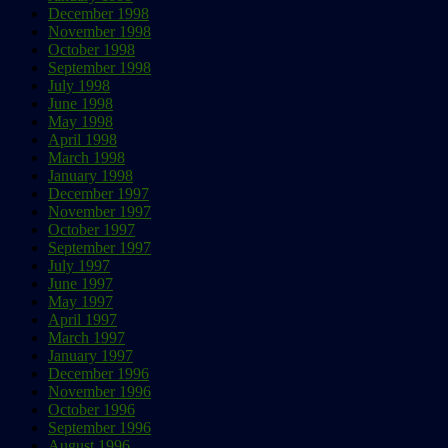
December 1998
November 1998
October 1998
September 1998
July 1998
June 1998
May 1998
April 1998
March 1998
January 1998
December 1997
November 1997
October 1997
September 1997
July 1997
June 1997
May 1997
April 1997
March 1997
January 1997
December 1996
November 1996
October 1996
September 1996
August 1996