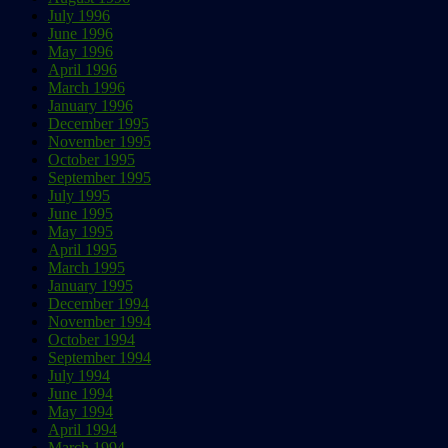
July 1996
June 1996
May 1996
April 1996
March 1996
January 1996
December 1995
November 1995
October 1995
September 1995
July 1995
June 1995
May 1995
April 1995
March 1995
January 1995
December 1994
November 1994
October 1994
September 1994
July 1994
June 1994
May 1994
April 1994
March 1994