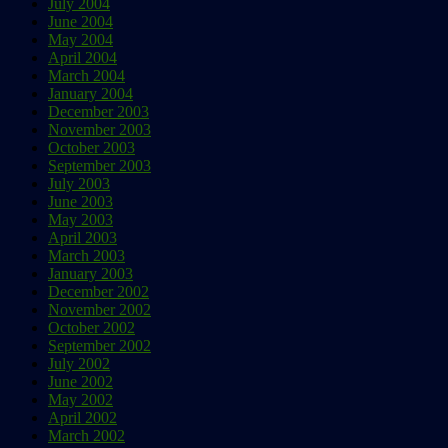
July 2004
June 2004
May 2004
April 2004
March 2004
January 2004
December 2003
November 2003
October 2003
September 2003
July 2003
June 2003
May 2003
April 2003
March 2003
January 2003
December 2002
November 2002
October 2002
September 2002
July 2002
June 2002
May 2002
April 2002
March 2002