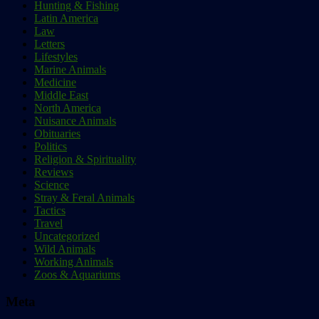
Hunting & Fishing
Latin America
Law
Letters
Lifestyles
Marine Animals
Medicine
Middle East
North America
Nuisance Animals
Obituaries
Politics
Religion & Spirituality
Reviews
Science
Stray & Feral Animals
Tactics
Travel
Uncategorized
Wild Animals
Working Animals
Zoos & Aquariums
Meta