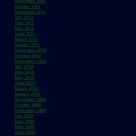
November 2011
October 2011
September 2011
July 2011
June 2011
May 2011
April 2011
March 2011
January 2011
November 2010
October 2010
September 2010
July 2010
June 2010
May 2010
April 2010
March 2010
January 2010
November 2009
October 2009
September 2009
July 2009
June 2009
May 2009
April 2009