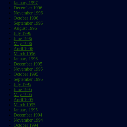
January 1997
December 1996
November 1996
October 1996
September 1996
August 1996
July 1996
June 1996
May 1996
April 1996
March 1996
January 1996
December 1995
November 1995
October 1995
September 1995
July 1995
June 1995
May 1995
April 1995
March 1995
January 1995
December 1994
November 1994
October 1994