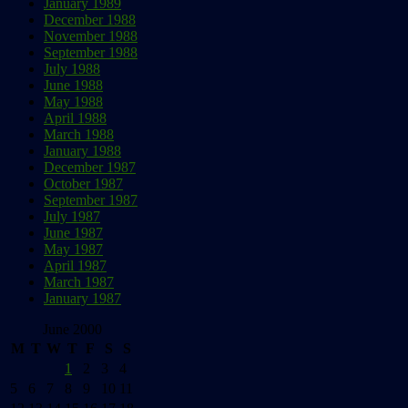
January 1989
December 1988
November 1988
September 1988
July 1988
June 1988
May 1988
April 1988
March 1988
January 1988
December 1987
October 1987
September 1987
July 1987
June 1987
May 1987
April 1987
March 1987
January 1987
June 2000
M
T
W
T
F
S
S
1
2
3
4
5
6
7
8
9
10
11