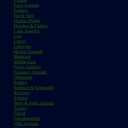
Europe
Farm Animals
Fashion
Fur & Skin
Human Rights
Hunting & Fishing
Latin America
Law
Letters
Lifestyles
Marine Animals
Medicine
Middle East
North America
Nuisance Animals
Obituaries
Politics
Religion & Spirituality
Reviews
Science
Stray & Feral Animals
Tactics
Travel
Uncategorized
Wild Animals