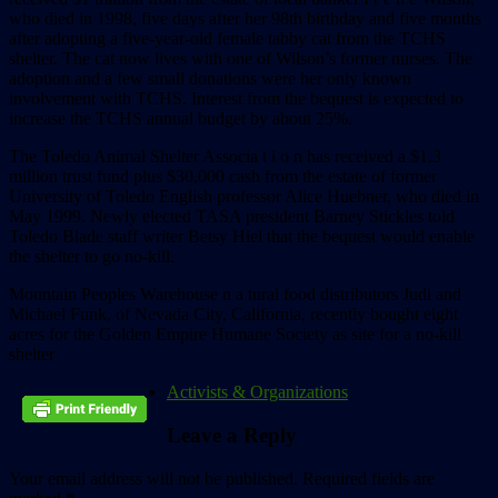
who died in 1998, five days after her 98th birthday and five months
after adopting a five-year-old female tabby cat from the TCHS
shelter. The cat now lives with one of Wilson’s former nurses. The
adoption and a few small donations were her only known
involvement with TCHS. Interest from the bequest is expected to
increase the TCHS annual budget by about 25%.
The Toledo Animal Shelter Associa t i o n has received a $1.3
million trust fund plus $30,000 cash from the estate of former
University of Toledo English professor Alice Huebner, who died in
May 1999. Newly elected TASA president Barney Stickles told
Toledo Blade staff writer Betsy Hiel that the bequest would enable
the shelter to go no-kill.
Mountain Peoples Warehouse n a tural food distributors Judi and
Michael Funk, of Nevada City, California, recently bought eight
acres for the Golden Empire Humane Society as site for a no-kill
shelter
Activists & Organizations
Leave a Reply
Your email address will not be published.
Required fields are