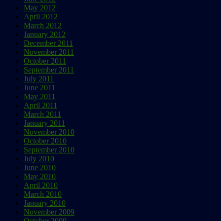
May 2012
April 2012
March 2012
January 2012
December 2011
November 2011
October 2011
September 2011
July 2011
June 2011
May 2011
April 2011
March 2011
January 2011
November 2010
October 2010
September 2010
July 2010
June 2010
May 2010
April 2010
March 2010
January 2010
November 2009
October 2009