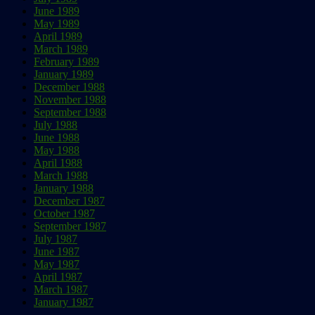
June 1989
May 1989
April 1989
March 1989
February 1989
January 1989
December 1988
November 1988
September 1988
July 1988
June 1988
May 1988
April 1988
March 1988
January 1988
December 1987
October 1987
September 1987
July 1987
June 1987
May 1987
April 1987
March 1987
January 1987