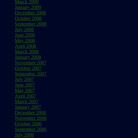
March 2009
January 2009
December 2008
October 2008
September 2008
July 2008
June 2008
May 2008
April 2008
March 2008
January 2008
November 2007
October 2007
September 2007
July 2007
June 2007
May 2007
April 2007
March 2007
January 2007
December 2006
November 2006
October 2006
September 2006
July 2006