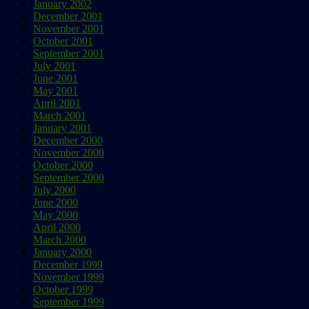
January 2002
December 2001
November 2001
October 2001
September 2001
July 2001
June 2001
May 2001
April 2001
March 2001
January 2001
December 2000
November 2000
October 2000
September 2000
July 2000
June 2000
May 2000
April 2000
March 2000
January 2000
December 1999
November 1999
October 1999
September 1999