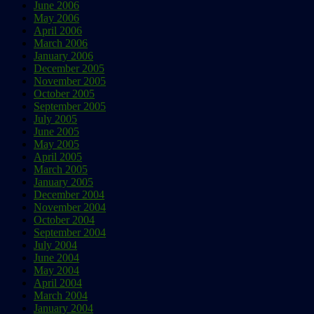
June 2006
May 2006
April 2006
March 2006
January 2006
December 2005
November 2005
October 2005
September 2005
July 2005
June 2005
May 2005
April 2005
March 2005
January 2005
December 2004
November 2004
October 2004
September 2004
July 2004
June 2004
May 2004
April 2004
March 2004
January 2004