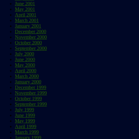
June 2001
May 2001
April 2001
March 2001
January 2001
December 2000
November 2000
October 2000
September 2000
July 2000
June 2000
May 2000
April 2000
March 2000
January 2000
December 1999
November 1999
October 1999
September 1999
July 1999
June 1999
May 1999
April 1999
March 1999
January 1999