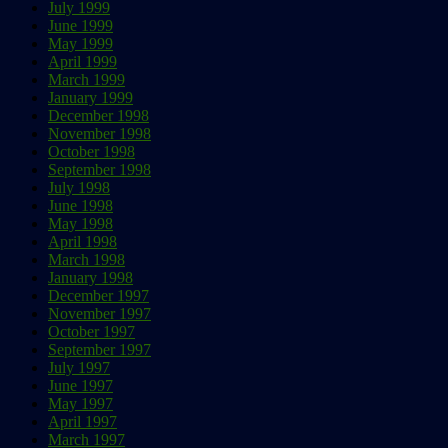
July 1999
June 1999
May 1999
April 1999
March 1999
January 1999
December 1998
November 1998
October 1998
September 1998
July 1998
June 1998
May 1998
April 1998
March 1998
January 1998
December 1997
November 1997
October 1997
September 1997
July 1997
June 1997
May 1997
April 1997
March 1997