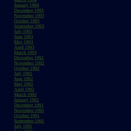
January 1994
December 1993
November 1993
October 1993
September 1993
July 1993
June 1993
May 1993
April 1993
March 1993
December 1992
November 1992
October 1992
July 1992
June 1992
May 1992
April 1992
March 1992
January 1992
December 1991
November 1991
October 1991
September 1991
July 1991