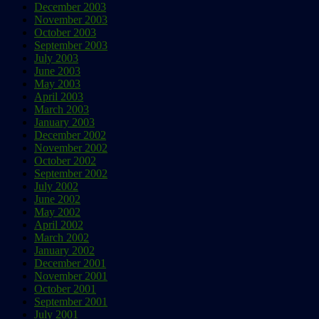
December 2003
November 2003
October 2003
September 2003
July 2003
June 2003
May 2003
April 2003
March 2003
January 2003
December 2002
November 2002
October 2002
September 2002
July 2002
June 2002
May 2002
April 2002
March 2002
January 2002
December 2001
November 2001
October 2001
September 2001
July 2001