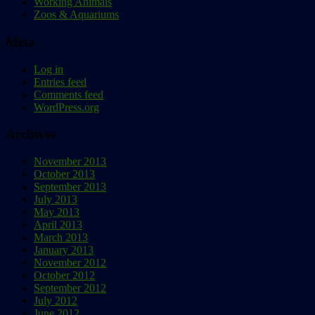
Working Animals
Zoos & Aquariums
Meta
Log in
Entries feed
Comments feed
WordPress.org
Archives
November 2013
October 2013
September 2013
July 2013
May 2013
April 2013
March 2013
January 2013
November 2012
October 2012
September 2012
July 2012
June 2012