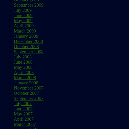
September 2009
July 2009
June 2009
May 2009
April 2009
March 2009
January 2009
December 2008
October 2008
September 2008
July 2008
June 2008
May 2008
April 2008
March 2008
January 2008
November 2007
October 2007
September 2007
July 2007
June 2007
May 2007
April 2007
March 2007