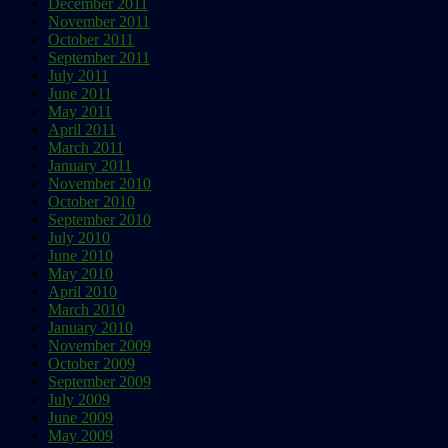
December 2011
November 2011
October 2011
September 2011
July 2011
June 2011
May 2011
April 2011
March 2011
January 2011
November 2010
October 2010
September 2010
July 2010
June 2010
May 2010
April 2010
March 2010
January 2010
November 2009
October 2009
September 2009
July 2009
June 2009
May 2009