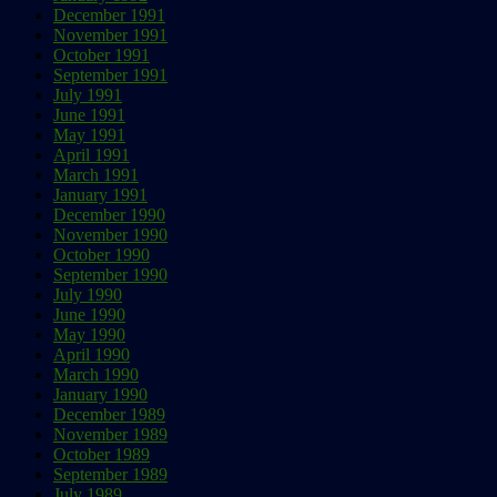
December 1991
November 1991
October 1991
September 1991
July 1991
June 1991
May 1991
April 1991
March 1991
January 1991
December 1990
November 1990
October 1990
September 1990
July 1990
June 1990
May 1990
April 1990
March 1990
January 1990
December 1989
November 1989
October 1989
September 1989
July 1989