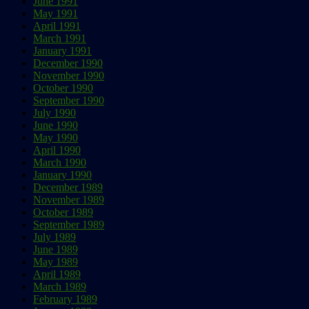
June 1991
May 1991
April 1991
March 1991
January 1991
December 1990
November 1990
October 1990
September 1990
July 1990
June 1990
May 1990
April 1990
March 1990
January 1990
December 1989
November 1989
October 1989
September 1989
July 1989
June 1989
May 1989
April 1989
March 1989
February 1989