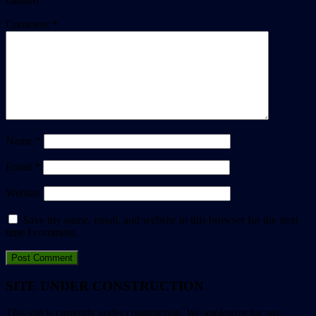
marked
*
Comment
*
Name
*
Email
*
Website
Save my name, email, and website in this browser for the next
time I comment.
SITE UNDER CONSTRUCTION
This site is currently under construction. We apologize for any