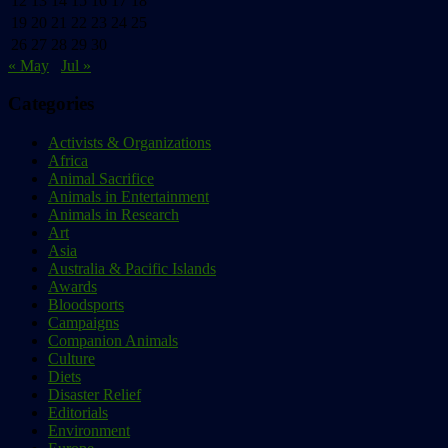
12
13
14
15
16
17
18
19
20
21
22
23
24
25
26
27
28
29
30
« May
Jul »
Categories
Activists & Organizations
Africa
Animal Sacrifice
Animals in Entertainment
Animals in Research
Art
Asia
Australia & Pacific Islands
Awards
Bloodsports
Campaigns
Companion Animals
Culture
Diets
Disaster Relief
Editorials
Environment