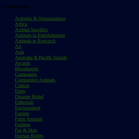
Categories
Activists & Organizations
Africa
Animal Sacrifice
Animals in Entertainment
Animals in Research
Art
Asia
Australia & Pacific Islands
Awards
Bloodsports
Campaigns
Companion Animals
Culture
Diets
Disaster Relief
Editorials
Environment
Europe
Farm Animals
Fashion
Fur & Skin
Human Rights