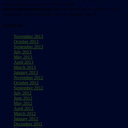
temporary inconvenience. Please e-mail
info@animalpeopleforum.org
with questions or concerns, or to
request any articles or issues not yet available online.
Archives
November 2013
October 2013
September 2013
July 2013
May 2013
April 2013
March 2013
January 2013
November 2012
October 2012
September 2012
July 2012
June 2012
May 2012
April 2012
March 2012
January 2012
December 2011