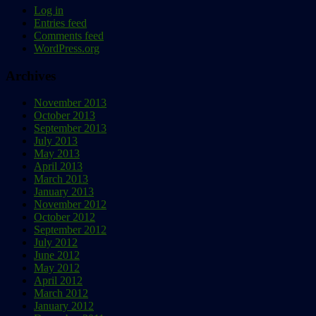
Log in
Entries feed
Comments feed
WordPress.org
Archives
November 2013
October 2013
September 2013
July 2013
May 2013
April 2013
March 2013
January 2013
November 2012
October 2012
September 2012
July 2012
June 2012
May 2012
April 2012
March 2012
January 2012