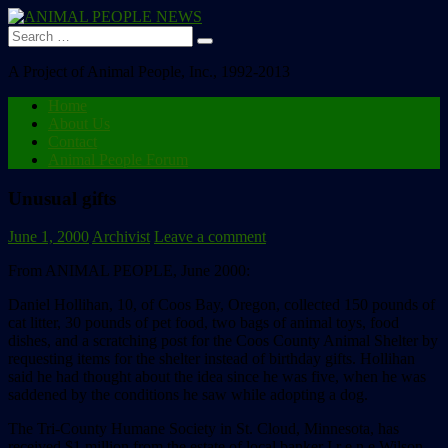
Search
for:
A Project of Animal People, Inc., 1992-2013
Home
About Us
Contact
Animal People Forum
Unusual gifts
June 1, 2000
Archivist
Leave a comment
From ANIMAL PEOPLE, June 2000:
Daniel Hollihan, 10, of Coos Bay, Oregon, collected 150 pounds of
cat litter, 30 pounds of pet food, two bags of animal toys, food
dishes, and a scratching post for the Coos County Animal Shelter by
requesting items for the shelter instead of birthday gifts. Hollihan
said he had thought about the idea since he was five, when he was
saddened by the conditions he saw while adopting a dog.
The Tri-County Humane Society in St. Cloud, Minnesota, has
received $1 million from the estate of local banker I r e n e Wilson,