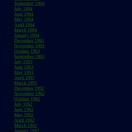
September 1994
July 1994
June 1994
May 1994
April 1994
March 1994
January 1994
December 1993
November 1993
October 1993
September 1993
July 1993
June 1993
May 1993
April 1993
March 1993
December 1992
November 1992
October 1992
July 1992
June 1992
May 1992
April 1992
March 1992
January 1992