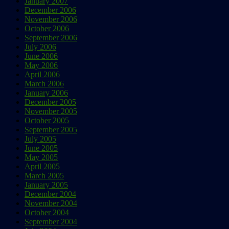
January 2007
December 2006
November 2006
October 2006
September 2006
July 2006
June 2006
May 2006
April 2006
March 2006
January 2006
December 2005
November 2005
October 2005
September 2005
July 2005
June 2005
May 2005
April 2005
March 2005
January 2005
December 2004
November 2004
October 2004
September 2004