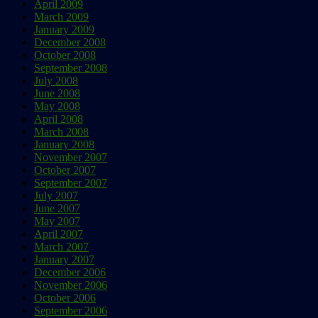
April 2009
March 2009
January 2009
December 2008
October 2008
September 2008
July 2008
June 2008
May 2008
April 2008
March 2008
January 2008
November 2007
October 2007
September 2007
July 2007
June 2007
May 2007
April 2007
March 2007
January 2007
December 2006
November 2006
October 2006
September 2006