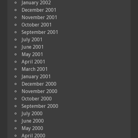
January 2002
December 2001
November 2001
October 2001
September 2001
July 2001
June 2001
May 2001
April 2001
March 2001
January 2001
December 2000
November 2000
October 2000
September 2000
July 2000
June 2000
May 2000
April 2000