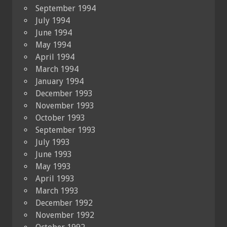
September 1994
July 1994
June 1994
May 1994
April 1994
March 1994
January 1994
December 1993
November 1993
October 1993
September 1993
July 1993
June 1993
May 1993
April 1993
March 1993
December 1992
November 1992