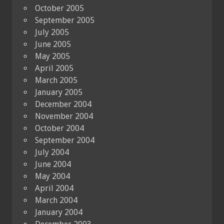
October 2005
September 2005
July 2005
June 2005
May 2005
April 2005
March 2005
January 2005
December 2004
November 2004
October 2004
September 2004
July 2004
June 2004
May 2004
April 2004
March 2004
January 2004