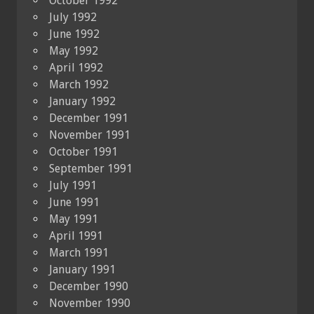
October 1992
July 1992
June 1992
May 1992
April 1992
March 1992
January 1992
December 1991
November 1991
October 1991
September 1991
July 1991
June 1991
May 1991
April 1991
March 1991
January 1991
December 1990
November 1990