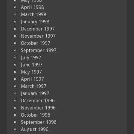
May 1998
April 1998
March 1998
January 1998
December 1997
November 1997
October 1997
September 1997
July 1997
June 1997
May 1997
April 1997
March 1997
January 1997
December 1996
November 1996
October 1996
September 1996
August 1996