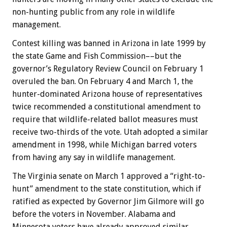
non-hunting public from any role in wildlife
management.
Contest killing was banned in Arizona in late 1999 by
the state Game and Fish Commission––but the
governor’s Regulatory Review Council on February 1
overuled the ban. On February 4 and March 1, the
hunter-dominated Arizona house of representatives
twice recommended a constitutional amendment to
require that wildlife-related ballot measures must
receive two-thirds of the vote. Utah adopted a similar
amendment in 1998, while Michigan barred voters
from having any say in wildlife management.
The Virginia senate on March 1 approved a “right-to-
hunt” amendment to the state constitution, which if
ratified as expected by Governor Jim Gilmore will go
before the voters in November. Alabama and
Minnesota voters have already approved similar