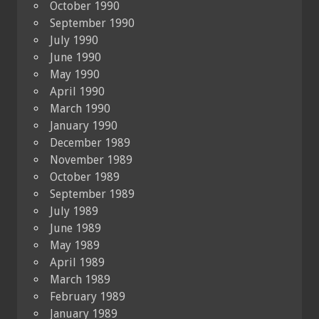
October 1990
September 1990
July 1990
June 1990
May 1990
April 1990
March 1990
January 1990
December 1989
November 1989
October 1989
September 1989
July 1989
June 1989
May 1989
April 1989
March 1989
February 1989
January 1989