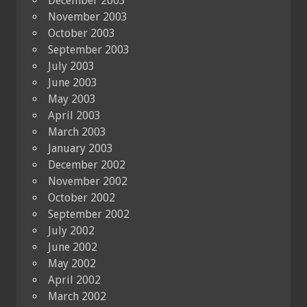
December 2003
November 2003
October 2003
September 2003
July 2003
June 2003
May 2003
April 2003
March 2003
January 2003
December 2002
November 2002
October 2002
September 2002
July 2002
June 2002
May 2002
April 2002
March 2002