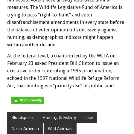
measures. The Wildlife Legislative Fund of America is
trying to pass “right-to-hunt” and voter
disenfranchisement amendments in every state before
the balance of voter opinion tilts decisively against
hunting, as demographics indicate might happen
within another decade.
At the federal level, a coalition led by the WLFA on
February 23 asked President Bill Clinton to issue an
executive order reiterating a 1995 proclamation,
echoed in the 1997 National Wildlife Refuge Reform
Act, that hunting is a “priority use” of public land.
Bloodsports
Hunting & Fishing
Law
North America
Wild Animals