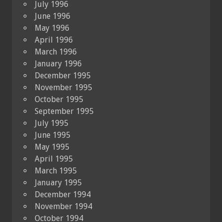
July 1996
June 1996
May 1996
April 1996
March 1996
January 1996
December 1995
November 1995
October 1995
September 1995
July 1995
June 1995
May 1995
April 1995
March 1995
January 1995
December 1994
November 1994
October 1994