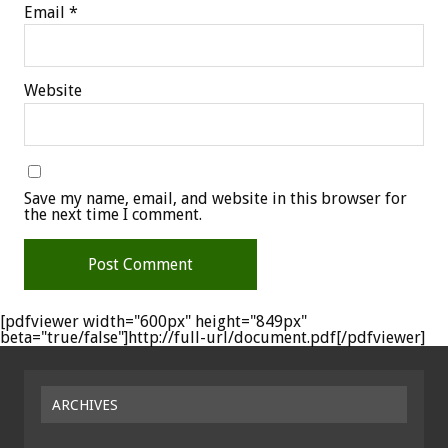
Email
*
Website
Save my name, email, and website in this browser for
the next time I comment.
[pdfviewer width="600px" height="849px"
beta="true/false"]http://full-url/document.pdf[/pdfviewer]
ARCHIVES