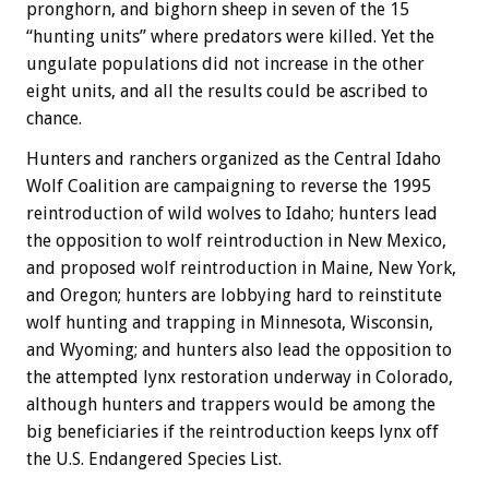
pronghorn, and bighorn sheep in seven of the 15
“hunting units” where predators were killed. Yet the
ungulate populations did not increase in the other
eight units, and all the results could be ascribed to
chance.
Hunters and ranchers organized as the Central Idaho
Wolf Coalition are campaigning to reverse the 1995
reintroduction of wild wolves to Idaho; hunters lead
the opposition to wolf reintroduction in New Mexico,
and proposed wolf reintroduction in Maine, New York,
and Oregon; hunters are lobbying hard to reinstitute
wolf hunting and trapping in Minnesota, Wisconsin,
and Wyoming; and hunters also lead the opposition to
the attempted lynx restoration underway in Colorado,
although hunters and trappers would be among the
big beneficiaries if the reintroduction keeps lynx off
the U.S. Endangered Species List.