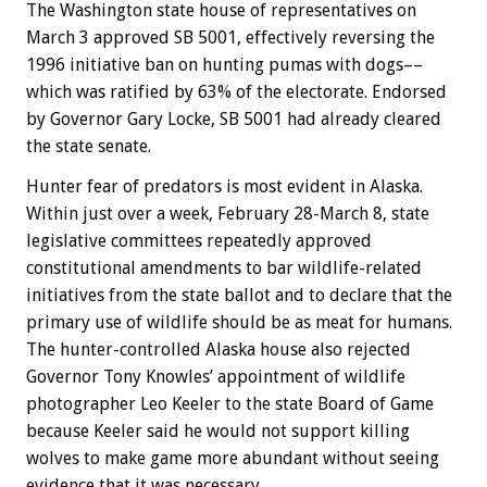
The Washington state house of representatives on
March 3 approved SB 5001, effectively reversing the
1996 initiative ban on hunting pumas with dogs––
which was ratified by 63% of the electorate. Endorsed
by Governor Gary Locke, SB 5001 had already cleared
the state senate.
Hunter fear of predators is most evident in Alaska.
Within just over a week, February 28-March 8, state
legislative committees repeatedly approved
constitutional amendments to bar wildlife-related
initiatives from the state ballot and to declare that the
primary use of wildlife should be as meat for humans.
The hunter-controlled Alaska house also rejected
Governor Tony Knowles’ appointment of wildlife
photographer Leo Keeler to the state Board of Game
because Keeler said he would not support killing
wolves to make game more abundant without seeing
evidence that it was necessary.