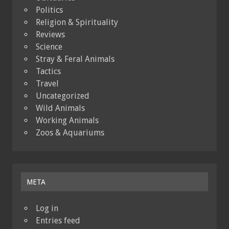
Politics
Religion & Spirituality
Reviews
Science
Stray & Feral Animals
Tactics
Travel
Uncategorized
Wild Animals
Working Animals
Zoos & Aquariums
META
Log in
Entries feed