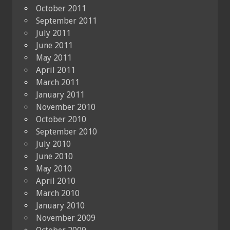
October 2011
September 2011
July 2011
June 2011
May 2011
April 2011
March 2011
January 2011
November 2010
October 2010
September 2010
July 2010
June 2010
May 2010
April 2010
March 2010
January 2010
November 2009