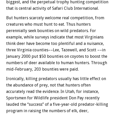
biggest, and the perpetual trophy hunting competition
that is central activity of Safari Club International.
But hunters scarcely welcome real competition, from
creatures who must hunt to eat. Thus hunters
perennially seek bounties on wild predators. For
example, while surveys indicate that most Virginians
think deer have become too plentiful and a nuisance,
three Virginia counties––Lee, Tazewell, and Scott ––in
January 2000 put $50 bounties on coyotes to boost the
numbers of deer available to human hunters. Through
mid-February, 203 bounties were paid.
Ironically, killing predators usually has little effect on
the abundance of prey, not that hunters often
accurately read the evidence. In Utah, for instance,
Sportsmen for Wildlife president Don Pay recently
lauded the “success” of a five-year-old predator-killing
program in raising the numbers of elk, deer,