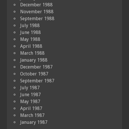
December 1988
November 1988
September 1988
July 1988
June 1988
May 1988
April 1988
March 1988
January 1988
December 1987
October 1987
September 1987
July 1987
June 1987
May 1987
April 1987
March 1987
January 1987