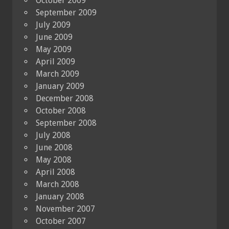
October 2009
September 2009
July 2009
June 2009
May 2009
April 2009
March 2009
January 2009
December 2008
October 2008
September 2008
July 2008
June 2008
May 2008
April 2008
March 2008
January 2008
November 2007
October 2007