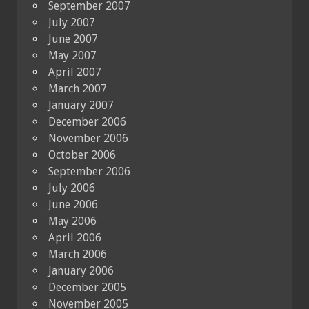
September 2007
July 2007
June 2007
May 2007
April 2007
March 2007
January 2007
December 2006
November 2006
October 2006
September 2006
July 2006
June 2006
May 2006
April 2006
March 2006
January 2006
December 2005
November 2005