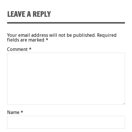
LEAVE A REPLY
Your email address will not be published.
Required
fields are marked
*
Comment
*
Name
*