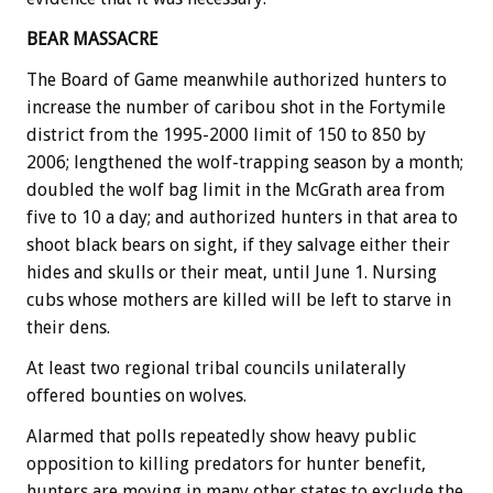
BEAR MASSACRE
The Board of Game meanwhile authorized hunters to
increase the number of caribou shot in the Fortymile
district from the 1995-2000 limit of 150 to 850 by
2006; lengthened the wolf-trapping season by a month;
doubled the wolf bag limit in the McGrath area from
five to 10 a day; and authorized hunters in that area to
shoot black bears on sight, if they salvage either their
hides and skulls or their meat, until June 1. Nursing
cubs whose mothers are killed will be left to starve in
their dens.
At least two regional tribal councils unilaterally
offered bounties on wolves.
Alarmed that polls repeatedly show heavy public
opposition to killing predators for hunter benefit,
hunters are moving in many other states to exclude the