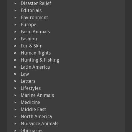
Disaster Relief
Editorials
Environment
Europe
Farm Animals
Fashion
Fur & Skin
Human Rights
Hunting & Fishing
Latin America
Law
Letters
Lifestyles
Marine Animals
Medicine
Middle East
North America
Nuisance Animals
Obituaries