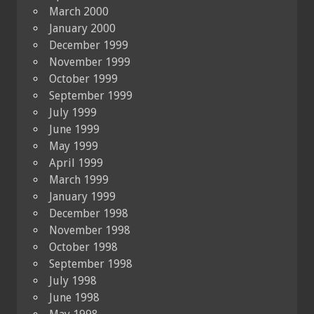
March 2000
January 2000
December 1999
November 1999
October 1999
September 1999
July 1999
June 1999
May 1999
April 1999
March 1999
January 1999
December 1998
November 1998
October 1998
September 1998
July 1998
June 1998