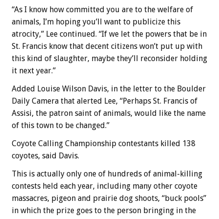
“As I know how committed you are to the welfare of
animals, I’m hoping you’ll want to publicize this
atrocity,” Lee continued. “If we let the powers that be in
St. Francis know that decent citizens won’t put up with
this kind of slaughter, maybe they’ll reconsider holding
it next year.”
Added Louise Wilson Davis, in the letter to the Boulder
Daily Camera that alerted Lee, “Perhaps St. Francis of
Assisi, the patron saint of animals, would like the name
of this town to be changed.”
Coyote Calling Championship contestants killed 138
coyotes, said Davis.
This is actually only one of hundreds of animal-killing
contests held each year, including many other coyote
massacres, pigeon and prairie dog shoots, “buck pools”
in which the prize goes to the person bringing in the