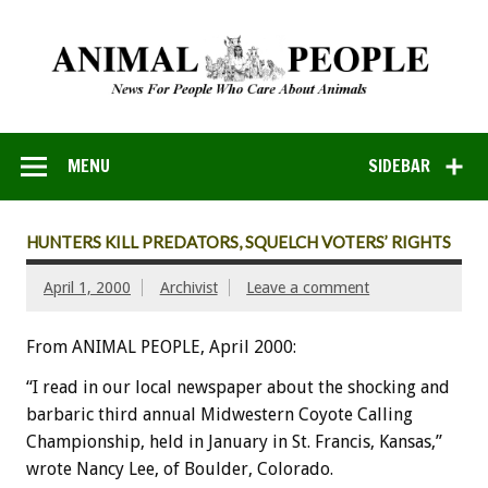
MENU
SIDEBAR
HUNTERS KILL PREDATORS, SQUELCH VOTERS’ RIGHTS
April 1, 2000
Archivist
Leave a comment
From ANIMAL PEOPLE, April 2000:
“I read in our local newspaper about the shocking and
barbaric third annual Midwestern Coyote Calling
Championship, held in January in St. Francis, Kansas,”
wrote Nancy Lee, of Boulder, Colorado.