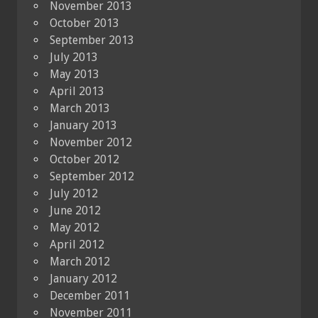
November 2013
October 2013
September 2013
July 2013
May 2013
April 2013
March 2013
January 2013
November 2012
October 2012
September 2012
July 2012
June 2012
May 2012
April 2012
March 2012
January 2012
December 2011
November 2011