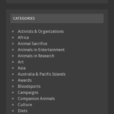
CATEGORIES
Activists & Organizations
Africa
Animal Sacrifice
Animals in Entertainment
Animals in Research
Art
Asia
Australia & Pacific Islands
Awards
Bloodsports
Campaigns
Companion Animals
Culture
Diets