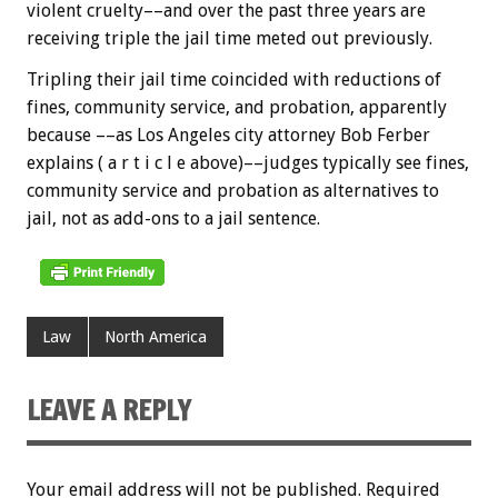
violent cruelty––and over the past three years are
receiving triple the jail time meted out previously.
Tripling their jail time coincided with reductions of
fines, community service, and probation, apparently
because ––as Los Angeles city attorney Bob Ferber
explains ( a r t i c l e above)––judges typically see fines,
community service and probation as alternatives to
jail, not as add-ons to a jail sentence.
Law
North America
LEAVE A REPLY
Your email address will not be published.
Required