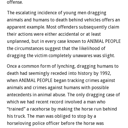
offense.
The escalating incidence of young men dragging
animals and humans to death behind vehicles offers an
apparent example. Most offenders subsequently claim
their actions were either accidental or at least
unplanned, but in every case known to ANIMAL PEOPLE
the circumstances suggest that the likelihood of
dragging the victim completely unawares was slight.
Once a common form of lynching, dragging humans to
death had seemingly receded into history by 1992,
when ANIMAL PEOPLE began tracking crimes against
animals and crimes against humans with possible
antecedents in animal abuse. The only dragging case of
which we had recent record involved a man who
“trained” a racehorse by making the horse run behind
his truck. The man was obliged to stop by a
horseloving police officer before the horse was