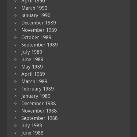
April 1990
March 1990
January 1990
December 1989
November 1989
October 1989
September 1989
July 1989
June 1989
May 1989
April 1989
March 1989
February 1989
January 1989
December 1988
November 1988
September 1988
July 1988
June 1988