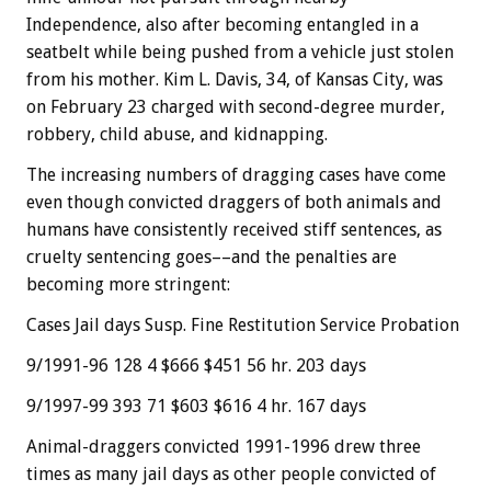
Independence, also after becoming entangled in a
seatbelt while being pushed from a vehicle just stolen
from his mother. Kim L. Davis, 34, of Kansas City, was
on February 23 charged with second-degree murder,
robbery, child abuse, and kidnapping.
The increasing numbers of dragging cases have come
even though convicted draggers of both animals and
humans have consistently received stiff sentences, as
cruelty sentencing goes––and the penalties are
becoming more stringent:
Cases Jail days Susp. Fine Restitution Service Probation
9/1991-96 128 4 $666 $451 56 hr. 203 days
9/1997-99 393 71 $603 $616 4 hr. 167 days
Animal-draggers convicted 1991-1996 drew three
times as many jail days as other people convicted of