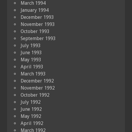
March 1994
January 1994
December 1993
November 1993
October 1993
September 1993
July 1993
June 1993
May 1993
April 1993
March 1993
December 1992
November 1992
October 1992
July 1992
June 1992
May 1992
April 1992
March 1992