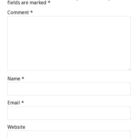
fields are marked
*
Comment
*
Name
*
Email
*
Website