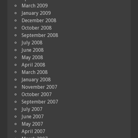
March 2009
January 2009
December 2008
October 2008
September 2008
July 2008
June 2008
May 2008
April 2008
March 2008
January 2008
November 2007
October 2007
September 2007
July 2007
June 2007
May 2007
April 2007