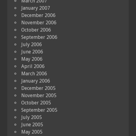
March 2007
January 2007
December 2006
November 2006
October 2006
September 2006
July 2006
June 2006
May 2006
April 2006
March 2006
January 2006
December 2005
November 2005
October 2005
September 2005
July 2005
June 2005
May 2005