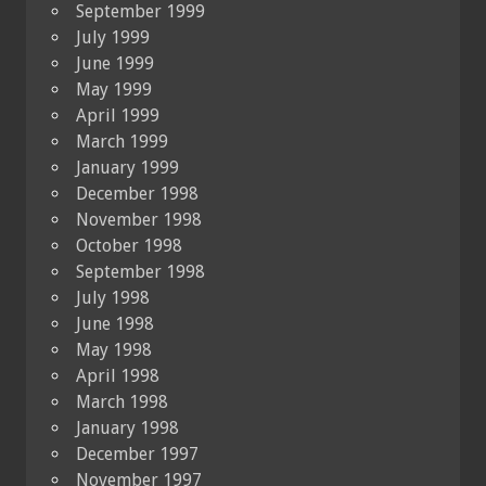
September 1999
July 1999
June 1999
May 1999
April 1999
March 1999
January 1999
December 1998
November 1998
October 1998
September 1998
July 1998
June 1998
May 1998
April 1998
March 1998
January 1998
December 1997
November 1997