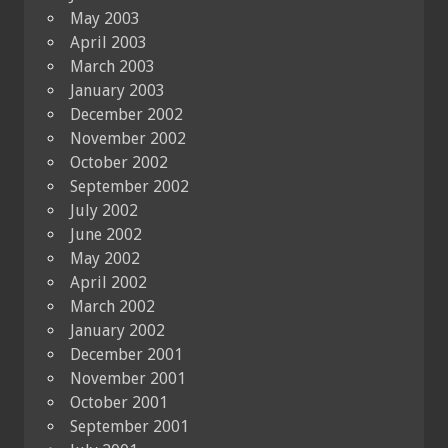
May 2003
April 2003
March 2003
January 2003
December 2002
November 2002
October 2002
September 2002
July 2002
June 2002
May 2002
April 2002
March 2002
January 2002
December 2001
November 2001
October 2001
September 2001