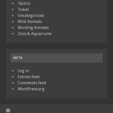
Tactics
Travel
Uncategorized
Wild Animals
Working Animals
Zoos & Aquariums
META
Log in
Entries feed
Comments feed
WordPress.org