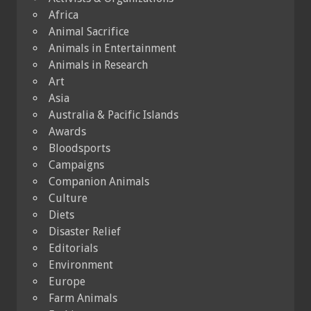
Africa
Animal Sacrifice
Animals in Entertainment
Animals in Research
Art
Asia
Australia & Pacific Islands
Awards
Bloodsports
Campaigns
Companion Animals
Culture
Diets
Disaster Relief
Editorials
Environment
Europe
Farm Animals