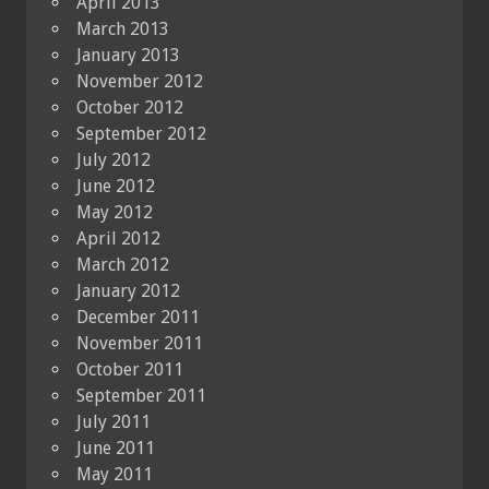
April 2013
March 2013
January 2013
November 2012
October 2012
September 2012
July 2012
June 2012
May 2012
April 2012
March 2012
January 2012
December 2011
November 2011
October 2011
September 2011
July 2011
June 2011
May 2011