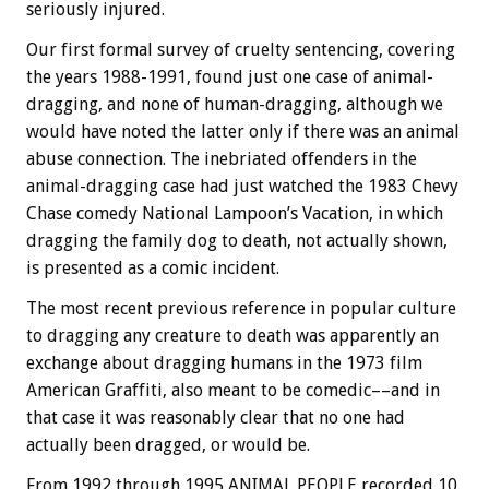
seriously injured.
Our first formal survey of cruelty sentencing, covering
the years 1988-1991, found just one case of animal-
dragging, and none of human-dragging, although we
would have noted the latter only if there was an animal
abuse connection. The inebriated offenders in the
animal-dragging case had just watched the 1983 Chevy
Chase comedy National Lampoon’s Vacation, in which
dragging the family dog to death, not actually shown,
is presented as a comic incident.
The most recent previous reference in popular culture
to dragging any creature to death was apparently an
exchange about dragging humans in the 1973 film
American Graffiti, also meant to be comedic––and in
that case it was reasonably clear that no one had
actually been dragged, or would be.
From 1992 through 1995 ANIMAL PEOPLE recorded 10