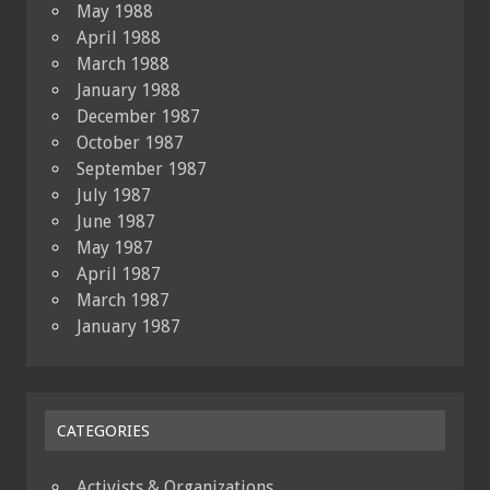
May 1988
April 1988
March 1988
January 1988
December 1987
October 1987
September 1987
July 1987
June 1987
May 1987
April 1987
March 1987
January 1987
CATEGORIES
Activists & Organizations