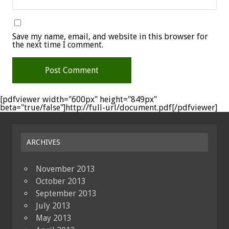
Save my name, email, and website in this browser for
the next time I comment.
[pdfviewer width="600px" height="849px"
beta="true/false"]http://full-url/document.pdf[/pdfviewer]
ARCHIVES
November 2013
October 2013
September 2013
July 2013
May 2013