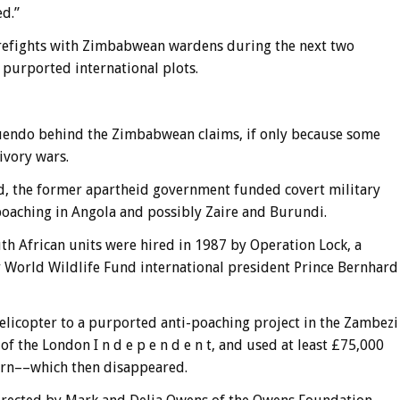
ed.”
irefights with Zimbabwean wardens during the next two
 purported international plots.
uendo behind the Zimbabwean claims, if only because some
ivory wars.
ed, the former apartheid government funded covert military
poaching in Angola and possibly Zaire and Burundi.
h African units were hired in 1987 by Operation Lock, a
 World Wildlife Fund international president Prince Bernhard
elicopter to a purported anti-poaching project in the Zambezi
of the London I n d e p e n d e n t, and used at least £75,000
orn––which then disappeared.