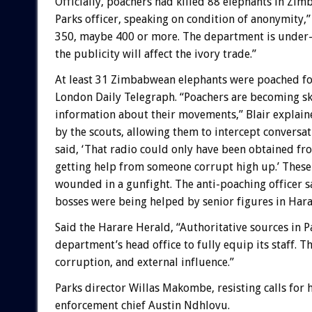
Officially, poachers had killed 88 elephants in Zi
Parks officer, speaking on condition of anonymity,”
350, maybe 400 or more. The department is under
the publicity will affect the ivory trade.”
At least 31 Zimbabwean elephants were poached for
London Daily Telegraph. “Poachers are becoming ski
information about their movements,” Blair explaine
by the scouts, allowing them to intercept conversa
said, ‘That radio could only have been obtained f
getting help from someone corrupt high up.’ These
wounded in a gunfight. The anti-poaching officer s
bosses were being helped by senior figures in Harar
Said the Harare Herald, “Authoritative sources in P
department’s head office to fully equip its staff. 
corruption, and external influence.”
Parks director Willas Makombe, resisting calls for 
enforcement chief Austin Ndhlovu.