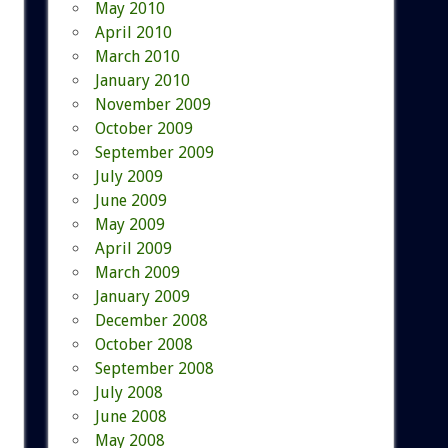
May 2010
April 2010
March 2010
January 2010
November 2009
October 2009
September 2009
July 2009
June 2009
May 2009
April 2009
March 2009
January 2009
December 2008
October 2008
September 2008
July 2008
June 2008
May 2008