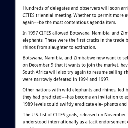
Hundreds of delegates and observers will soon arri
CITES triennial meeting. Whether to permit more au
again––be the most contentious agenda item.
In 1997 CITES allowed Botswana, Namibia, and Zimb
elephants. These were the first cracks in the trad
rhinos from slaughter to extinction.
Botswana, Namibia, and Zimbabwe now want to sell
on December 9 that it wants to join the market, hav
South Africa will also try again to resume selling r
were narrowly defeated in 1994 and 1997.
Other nations with wild elephants and rhinos, led b
they had predicted––has become an invitation to esc
1989 levels could swiftly eradicate ele- phants and 
The U.S. list of CITES goals, released on November 
understood internationally as a tacit endorsement