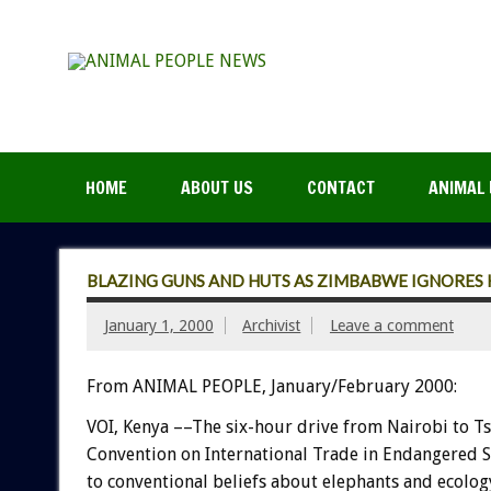
HOME
ABOUT US
CONTACT
ANIMAL 
BLAZING GUNS AND HUTS AS ZIMBABWE IGNORES 
January 1, 2000
Archivist
Leave a comment
From ANIMAL PEOPLE, January/February 2000:
VOI, Kenya ––The six-hour drive from Nairobi to T
Convention on International Trade in Endangered Spe
to conventional beliefs about elephants and ecolog