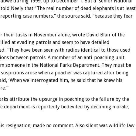
mbabwe during 1999, up to December 1. But a “senior National
 told Neely that “The real number of dead elephants is at least
-reporting case num
bers,” the source said, “because they fear
 their tusks in November alone, wrote David Blair of the
lled at evading patrols and seem to have detailed
d. “They have been seen with radios identical to those used
tions between patrols. A member of an anti-poaching unit
rom someone in the National Parks Department. They must be
 suspicions arose when a poacher was captured after being
aid, ‘When we interrogated him, he said that he knew his
e.’”
arks attribute the upsurge in poaching to the failure by the
The department is reportedly bedeviled by declining morale,
his resignation, made no comment. Also silent was wildlife law