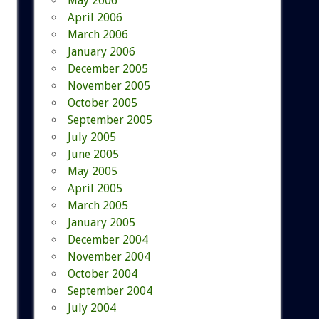
May 2006
April 2006
March 2006
January 2006
December 2005
November 2005
October 2005
September 2005
July 2005
June 2005
May 2005
April 2005
March 2005
January 2005
December 2004
November 2004
October 2004
September 2004
July 2004