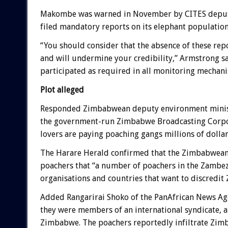
Makombe was warned in November by CITES deputy 
filed mandatory reports on its elephant population
“You should consider that the absence of these re
and will undermine your credibility,” Armstrong sai
participated as required in all monitoring mechan
Plot alleged
Responded Zimbabwean deputy environment minist
the government-run Zimbabwe Broadcasting Corporat
lovers are paying poaching gangs millions of dollars
The Harare Herald confirmed that the Zimbabwean 
poachers that “a number of poachers in the Zambe
organisations and countries that want to discredi
Added Rangarirai Shoko of the PanAfrican News Ag
they were members of an international syndicate, a
Zimbabwe. The poachers reportedly infiltrate Zim