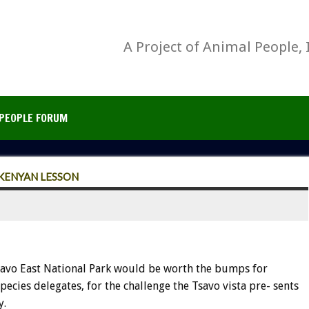
A Project of Animal People, 
PEOPLE FORUM
KENYAN LESSON
savo East National Park would be worth the bumps for
cies delegates, for the challenge the Tsavo vista pre- sents
y.