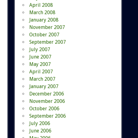
April 2008
March 2008
January 2008
November 2007
October 2007
September 2007
July 2007
June 2007
May 2007
April 2007
March 2007
January 2007
December 2006
November 2006
October 2006
September 2006
July 2006
June 2006