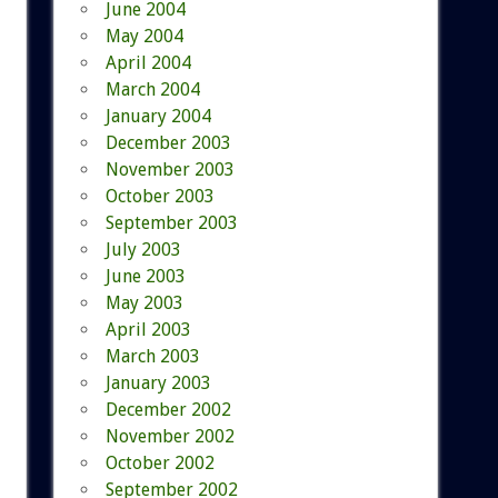
June 2004
May 2004
April 2004
March 2004
January 2004
December 2003
November 2003
October 2003
September 2003
July 2003
June 2003
May 2003
April 2003
March 2003
January 2003
December 2002
November 2002
October 2002
September 2002