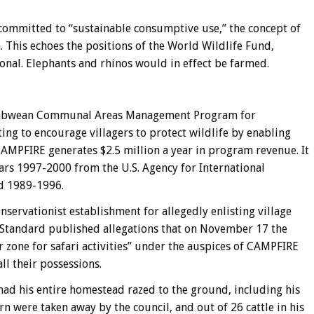
committed to “sustainable consumptive use,” the concept of
 This echoes the positions of the World Wildlife Fund,
onal. Elephants and rhinos would in effect be farmed.
imbabwean Communal Areas Management Program for
ng to encourage villagers to protect wildlife by enabling
CAMPFIRE generates $2.5 million a year in program revenue. It
ears 1997-2000 from the U.S. Agency for International
id 1989-1996.
ervationist establishment for allegedly enlisting village
Standard published allegations that on November 17 the
r zone for safari activities” under the auspices of CAMPFIRE
ll their possessions.
had his entire homestead razed to the ground, including his
rn were taken away by the council, and out of 26 cattle in his