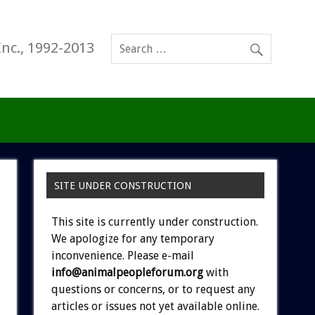
Inc., 1992-2013
SITE UNDER CONSTRUCTION
This site is currently under construction.
We apologize for any temporary
inconvenience. Please e-mail
info@animalpeopleforum.org
with
questions or concerns, or to request any
articles or issues not yet available online.