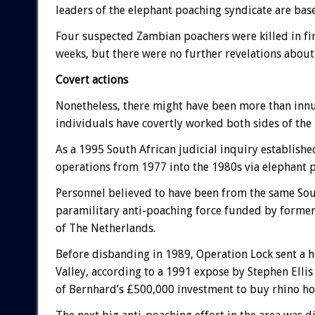
leaders of the elephant poaching syndicate are bas
Four suspected Zambian poachers were killed in f
weeks, but there were no further revelations about
Covert actions
Nonetheless, there might have been more than inn
individuals have covertly worked both sides of the 
As a 1995 South African judicial inquiry establish
operations from 1977 into the 1980s via elephant 
Personnel believed to have been from the same Sout
paramilitary anti-poaching force funded by former
of The Netherlands.
Before disbanding in 1989, Operation Lock sent a h
Valley, according to a 1991 expose by Stephen Ellis 
of Bernhard’s £500,000 investment to buy rhino h