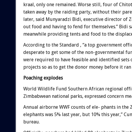
kraal, only one remained. Worse still, four of Chit
taken away by the raiding party, without their pa
later, said Munyaradzi Bidi, executive director of Z
out food and having to fend for themselves.” Bidi 
meanwhile providing tents and food to the displac
According to the Standard , “a top government offic
desperate to get some of the non-governmental fund
were required to have feasible and identified sets 
projects so as to get the donor money before it ran 
Poaching explodes
World Wildlife Fund Southern African regional offi
Zimbabwean national parks, expressed concern mean
Annual airborne WWF counts of ele- phants in the Z
elephants was 5% last year, but 10% this year,” C
bureau.