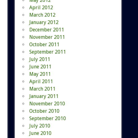
May 2012
April 2012
March 2012
January 2012
December 2011
November 2011
October 2011
September 2011
July 2011
June 2011
May 2011
April 2011
March 2011
January 2011
November 2010
October 2010
September 2010
July 2010
June 2010