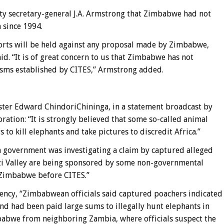
secretary-general J.A. Armstrong that Zimbabwe had not
 since 1994.
ports will be held against any proposal made by Zimbabwe,
d. “It is of great concern to us that Zimbabwe has not
isms established by CITES,” Armstrong added.
er Edward ChindoriChininga, in a statement broadcast by
ion: “It is strongly believed that some so-called animal
 to kill elephants and take pictures to discredit Africa.”
government was investigating a claim by captured alleged
zi Valley are being sponsored by some non-governmental
t Zimbabwe before CITES.”
ency, “Zimbabwean officials said captured poachers indicated
nd had been paid large sums to illegally hunt elephants in
babwe from neighboring Zambia, where officials suspect the