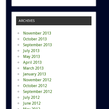
ARCHIVES
November 2013
October 2013
September 2013
July 2013
May 2013
April 2013
March 2013
January 2013
November 2012
October 2012
September 2012
July 2012
June 2012