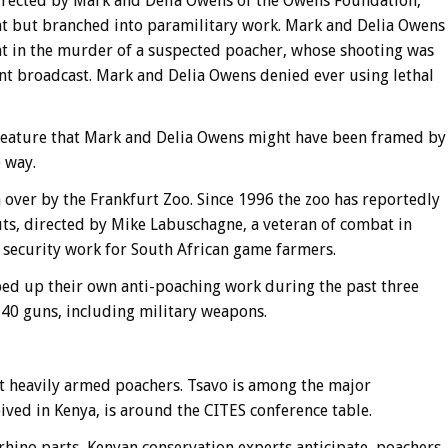
directed by Mark and Delia Owens of the Owens Foundation,
 but branched into paramilitary work. Mark and Delia Owens
nt in the murder of a suspected poacher, whose shooting was
 broadcast. Mark and Delia Owens denied ever using lethal
feature that Mark and Delia Owens might have been framed by
 way.
over by the Frankfurt Zoo. Since 1996 the zoo has reportedly
s, directed by Mike Labuschagne, a veteran of combat in
security work for South African game farmers.
ed up their own anti-poaching work during the past three
140 guns, including military weapons.
nst heavily armed poachers. Tsavo is among the major
eived in Kenya, is around the CITES conference table.
d rhino parts, Kenyan conservation experts anticipate, poachers