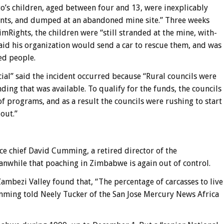
oto’s children, aged between four and 13, were inexplicably
rents, and dumped at an abandoned mine site.” Three weeks
imRights, the children were “still stranded at the mine, with-
said his organization would send a car to rescue them, and was
ed people.
ial” said the incident occurred because “Rural councils were
ing that was available. To qualify for the funds, the councils
of programs, and as a result the councils were rushing to start
out.”
ce chief David Cumming, a retired director of the
while that poaching in Zimbabwe is again out of control.
ambezi Valley found that, “The percentage of carcasses to live
umming told Neely Tucker of the San Jose Mercury News Africa