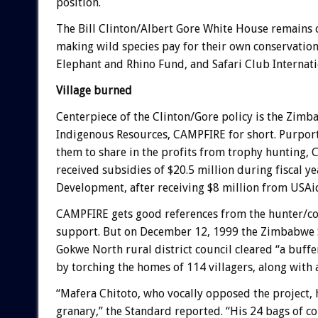
position.
The Bill Clinton/Albert Gore White House remains 
making wild species pay for their own conservation.
Elephant and Rhino Fund, and Safari Club Internati
Village burned
Centerpiece of the Clinton/Gore policy is the Z
Indigenous Resources, CAMPFIRE for short. Purporti
them to share in the profits from trophy hunting, 
received subsidies of $20.5 million during fiscal y
Development, after receiving $8 million from USA
CAMPFIRE gets good references from the hunter/cons
support. But on December 12, 1999 the Zimbabwe 
Gokwe North rural district council cleared “a buffe
by torching the homes of 114 villagers, along with a
“Mafera Chitoto, who vocally opposed the project, 
granary,” the Standard reported. “His 24 bags of co