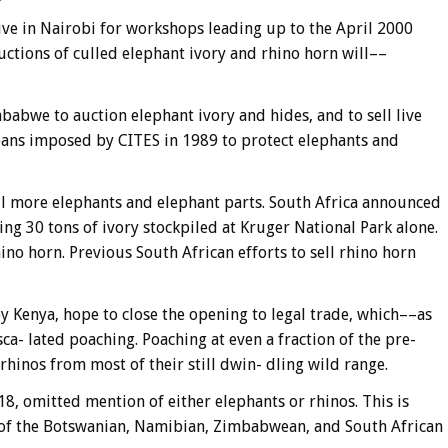
ve in Nairobi for workshops leading up to the April 2000
ctions of culled elephant ivory and rhino horn will––
abwe to auction elephant ivory and hides, and to sell live
e bans imposed by CITES in 1989 to protect elephants and
 more elephants and elephant parts. South Africa announced
ing 30 tons of ivory stockpiled at Kruger National Park alone.
hino horn. Previous South African efforts to sell rhino horn
y Kenya, hope to close the opening to legal trade, which––as
a- lated poaching. Poaching at even a fraction of the pre-
rhinos from most of their still dwin- dling wild range.
18, omitted mention of either elephants or rhinos. This is
 of the Botswanian, Namibian, Zimbabwean, and South African