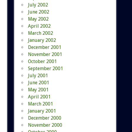
July 2002
June 2002
May 2002
April 2002
March 2002
January 2002
December 2001
November 2001
October 2001
September 2001
July 2001
June 2001
May 2001
April 2001
March 2001
January 2001
December 2000
November 2000