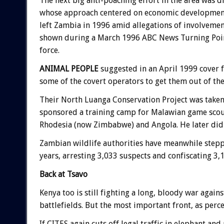
The next big anti-poaching effort in the area was 
whose approach centered on economic development
left Zambia in 1996 amid allegations of involveme
shown during a March 1996 ABC News Turning Point
force.
ANIMAL PEOPLE
suggested in an April 1999 cover 
some of the covert operators to get them out of the
Their North Luanga Conservation Project was taken 
sponsored a training camp for Malawian game scout
Rhodesia (now Zimbabwe) and Angola. He later did 
Zambian wildlife authorities have meanwhile stepp
years, arresting 3,033 suspects and confiscating 3,
Back at Tsavo
Kenya too is still fighting a long, bloody war agai
battlefields. But the most important front, as perc
If CITES again cuts off legal traffic in elephant an