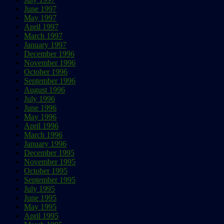
June 1997
May 1997
April 1997
March 1997
January 1997
December 1996
November 1996
October 1996
September 1996
August 1996
July 1996
June 1996
May 1996
April 1996
March 1996
January 1996
December 1995
November 1995
October 1995
September 1995
July 1995
June 1995
May 1995
April 1995