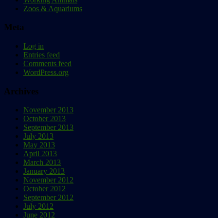
Zoos & Aquariums
Meta
Log in
Entries feed
Comments feed
WordPress.org
Archives
November 2013
October 2013
September 2013
July 2013
May 2013
April 2013
March 2013
January 2013
November 2012
October 2012
September 2012
July 2012
June 2012