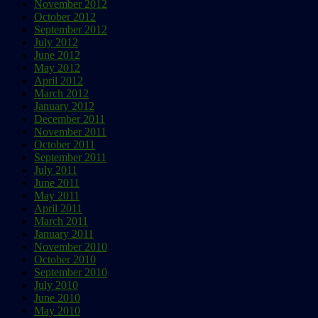
November 2012
October 2012
September 2012
July 2012
June 2012
May 2012
April 2012
March 2012
January 2012
December 2011
November 2011
October 2011
September 2011
July 2011
June 2011
May 2011
April 2011
March 2011
January 2011
November 2010
October 2010
September 2010
July 2010
June 2010
May 2010