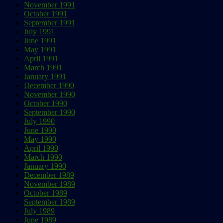
November 1991
October 1991
September 1991
July 1991
June 1991
May 1991
April 1991
March 1991
January 1991
December 1990
November 1990
October 1990
September 1990
July 1990
June 1990
May 1990
April 1990
March 1990
January 1990
December 1989
November 1989
October 1989
September 1989
July 1989
June 1989