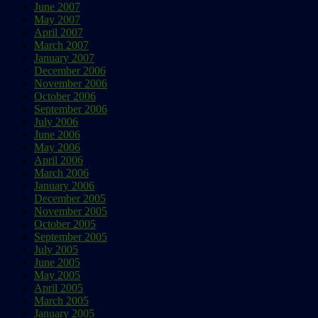
June 2007
May 2007
April 2007
March 2007
January 2007
December 2006
November 2006
October 2006
September 2006
July 2006
June 2006
May 2006
April 2006
March 2006
January 2006
December 2005
November 2005
October 2005
September 2005
July 2005
June 2005
May 2005
April 2005
March 2005
January 2005