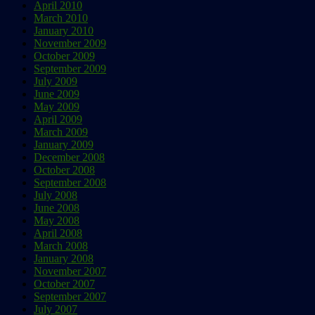
April 2010
March 2010
January 2010
November 2009
October 2009
September 2009
July 2009
June 2009
May 2009
April 2009
March 2009
January 2009
December 2008
October 2008
September 2008
July 2008
June 2008
May 2008
April 2008
March 2008
January 2008
November 2007
October 2007
September 2007
July 2007