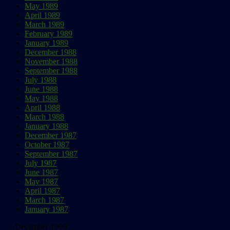
May 1989
April 1989
March 1989
February 1989
January 1989
December 1988
November 1988
September 1988
July 1988
June 1988
May 1988
April 1988
March 1988
January 1988
December 1987
October 1987
September 1987
July 1987
June 1987
May 1987
April 1987
March 1987
January 1987
December 1999