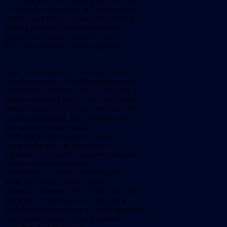
McArthur Farms of Okeechobee, Florida,
is to help the University of Florida and the
Florida Agriculture Depart-ment develop a
training program to teach staff how to
properly kill culled calves; pay up to
$27,500 to produce training materials;
allow local inspectors to see how it kills
culled calves; pay $1,000 restitution to the
Okeechobee Sheriff’s Office; and adopt a
humane slaughter policy. This is to include
killing animals only on flat, dry land, with
a proper instrument, and confirming that
they are dead before burial.
McArthur Farms is also to “support
and actively assist in the passage of
legislation” to require “humane euthanasia
of sick and culled animals.”
On January 23, 1999, an investigator
from the Humane Society of the U.S.
allegedly videotaped McArthur Farms staff
dropping 15 one-day-old calves into a
ditch holding as much as a foot of rainwater,
and shooting them––often repeatedly