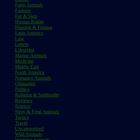
Farm Animals
Fashion
Fur & Skin
Human Rights
Hunting & Fishing
Latin America
Law
Letters
Lifestyles
Marine Animals
Medicine
Middle East
North America
Nuisance Animals
Obituaries
Politics
Religion & Spirituality
Reviews
Science
Stray & Feral Animals
Tactics
Travel
Uncategorized
Wild Animals
Working Animals