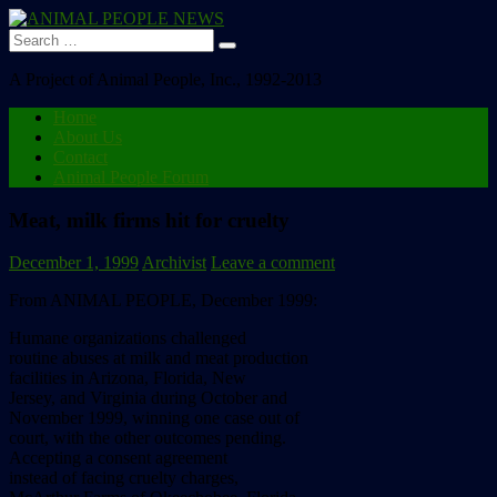
Search
for:
A Project of Animal People, Inc., 1992-2013
Home
About Us
Contact
Animal People Forum
Meat, milk firms hit for cruelty
December 1, 1999
Archivist
Leave a comment
From ANIMAL PEOPLE, December 1999:
Humane organizations challenged
routine abuses at milk and meat production
facilities in Arizona, Florida, New
Jersey, and Virginia during October and
November 1999, winning one case out of
court, with the other outcomes pending.
Accepting a consent agreement
instead of facing cruelty charges,