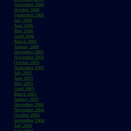
November 2006
October 2006
September 2006
July 2006
June 2006
May 2006
April 2006
March 2006
January 2006
December 2005
November 2005
October 2005
September 2005
July 2005
June 2005
May 2005
April 2005
March 2005
January 2005
December 2004
November 2004
October 2004
September 2004
July 2004
June 2004