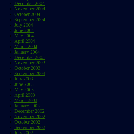
December 2004
November 2004
October 2004
September 2004
July 2004
June 2004
May 2004
April 2004
March 2004
January 2004
December 2003
November 2003
October 2003
September 2003
July 2003
June 2003
May 2003
April 2003
March 2003
January 2003
December 2002
November 2002
October 2002
September 2002
July 2002