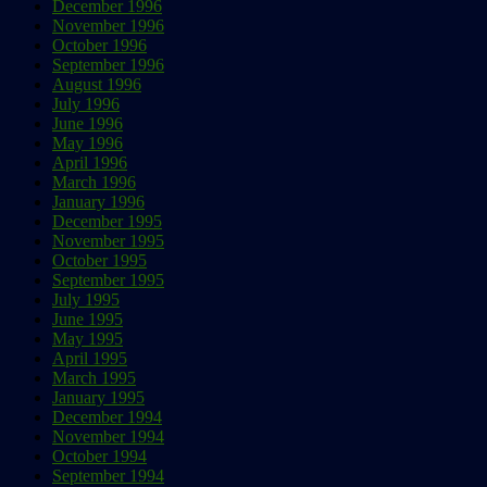
December 1996
November 1996
October 1996
September 1996
August 1996
July 1996
June 1996
May 1996
April 1996
March 1996
January 1996
December 1995
November 1995
October 1995
September 1995
July 1995
June 1995
May 1995
April 1995
March 1995
January 1995
December 1994
November 1994
October 1994
September 1994