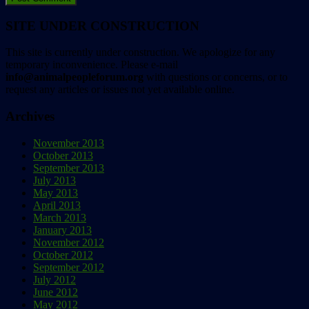
SITE UNDER CONSTRUCTION
This site is currently under construction. We apologize for any
temporary inconvenience. Please e-mail
info@animalpeopleforum.org
with questions or concerns, or to
request any articles or issues not yet available online.
Archives
November 2013
October 2013
September 2013
July 2013
May 2013
April 2013
March 2013
January 2013
November 2012
October 2012
September 2012
July 2012
June 2012
May 2012