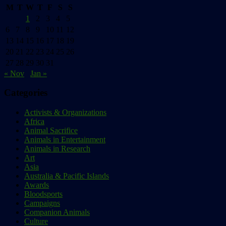
M
T
W
T
F
S
S
1
2
3
4
5
6
7
8
9
10
11
12
13
14
15
16
17
18
19
20
21
22
23
24
25
26
27
28
29
30
31
« Nov
Jan »
Categories
Activists & Organizations
Africa
Animal Sacrifice
Animals in Entertainment
Animals in Research
Art
Asia
Australia & Pacific Islands
Awards
Bloodsports
Campaigns
Companion Animals
Culture