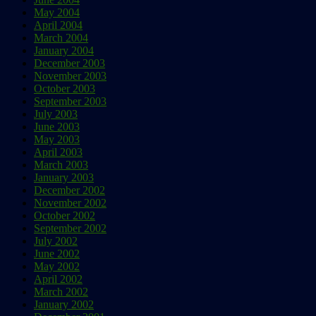
May 2004
April 2004
March 2004
January 2004
December 2003
November 2003
October 2003
September 2003
July 2003
June 2003
May 2003
April 2003
March 2003
January 2003
December 2002
November 2002
October 2002
September 2002
July 2002
June 2002
May 2002
April 2002
March 2002
January 2002