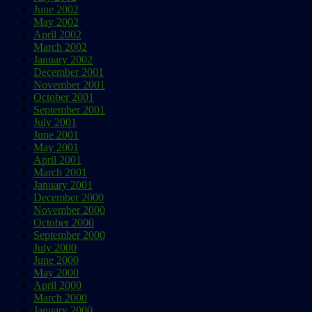
June 2002
May 2002
April 2002
March 2002
January 2002
December 2001
November 2001
October 2001
September 2001
July 2001
June 2001
May 2001
April 2001
March 2001
January 2001
December 2000
November 2000
October 2000
September 2000
July 2000
June 2000
May 2000
April 2000
March 2000
January 2000