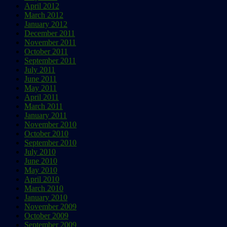
April 2012
March 2012
January 2012
December 2011
November 2011
October 2011
September 2011
July 2011
June 2011
May 2011
April 2011
March 2011
January 2011
November 2010
October 2010
September 2010
July 2010
June 2010
May 2010
April 2010
March 2010
January 2010
November 2009
October 2009
September 2009