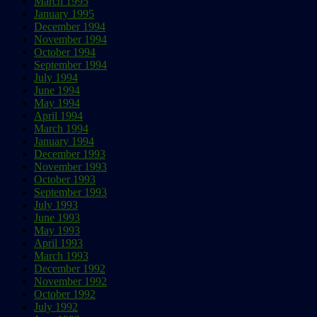
March 1995
January 1995
December 1994
November 1994
October 1994
September 1994
July 1994
June 1994
May 1994
April 1994
March 1994
January 1994
December 1993
November 1993
October 1993
September 1993
July 1993
June 1993
May 1993
April 1993
March 1993
December 1992
November 1992
October 1992
July 1992