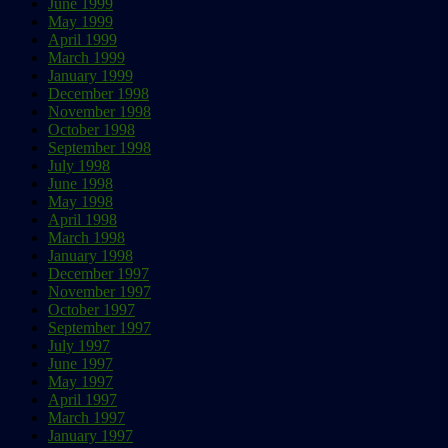
June 1999
May 1999
April 1999
March 1999
January 1999
December 1998
November 1998
October 1998
September 1998
July 1998
June 1998
May 1998
April 1998
March 1998
January 1998
December 1997
November 1997
October 1997
September 1997
July 1997
June 1997
May 1997
April 1997
March 1997
January 1997