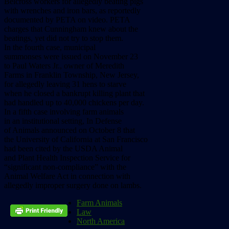
Belcross workers for allegedly beating pigs
with wrenches and iron bars, as reportedly
documented by PETA on video. PETA
charges that Cunningham knew about the
beatings, yet did not try to stop them.
In the fourth case, municipal
summonses were issued on November 23
to Paul Waters Jr., owner of Meredith
Farms in Franklin Township, New Jersey,
for allegedly leaving 31 hens to starve
when he closed a bankrupt killing plant that
had handled up to 40,000 chickens per day.
In a fifth case involving farm animals
in an institutional setting, In Defense
of Animals announced on October 8 that
the University of California at San Francisco
had been cited by the USDA Animal
and Plant Health Inspection Service for
“significant non-compliance” with the
Animal Welfare Act in connection with
allegedly improper surgery done on lambs.
Farm Animals
Law
North America