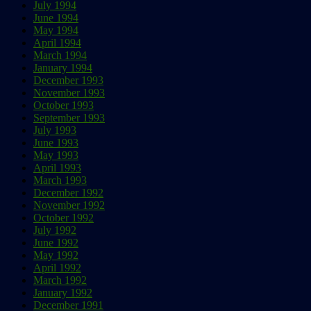
July 1994
June 1994
May 1994
April 1994
March 1994
January 1994
December 1993
November 1993
October 1993
September 1993
July 1993
June 1993
May 1993
April 1993
March 1993
December 1992
November 1992
October 1992
July 1992
June 1992
May 1992
April 1992
March 1992
January 1992
December 1991