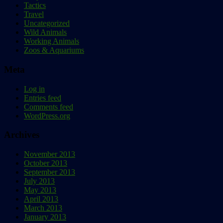
Tactics
Travel
Uncategorized
Wild Animals
Working Animals
Zoos & Aquariums
Meta
Log in
Entries feed
Comments feed
WordPress.org
Archives
November 2013
October 2013
September 2013
July 2013
May 2013
April 2013
March 2013
January 2013