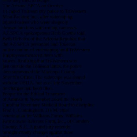
––as they tried to escape.
The Arizona SPCA on October
14 called Tolleson city police to TriWestern
Meat Packing Inc., after videotaping
injured calves who were allegedly
thrown into bins with rotting carcasses.
AZ/SPCA spokesperson Barb Goethe told
Beth DeFalco of the Arizona Republic that
the AZ/SPCA personnel and Tolleson
police continued videotaping until TriWestern
Employees menaced them with
knives. Realizing that Tri-Western was
just outside the Tolleson limits, the police
then summoned the Maricopa County
Sheriff’s Office. The videotape was shared
with the USDA, but as of late November
no charges had been filed.
People for the Ethical Treatment
of Animals in November asked the North
Carolina Veterinary Medical Board to discipline
Fred L. Cunningham, DVM, chief
veterinarian for Williams Farms. Williams
Farms owns Belcross Farm, Inc., of Camden
County, N.C. A grand jury recently
brought cruelty charges against three