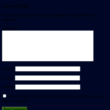
Leave a Reply
Your email address will not be published.
Required fields are
marked
*
Comment
*
Name
*
Email
*
Website
Save my name, email, and website in this browser for the next
time I comment.