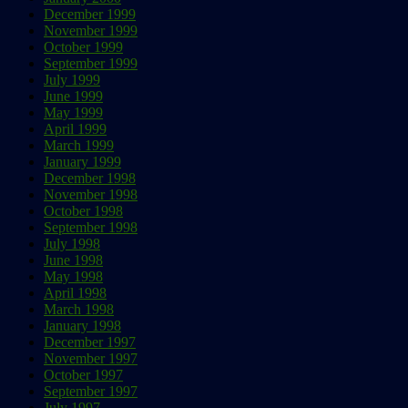
December 1999
November 1999
October 1999
September 1999
July 1999
June 1999
May 1999
April 1999
March 1999
January 1999
December 1998
November 1998
October 1998
September 1998
July 1998
June 1998
May 1998
April 1998
March 1998
January 1998
December 1997
November 1997
October 1997
September 1997
July 1997