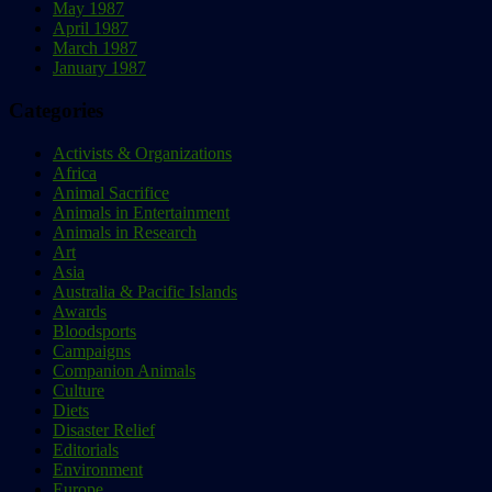
May 1987
April 1987
March 1987
January 1987
Categories
Activists & Organizations
Africa
Animal Sacrifice
Animals in Entertainment
Animals in Research
Art
Asia
Australia & Pacific Islands
Awards
Bloodsports
Campaigns
Companion Animals
Culture
Diets
Disaster Relief
Editorials
Environment
Europe