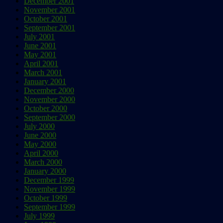
December 2001
November 2001
October 2001
September 2001
July 2001
June 2001
May 2001
April 2001
March 2001
January 2001
December 2000
November 2000
October 2000
September 2000
July 2000
June 2000
May 2000
April 2000
March 2000
January 2000
December 1999
November 1999
October 1999
September 1999
July 1999