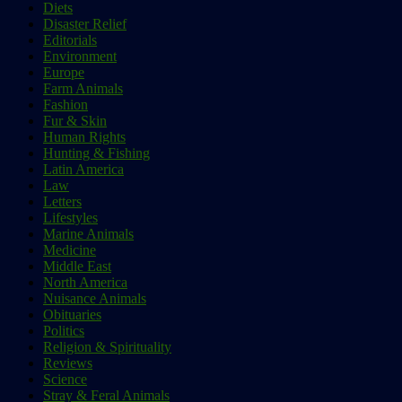
Diets
Disaster Relief
Editorials
Environment
Europe
Farm Animals
Fashion
Fur & Skin
Human Rights
Hunting & Fishing
Latin America
Law
Letters
Lifestyles
Marine Animals
Medicine
Middle East
North America
Nuisance Animals
Obituaries
Politics
Religion & Spirituality
Reviews
Science
Stray & Feral Animals