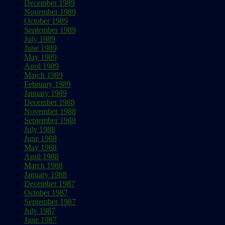
December 1989
November 1989
October 1989
September 1989
July 1989
June 1989
May 1989
April 1989
March 1989
February 1989
January 1989
December 1988
November 1988
September 1988
July 1988
June 1988
May 1988
April 1988
March 1988
January 1988
December 1987
October 1987
September 1987
July 1987
June 1987