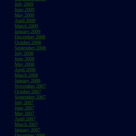
July 2009
June 2009
May 2009
April 2009
March 2009
January 2009
December 2008
October 2008
September 2008
July 2008
June 2008
May 2008
April 2008
March 2008
January 2008
November 2007
October 2007
September 2007
July 2007
June 2007
May 2007
April 2007
March 2007
January 2007
December 2006