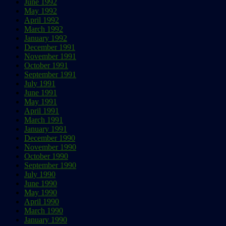
June 1992
May 1992
April 1992
March 1992
January 1992
December 1991
November 1991
October 1991
September 1991
July 1991
June 1991
May 1991
April 1991
March 1991
January 1991
December 1990
November 1990
October 1990
September 1990
July 1990
June 1990
May 1990
April 1990
March 1990
January 1990