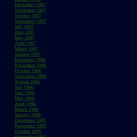
December 1997
November 1997
October 1997
September 1997
July 1997
June 1997
May 1997
April 1997
March 1997
January 1997
December 1996
November 1996
October 1996
September 1996
August 1996
July 1996
June 1996
May 1996
April 1996
March 1996
January 1996
December 1995
November 1995
October 1995
September 1995