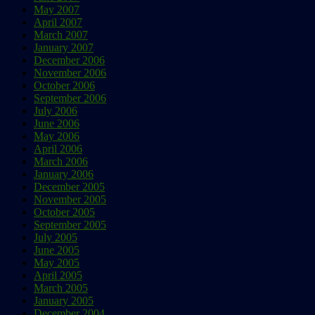
May 2007
April 2007
March 2007
January 2007
December 2006
November 2006
October 2006
September 2006
July 2006
June 2006
May 2006
April 2006
March 2006
January 2006
December 2005
November 2005
October 2005
September 2005
July 2005
June 2005
May 2005
April 2005
March 2005
January 2005
December 2004