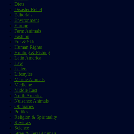
Diets
Disaster Relief
Editorials
Environment
Europe
Farm Animals
Fashion
Fur & Skin
Human Rights
Hunting & Fishing
Latin America
Law
Letters
Lifestyles
Marine Animals
Medicine
Middle East
North America
Nuisance Animals
Obituaries
Politics
Religion & Spirituality
Reviews
Science
Stray & Feral Animals