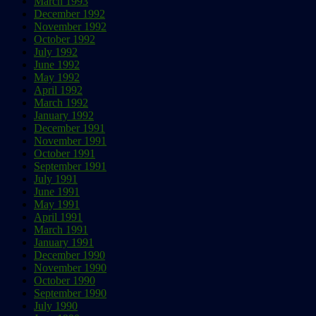
March 1993
December 1992
November 1992
October 1992
July 1992
June 1992
May 1992
April 1992
March 1992
January 1992
December 1991
November 1991
October 1991
September 1991
July 1991
June 1991
May 1991
April 1991
March 1991
January 1991
December 1990
November 1990
October 1990
September 1990
July 1990