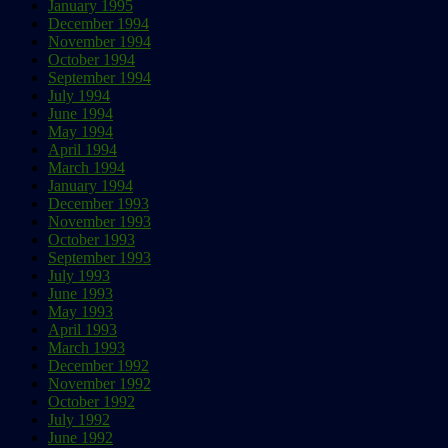
January 1995
December 1994
November 1994
October 1994
September 1994
July 1994
June 1994
May 1994
April 1994
March 1994
January 1994
December 1993
November 1993
October 1993
September 1993
July 1993
June 1993
May 1993
April 1993
March 1993
December 1992
November 1992
October 1992
July 1992
June 1992