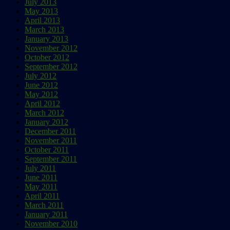
July 2013
May 2013
April 2013
March 2013
January 2013
November 2012
October 2012
September 2012
July 2012
June 2012
May 2012
April 2012
March 2012
January 2012
December 2011
November 2011
October 2011
September 2011
July 2011
June 2011
May 2011
April 2011
March 2011
January 2011
November 2010