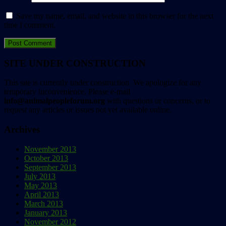
Save my name, email, and website in this browser for the next
time I comment.
SITE UNDER CONSTRUCTION
This site is currently under construction. We apologize for any
temporary inconvenience. Please e-mail
info@animalpeopleforum.org
with questions or concerns, or to
request any articles or issues not yet available online.
Archives
November 2013
October 2013
September 2013
July 2013
May 2013
April 2013
March 2013
January 2013
November 2012