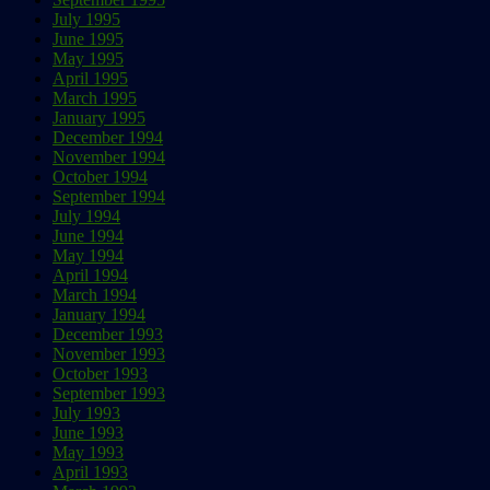
July 1995
June 1995
May 1995
April 1995
March 1995
January 1995
December 1994
November 1994
October 1994
September 1994
July 1994
June 1994
May 1994
April 1994
March 1994
January 1994
December 1993
November 1993
October 1993
September 1993
July 1993
June 1993
May 1993
April 1993