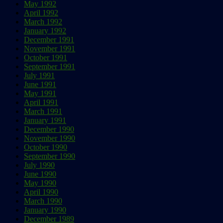
May 1992
April 1992
March 1992
January 1992
December 1991
November 1991
October 1991
September 1991
July 1991
June 1991
May 1991
April 1991
March 1991
January 1991
December 1990
November 1990
October 1990
September 1990
July 1990
June 1990
May 1990
April 1990
March 1990
January 1990
December 1989