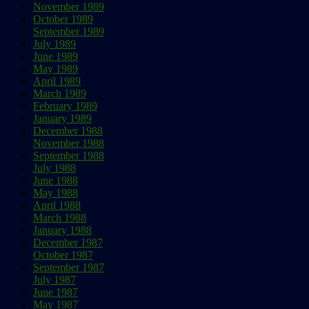
November 1989
October 1989
September 1989
July 1989
June 1989
May 1989
April 1989
March 1989
February 1989
January 1989
December 1988
November 1988
September 1988
July 1988
June 1988
May 1988
April 1988
March 1988
January 1988
December 1987
October 1987
September 1987
July 1987
June 1987
May 1987