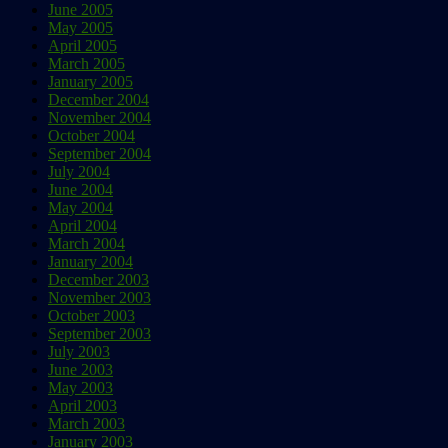
June 2005
May 2005
April 2005
March 2005
January 2005
December 2004
November 2004
October 2004
September 2004
July 2004
June 2004
May 2004
April 2004
March 2004
January 2004
December 2003
November 2003
October 2003
September 2003
July 2003
June 2003
May 2003
April 2003
March 2003
January 2003