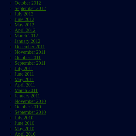
October 2012
September 2012
July 2012
June 2012
May 2012
April 2012
March 2012
January 2012
December 2011
November 2011
October 2011
September 2011
July 2011
June 2011
May 2011
April 2011
March 2011
January 2011
November 2010
October 2010
September 2010
July 2010
June 2010
May 2010
April 2010