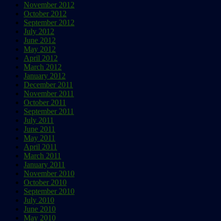
November 2012
October 2012
September 2012
July 2012
June 2012
May 2012
April 2012
March 2012
January 2012
December 2011
November 2011
October 2011
September 2011
July 2011
June 2011
May 2011
April 2011
March 2011
January 2011
November 2010
October 2010
September 2010
July 2010
June 2010
May 2010