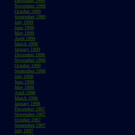
December 1999
November 1999
October 1999
September 1999
July 1999
June 1999
May 1999
April 1999
March 1999
January 1999
December 1998
November 1998
October 1998
September 1998
July 1998
June 1998
May 1998
April 1998
March 1998
January 1998
December 1997
November 1997
October 1997
September 1997
July 1997