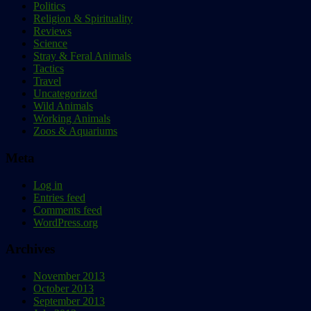
Politics
Religion & Spirituality
Reviews
Science
Stray & Feral Animals
Tactics
Travel
Uncategorized
Wild Animals
Working Animals
Zoos & Aquariums
Meta
Log in
Entries feed
Comments feed
WordPress.org
Archives
November 2013
October 2013
September 2013