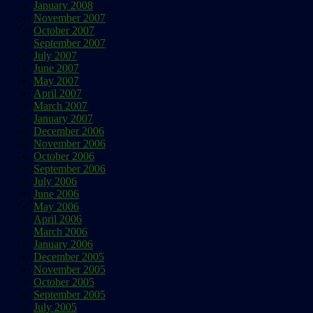
January 2008
November 2007
October 2007
September 2007
July 2007
June 2007
May 2007
April 2007
March 2007
January 2007
December 2006
November 2006
October 2006
September 2006
July 2006
June 2006
May 2006
April 2006
March 2006
January 2006
December 2005
November 2005
October 2005
September 2005
July 2005