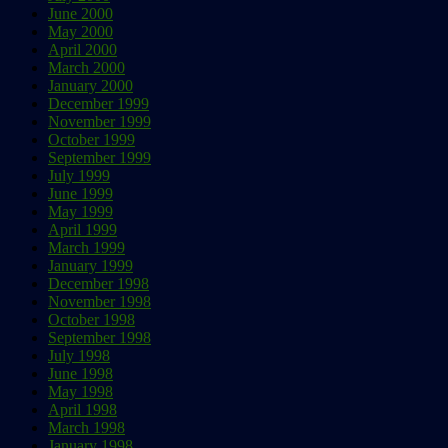
June 2000
May 2000
April 2000
March 2000
January 2000
December 1999
November 1999
October 1999
September 1999
July 1999
June 1999
May 1999
April 1999
March 1999
January 1999
December 1998
November 1998
October 1998
September 1998
July 1998
June 1998
May 1998
April 1998
March 1998
January 1998