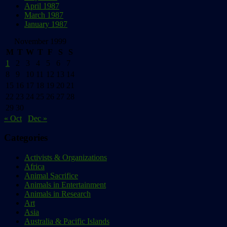
April 1987
March 1987
January 1987
November 1999
M
T
W
T
F
S
S
1
2
3
4
5
6
7
8
9
10
11
12
13
14
15
16
17
18
19
20
21
22
23
24
25
26
27
28
29
30
« Oct
Dec »
Categories
Activists & Organizations
Africa
Animal Sacrifice
Animals in Entertainment
Animals in Research
Art
Asia
Australia & Pacific Islands