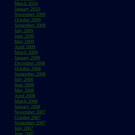
March 2010
January 2010
November 2009
October 2009
September 2009
July 2009
June 2009
May 2009
April 2009
March 2009
January 2009
December 2008
October 2008
September 2008
July 2008
June 2008
May 2008
April 2008
March 2008
January 2008
November 2007
October 2007
September 2007
July 2007
June 2007