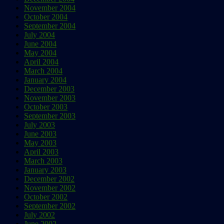
November 2004
October 2004
September 2004
July 2004
June 2004
May 2004
April 2004
March 2004
January 2004
December 2003
November 2003
October 2003
September 2003
July 2003
June 2003
May 2003
April 2003
March 2003
January 2003
December 2002
November 2002
October 2002
September 2002
July 2002
June 2002