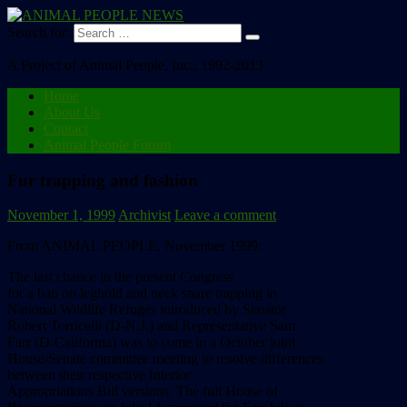
Search for:
A Project of Animal People, Inc., 1992-2013
Home
About Us
Contact
Animal People Forum
Fur trapping and fashion
November 1, 1999
Archivist
Leave a comment
From ANIMAL PEOPLE, November 1999:
The last chance in the present Congress
for a ban on leghold and neck snare trapping in
National Wildlife Refuges introduced by Senator
Robert Torricelli (D-N.J.) and Representative Sam
Farr (D-California) was to come in a October joint
House/Senate committee meeting to resolve differences
between their respective Interior
Appropriations Bill versions. The full House of