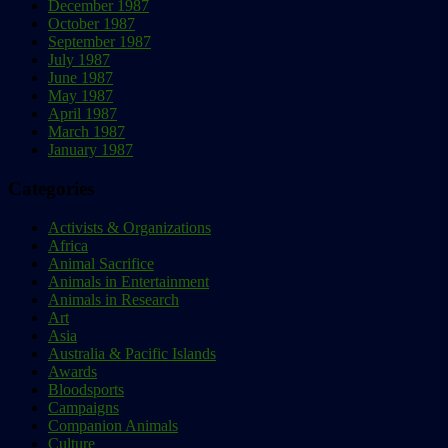
December 1987
October 1987
September 1987
July 1987
June 1987
May 1987
April 1987
March 1987
January 1987
Categories
Activists & Organizations
Africa
Animal Sacrifice
Animals in Entertainment
Animals in Research
Art
Asia
Australia & Pacific Islands
Awards
Bloodsports
Campaigns
Companion Animals
Culture