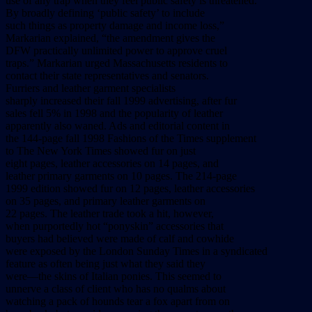
use of any trap when they feel public safety is threatened.
By broadly defining ‘public safety’ to include
such things as property damage and income loss,”
Markarian explained, “the amendment gives the
DFW practically unlimited power to approve cruel
traps.” Markarian urged Massachusetts residents to
contact their state representatives and senators.
Furriers and leather garment specialists
sharply increased their fall 1999 advertising, after fur
sales fell 5% in 1998 and the popularity of leather
apparently also waned. Ads and editorial content in
the 144-page fall 1998 Fashions of the Times supplement
to The New York Times showed fur on just
eight pages, leather accessories on 14 pages, and
leather primary garments on 10 pages. The 214-page
1999 edition showed fur on 12 pages, leather accessories
on 35 pages, and primary leather garments on
22 pages. The leather trade took a hit, however,
when purportedly hot “ponyskin” accessories that
buyers had believed were made of calf and cowhide
were exposed by the London Sunday Times in a syndicated
feature as often being just what they said they
were––the skins of Italian ponies. This seemed to
unnerve a class of client who has no qualms about
watching a pack of hounds tear a fox apart from on