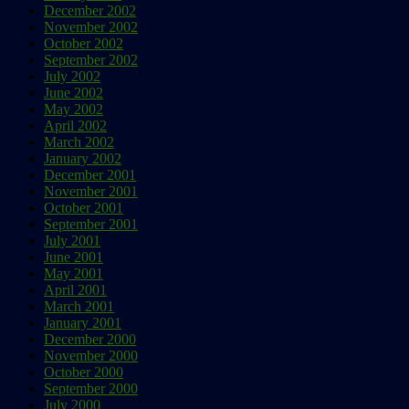
December 2002
November 2002
October 2002
September 2002
July 2002
June 2002
May 2002
April 2002
March 2002
January 2002
December 2001
November 2001
October 2001
September 2001
July 2001
June 2001
May 2001
April 2001
March 2001
January 2001
December 2000
November 2000
October 2000
September 2000
July 2000