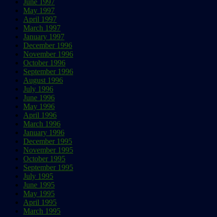
June 1997
May 1997
April 1997
March 1997
January 1997
December 1996
November 1996
October 1996
September 1996
August 1996
July 1996
June 1996
May 1996
April 1996
March 1996
January 1996
December 1995
November 1995
October 1995
September 1995
July 1995
June 1995
May 1995
April 1995
March 1995