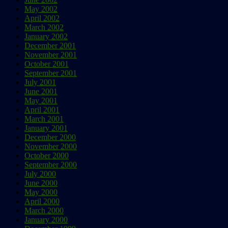
May 2002
April 2002
March 2002
January 2002
December 2001
November 2001
October 2001
September 2001
July 2001
June 2001
May 2001
April 2001
March 2001
January 2001
December 2000
November 2000
October 2000
September 2000
July 2000
June 2000
May 2000
April 2000
March 2000
January 2000