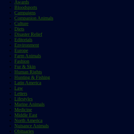
Awards
Bloodsports
Campaigns
Companion Animals
Culture
Diets
Disaster Relief
Editorials
Environment
Europe
Farm Animals
Fashion
Fur & Skin
Human Rights
Hunting & Fishing
Latin America
Law
Letters
Lifestyles
Marine Animals
Medicine
Middle East
North America
Nuisance Animals
Obituaries