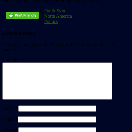
horseback, but considers wearing the mount uncouth.
Fur & Skin
North America
Politics
Leave a Reply
Your email address will not be published.
Required fields are
marked
*
Comment
*
Name
*
Email
*
Website