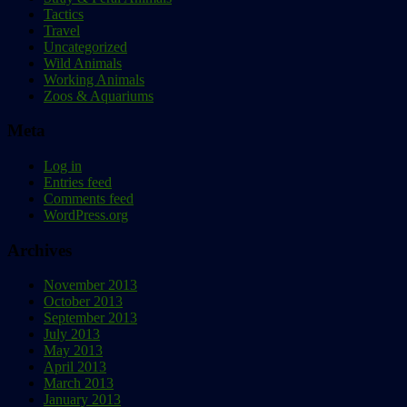
Tactics
Travel
Uncategorized
Wild Animals
Working Animals
Zoos & Aquariums
Meta
Log in
Entries feed
Comments feed
WordPress.org
Archives
November 2013
October 2013
September 2013
July 2013
May 2013
April 2013
March 2013
January 2013