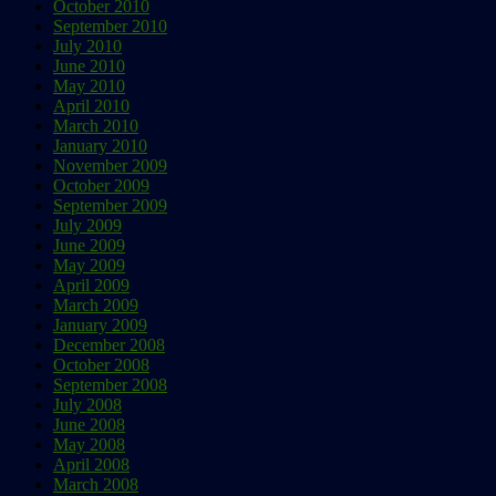
October 2010
September 2010
July 2010
June 2010
May 2010
April 2010
March 2010
January 2010
November 2009
October 2009
September 2009
July 2009
June 2009
May 2009
April 2009
March 2009
January 2009
December 2008
October 2008
September 2008
July 2008
June 2008
May 2008
April 2008
March 2008