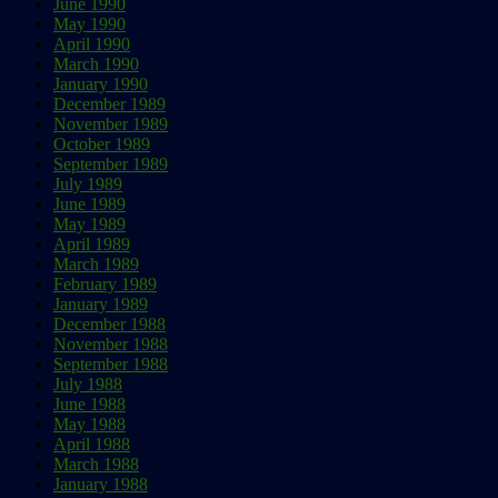
June 1990
May 1990
April 1990
March 1990
January 1990
December 1989
November 1989
October 1989
September 1989
July 1989
June 1989
May 1989
April 1989
March 1989
February 1989
January 1989
December 1988
November 1988
September 1988
July 1988
June 1988
May 1988
April 1988
March 1988
January 1988