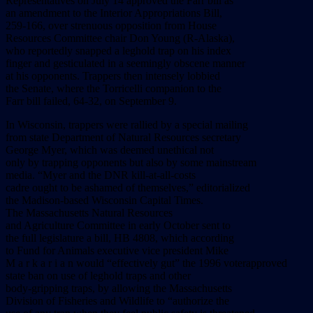
Representatives on July 14 approved the Farr bill as
an amendment to the Interior Appropriations Bill,
259-166, over strenuous opposition from House
Resources Committee chair Don Young (R-Alaska),
who reportedly snapped a leghold trap on his index
finger and gesticulated in a seemingly obscene manner
at his opponents. Trappers then intensely lobbied
the Senate, where the Torricelli companion to the
Farr bill failed, 64-32, on September 9.
In Wisconsin, trappers were rallied by a special mailing
from state Department of Natural Resources secretary
George Myer, which was deemed unethical not
only by trapping opponents but also by some mainstream
media. “Myer and the DNR kill-at-all-costs
cadre ought to be ashamed of themselves,” editorialized
the Madison-based Wisconsin Capital Times.
The Massachusetts Natural Resources
and Agriculture Committee in early October sent to
the full legislature a bill, HB 4808, which according
to Fund for Animals executive vice president Mike
M a r k a r i a n would “effectively gut” the 1996 voterapproved
state ban on use of leghold traps and other
body-gripping traps, by allowing the Massachusetts
Division of Fisheries and Wildlife to “authorize the