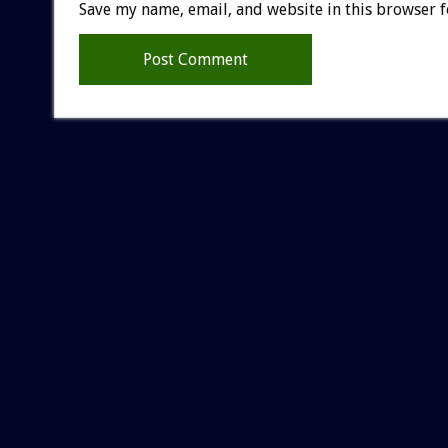
Save my name, email, and website in this browser f