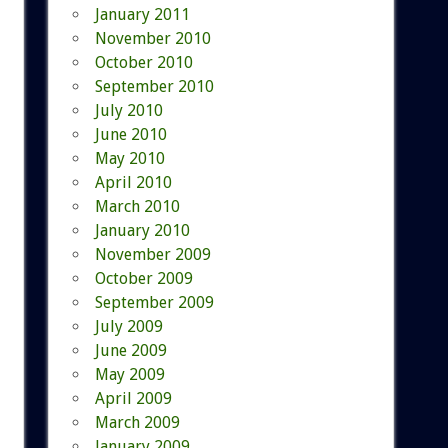
January 2011
November 2010
October 2010
September 2010
July 2010
June 2010
May 2010
April 2010
March 2010
January 2010
November 2009
October 2009
September 2009
July 2009
June 2009
May 2009
April 2009
March 2009
January 2009