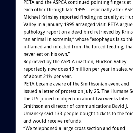
PETA and the ASPCA continued pointing fingers at
each other through late 1995––especially after ASP
Michael Krinsley reported finding no cruelty at H
Valley in a January 1995 arranged visit. PETA argue
pathology report on a dead bird retrieved by Krin
“an animal in extremis,” whose “esophagus is so th
inflamed and infected from the forced feeding, tha
never eat on his own.”
Reprieved by the ASPCA inaction, Hudson Valley
reportedly now does $9 million per year in sales, w
of about 21% per year.
PETA became aware of the Smithsonian event and
issued a letter of protest on July 25. The Humane S
the U.S. joined in objection about two weeks later.
Smithsonian director of communications David J.
Umansky said 133 people bought tickets to the foie
and would receive refunds.
“We telephoned a large cross section and found