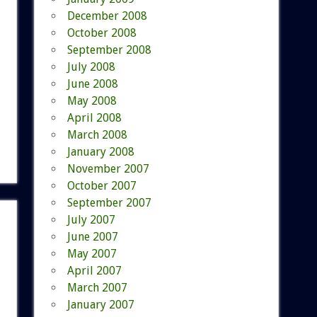
December 2008
October 2008
September 2008
July 2008
June 2008
May 2008
April 2008
March 2008
January 2008
November 2007
October 2007
September 2007
July 2007
June 2007
May 2007
April 2007
March 2007
January 2007