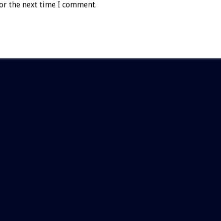
or the next time I comment.