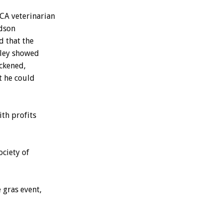
CA veterinarian
udson
d that the
sley showed
ickened,
t he could
ith profits
ociety of
 gras event,