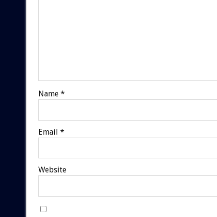
Name
*
Email
*
Website