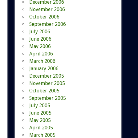
December 2006
November 2006
October 2006
September 2006
July 2006
June 2006
May 2006
April 2006
March 2006
January 2006
December 2005
November 2005
October 2005
September 2005
July 2005
June 2005
May 2005
April 2005
March 2005