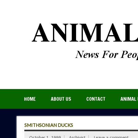
HOME
ABOUT US
CONTACT
ANIMAL 
SMITHSONIAN DUCKS
October 1, 1999
Archivist
Leave a comment