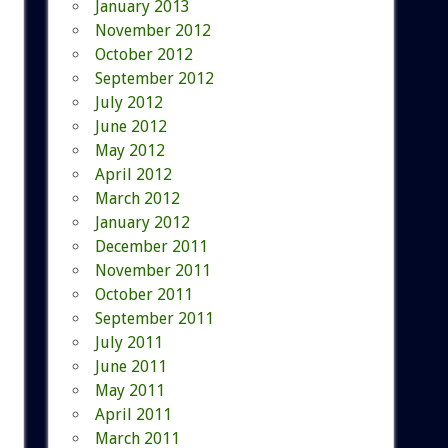
January 2013
November 2012
October 2012
September 2012
July 2012
June 2012
May 2012
April 2012
March 2012
January 2012
December 2011
November 2011
October 2011
September 2011
July 2011
June 2011
May 2011
April 2011
March 2011