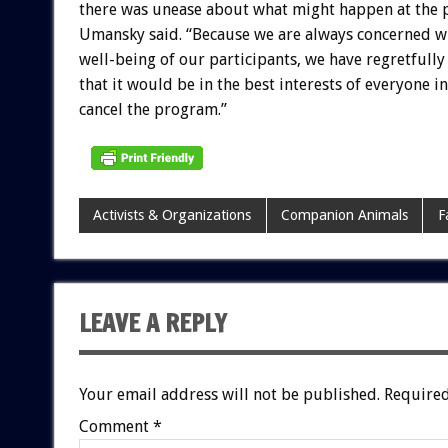
there was unease about what might happen at the 
Umansky said. “Because we are always concerned w
well-being of our participants, we have regretfull
that it would be in the best interests of everyone i
cancel the program.”
Activists & Organizations
Companion Animals
F
LEAVE A REPLY
Your email address will not be published.
Required
Comment
*