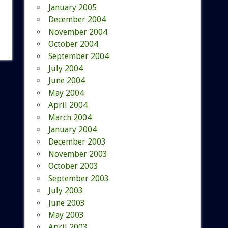
January 2005
December 2004
November 2004
October 2004
September 2004
July 2004
June 2004
May 2004
April 2004
March 2004
January 2004
December 2003
November 2003
October 2003
September 2003
July 2003
June 2003
May 2003
April 2003