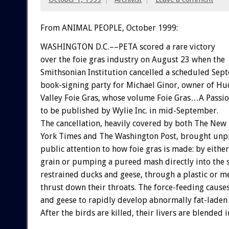
From ANIMAL PEOPLE, October 1999:
WASHINGTON D.C.––PETA scored a rare victory
over the foie gras industry on August 23 when the
Smithsonian Institution cancelled a scheduled Sep
book-signing party for Michael Ginor, owner of H
Valley Foie Gras, whose volume Foie Gras…A Passi
to be published by Wylie Inc. in mid-September.
The cancellation, heavily covered by both The New
York Times and The Washington Post, brought un
public attention to how foie gras is made: by eithe
grain or pumping a pureed mash directly into the 
restrained ducks and geese, through a plastic or m
thrust down their throats. The force-feeding cause
and geese to rapidly develop abnormally fat-laden 
After the birds are killed, their livers are blended i