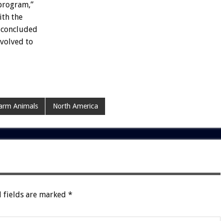
program,”
ith the
y concluded
nvolved to
arm Animals
North America
 fields are marked
*