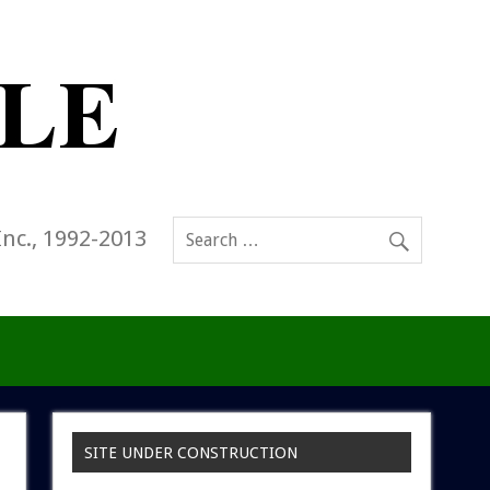
Inc., 1992-2013
SITE UNDER CONSTRUCTION