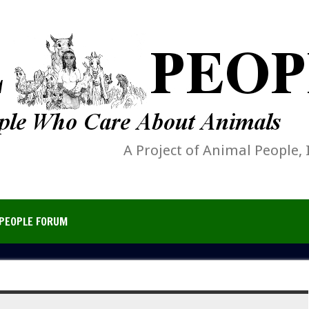
A Project of Animal People, 
PEOPLE FORUM