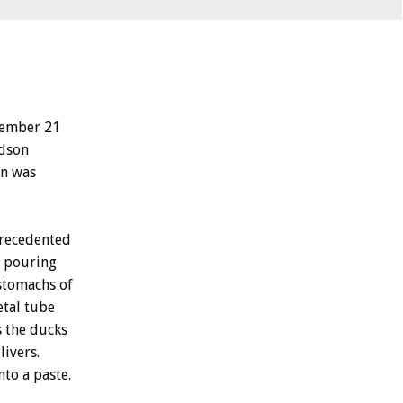
tember 21
udson
on was
precedented
r pouring
stomachs of
etal tube
s the ducks
livers.
nto a paste.