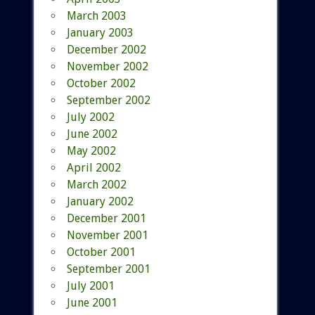
March 2003
January 2003
December 2002
November 2002
October 2002
September 2002
July 2002
June 2002
May 2002
April 2002
March 2002
January 2002
December 2001
November 2001
October 2001
September 2001
July 2001
June 2001