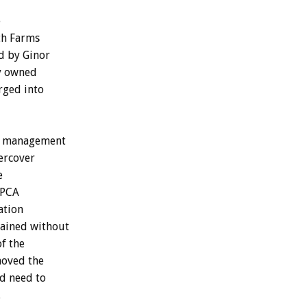
e
th Farms
d by Ginor
dy owned
rged into
ey management
ercover
e
SPCA
ation
tained without
of the
moved the
d need to
.