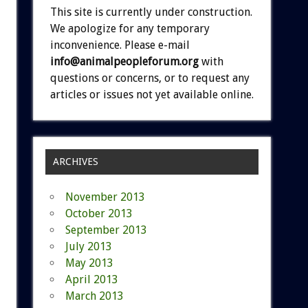
This site is currently under construction.
We apologize for any temporary
inconvenience. Please e-mail
info@animalpeopleforum.org
with
questions or concerns, or to request any
articles or issues not yet available online.
ARCHIVES
November 2013
October 2013
September 2013
July 2013
May 2013
April 2013
March 2013