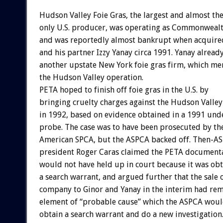
Hudson Valley Foie Gras, the largest and almost th
only U.S. producer, was operating as Commonweal
and was reportedly almost bankrupt when acquire
and his partner Izzy Yanay circa 1991. Yanay alrea
another upstate New York foie gras firm, which me
the Hudson Valley operation.
PETA hoped to finish off foie gras in the U.S. by
bringing cruelty charges against the Hudson Vall
in 1992, based on evidence obtained in a 1991 und
probe. The case was to have been prosecuted by th
American SPCA, but the ASPCA backed off. Then-A
president Roger Caras claimed the PETA document
would not have held up in court because it was ob
a search warrant, and argued further that the sale 
company to Ginor and Yanay in the interim had re
element of “probable cause” which the ASPCA woul
obtain a search warrant and do a new investigation