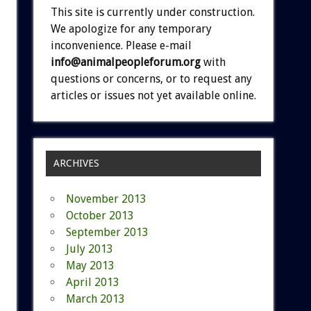
This site is currently under construction.
We apologize for any temporary
inconvenience. Please e-mail
info@animalpeopleforum.org
with
questions or concerns, or to request any
articles or issues not yet available online.
ARCHIVES
November 2013
October 2013
September 2013
July 2013
May 2013
April 2013
March 2013