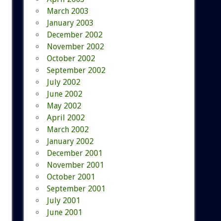
March 2003
January 2003
December 2002
November 2002
October 2002
September 2002
July 2002
June 2002
May 2002
April 2002
March 2002
January 2002
December 2001
November 2001
October 2001
September 2001
July 2001
June 2001