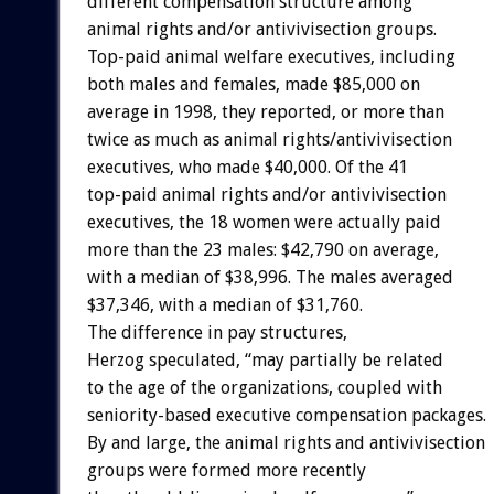
different compensation structure among
animal rights and/or antivivisection groups.
Top-paid animal welfare executives, including
both males and females, made $85,000 on
average in 1998, they reported, or more than
twice as much as animal rights/antivivisection
executives, who made $40,000. Of the 41
top-paid animal rights and/or antivivisection
executives, the 18 women were actually paid
more than the 23 males: $42,790 on average,
with a median of $38,996. The males averaged
$37,346, with a median of $31,760.
The difference in pay structures,
Herzog speculated, “may partially be related
to the age of the organizations, coupled with
seniority-based executive compensation packages.
By and large, the animal rights and antivivisection
groups were formed more recently