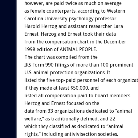
however, are paid twice as much on average
as female counterparts, according to Western
Carolina University psychology professor
Harold Herzog and assistant researcher Lara
Ernest. Herzog and Ernest took their data
from the compensation chart in the December
1998 edition of ANIMAL PEOPLE.
The chart was compiled from the
IRS Form 990 filings of more than 100 prominent
U.S. animal protection organizations. It
listed the five top-paid personnel of each organizat
if they made at least $50,000, and
listed all compensation paid to board members.
Herzog and Ernest focused on the
data from 33 organizations dedicated to “animal
welfare,” as traditionally defined, and 22
which they classified as dedicated to “animal
rights,” including antivivisection societies.