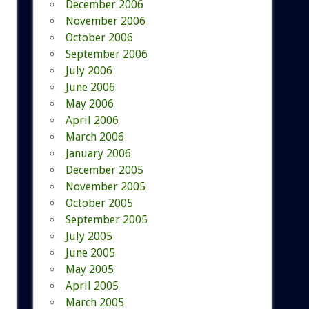
December 2006
November 2006
October 2006
September 2006
July 2006
June 2006
May 2006
April 2006
March 2006
January 2006
December 2005
November 2005
October 2005
September 2005
July 2005
June 2005
May 2005
April 2005
March 2005