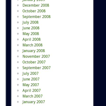
December 2008
October 2008
September 2008
July 2008
June 2008
May 2008
April 2008
March 2008
January 2008
November 2007
October 2007
September 2007
July 2007
June 2007
May 2007
April 2007
March 2007
January 2007