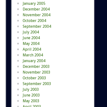
January 2005
December 2004
November 2004
October 2004
September 2004
July 2004
June 2004
May 2004
April 2004
March 2004
January 2004
December 2003
November 2003
October 2003
September 2003
July 2003
June 2003
May 2003
April 2003