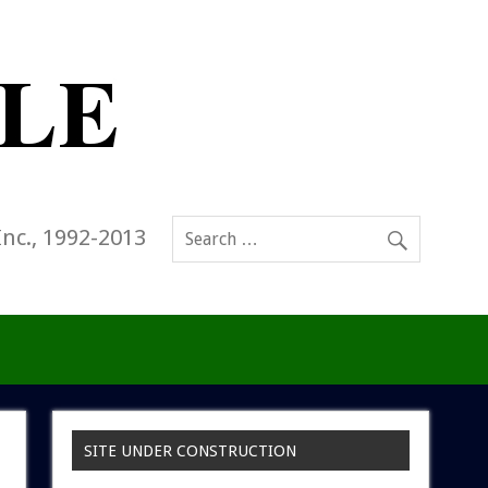
Inc., 1992-2013
SITE UNDER CONSTRUCTION