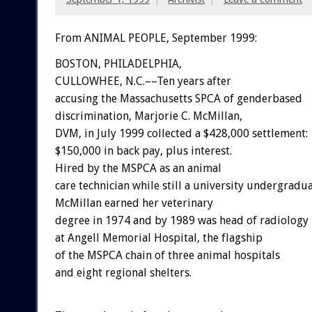
From ANIMAL PEOPLE, September 1999:
BOSTON, PHILADELPHIA,
CULLOWHEE, N.C.––Ten years after
accusing the Massachusetts SPCA of genderbased
discrimination, Marjorie C. McMillan,
DVM, in July 1999 collected a $428,000 settlement:
$150,000 in back pay, plus interest.
Hired by the MSPCA as an animal
care technician while still a university undergradua
McMillan earned her veterinary
degree in 1974 and by 1989 was head of radiology
at Angell Memorial Hospital, the flagship
of the MSPCA chain of three animal hospitals
and eight regional shelters.