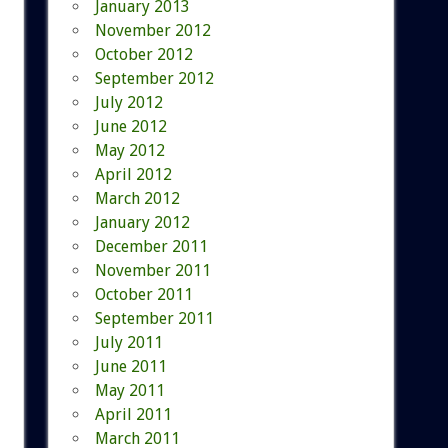
January 2013
November 2012
October 2012
September 2012
July 2012
June 2012
May 2012
April 2012
March 2012
January 2012
December 2011
November 2011
October 2011
September 2011
July 2011
June 2011
May 2011
April 2011
March 2011