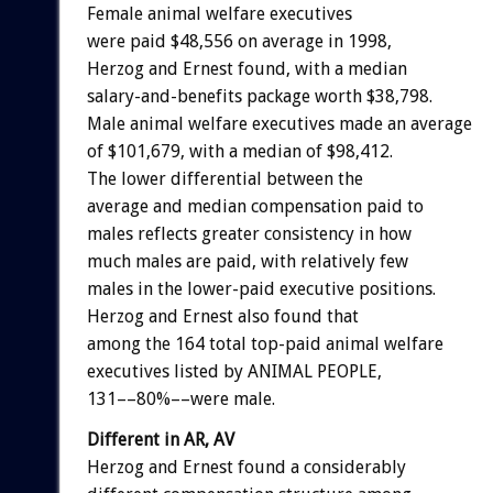
Female animal welfare executives
were paid $48,556 on average in 1998,
Herzog and Ernest found, with a median
salary-and-benefits package worth $38,798.
Male animal welfare executives made an average
of $101,679, with a median of $98,412.
The lower differential between the
average and median compensation paid to
males reflects greater consistency in how
much males are paid, with relatively few
males in the lower-paid executive positions.
Herzog and Ernest also found that
among the 164 total top-paid animal welfare
executives listed by ANIMAL PEOPLE,
131––80%––were male.
Different in AR, AV
Herzog and Ernest found a considerably