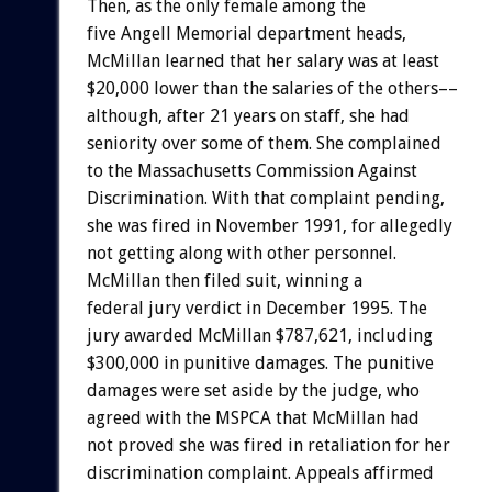
Then, as the only female among the
five Angell Memorial department heads,
McMillan learned that her salary was at least
$20,000 lower than the salaries of the others––
although, after 21 years on staff, she had
seniority over some of them. She complained
to the Massachusetts Commission Against
Discrimination. With that complaint pending,
she was fired in November 1991, for allegedly
not getting along with other personnel.
McMillan then filed suit, winning a
federal jury verdict in December 1995. The
jury awarded McMillan $787,621, including
$300,000 in punitive damages. The punitive
damages were set aside by the judge, who
agreed with the MSPCA that McMillan had
not proved she was fired in retaliation for her
discrimination complaint. Appeals affirmed