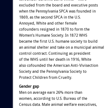
excluded from the board and executive posts
when the Pennsylvania SPCA was founded in
1869, as the second SPCA in the U.S.
Annoyed, White and other female
cofounders resigned in 1870 to form the
Women’s Humane Society. In 1872 WHS
became the first U.S. humane society to build
an animal shelter and take on a municipal animal
control contract. Continuing as president
of the WHS until her death in 1916, White
also cofounded the American Anti-Vivisection
Society and the Pennsylvania Society to
Protect Children from Cruelty.
Gender gap
Men on average earn 26% more than
women, according to U.S. Bureau of the
Census data. Male animal welfare executives,