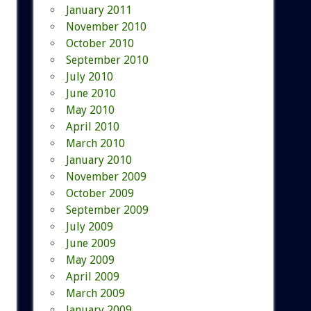
January 2011
November 2010
October 2010
September 2010
July 2010
June 2010
May 2010
April 2010
March 2010
January 2010
November 2009
October 2009
September 2009
July 2009
June 2009
May 2009
April 2009
March 2009
January 2009