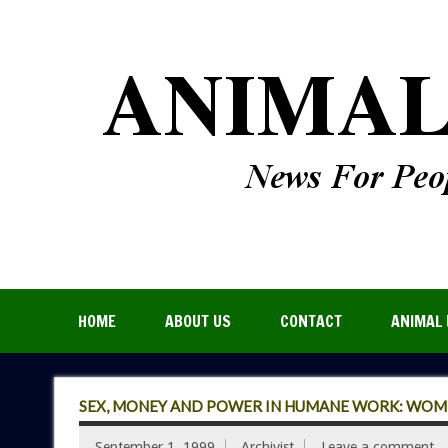
HOME
ABOUT US
CONTACT
ANIMAL 
SEX, MONEY AND POWER IN HUMANE WORK: WOMEN
September 1, 1999
Archivist
Leave a comment