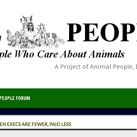
A Project of Animal People, 
PEOPLE FORUM
 EXECS ARE FEWER, PAID LESS