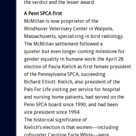
the verdict and the lesser award.
A Penn SPCA first
McMillan is now proprietor of the
Windhover Veterinary Center in Walpole,
Massachusetts, specializing in bird radiology.
The McMillan settlement followed a
quieter but even longer-coming milestone for
gender equality in humane work: the April 28
election of Paula Kielich as first female president
of the Pennsylvania SPCA, succeeding
Richard Elliott. Kielich, also president of the
Pals For Life visiting pet service for hospital
and nursing home patients, had served on the
Penn SPCA board since 1990, and had been
vice president since 1994.
The historical significance of
Kielich’s election is that women––including
cofounder Caroline Earle White––were