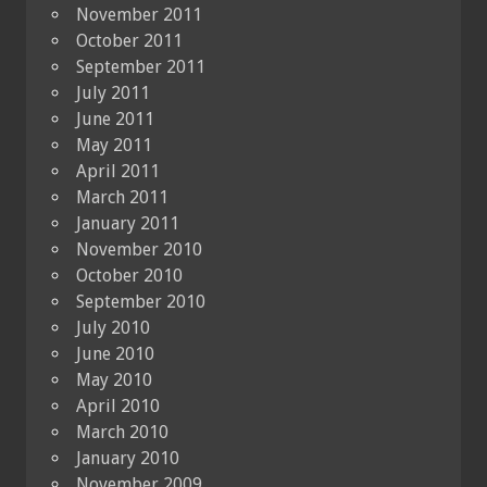
November 2011
October 2011
September 2011
July 2011
June 2011
May 2011
April 2011
March 2011
January 2011
November 2010
October 2010
September 2010
July 2010
June 2010
May 2010
April 2010
March 2010
January 2010
November 2009