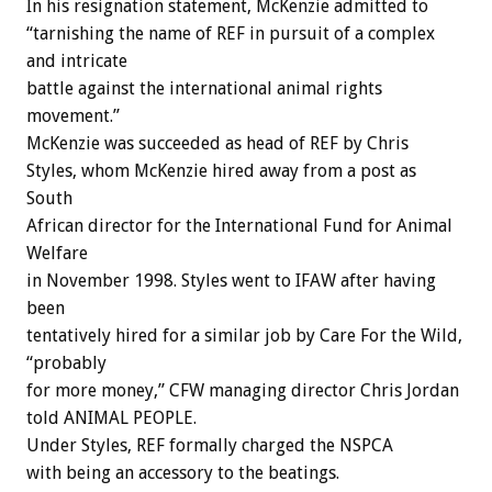
In his resignation statement, McKenzie admitted to
“tarnishing the name of REF in pursuit of a complex
and intricate
battle against the international animal rights
movement.”
McKenzie was succeeded as head of REF by Chris
Styles, whom McKenzie hired away from a post as
South
African director for the International Fund for Animal
Welfare
in November 1998. Styles went to IFAW after having
been
tentatively hired for a similar job by Care For the Wild,
“probably
for more money,” CFW managing director Chris Jordan
told ANIMAL PEOPLE.
Under Styles, REF formally charged the NSPCA
with being an accessory to the beatings.