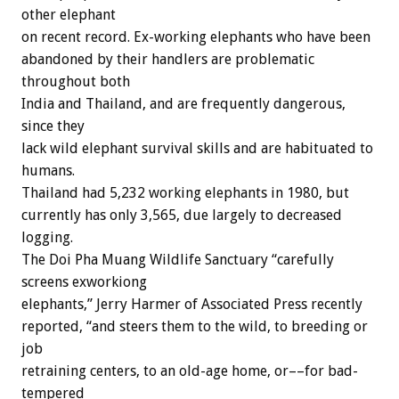
other elephant
on recent record. Ex-working elephants who have been
abandoned by their handlers are problematic
throughout both
India and Thailand, and are frequently dangerous,
since they
lack wild elephant survival skills and are habituated to
humans.
Thailand had 5,232 working elephants in 1980, but
currently has only 3,565, due largely to decreased
logging.
The Doi Pha Muang Wildlife Sanctuary “carefully
screens exworkiong
elephants,” Jerry Harmer of Associated Press recently
reported, “and steers them to the wild, to breeding or
job
retraining centers, to an old-age home, or––for bad-
tempered