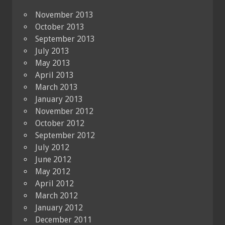
November 2013
October 2013
September 2013
July 2013
May 2013
April 2013
March 2013
January 2013
November 2012
October 2012
September 2012
July 2012
June 2012
May 2012
April 2012
March 2012
January 2012
December 2011