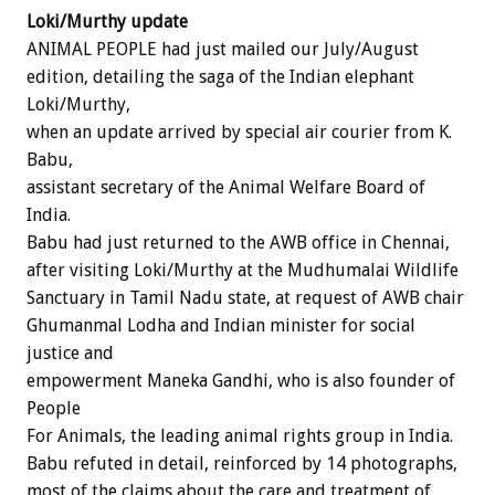
Loki/Murthy update
ANIMAL PEOPLE had just mailed our July/August
edition, detailing the saga of the Indian elephant
Loki/Murthy,
when an update arrived by special air courier from K.
Babu,
assistant secretary of the Animal Welfare Board of
India.
Babu had just returned to the AWB office in Chennai,
after visiting Loki/Murthy at the Mudhumalai Wildlife
Sanctuary in Tamil Nadu state, at request of AWB chair
Ghumanmal Lodha and Indian minister for social
justice and
empowerment Maneka Gandhi, who is also founder of
People
For Animals, the leading animal rights group in India.
Babu refuted in detail, reinforced by 14 photographs,
most of the claims about the care and treatment of