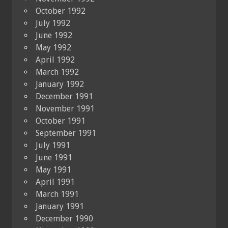
October 1992
July 1992
June 1992
May 1992
April 1992
March 1992
January 1992
December 1991
November 1991
October 1991
September 1991
July 1991
June 1991
May 1991
April 1991
March 1991
January 1991
December 1990