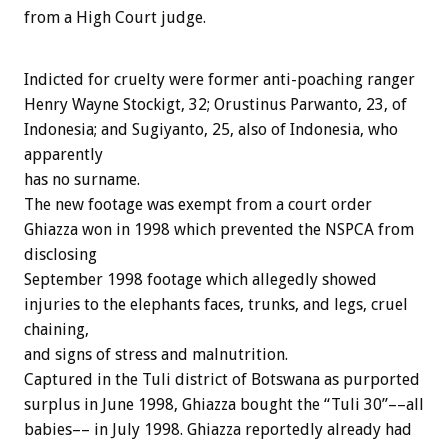
from a High Court judge.
Indicted for cruelty were former anti-poaching ranger
Henry Wayne Stockigt, 32; Orustinus Parwanto, 23, of
Indonesia; and Sugiyanto, 25, also of Indonesia, who
apparently
has no surname.
The new footage was exempt from a court order
Ghiazza won in 1998 which prevented the NSPCA from
disclosing
September 1998 footage which allegedly showed
injuries to the elephants faces, trunks, and legs, cruel
chaining,
and signs of stress and malnutrition.
Captured in the Tuli district of Botswana as purported
surplus in June 1998, Ghiazza bought the “Tuli 30”––all
babies–– in July 1998. Ghiazza reportedly already had