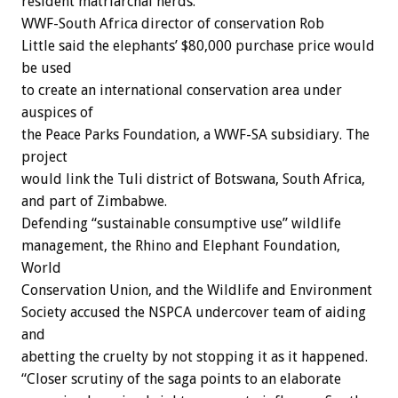
resident matriarchal herds.
WWF-South Africa director of conservation Rob
Little said the elephants’ $80,000 purchase price would
be used
to create an international conservation area under
auspices of
the Peace Parks Foundation, a WWF-SA subsidiary. The
project
would link the Tuli district of Botswana, South Africa,
and part of Zimbabwe.
Defending “sustainable consumptive use” wildlife
management, the Rhino and Elephant Foundation,
World
Conservation Union, and the Wildlife and Environment
Society accused the NSPCA undercover team of aiding
and
abetting the cruelty by not stopping it as it happened.
“Closer scrutiny of the saga points to an elaborate