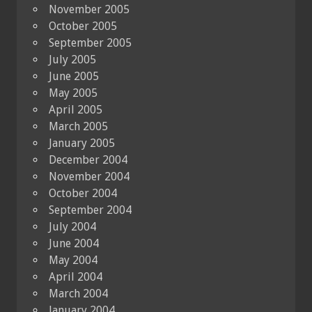
November 2005
October 2005
September 2005
July 2005
June 2005
May 2005
April 2005
March 2005
January 2005
December 2004
November 2004
October 2004
September 2004
July 2004
June 2004
May 2004
April 2004
March 2004
January 2004