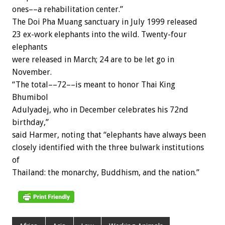
ones––a rehabilitation center.”
The Doi Pha Muang sanctuary in July 1999 released
23 ex-work elephants into the wild. Twenty-four
elephants
were released in March; 24 are to be let go in
November.
“The total––72––is meant to honor Thai King
Bhumibol
Adulyadej, who in December celebrates his 72nd
birthday,”
said Harmer, noting that “elephants have always been
closely identified with the three bulwark institutions
of
Thailand: the monarchy, Buddhism, and the nation.”