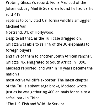
Probing Ghiazza’s record, Fiona Macleod of the
Johannesburg Mail & Guardian found he had earlier
sold 418
reptiles to convicted California wildlife smuggler
Michael Van
Nostrand, 31, of Hollywood.
Despite all that, as the Tuli case dragged on,
Ghiazza was able to sell 16 of the 30 elephants to
foreign buyers
and five of them to another South African rancher.
Ghiazza, 46, emigrated to South Africa in 1990,
Maclead reported, and within 10 years became the
nation’s
most active wildlife exporter. The latest chapter
of the Tuli elephant saga broke, Macleod wrote,
just as he was gathering 400 animals for sale to a
safari park in China.
“The U.S. Fish and Wildlife Service