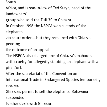
South
Africa, and is son-in-law of Ted Steyn, head of the
landowners’
group who sold the Tuli 30 to Ghiazza.
In October 1998 the NSPCA won custody of the
elephants
via court order––but they remained with Ghiazza
pending
the outcome of an appeal.
The NSPCA also charged one of Ghiazza’s mahouts
with cruelty for allegedly stabbing an elephant with a
pitchfork.
After the secretariat of the Convention on
International Trade in Endangered Species temporarily
revoked
Ghiazza’s permit to sell the elephants, Botswana
suspended
further deals with Ghiazza.