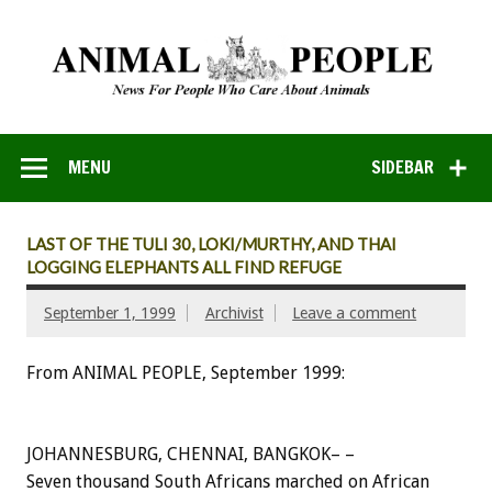
MENU
SIDEBAR
LAST OF THE TULI 30, LOKI/MURTHY, AND THAI
LOGGING ELEPHANTS ALL FIND REFUGE
September 1, 1999
Archivist
Leave a comment
From ANIMAL PEOPLE, September 1999:
JOHANNESBURG, CHENNAI, BANGKOK– –
Seven thousand South Africans marched on African