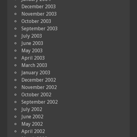
December 2003
November 2003
October 2003
September 2003
July 2003
June 2003
May 2003
April 2003
March 2003
January 2003
December 2002
November 2002
October 2002
September 2002
July 2002
June 2002
May 2002
April 2002