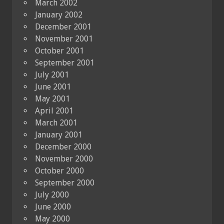
March 2002
January 2002
December 2001
November 2001
October 2001
September 2001
July 2001
June 2001
May 2001
April 2001
March 2001
January 2001
December 2000
November 2000
October 2000
September 2000
July 2000
June 2000
May 2000