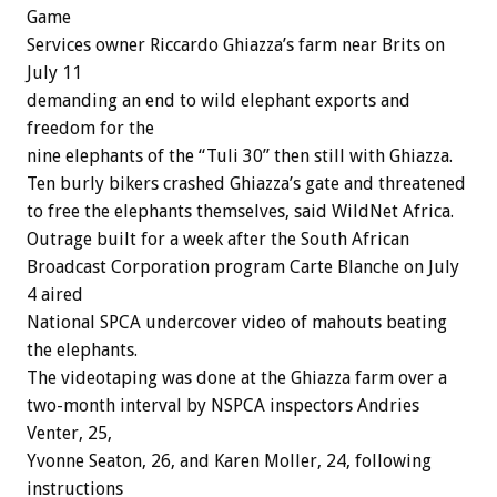
Game
Services owner Riccardo Ghiazza’s farm near Brits on
July 11
demanding an end to wild elephant exports and
freedom for the
nine elephants of the “Tuli 30” then still with Ghiazza.
Ten burly bikers crashed Ghiazza’s gate and threatened
to free the elephants themselves, said WildNet Africa.
Outrage built for a week after the South African
Broadcast Corporation program Carte Blanche on July
4 aired
National SPCA undercover video of mahouts beating
the elephants.
The videotaping was done at the Ghiazza farm over a
two-month interval by NSPCA inspectors Andries
Venter, 25,
Yvonne Seaton, 26, and Karen Moller, 24, following
instructions