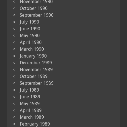
November 1990
October 1990
September 1990
July 1990
June 1990
May 1990
April 1990
March 1990
January 1990
December 1989
November 1989
October 1989
September 1989
July 1989
June 1989
May 1989
April 1989
March 1989
February 1989