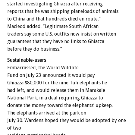
started investigating Ghiazza after receiving
reports that he was shipping planeloads of animals
to China and that hundreds died en route,”
Macleod added. “Legitimate South African
traders say some U.S. outfits now insist on written
guarantees that they have no links to Ghiazza
before they do business.”
Sustainable-users
Embarrassed, the World Wildlife
Fund on July 23 announced it would pay
Ghiazza $80,000 for the nine Tuli elephants he
had left, and would release them in Marakale
National Park, in a deal requiring Ghiazza to
donate the money toward the elephants’ upkeep.
The elephants arrived at the park on
July 30. Wardens hoped they would be adopted by one
of two