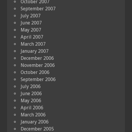
October 2007
September 2007
July 2007
June 2007
May 2007
April 2007
March 2007
January 2007
December 2006
November 2006
October 2006
September 2006
July 2006
June 2006
May 2006
April 2006
March 2006
January 2006
December 2005