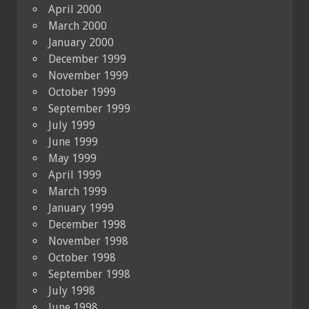
April 2000
March 2000
January 2000
December 1999
November 1999
October 1999
September 1999
July 1999
June 1999
May 1999
April 1999
March 1999
January 1999
December 1998
November 1998
October 1998
September 1998
July 1998
June 1998