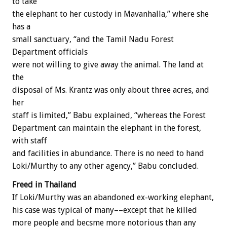
to take
the elephant to her custody in Mavanhalla,” where she
has a
small sanctuary, “and the Tamil Nadu Forest
Department officials
were not willing to give away the animal. The land at
the
disposal of Ms. Krantz was only about three acres, and
her
staff is limited,” Babu explained, “whereas the Forest
Department can maintain the elephant in the forest,
with staff
and facilities in abundance. There is no need to hand
Loki/Murthy to any other agency,” Babu concluded.
Freed in Thailand
If Loki/Murthy was an abandoned ex-working elephant,
his case was typical of many––except that he killed
more people and becsme more notorious than any