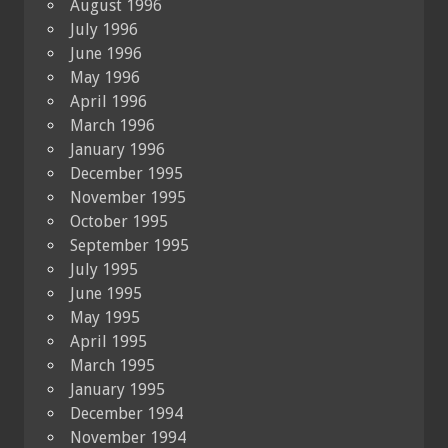
August 1996
July 1996
June 1996
May 1996
April 1996
March 1996
January 1996
December 1995
November 1995
October 1995
September 1995
July 1995
June 1995
May 1995
April 1995
March 1995
January 1995
December 1994
November 1994