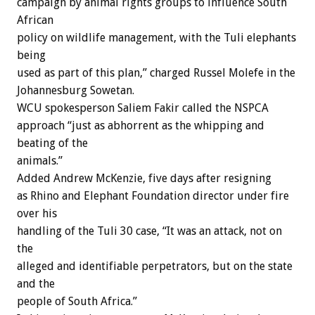
campaign by animal rights groups to influence South
African
policy on wildlife management, with the Tuli elephants
being
used as part of this plan,” charged Russel Molefe in the
Johannesburg Sowetan.
WCU spokesperson Saliem Fakir called the NSPCA
approach “just as abhorrent as the whipping and
beating of the
animals.”
Added Andrew McKenzie, five days after resigning
as Rhino and Elephant Foundation director under fire
over his
handling of the Tuli 30 case, “It was an attack, not on
the
alleged and identifiable perpetrators, but on the state
and the
people of South Africa.”