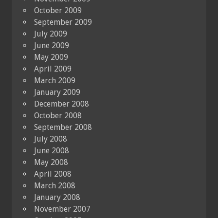
October 2009
September 2009
July 2009
June 2009
May 2009
April 2009
March 2009
January 2009
December 2008
October 2008
September 2008
July 2008
June 2008
May 2008
April 2008
March 2008
January 2008
November 2007