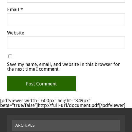
Email
*
Website
Save my name, email, and website in this browser for
the next time I comment.
[pdfviewer width="600px" height="849px"
beta="true/false"]http://full-url/document.pdf[/pdfviewer]
ARCHIVES