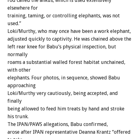
rod called the ankus, which is used extensively
elsewhere for
training, taming, or controlling elephants, was not
used.”
Loki/Murthy, who may once have been a work elephant,
adjusted quickly to captivity. He was chained above the
left rear knee for Babu’s physical inspection, but
normally
roams a substantial walled forest habitat unchained,
with other
elephants. Four photos, in sequence, showed Babu
approaching
Loki/Murthy very cautiously, being accepted, and
finally
being allowed to feed him treats by hand and stroke
his trunk.
The IPAN/PAWS allegations, Babu confirmed,
arose after IPAN representative Deanna Krantz “offered