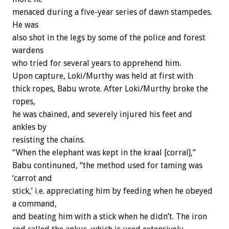
menaced during a five-year series of dawn stampedes.
He was
also shot in the legs by some of the police and forest
wardens
who tried for several years to apprehend him.
Upon capture, Loki/Murthy was held at first with
thick ropes, Babu wrote. After Loki/Murthy broke the
ropes,
he was chained, and severely injured his feet and
ankles by
resisting the chains.
“When the elephant was kept in the kraal [corral],”
Babu continuned, “the method used for taming was
‘carrot and
stick,’ i.e. appreciating him by feeding when he obeyed
a command,
and beating him with a stick when he didn’t. The iron