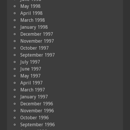
May 1998
April 1998
March 1998
January 1998
December 1997
November 1997
October 1997
September 1997
July 1997
June 1997
May 1997
April 1997
March 1997
January 1997
December 1996
November 1996
October 1996
September 1996