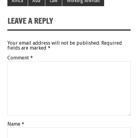
Africa
Asia
Law
Working Animals
LEAVE A REPLY
Your email address will not be published.
Required
fields are marked
*
Comment
*
Name
*