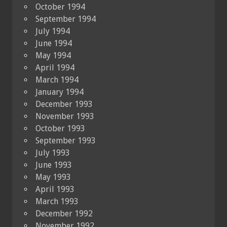
October 1994
September 1994
July 1994
June 1994
May 1994
April 1994
March 1994
January 1994
December 1993
November 1993
October 1993
September 1993
July 1993
June 1993
May 1993
April 1993
March 1993
December 1992
November 1992