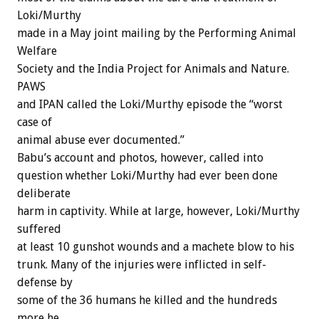
Loki/Murthy
made in a May joint mailing by the Performing Animal
Welfare
Society and the India Project for Animals and Nature.
PAWS
and IPAN called the Loki/Murthy episode the “worst
case of
animal abuse ever documented.”
Babu’s account and photos, however, called into
question whether Loki/Murthy had ever been done
deliberate
harm in captivity. While at large, however, Loki/Murthy
suffered
at least 10 gunshot wounds and a machete blow to his
trunk. Many of the injuries were inflicted in self-
defense by
some of the 36 humans he killed and the hundreds
more he