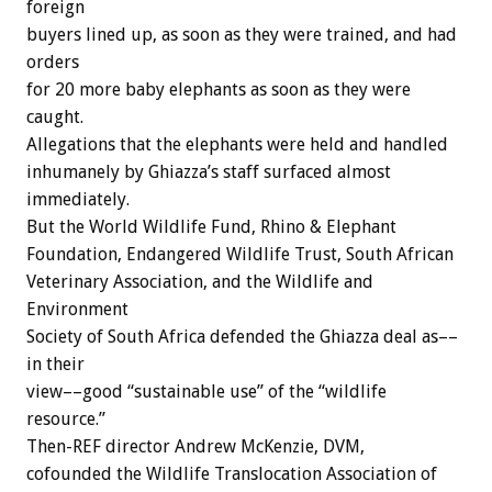
foreign
buyers lined up, as soon as they were trained, and had
orders
for 20 more baby elephants as soon as they were
caught.
Allegations that the elephants were held and handled
inhumanely by Ghiazza’s staff surfaced almost
immediately.
But the World Wildlife Fund, Rhino & Elephant
Foundation, Endangered Wildlife Trust, South African
Veterinary Association, and the Wildlife and
Environment
Society of South Africa defended the Ghiazza deal as––
in their
view––good “sustainable use” of the “wildlife
resource.”
Then-REF director Andrew McKenzie, DVM,
cofounded the Wildlife Translocation Association of