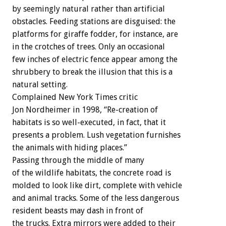
by seemingly natural rather than artificial
obstacles. Feeding stations are disguised: the
platforms for giraffe fodder, for instance, are
in the crotches of trees. Only an occasional
few inches of electric fence appear among the
shrubbery to break the illusion that this is a
natural setting.
Complained New York Times critic
Jon Nordheimer in 1998, “Re-creation of
habitats is so well-executed, in fact, that it
presents a problem. Lush vegetation furnishes
the animals with hiding places.”
Passing through the middle of many
of the wildlife habitats, the concrete road is
molded to look like dirt, complete with vehicle
and animal tracks. Some of the less dangerous
resident beasts may dash in front of
the trucks. Extra mirrors were added to their