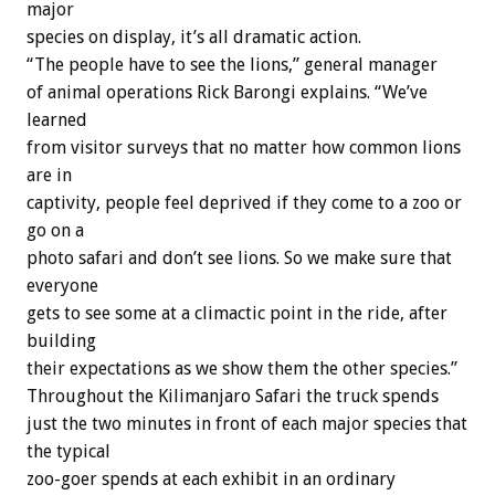
major
species on display, it’s all dramatic action.
“The people have to see the lions,” general manager
of animal operations Rick Barongi explains. “We’ve
learned
from visitor surveys that no matter how common lions
are in
captivity, people feel deprived if they come to a zoo or
go on a
photo safari and don’t see lions. So we make sure that
everyone
gets to see some at a climactic point in the ride, after
building
their expectations as we show them the other species.”
Throughout the Kilimanjaro Safari the truck spends
just the two minutes in front of each major species that
the typical
zoo-goer spends at each exhibit in an ordinary