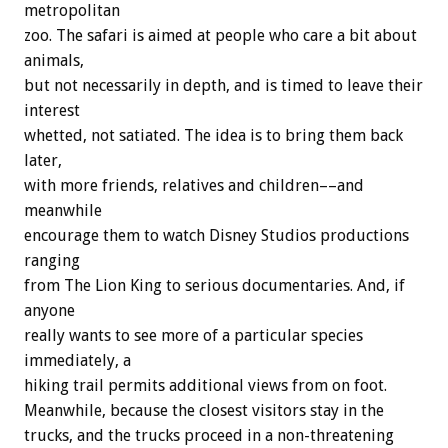
metropolitan
zoo. The safari is aimed at people who care a bit about
animals,
but not necessarily in depth, and is timed to leave their
interest
whetted, not satiated. The idea is to bring them back
later,
with more friends, relatives and children––and
meanwhile
encourage them to watch Disney Studios productions
ranging
from The Lion King to serious documentaries. And, if
anyone
really wants to see more of a particular species
immediately, a
hiking trail permits additional views from on foot.
Meanwhile, because the closest visitors stay in the
trucks, and the trucks proceed in a non-threatening