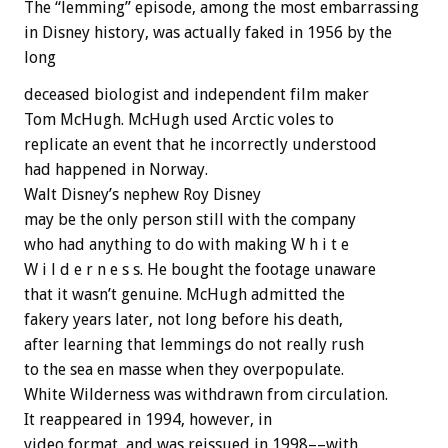
The “lemming” episode, among the most embarrassing
in Disney history, was actually faked in 1956 by the
long
deceased biologist and independent film maker
Tom McHugh. McHugh used Arctic voles to
replicate an event that he incorrectly understood
had happened in Norway.
Walt Disney’s nephew Roy Disney
may be the only person still with the company
who had anything to do with making W h i t e
W i l d e r n e s s. He bought the footage unaware
that it wasn’t genuine. McHugh admitted the
fakery years later, not long before his death,
after learning that lemmings do not really rush
to the sea en masse when they overpopulate.
White Wilderness was withdrawn from circulation.
It reappeared in 1994, however, in
video format, and was reissued in 1998––with