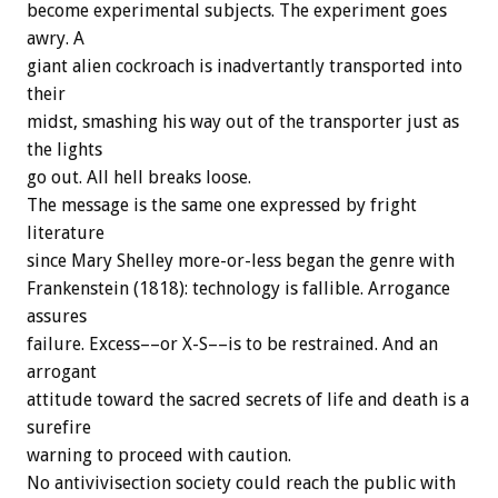
become experimental subjects. The experiment goes
awry. A
giant alien cockroach is inadvertantly transported into
their
midst, smashing his way out of the transporter just as
the lights
go out. All hell breaks loose.
The message is the same one expressed by fright
literature
since Mary Shelley more-or-less began the genre with
Frankenstein (1818): technology is fallible. Arrogance
assures
failure. Excess––or X-S––is to be restrained. And an
arrogant
attitude toward the sacred secrets of life and death is a
surefire
warning to proceed with caution.
No antivivisection society could reach the public with