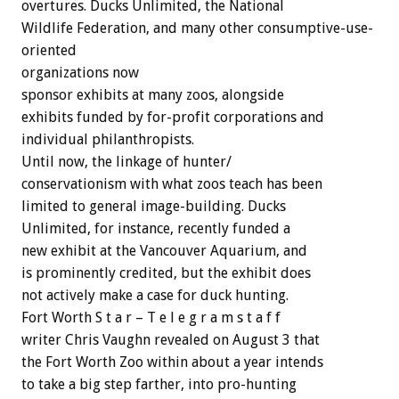
overtures. Ducks Unlimited, the National
Wildlife Federation, and many other consumptive-use-
oriented
organizations now
sponsor exhibits at many zoos, alongside
exhibits funded by for-profit corporations and
individual philanthropists.
Until now, the linkage of hunter/
conservationism with what zoos teach has been
limited to general image-building. Ducks
Unlimited, for instance, recently funded a
new exhibit at the Vancouver Aquarium, and
is prominently credited, but the exhibit does
not actively make a case for duck hunting.
Fort Worth S t a r – T e l e g r a m s t a f f
writer Chris Vaughn revealed on August 3 that
the Fort Worth Zoo within about a year intends
to take a big step farther, into pro-hunting