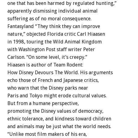
one that has been harmed by regulated hunting,”
apparently dismissing individual animal
suffering as of no moral consequence.
Fantasyland “They think they can improve
nature,” objected Florida critic Carl Hiaasen
in 1998, touring the Wild Animal Kingdom
with Washington Post staff writer Peter
Carlson. “On some level, it’s creepy.”
Hiaasen is author of Team Rodent:
How Disney Devours The World. His arguments
echo those of French and Japanese critics,
who warn that the Disney parks near
Paris and Tokyo might erode cultural values.
But from a humane perspective,
promoting the Disney values of democracy,
ethnic tolerance, and kindness toward children
and animals may be just what the world needs.
“Unlike most film makers of his era,