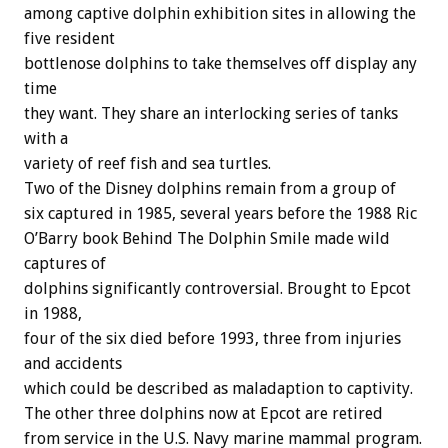
among captive dolphin exhibition sites in allowing the
five resident
bottlenose dolphins to take themselves off display any
time
they want. They share an interlocking series of tanks
with a
variety of reef fish and sea turtles.
Two of the Disney dolphins remain from a group of
six captured in 1985, several years before the 1988 Ric
O’Barry book Behind The Dolphin Smile made wild
captures of
dolphins significantly controversial. Brought to Epcot
in 1988,
four of the six died before 1993, three from injuries
and accidents
which could be described as maladaption to captivity.
The other three dolphins now at Epcot are retired
from service in the U.S. Navy marine mammal program.