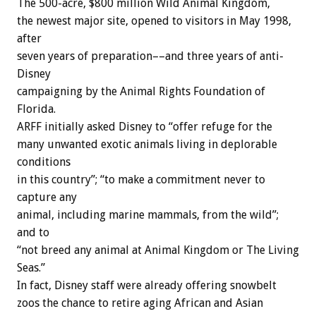
The 500-acre, $800 million Wild Animal Kingdom,
the newest major site, opened to visitors in May 1998,
after
seven years of preparation––and three years of anti-
Disney
campaigning by the Animal Rights Foundation of
Florida.
ARFF initially asked Disney to “offer refuge for the
many unwanted exotic animals living in deplorable
conditions
in this country”; “to make a commitment never to
capture any
animal, including marine mammals, from the wild”;
and to
“not breed any animal at Animal Kingdom or The Living
Seas.”
In fact, Disney staff were already offering snowbelt
zoos the chance to retire aging African and Asian