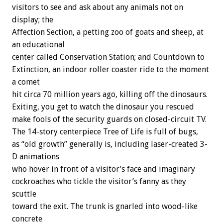
visitors to see and ask about any animals not on
display; the
Affection Section, a petting zoo of goats and sheep, at
an educational
center called Conservation Station; and Countdown to
Extinction, an indoor roller coaster ride to the moment
a comet
hit circa 70 million years ago, killing off the dinosaurs.
Exiting, you get to watch the dinosaur you rescued
make fools of the security guards on closed-circuit TV.
The 14-story centerpiece Tree of Life is full of bugs,
as “old growth” generally is, including laser-created 3-
D animations
who hover in front of a visitor’s face and imaginary
cockroaches who tickle the visitor’s fanny as they
scuttle
toward the exit. The trunk is gnarled into wood-like
concrete