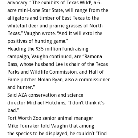
advocacy. “The exhibits of Texas Wild!, a 6-
acre mini-Lone Star State, will range from the
alligators and timber of East Texas to the
whitetail deer and prairie grasses of North
Texas,” Vaughn wrote. “And it will extol the
positives of hunting game.”
Heading the $35 million fundraising
campaign, Vaughn continued, are “Ramona
Bass, whose husband Lee is chair of the Texas
Parks and Wildlife Commission, and Hall of
Fame pitcher Nolan Ryan, also a commissioner
and hunter.”
Said AZA conservation and science
director Michael Hutchins, “I don’t think it’s
bad.”
Fort Worth Zoo senior animal manager
Mike Fouraker told Vaughn that among
the species to be displayed, he couldn’t “find