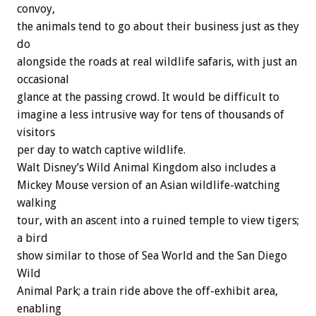
convoy,
the animals tend to go about their business just as they
do
alongside the roads at real wildlife safaris, with just an
occasional
glance at the passing crowd. It would be difficult to
imagine a less intrusive way for tens of thousands of
visitors
per day to watch captive wildlife.
Walt Disney’s Wild Animal Kingdom also includes a
Mickey Mouse version of an Asian wildlife-watching
walking
tour, with an ascent into a ruined temple to view tigers;
a bird
show similar to those of Sea World and the San Diego
Wild
Animal Park; a train ride above the off-exhibit area,
enabling