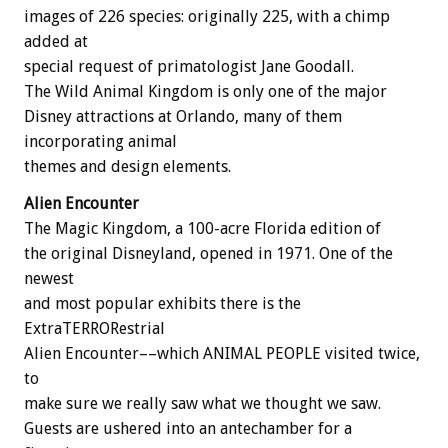
images of 226 species: originally 225, with a chimp
added at
special request of primatologist Jane Goodall.
The Wild Animal Kingdom is only one of the major
Disney attractions at Orlando, many of them
incorporating animal
themes and design elements.
Alien Encounter
The Magic Kingdom, a 100-acre Florida edition of
the original Disneyland, opened in 1971. One of the
newest
and most popular exhibits there is the
ExtraTERRORestrial
Alien Encounter––which ANIMAL PEOPLE visited twice,
to
make sure we really saw what we thought we saw.
Guests are ushered into an antechamber for a