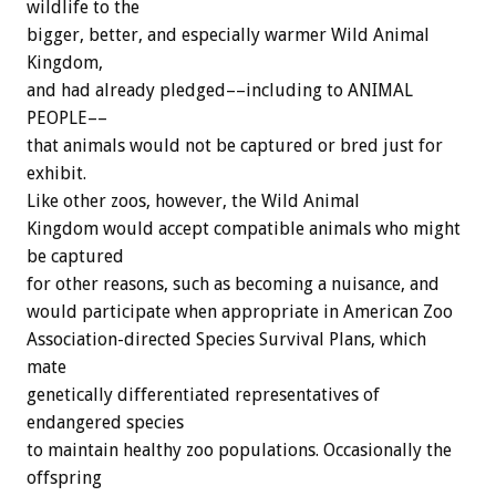
wildlife to the
bigger, better, and especially warmer Wild Animal
Kingdom,
and had already pledged––including to ANIMAL
PEOPLE––
that animals would not be captured or bred just for
exhibit.
Like other zoos, however, the Wild Animal
Kingdom would accept compatible animals who might
be captured
for other reasons, such as becoming a nuisance, and
would participate when appropriate in American Zoo
Association-directed Species Survival Plans, which
mate
genetically differentiated representatives of
endangered species
to maintain healthy zoo populations. Occasionally the
offspring