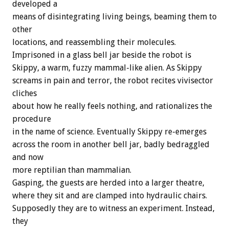
developed a
means of disintegrating living beings, beaming them to
other
locations, and reassembling their molecules.
Imprisoned in a glass bell jar beside the robot is
Skippy, a warm, fuzzy mammal-like alien. As Skippy
screams in pain and terror, the robot recites vivisector
cliches
about how he really feels nothing, and rationalizes the
procedure
in the name of science. Eventually Skippy re-emerges
across the room in another bell jar, badly bedraggled
and now
more reptilian than mammalian.
Gasping, the guests are herded into a larger theatre,
where they sit and are clamped into hydraulic chairs.
Supposedly they are to witness an experiment. Instead,
they