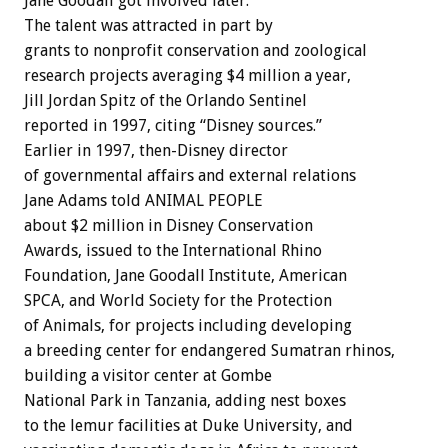
Jane Goodall got involved later.
The talent was attracted in part by
grants to nonprofit conservation and zoological
research projects averaging $4 million a year,
Jill Jordan Spitz of the Orlando Sentinel
reported in 1997, citing “Disney sources.”
Earlier in 1997, then-Disney director
of governmental affairs and external relations
Jane Adams told ANIMAL PEOPLE
about $2 million in Disney Conservation
Awards, issued to the International Rhino
Foundation, Jane Goodall Institute, American
SPCA, and World Society for the Protection
of Animals, for projects including developing
a breeding center for endangered Sumatran rhinos,
building a visitor center at Gombe
National Park in Tanzania, adding nest boxes
to the lemur facilities at Duke University, and