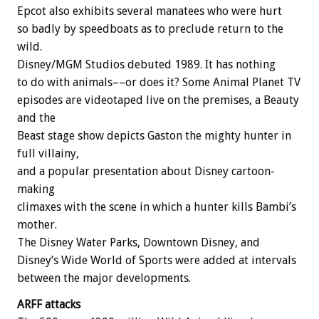
Epcot also exhibits several manatees who were hurt
so badly by speedboats as to preclude return to the
wild.
Disney/MGM Studios debuted 1989. It has nothing
to do with animals––or does it? Some Animal Planet TV
episodes are videotaped live on the premises, a Beauty
and the
Beast stage show depicts Gaston the mighty hunter in
full villainy,
and a popular presentation about Disney cartoon-
making
climaxes with the scene in which a hunter kills Bambi’s
mother.
The Disney Water Parks, Downtown Disney, and
Disney’s Wide World of Sports were added at intervals
between the major developments.
ARFF attacks