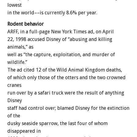
lowest
in the world––is currently 8.6% per year.
Rodent behavior
ARFF, in a full-page New York Times ad, on April
22, 1998 accused Disney of “abusing and killing
animals,” as
well as “the capture, exploitation, and murder of
wildlife.”
The ad cited 12 of the Wild Animal Kingdom deaths,
of which only those of the otters and the two crowned
cranes
run over by a safari truck were the result of anything
Disney
staff had control over; blamed Disney for the extinction
of the
dusky seaside sparrow, the last four of whom
disappeared in