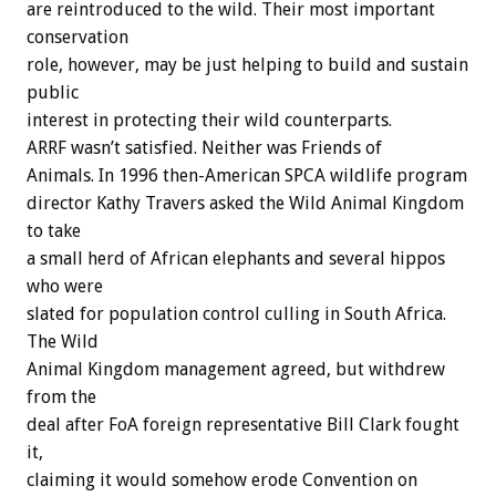
are reintroduced to the wild. Their most important
conservation
role, however, may be just helping to build and sustain
public
interest in protecting their wild counterparts.
ARRF wasn’t satisfied. Neither was Friends of
Animals. In 1996 then-American SPCA wildlife program
director Kathy Travers asked the Wild Animal Kingdom
to take
a small herd of African elephants and several hippos
who were
slated for population control culling in South Africa.
The Wild
Animal Kingdom management agreed, but withdrew
from the
deal after FoA foreign representative Bill Clark fought
it,
claiming it would somehow erode Convention on