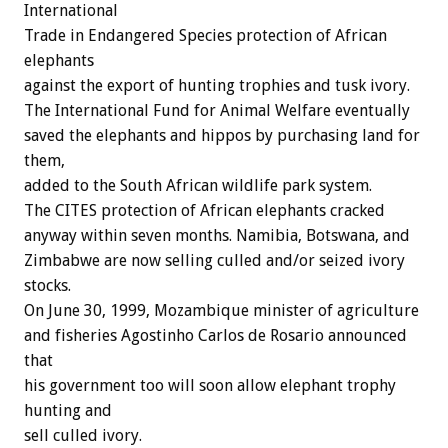
International
Trade in Endangered Species protection of African
elephants
against the export of hunting trophies and tusk ivory.
The International Fund for Animal Welfare eventually
saved the elephants and hippos by purchasing land for
them,
added to the South African wildlife park system.
The CITES protection of African elephants cracked
anyway within seven months. Namibia, Botswana, and
Zimbabwe are now selling culled and/or seized ivory
stocks.
On June 30, 1999, Mozambique minister of agriculture
and fisheries Agostinho Carlos de Rosario announced
that
his government too will soon allow elephant trophy
hunting and
sell culled ivory.