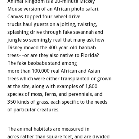
Animal Kingdom is a 20-minute Mickey
Mouse version of an African photo safari.
Canvas-topped four-wheel drive
trucks haul guests on a jolting, twisting,
splashing drive through fake savannah and
jungle so seemingly real that many ask how
Disney moved the 400-year-old baobab
trees––or are they also native to Florida?
The fake baobabs stand among
more than 100,000 real African and Asian
trees which were either transplanted or grown
at the site, along with examples of 1,800
species of moss, ferns, and perennials, and
350 kinds of grass, each specific to the needs
of particular creatures.
The animal habitats are measured in
acres rather than square feet, and are divided