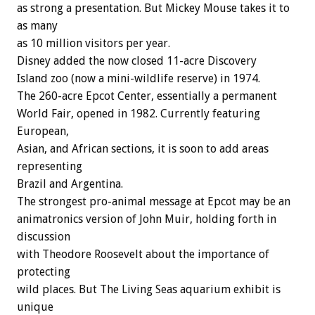
as strong a presentation. But Mickey Mouse takes it to
as many
as 10 million visitors per year.
Disney added the now closed 11-acre Discovery
Island zoo (now a mini-wildlife reserve) in 1974.
The 260-acre Epcot Center, essentially a permanent
World Fair, opened in 1982. Currently featuring
European,
Asian, and African sections, it is soon to add areas
representing
Brazil and Argentina.
The strongest pro-animal message at Epcot may be an
animatronics version of John Muir, holding forth in
discussion
with Theodore Roosevelt about the importance of
protecting
wild places. But The Living Seas aquarium exhibit is
unique