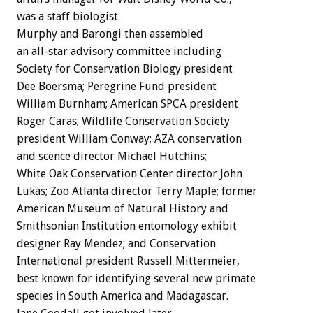
was a staff biologist.
Murphy and Barongi then assembled
an all-star advisory committee including
Society for Conservation Biology president
Dee Boersma; Peregrine Fund president
William Burnham; American SPCA president
Roger Caras; Wildlife Conservation Society
president William Conway; AZA conservation
and scence director Michael Hutchins;
White Oak Conservation Center director John
Lukas; Zoo Atlanta director Terry Maple; former
American Museum of Natural History and
Smithsonian Institution entomology exhibit
designer Ray Mendez; and Conservation
International president Russell Mittermeier,
best known for identifying several new primate
species in South America and Madagascar.