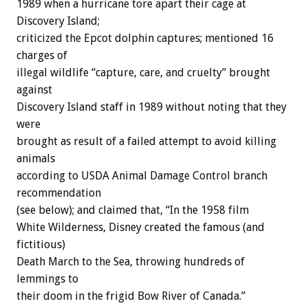
1989 when a hurricane tore apart their cage at
Discovery Island;
criticized the Epcot dolphin captures; mentioned 16
charges of
illegal wildlife “capture, care, and cruelty” brought
against
Discovery Island staff in 1989 without noting that they
were
brought as result of a failed attempt to avoid killing
animals
according to USDA Animal Damage Control branch
recommendation
(see below); and claimed that, “In the 1958 film
White Wilderness, Disney created the famous (and
fictitious)
Death March to the Sea, throwing hundreds of
lemmings to
their doom in the frigid Bow River of Canada.”