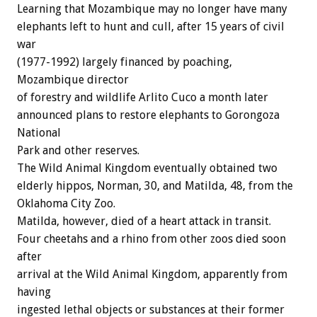
Learning that Mozambique may no longer have many
elephants left to hunt and cull, after 15 years of civil
war
(1977-1992) largely financed by poaching,
Mozambique director
of forestry and wildlife Arlito Cuco a month later
announced plans to restore elephants to Gorongoza
National
Park and other reserves.
The Wild Animal Kingdom eventually obtained two
elderly hippos, Norman, 30, and Matilda, 48, from the
Oklahoma City Zoo.
Matilda, however, died of a heart attack in transit.
Four cheetahs and a rhino from other zoos died soon
after
arrival at the Wild Animal Kingdom, apparently from
having
ingested lethal objects or substances at their former