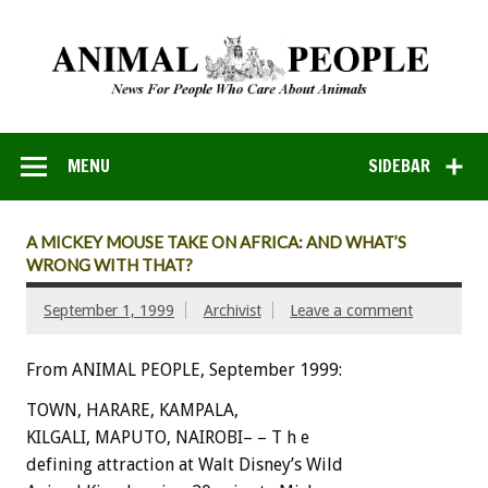
MENU
SIDEBAR
A MICKEY MOUSE TAKE ON AFRICA: AND WHAT’S
WRONG WITH THAT?
September 1, 1999
Archivist
Leave a comment
From ANIMAL PEOPLE, September 1999:
TOWN, HARARE, KAMPALA,
KILGALI, MAPUTO, NAIROBI– – T h e
defining attraction at Walt Disney’s Wild