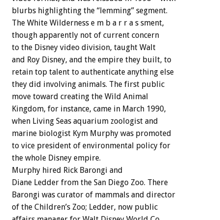
blurbs highlighting the “lemming” segment.
The White Wilderness e m b a r r a s sment,
though apparently not of current concern
to the Disney video division, taught Walt
and Roy Disney, and the empire they built, to
retain top talent to authenticate anything else
they did involving animals. The first public
move toward creating the Wild Animal
Kingdom, for instance, came in March 1990,
when Living Seas aquarium zoologist and
marine biologist Kym Murphy was promoted
to vice president of environmental policy for
the whole Disney empire.
Murphy hired Rick Barongi and
Diane Ledder from the San Diego Zoo. There
Barongi was curator of mammals and director
of the Children’s Zoo; Ledder, now public
affairs manager for Walt Disney World Co.,