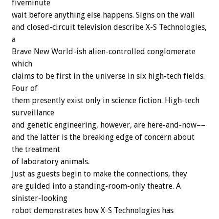
fiveminute
wait before anything else happens. Signs on the wall
and closed-circuit television describe X-S Technologies,
a
Brave New World-ish alien-controlled conglomerate
which
claims to be first in the universe in six high-tech fields.
Four of
them presently exist only in science fiction. High-tech
surveillance
and genetic engineering, however, are here-and-now––
and the latter is the breaking edge of concern about
the treatment
of laboratory animals.
Just as guests begin to make the connections, they
are guided into a standing-room-only theatre. A
sinister-looking
robot demonstrates how X-S Technologies has