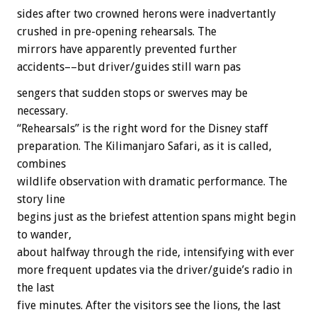
sides after two crowned herons were inadvertantly
crushed in pre-opening rehearsals. The
mirrors have apparently prevented further
accidents––but driver/guides still warn pas
sengers that sudden stops or swerves may be
necessary.
“Rehearsals” is the right word for the Disney staff
preparation. The Kilimanjaro Safari, as it is called,
combines
wildlife observation with dramatic performance. The
story line
begins just as the briefest attention spans might begin
to wander,
about halfway through the ride, intensifying with ever
more frequent updates via the driver/guide’s radio in
the last
five minutes. After the visitors see the lions, the last