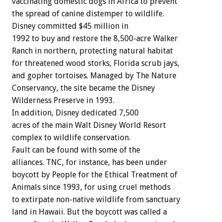
vaccinating domestic dogs in Africa to prevent
the spread of canine distemper to wildlife.
Disney committed $45 million in
1992 to buy and restore the 8,500-acre Walker
Ranch in northern, protecting natural habitat
for threatened wood storks, Florida scrub jays,
and gopher tortoises. Managed by The Nature
Conservancy, the site became the Disney
Wilderness Preserve in 1993.
In addition, Disney dedicated 7,500
acres of the main Walt Disney World Resort
complex to wildlife conservation.
Fault can be found with some of the
alliances. TNC, for instance, has been under
boycott by People for the Ethical Treatment of
Animals since 1993, for using cruel methods
to extirpate non-native wildlife from sanctuary
land in Hawaii. But the boycott was called a