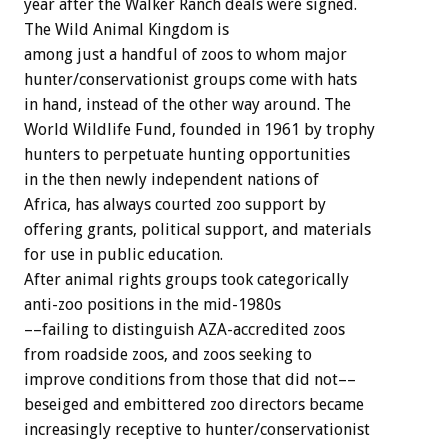
year after the Walker Ranch deals were signed.
The Wild Animal Kingdom is
among just a handful of zoos to whom major
hunter/conservationist groups come with hats
in hand, instead of the other way around. The
World Wildlife Fund, founded in 1961 by trophy
hunters to perpetuate hunting opportunities
in the then newly independent nations of
Africa, has always courted zoo support by
offering grants, political support, and materials
for use in public education.
After animal rights groups took categorically
anti-zoo positions in the mid-1980s
––failing to distinguish AZA-accredited zoos
from roadside zoos, and zoos seeking to
improve conditions from those that did not––
beseiged and embittered zoo directors became
increasingly receptive to hunter/conservationist