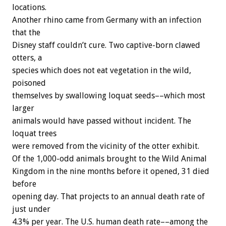
locations.
Another rhino came from Germany with an infection
that the
Disney staff couldn’t cure. Two captive-born clawed
otters, a
species which does not eat vegetation in the wild,
poisoned
themselves by swallowing loquat seeds––which most
larger
animals would have passed without incident. The
loquat trees
were removed from the vicinity of the otter exhibit.
Of the 1,000-odd animals brought to the Wild Animal
Kingdom in the nine months before it opened, 31 died
before
opening day. That projects to an annual death rate of
just under
4.3% per year. The U.S. human death rate––among the