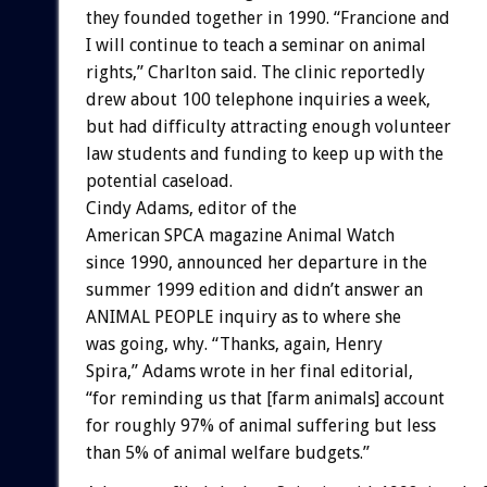
they founded together in 1990. “Francione and
I will continue to teach a seminar on animal
rights,” Charlton said. The clinic reportedly
drew about 100 telephone inquiries a week,
but had difficulty attracting enough volunteer
law students and funding to keep up with the
potential caseload.
Cindy Adams, editor of the
American SPCA magazine Animal Watch
since 1990, announced her departure in the
summer 1999 edition and didn’t answer an
ANIMAL PEOPLE inquiry as to where she
was going, why. “Thanks, again, Henry
Spira,” Adams wrote in her final editorial,
“for reminding us that [farm animals] account
for roughly 97% of animal suffering but less
than 5% of animal welfare budgets.”