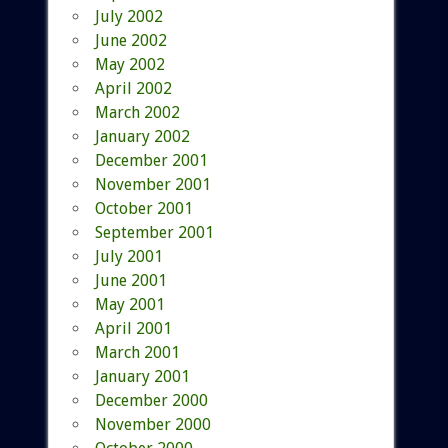
July 2002
June 2002
May 2002
April 2002
March 2002
January 2002
December 2001
November 2001
October 2001
September 2001
July 2001
June 2001
May 2001
April 2001
March 2001
January 2001
December 2000
November 2000