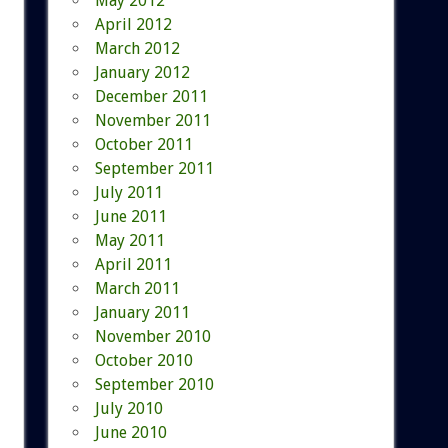
May 2012
April 2012
March 2012
January 2012
December 2011
November 2011
October 2011
September 2011
July 2011
June 2011
May 2011
April 2011
March 2011
January 2011
November 2010
October 2010
September 2010
July 2010
June 2010