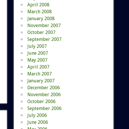
April 2008
March 2008
January 2008
November 2007
October 2007
September 2007
July 2007
June 2007
May 2007
April 2007
March 2007
January 2007
December 2006
November 2006
October 2006
September 2006
July 2006
June 2006