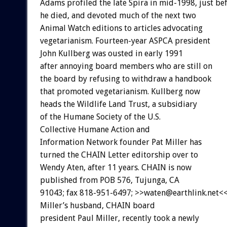
Adams profiled the late Spira in mid-1998, just be
he died, and devoted much of the next two
Animal Watch editions to articles advocating
vegetarianism. Fourteen-year ASPCA president
John Kullberg was ousted in early 1991
after annoying board members who are still on
the board by refusing to withdraw a handbook
that promoted vegetarianism. Kullberg now
heads the Wildlife Land Trust, a subsidiary
of the Humane Society of the U.S.
Collective Humane Action and
Information Network founder Pat Miller has
turned the CHAIN Letter editorship over to
Wendy Aten, after 11 years. CHAIN is now
published from POB 576, Tujunga, CA
91043; fax 818-951-6497; >>waten@earthlink.net<<
Miller’s husband, CHAIN board
president Paul Miller, recently took a newly