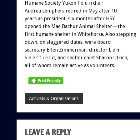
Humane Society Yukon f o u n d e r
Andrea Lemphers retired in May after 10
years as president, six months after HSY
opened the Mae Bachur Animal Shelter––the
first humane shelter in Whitehorse. Also stepping
down, on staggered dates, were board
secretary Ellen Zimmerman, director L e n
S h e f f i e l d, and shelter chief Sharon Ulrich,
all of whom remain active as volunteers.
Activists & Organizations
LEAVE A REPLY