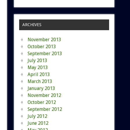
ARCHIVES
November 2013
October 2013
September 2013
July 2013
May 2013
April 2013
March 2013
January 2013
November 2012
October 2012
September 2012
July 2012
June 2012