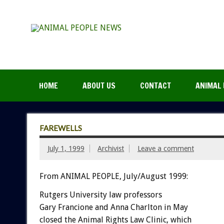
HOME
ABOUT US
CONTACT
ANIMAL 
FAREWELLS
July 1, 1999
Archivist
Leave a comment
From ANIMAL PEOPLE, July/August 1999:
Rutgers University law professors
Gary Francione and Anna Charlton in May
closed the Animal Rights Law Clinic, which