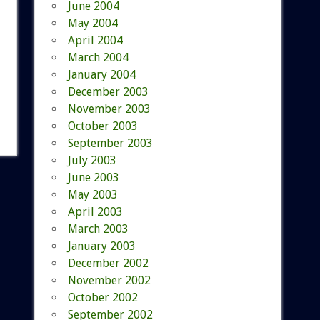
June 2004
May 2004
April 2004
March 2004
January 2004
December 2003
November 2003
October 2003
September 2003
July 2003
June 2003
May 2003
April 2003
March 2003
January 2003
December 2002
November 2002
October 2002
September 2002