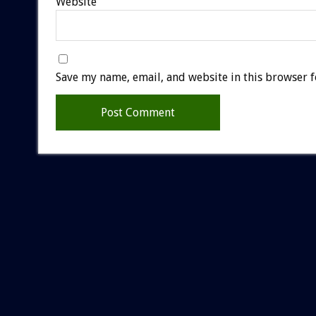
Website
Save my name, email, and website in this browser f