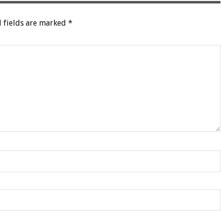
 fields are marked
*