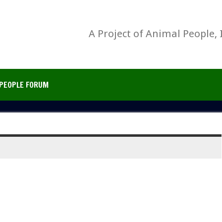
A Project of Animal People, 
PEOPLE FORUM