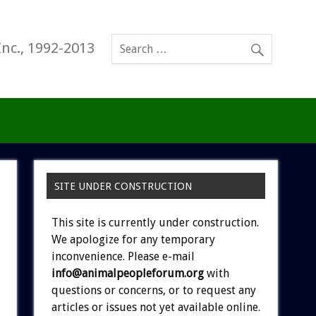
Inc., 1992-2013
SITE UNDER CONSTRUCTION
This site is currently under construction.
We apologize for any temporary
inconvenience. Please e-mail
info@animalpeopleforum.org
with
questions or concerns, or to request any
articles or issues not yet available online.