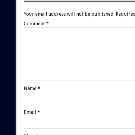
Your email address will not be published.
Required
Comment
*
Name
*
Email
*