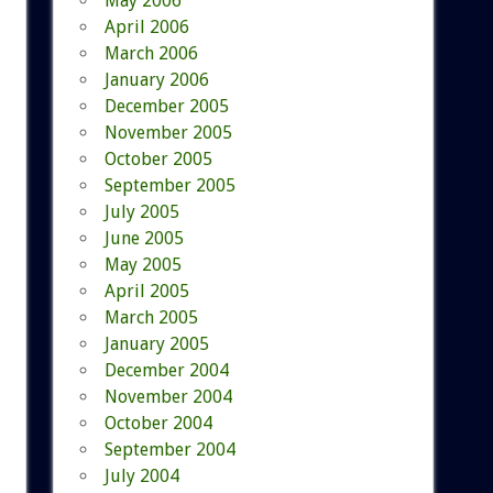
May 2006
April 2006
March 2006
January 2006
December 2005
November 2005
October 2005
September 2005
July 2005
June 2005
May 2005
April 2005
March 2005
January 2005
December 2004
November 2004
October 2004
September 2004
July 2004