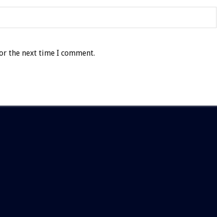
or the next time I comment.