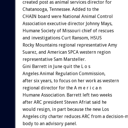
created post as animal services director for
Chatanooga, Tennessee. Added to the
CHAIN board were National Animal Control
Association executive director Johnny Mays,
Humane Society of Missouri chief of rescues
and investigations Curt Ransom, HSUS
Rocky Mountains regional representative Amy
Suarez, and American SPCA western region
representative Sam Marsteller.
Gini Barrett in June quit the L o s
Angeles Animal Regulation Commission,
after six years, to focus on her work as western
regional director for the A m e r i c a n
Humane Association. Barrett left two weeks
after ARC president Steven Afriat said he
would resign, in part because the new Los
Angeles city charter reduces ARC from a decision-
body to an advisory panel.