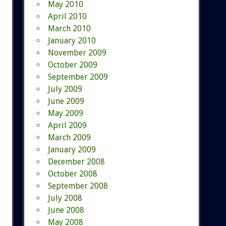
May 2010
April 2010
March 2010
January 2010
November 2009
October 2009
September 2009
July 2009
June 2009
May 2009
April 2009
March 2009
January 2009
December 2008
October 2008
September 2008
July 2008
June 2008
May 2008