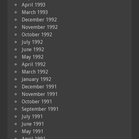
April 1993
March 1993
December 1992
November 1992
October 1992
July 1992
June 1992
May 1992
April 1992
March 1992
January 1992
December 1991
November 1991
October 1991
September 1991
July 1991
June 1991
May 1991
April 1991