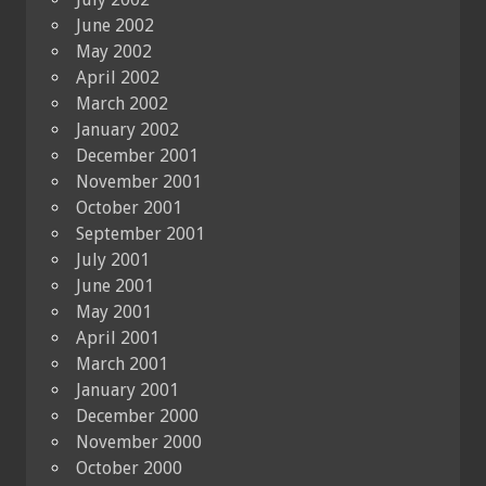
June 2002
May 2002
April 2002
March 2002
January 2002
December 2001
November 2001
October 2001
September 2001
July 2001
June 2001
May 2001
April 2001
March 2001
January 2001
December 2000
November 2000
October 2000