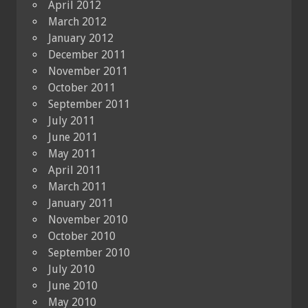
April 2012
March 2012
January 2012
December 2011
November 2011
October 2011
September 2011
July 2011
June 2011
May 2011
April 2011
March 2011
January 2011
November 2010
October 2010
September 2010
July 2010
June 2010
May 2010