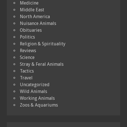
Medicine
Middle East
North America
Nuisance Animals
Obituaries
Politics
Religion & Spirituality
Reviews
Science
Stray & Feral Animals
Tactics
Travel
Uncategorized
Wild Animals
Working Animals
Zoos & Aquariums