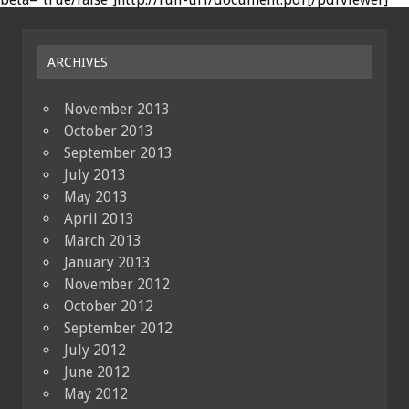
ARCHIVES
November 2013
October 2013
September 2013
July 2013
May 2013
April 2013
March 2013
January 2013
November 2012
October 2012
September 2012
July 2012
June 2012
May 2012