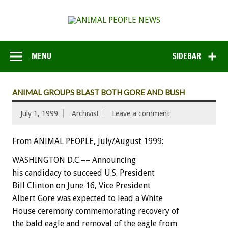
MENU
SIDEBAR
ANIMAL GROUPS BLAST BOTH GORE AND BUSH
July 1, 1999
Archivist
Leave a comment
From ANIMAL PEOPLE, July/August 1999:
WASHINGTON D.C.–– Announcing
his candidacy to succeed U.S. President
Bill Clinton on June 16, Vice President
Albert Gore was expected to lead a White
House ceremony commemorating recovery of
the bald eagle and removal of the eagle from