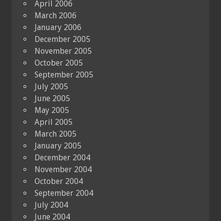
April 2006
March 2006
January 2006
December 2005
November 2005
October 2005
September 2005
July 2005
June 2005
May 2005
April 2005
March 2005
January 2005
December 2004
November 2004
October 2004
September 2004
July 2004
June 2004