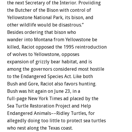
the next Secretary of the Interior. Proviiding
the Butcher of the Bison with control of
Yellowstone National Park, its bison, and
other wildlife would be disastrous.”
Besides ordering that bison who
wander into Montana from Yellowstone be
killed, Raciot opposed the 1995 reintroduction
of wolves to Yellowstone, opposes
expansion of grizzly bear habitat, and is
among the governors considered most hostile
to the Endangered Species Act. Like both
Bush and Gore, Raciot also favors hunting.
Bush was hit again on June 23, in a
full-page New York Times ad placed by the
Sea Turtle Restoration Project and Help
Endangered Animals––Ridley Turtles, for
allegedly doing too little to protect sea turtles
who nest along the Texas coast.