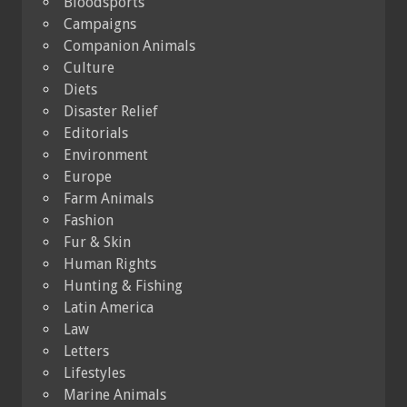
Bloodsports
Campaigns
Companion Animals
Culture
Diets
Disaster Relief
Editorials
Environment
Europe
Farm Animals
Fashion
Fur & Skin
Human Rights
Hunting & Fishing
Latin America
Law
Letters
Lifestyles
Marine Animals