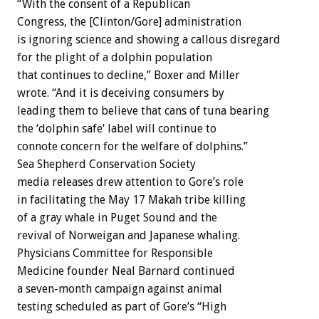
“With the consent of a Republican
Congress, the [Clinton/Gore] administration
is ignoring science and showing a callous disregard
for the plight of a dolphin population
that continues to decline,” Boxer and Miller
wrote. “And it is deceiving consumers by
leading them to believe that cans of tuna bearing
the ‘dolphin safe’ label will continue to
connote concern for the welfare of dolphins.”
Sea Shepherd Conservation Society
media releases drew attention to Gore’s role
in facilitating the May 17 Makah tribe killing
of a gray whale in Puget Sound and the
revival of Norweigan and Japanese whaling.
Physicians Committee for Responsible
Medicine founder Neal Barnard continued
a seven-month campaign against animal
testing scheduled as part of Gore’s “High