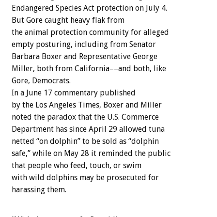
Endangered Species Act protection on July 4.
But Gore caught heavy flak from
the animal protection community for alleged
empty posturing, including from Senator
Barbara Boxer and Representative George
Miller, both from California––and both, like
Gore, Democrats.
In a June 17 commentary published
by the Los Angeles Times, Boxer and Miller
noted the paradox that the U.S. Commerce
Department has since April 29 allowed tuna
netted “on dolphin” to be sold as “dolphin
safe,” while on May 28 it reminded the public
that people who feed, touch, or swim
with wild dolphins may be prosecuted for
harassing them.