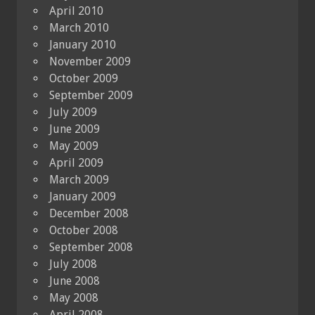
April 2010
March 2010
January 2010
November 2009
October 2009
September 2009
July 2009
June 2009
May 2009
April 2009
March 2009
January 2009
December 2008
October 2008
September 2008
July 2008
June 2008
May 2008
April 2008