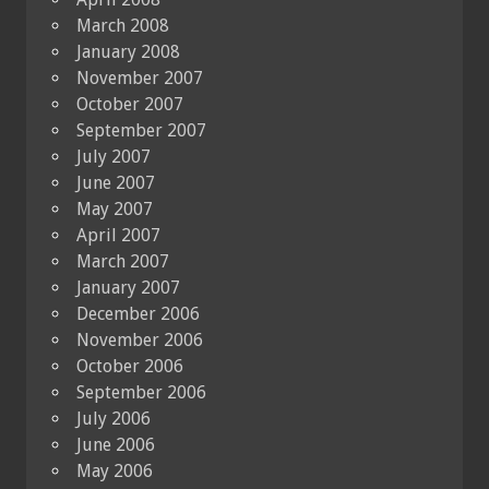
March 2008
January 2008
November 2007
October 2007
September 2007
July 2007
June 2007
May 2007
April 2007
March 2007
January 2007
December 2006
November 2006
October 2006
September 2006
July 2006
June 2006
May 2006