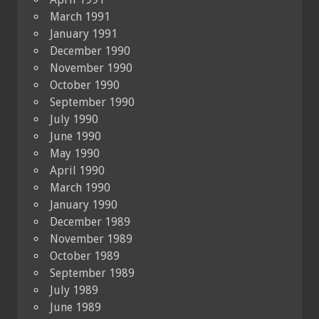
March 1991
January 1991
December 1990
November 1990
October 1990
September 1990
July 1990
June 1990
May 1990
April 1990
March 1990
January 1990
December 1989
November 1989
October 1989
September 1989
July 1989
June 1989