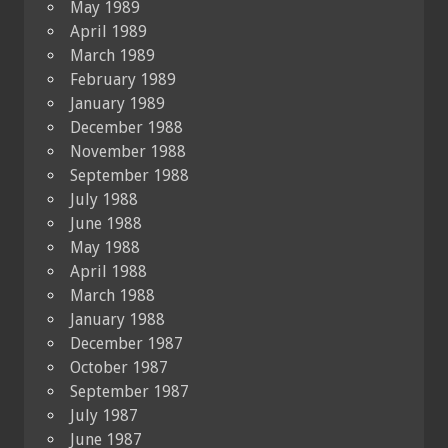
May 1989
April 1989
March 1989
February 1989
January 1989
December 1988
November 1988
September 1988
July 1988
June 1988
May 1988
April 1988
March 1988
January 1988
December 1987
October 1987
September 1987
July 1987
June 1987