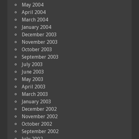
May 2004
April 2004
March 2004
January 2004
December 2003
November 2003
October 2003
September 2003
July 2003
June 2003
May 2003
April 2003
March 2003
January 2003
December 2002
November 2002
October 2002
September 2002
July 2002