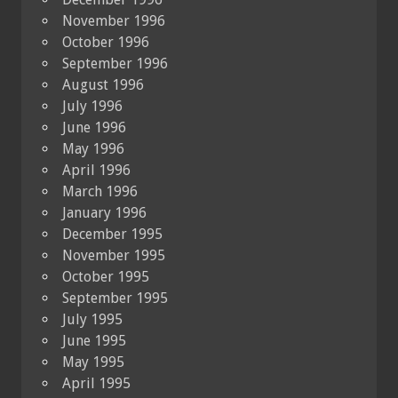
November 1996
October 1996
September 1996
August 1996
July 1996
June 1996
May 1996
April 1996
March 1996
January 1996
December 1995
November 1995
October 1995
September 1995
July 1995
June 1995
May 1995
April 1995