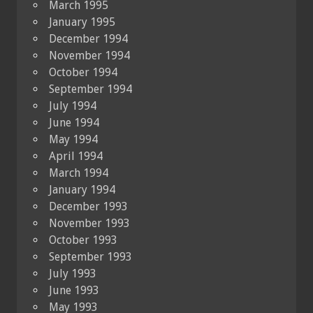
March 1995
January 1995
December 1994
November 1994
October 1994
September 1994
July 1994
June 1994
May 1994
April 1994
March 1994
January 1994
December 1993
November 1993
October 1993
September 1993
July 1993
June 1993
May 1993