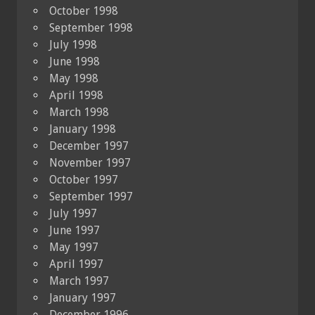
October 1998
September 1998
July 1998
June 1998
May 1998
April 1998
March 1998
January 1998
December 1997
November 1997
October 1997
September 1997
July 1997
June 1997
May 1997
April 1997
March 1997
January 1997
December 1996