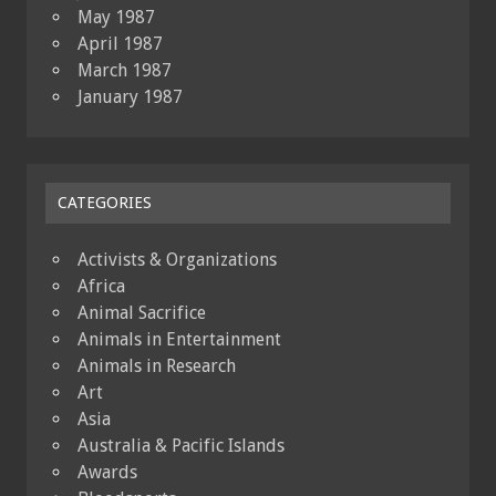
May 1987
April 1987
March 1987
January 1987
CATEGORIES
Activists & Organizations
Africa
Animal Sacrifice
Animals in Entertainment
Animals in Research
Art
Asia
Australia & Pacific Islands
Awards