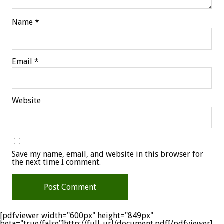
Name
*
Email
*
Website
Save my name, email, and website in this browser for
the next time I comment.
[pdfviewer width="600px" height="849px"
beta="true/false"]http://full-url/document.pdf[/pdfviewer]