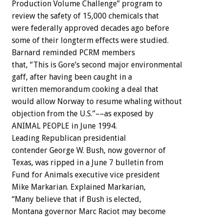
Production Volume Challenge” program to
review the safety of 15,000 chemicals that
were federally approved decades ago before
some of their longterm effects were studied.
Barnard reminded PCRM members
that, “This is Gore’s second major environmental
gaff, after having been caught in a
written memorandum cooking a deal that
would allow Norway to resume whaling without
objection from the U.S.”––as exposed by
ANIMAL PEOPLE in June 1994.
Leading Republican presidential
contender George W. Bush, now governor of
Texas, was ripped in a June 7 bulletin from
Fund for Animals executive vice president
Mike Markarian. Explained Markarian,
“Many believe that if Bush is elected,
Montana governor Marc Raciot may become