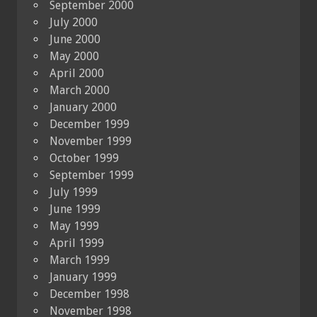
September 2000
July 2000
June 2000
May 2000
April 2000
March 2000
January 2000
December 1999
November 1999
October 1999
September 1999
July 1999
June 1999
May 1999
April 1999
March 1999
January 1999
December 1998
November 1998