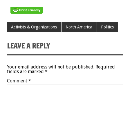
Activists & Organizations
North America
Politics
LEAVE A REPLY
Your email address will not be published.
Required
fields are marked
*
Comment
*