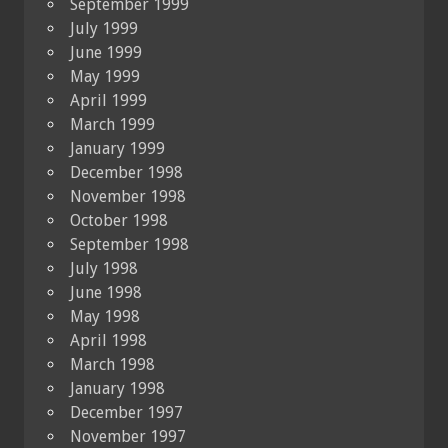
September 1999
July 1999
June 1999
May 1999
April 1999
March 1999
January 1999
December 1998
November 1998
October 1998
September 1998
July 1998
June 1998
May 1998
April 1998
March 1998
January 1998
December 1997
November 1997