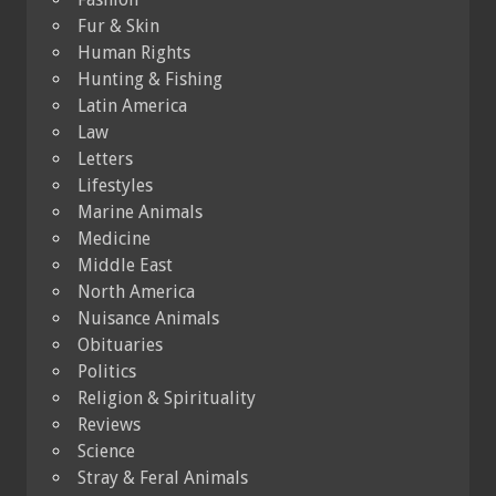
Fur & Skin
Human Rights
Hunting & Fishing
Latin America
Law
Letters
Lifestyles
Marine Animals
Medicine
Middle East
North America
Nuisance Animals
Obituaries
Politics
Religion & Spirituality
Reviews
Science
Stray & Feral Animals