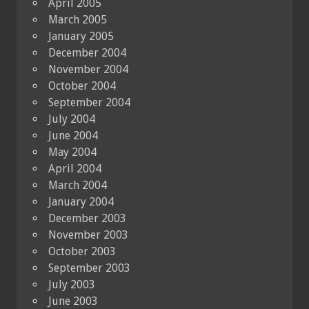
April 2005
March 2005
January 2005
December 2004
November 2004
October 2004
September 2004
July 2004
June 2004
May 2004
April 2004
March 2004
January 2004
December 2003
November 2003
October 2003
September 2003
July 2003
June 2003