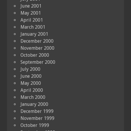
June 2001
May 2001
April 2001
March 2001
January 2001
December 2000
November 2000
October 2000
September 2000
July 2000
June 2000
May 2000
April 2000
March 2000
January 2000
December 1999
November 1999
October 1999