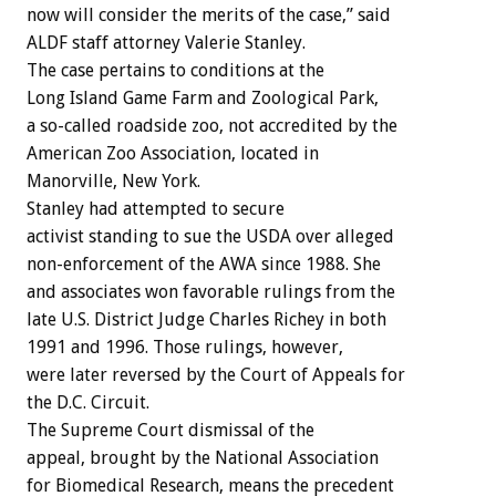
now will consider the merits of the case,” said
ALDF staff attorney Valerie Stanley.
The case pertains to conditions at the
Long Island Game Farm and Zoological Park,
a so-called roadside zoo, not accredited by the
American Zoo Association, located in
Manorville, New York.
Stanley had attempted to secure
activist standing to sue the USDA over alleged
non-enforcement of the AWA since 1988. She
and associates won favorable rulings from the
late U.S. District Judge Charles Richey in both
1991 and 1996. Those rulings, however,
were later reversed by the Court of Appeals for
the D.C. Circuit.
The Supreme Court dismissal of the
appeal, brought by the National Association
for Biomedical Research, means the precedent