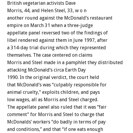
British vegetarian activists Dave
Morris, 44, and Helen Steel, 33, w o n
another round against the McDonald’s restaurant
empire on March 31 when a three-judge
appellate panel reversed two of the findings of
libel rendered against them in June 1997, after
a 314-day trial during which they represented
themselves. The case centered on claims
Morris and Steel made in a pamphlet they distributed
attacking McDonald’s circa Earth Day
1990. In the original verdict, the court held
that McDonald’s was “culpably responsible for
animal cruelty,” exploits children, and pays
low wages, all as Morris and Steel charged.
The appellate panel also ruled that it was “fair
comment” for Morris and Steel to charge that
McDonalds’ workers “do badly in terms of pay
and conditions,” and that “if one eats enough