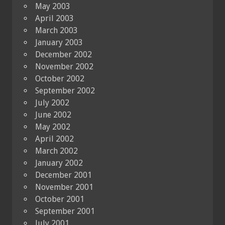
May 2003
April 2003
March 2003
January 2003
December 2002
November 2002
October 2002
September 2002
July 2002
June 2002
May 2002
April 2002
March 2002
January 2002
December 2001
November 2001
October 2001
September 2001
July 2001