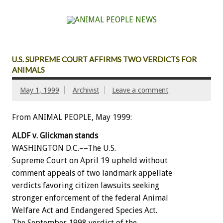
U.S. SUPREME COURT AFFIRMS TWO VERDICTS FOR
ANIMALS
May 1, 1999
Archivist
Leave a comment
From ANIMAL PEOPLE, May 1999:
ALDF v. Glickman stands
WASHINGTON D.C.––The U.S.
Supreme Court on April 19 upheld without
comment appeals of two landmark appellate
verdicts favoring citizen lawsuits seeking
stronger enforcement of the federal Animal
Welfare Act and Endangered Species Act.
The September 1998 verdict of the