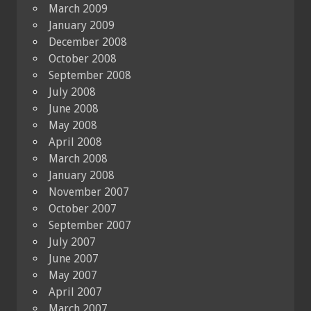
March 2009
January 2009
December 2008
October 2008
September 2008
July 2008
June 2008
May 2008
April 2008
March 2008
January 2008
November 2007
October 2007
September 2007
July 2007
June 2007
May 2007
April 2007
March 2007