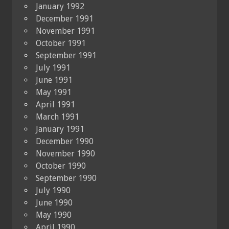
January 1992
December 1991
November 1991
October 1991
September 1991
July 1991
June 1991
May 1991
April 1991
March 1991
January 1991
December 1990
November 1990
October 1990
September 1990
July 1990
June 1990
May 1990
April 1990