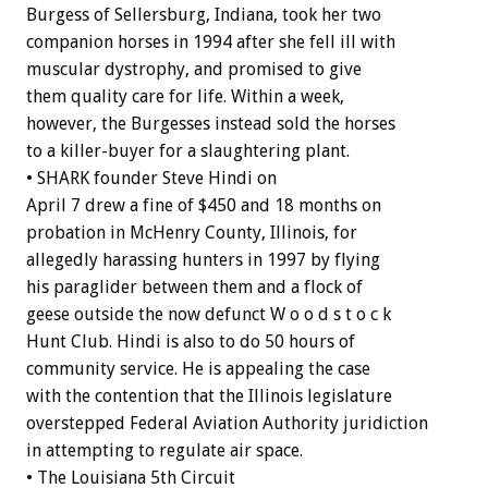
Burgess of Sellersburg, Indiana, took her two
companion horses in 1994 after she fell ill with
muscular dystrophy, and promised to give
them quality care for life. Within a week,
however, the Burgesses instead sold the horses
to a killer-buyer for a slaughtering plant.
• SHARK founder Steve Hindi on
April 7 drew a fine of $450 and 18 months on
probation in McHenry County, Illinois, for
allegedly harassing hunters in 1997 by flying
his paraglider between them and a flock of
geese outside the now defunct W o o d s t o c k
Hunt Club. Hindi is also to do 50 hours of
community service. He is appealing the case
with the contention that the Illinois legislature
overstepped Federal Aviation Authority juridiction
in attempting to regulate air space.
• The Louisiana 5th Circuit