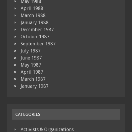
May 1988
April 1988
March 1988
January 1988
December 1987
October 1987
September 1987
July 1987
June 1987
May 1987
April 1987
March 1987
January 1987
CATEGORIES
Activists & Organizations