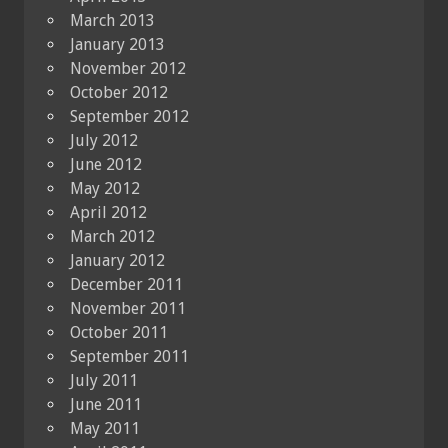
March 2013
January 2013
November 2012
October 2012
September 2012
July 2012
June 2012
May 2012
April 2012
March 2012
January 2012
December 2011
November 2011
October 2011
September 2011
July 2011
June 2011
May 2011