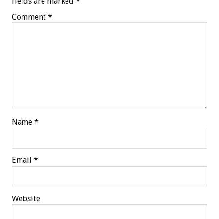
fields are marked
*
Comment
*
Name
*
Email
*
Website