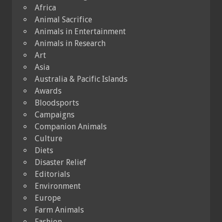
Africa
Animal Sacrifice
Animals in Entertainment
Animals in Research
Art
Asia
Australia & Pacific Islands
Awards
Bloodsports
Campaigns
Companion Animals
Culture
Diets
Disaster Relief
Editorials
Environment
Europe
Farm Animals
Fashion