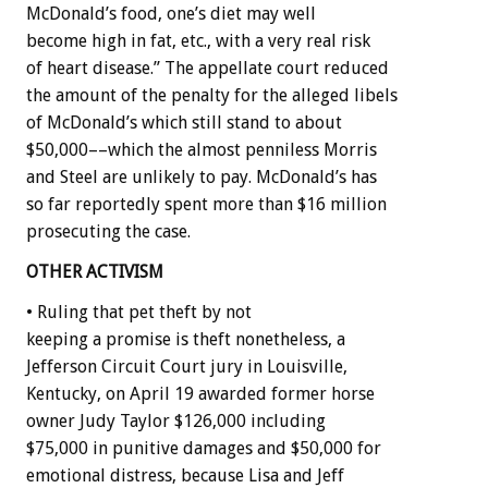
McDonald’s food, one’s diet may well
become high in fat, etc., with a very real risk
of heart disease.” The appellate court reduced
the amount of the penalty for the alleged libels
of McDonald’s which still stand to about
$50,000––which the almost penniless Morris
and Steel are unlikely to pay. McDonald’s has
so far reportedly spent more than $16 million
prosecuting the case.
OTHER ACTIVISM
• Ruling that pet theft by not
keeping a promise is theft nonetheless, a
Jefferson Circuit Court jury in Louisville,
Kentucky, on April 19 awarded former horse
owner Judy Taylor $126,000 including
$75,000 in punitive damages and $50,000 for
emotional distress, because Lisa and Jeff