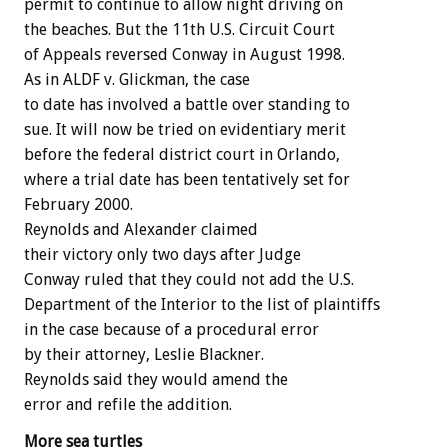
permit to continue to allow night driving on
the beaches. But the 11th U.S. Circuit Court
of Appeals reversed Conway in August 1998.
As in ALDF v. Glickman, the case
to date has involved a battle over standing to
sue. It will now be tried on evidentiary merit
before the federal district court in Orlando,
where a trial date has been tentatively set for
February 2000.
Reynolds and Alexander claimed
their victory only two days after Judge
Conway ruled that they could not add the U.S.
Department of the Interior to the list of plaintiffs
in the case because of a procedural error
by their attorney, Leslie Blackner.
Reynolds said they would amend the
error and refile the addition.
More sea turtles