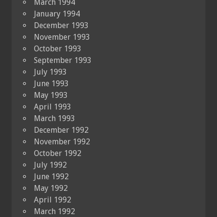
March 1994
January 1994
December 1993
November 1993
October 1993
September 1993
July 1993
June 1993
May 1993
April 1993
March 1993
December 1992
November 1992
October 1992
July 1992
June 1992
May 1992
April 1992
March 1992