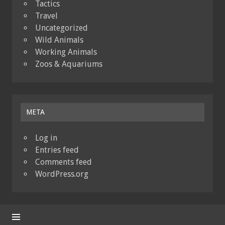
Tactics
Travel
Uncategorized
Wild Animals
Working Animals
Zoos & Aquariums
META
Log in
Entries feed
Comments feed
WordPress.org