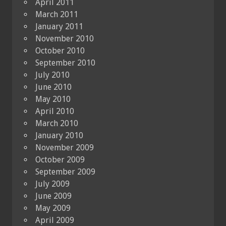
April 2011
March 2011
January 2011
November 2010
October 2010
September 2010
July 2010
June 2010
May 2010
April 2010
March 2010
January 2010
November 2009
October 2009
September 2009
July 2009
June 2009
May 2009
April 2009