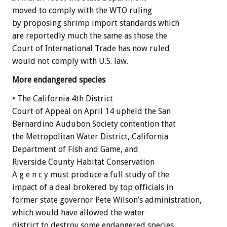
moved to comply with the WTO ruling
by proposing shrimp import standards which
are reportedly much the same as those the
Court of International Trade has now ruled
would not comply with U.S. law.
More endangered species
• The California 4th District
Court of Appeal on April 14 upheld the San
Bernardino Audubon Society contention that
the Metropolitan Water District, California
Department of Fish and Game, and
Riverside County Habitat Conservation
A g e n c y must produce a full study of the
impact of a deal brokered by top officials in
former state governor Pete Wilson’s administration,
which would have allowed the water
district to destroy some endangered species