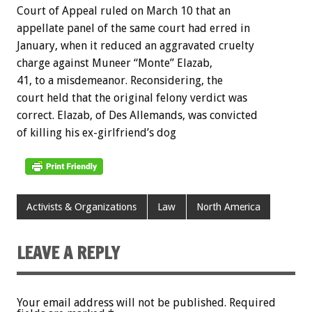
Court of Appeal ruled on March 10 that an
appellate panel of the same court had erred in
January, when it reduced an aggravated cruelty
charge against Muneer “Monte” Elazab,
41, to a misdemeanor. Reconsidering, the
court held that the original felony verdict was
correct. Elazab, of Des Allemands, was convicted
of killing his ex-girlfriend’s dog
Activists & Organizations
Law
North America
LEAVE A REPLY
Your email address will not be published.
Required