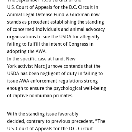
U.S. Court of Appeals for the D.C. Circuit in
Animal Legal Defense Fund v. Glickman now
stands as precedent establishing the standing
of concerned individuals and animal advocacy
organizations to sue the USDA for allegedly
failing to fulfill the intent of Congress in
adopting the AWA.
In the specific case at hand, New
York activist Marc Jurnove contends that the
USDA has been negligent of duty in failing to
issue AWA enforcement regulations strong
enough to ensure the psychological well-being
of captive nonhuman primates.
With the standing issue favorably
decided, contrary to previous precedent, “The
U.S. Court of Appeals for the D.C. Circuit