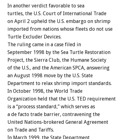
In another verdict favorable to sea
turtles, the U.S. Court of International Trade
on April 2 upheld the U.S. embargo on shrimp
imported from nations whose fleets do not use
Turtle Excluder Devices.
The ruling came in a case filed in
September 1998 by the Sea Turtle Restoration
Project, the Sierra Club, the Humane Society
of the U.S., and the American SPCA, answering
an August 1998 move by the U.S. State
Department to relax shrimp import standards.
In October 1998, the World Trade
Organization held that the U.S. TED requirement
is a “process standard,” which serves as
a de facto trade barrier, contravening the
United Nations-brokered General Agreement
on Trade and Tariffs.
In March 1999, the State Department