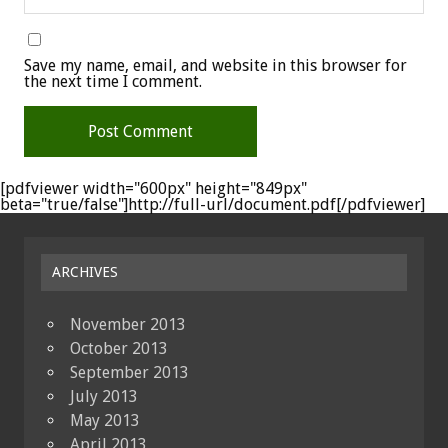
Save my name, email, and website in this browser for
the next time I comment.
[pdfviewer width="600px" height="849px"
beta="true/false"]http://full-url/document.pdf[/pdfviewer]
ARCHIVES
November 2013
October 2013
September 2013
July 2013
May 2013
April 2013