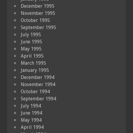
December 1995
November 1995
October 1995
September 1995
July 1995
June 1995
May 1995
April 1995
March 1995
January 1995
December 1994
November 1994
October 1994
September 1994
July 1994
June 1994
May 1994
April 1994