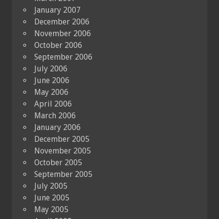
January 2007
December 2006
November 2006
October 2006
September 2006
July 2006
June 2006
May 2006
April 2006
March 2006
January 2006
December 2005
November 2005
October 2005
September 2005
July 2005
June 2005
May 2005