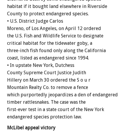
habitat if it bought land elsewhere in Riverside
County to protect endangered species.
• U.S. District Judge Carlos
Moreno, of Los Angeles, on April 12 ordered
the U.S. Fish and Wildlife Service to designate
critical habitat for the tidewater goby, a
three-inch fish found only along the California
coast, listed as endangered since 1994.
• In upstate New York, Dutchess
County Supreme Court Justice Judith
Hillery on March 30 ordered the S o u r
Mountain Realty Co. to remove a fence
which purportedly jeopardizes a den of endangered
timber rattlesnakes. The case was the
first-ever test in a state court of the New York
endangered species protection law.
McLibel appeal victory