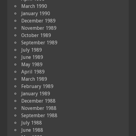
March 1990
January 1990
December 1989
November 1989
October 1989
September 1989
July 1989
June 1989
May 1989
April 1989
March 1989
February 1989
January 1989
December 1988
November 1988
September 1988
July 1988
June 1988