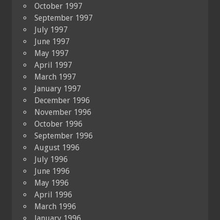
October 1997
September 1997
July 1997
June 1997
May 1997
April 1997
March 1997
January 1997
December 1996
November 1996
October 1996
September 1996
August 1996
July 1996
June 1996
May 1996
April 1996
March 1996
January 1996