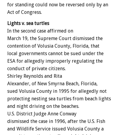
for standing could now be reversed only by an
Act of Congress.
Lights v. sea turtles
In the second case affirmed on
March 19, the Supreme Court dismissed the
contention of Volusia County, Florida, that
local governments cannot be sued under the
ESA for allegedly improperly regulating the
conduct of private citizens.
Shirley Reynolds and Rita
Alexander, of New Smyrna Beach, Florida,
sued Volusia County in 1995 for allegedly not
protecting nesting sea turtles from beach lights
and night driving on the beaches.
U.S. District Judge Anne Conway
dismissed the case in 1996, after the U.S. Fish
and Wildlife Service issued Volusia County a