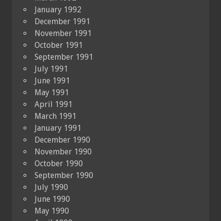
January 1992
December 1991
November 1991
October 1991
September 1991
July 1991
June 1991
May 1991
April 1991
March 1991
January 1991
December 1990
November 1990
October 1990
September 1990
July 1990
June 1990
May 1990