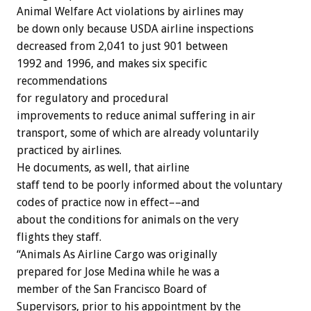
Animal Welfare Act violations by airlines may
be down only because USDA airline inspections
decreased from 2,041 to just 901 between
1992 and 1996, and makes six specific
recommendations
for regulatory and procedural
improvements to reduce animal suffering in air
transport, some of which are already voluntarily
practiced by airlines.
He documents, as well, that airline
staff tend to be poorly informed about the voluntary
codes of practice now in effect––and
about the conditions for animals on the very
flights they staff.
“Animals As Airline Cargo was originally
prepared for Jose Medina while he was a
member of the San Francisco Board of
Supervisors, prior to his appointment by the