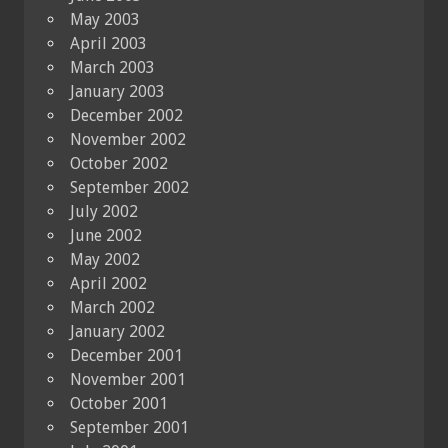
May 2003
April 2003
March 2003
January 2003
December 2002
November 2002
October 2002
September 2002
July 2002
June 2002
May 2002
April 2002
March 2002
January 2002
December 2001
November 2001
October 2001
September 2001