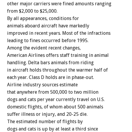
other major carriers were fined amounts ranging
from $2,000 to $25,000.
By all appearances, conditions for
animals aboard aircraft have markedly
improved in recent years. Most of the infractions
leading to fines occurred before 1995.
Among the evident recent changes,
American Airlines offers staff training in animal
handling. Delta bars animals from riding
in aircraft holds throughout the warmer half of
each year. Class D holds are in phase-out.
Airline industry sources estimate
that anywhere from 500,000 to two million
dogs and cats per year currently travel on U.S.
domestic flights, of whom about 500 animals
suffer illness or injury, and 20-25 die.
The estimated number of flights by
dogs and cats is up by at least a third since