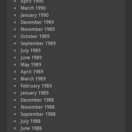
April 1990
March 1990
January 1990
December 1989
November 1989
October 1989
September 1989
July 1989
June 1989
May 1989
April 1989
March 1989
February 1989
January 1989
December 1988
November 1988
September 1988
July 1988
June 1988