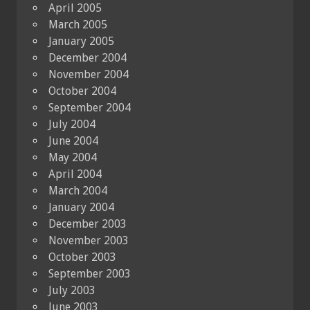
April 2005
March 2005
January 2005
December 2004
November 2004
October 2004
September 2004
July 2004
June 2004
May 2004
April 2004
March 2004
January 2004
December 2003
November 2003
October 2003
September 2003
July 2003
June 2003