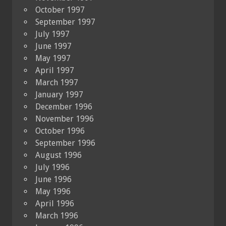
October 1997
September 1997
July 1997
June 1997
May 1997
April 1997
March 1997
January 1997
December 1996
November 1996
October 1996
September 1996
August 1996
July 1996
June 1996
May 1996
April 1996
March 1996