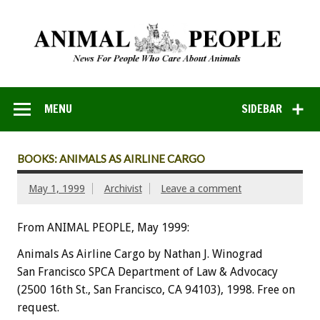
MENU
SIDEBAR
BOOKS: ANIMALS AS AIRLINE CARGO
May 1, 1999
Archivist
Leave a comment
From ANIMAL PEOPLE, May 1999:
Animals As Airline Cargo by Nathan J. Winograd
San Francisco SPCA Department of Law & Advocacy
(2500 16th St., San Francisco, CA 94103), 1998. Free on
request.