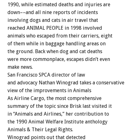
1990, while estimated deaths and injuries are
down––and all nine reports of incidents
involving dogs and cats in air travel that
reached ANIMAL PEOPLE in 1998 involved
animals who escaped from their carriers, eight
of them while in baggage handling areas on
the ground. Back when dog and cat deaths
were more commonplace, escapes didn’t even
make news.
San Francisco SPCA director of law
and advocacy Nathan Winograd takes a conservative
view of the improvements in Animals
As Airline Cargo, the most comprehensive
summary of the topic since Brisk last visited it
in “Animals and Airlines,” her contribution to
the 1990 Animal Welfare Institute anthology
Animals & Their Legal Rights.
Winograd points out that detected