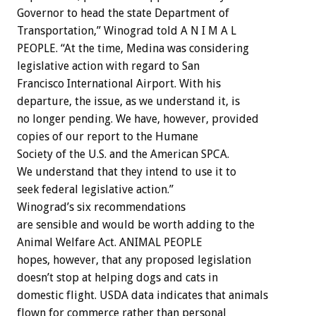
Governor to head the state Department of
Transportation,” Winograd told A N I M A L
PEOPLE. “At the time, Medina was considering
legislative action with regard to San
Francisco International Airport. With his
departure, the issue, as we understand it, is
no longer pending. We have, however, provided
copies of our report to the Humane
Society of the U.S. and the American SPCA.
We understand that they intend to use it to
seek federal legislative action.”
Winograd’s six recommendations
are sensible and would be worth adding to the
Animal Welfare Act. ANIMAL PEOPLE
hopes, however, that any proposed legislation
doesn’t stop at helping dogs and cats in
domestic flight. USDA data indicates that animals
flown for commerce rather than personal