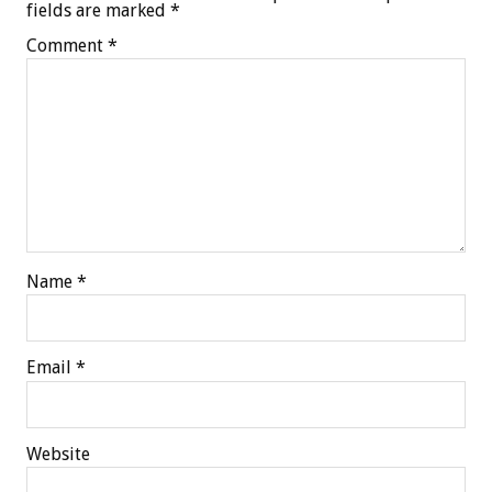
fields are marked
*
Comment
*
Name
*
Email
*
Website