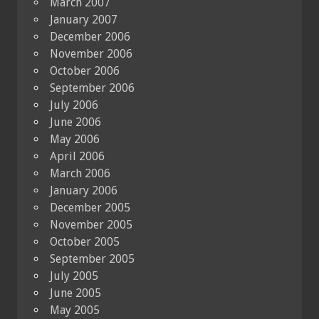
March 2007
January 2007
December 2006
November 2006
October 2006
September 2006
July 2006
June 2006
May 2006
April 2006
March 2006
January 2006
December 2005
November 2005
October 2005
September 2005
July 2005
June 2005
May 2005