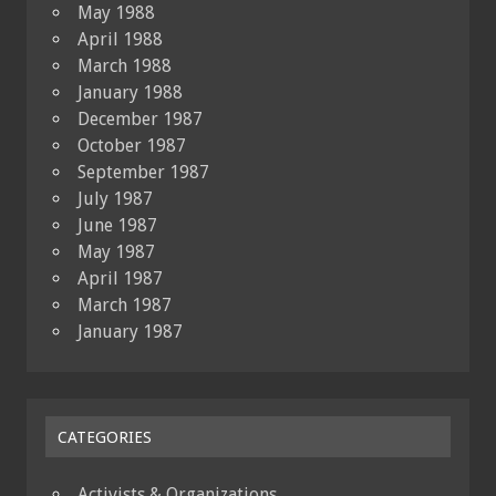
May 1988
April 1988
March 1988
January 1988
December 1987
October 1987
September 1987
July 1987
June 1987
May 1987
April 1987
March 1987
January 1987
CATEGORIES
Activists & Organizations