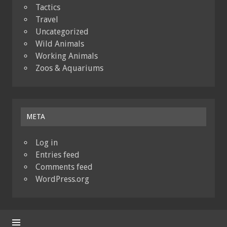
Tactics
Travel
Uncategorized
Wild Animals
Working Animals
Zoos & Aquariums
META
Log in
Entries feed
Comments feed
WordPress.org