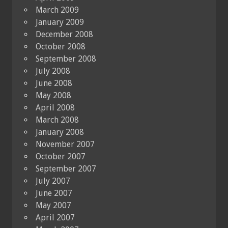
March 2009
January 2009
December 2008
October 2008
September 2008
July 2008
June 2008
May 2008
April 2008
March 2008
January 2008
November 2007
October 2007
September 2007
July 2007
June 2007
May 2007
April 2007