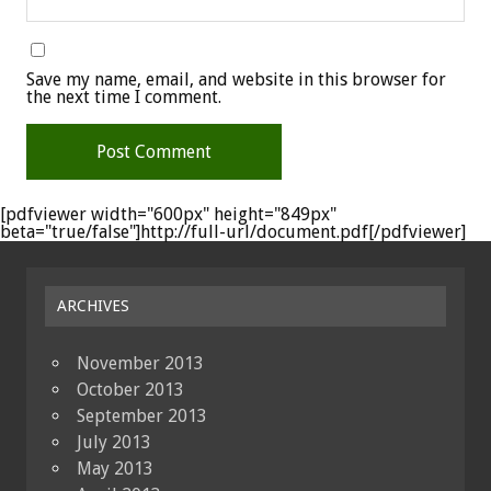
Save my name, email, and website in this browser for
the next time I comment.
[pdfviewer width="600px" height="849px"
beta="true/false"]http://full-url/document.pdf[/pdfviewer]
ARCHIVES
November 2013
October 2013
September 2013
July 2013
May 2013