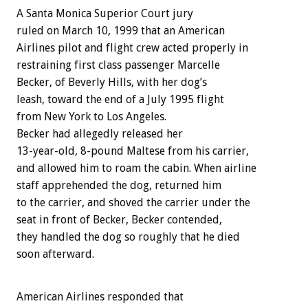
A Santa Monica Superior Court jury
ruled on March 10, 1999 that an American
Airlines pilot and flight crew acted properly in
restraining first class passenger Marcelle
Becker, of Beverly Hills, with her dog’s
leash, toward the end of a July 1995 flight
from New York to Los Angeles.
Becker had allegedly released her
13-year-old, 8-pound Maltese from his carrier,
and allowed him to roam the cabin. When airline
staff apprehended the dog, returned him
to the carrier, and shoved the carrier under the
seat in front of Becker, Becker contended,
they handled the dog so roughly that he died
soon afterward.
American Airlines responded that