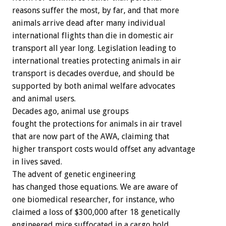
reasons suffer the most, by far, and that more
animals arrive dead after many individual
international flights than die in domestic air
transport all year long. Legislation leading to
international treaties protecting animals in air
transport is decades overdue, and should be
supported by both animal welfare advocates
and animal users.
Decades ago, animal use groups
fought the protections for animals in air travel
that are now part of the AWA, claiming that
higher transport costs would offset any advantage
in lives saved.
The advent of genetic engineering
has changed those equations. We are aware of
one biomedical researcher, for instance, who
claimed a loss of $300,000 after 18 genetically
engineered mice suffocated in a cargo hold.