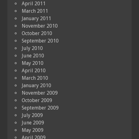
April 2011
March 2011
January 2011
November 2010
October 2010
September 2010
July 2010
June 2010
May 2010
April 2010
March 2010
January 2010
November 2009
October 2009
September 2009
July 2009
June 2009
May 2009
April 2009