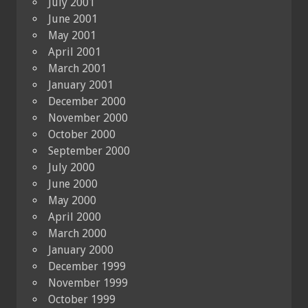
July 2001
June 2001
May 2001
April 2001
March 2001
January 2001
December 2000
November 2000
October 2000
September 2000
July 2000
June 2000
May 2000
April 2000
March 2000
January 2000
December 1999
November 1999
October 1999