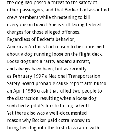
the dog had posed a threat to the safety of
other passengers, and that Becker had assaulted
crew members while threatening to kill
everyone on board. She is still facing federal
charges for those alleged offenses.
Regardless of Becker’s behavior,
American Airlines had reason to be concerned
about a dog running loose on the flight deck.
Loose dogs are a rarity aboard aircraft,
and always have been, but as recently
as February 1997 a National Transportation
Safety Board probable cause report attributed
an April 1996 crash that killed two people to
the distraction resulting when a loose dog
snatched a pilot’s lunch during takeoff.
Yet there also was a well-documented
reason why Becker paid extra money to
bring her dog into the first class cabin with