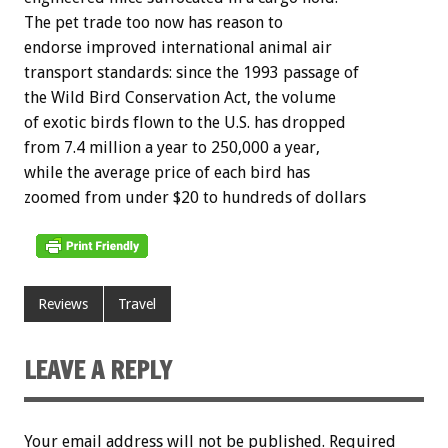
The pet trade too now has reason to
endorse improved international animal air
transport standards: since the 1993 passage of
the Wild Bird Conservation Act, the volume
of exotic birds flown to the U.S. has dropped
from 7.4 million a year to 250,000 a year,
while the average price of each bird has
zoomed from under $20 to hundreds of dollars
Reviews
Travel
LEAVE A REPLY
Your email address will not be published.
Required