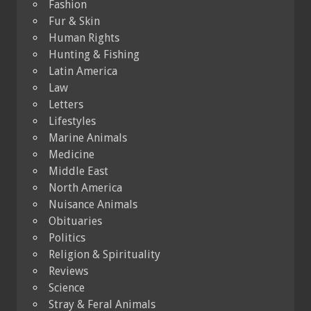
Fashion
Fur & Skin
Human Rights
Hunting & Fishing
Latin America
Law
Letters
Lifestyles
Marine Animals
Medicine
Middle East
North America
Nuisance Animals
Obituaries
Politics
Religion & Spirituality
Reviews
Science
Stray & Feral Animals