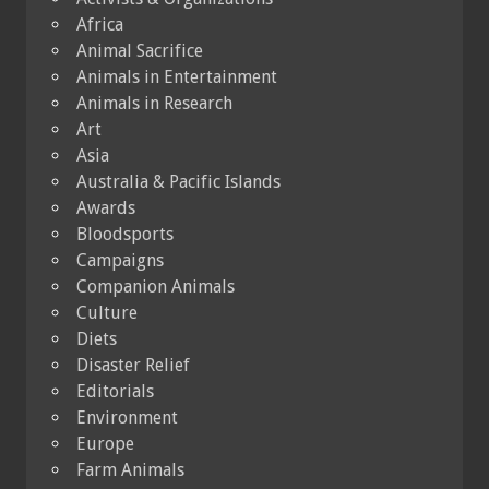
Africa
Animal Sacrifice
Animals in Entertainment
Animals in Research
Art
Asia
Australia & Pacific Islands
Awards
Bloodsports
Campaigns
Companion Animals
Culture
Diets
Disaster Relief
Editorials
Environment
Europe
Farm Animals