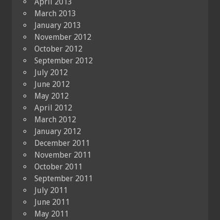
April 2013
March 2013
January 2013
November 2012
October 2012
September 2012
July 2012
June 2012
May 2012
April 2012
March 2012
January 2012
December 2011
November 2011
October 2011
September 2011
July 2011
June 2011
May 2011