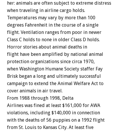
her: animals are often subject to extreme distress
when traveling in airline cargo holds.
Temperatures may vary by more than 100
degrees Fahrenheit in the course of a single
flight. Ventilation ranges from poor in newer
Class C holds to none in older Class D holds.
Horror stories about animal deaths in
flight have been amplified by national animal
protection organizations since circa 1970,
when Washington Humane Society staffer Fay
Brisk began a long and ultimately successful
campaign to extend the Animal Welfare Act to
cover animals in air travel.
From 1988 through 1998, Delta
Airlines was fined at least $161,000 for AWA
violations, including $140,000 in connection
with the deaths of 56 puppies on a 1992 flight
from St. Louis to Kansas City. At least five