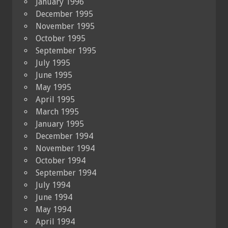
January 1996
December 1995
November 1995
October 1995
September 1995
July 1995
June 1995
May 1995
April 1995
March 1995
January 1995
December 1994
November 1994
October 1994
September 1994
July 1994
June 1994
May 1994
April 1994