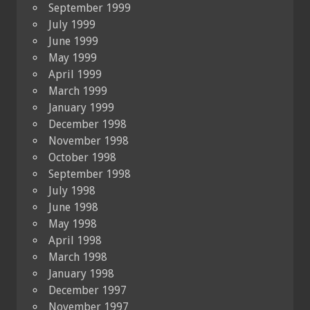
September 1999
July 1999
June 1999
May 1999
April 1999
March 1999
January 1999
December 1998
November 1998
October 1998
September 1998
July 1998
June 1998
May 1998
April 1998
March 1998
January 1998
December 1997
November 1997