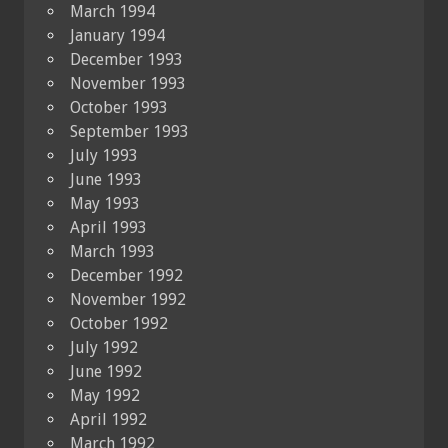
March 1994
January 1994
December 1993
November 1993
October 1993
September 1993
July 1993
June 1993
May 1993
April 1993
March 1993
December 1992
November 1992
October 1992
July 1992
June 1992
May 1992
April 1992
March 1992