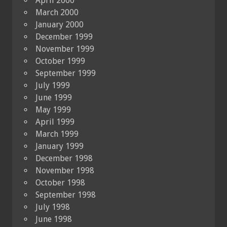
April 2000
March 2000
January 2000
December 1999
November 1999
October 1999
September 1999
July 1999
June 1999
May 1999
April 1999
March 1999
January 1999
December 1998
November 1998
October 1998
September 1998
July 1998
June 1998