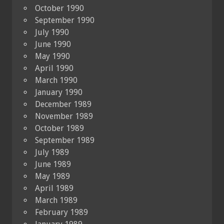
October 1990
September 1990
July 1990
June 1990
May 1990
April 1990
March 1990
January 1990
December 1989
November 1989
October 1989
September 1989
July 1989
June 1989
May 1989
April 1989
March 1989
February 1989