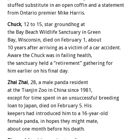
stuffed substitute in an open coffin and a statement
from Ontario premier Mike Harris.
Chuck
, 12 to 15, star groundhog at
the Bay Beach Wildlife Sanctuary in Green
Bay, Wisconsin, died on February 1, about
10 years after arriving as a victim of a car accident.
Aware the Chuck was in failing health,
the sanctuary held a “retirement” gathering for
him earlier on his final day.
Zhai Zhai
, 28, a male panda resident
at the Tianjin Zoo in China since 1981,
except for time spent in an unsuccessful breeding
loan to Japan, died on February 5. His
keepers had introduced him to a 16-year-old
female panda, in hopes they might mate,
about one month before his death.