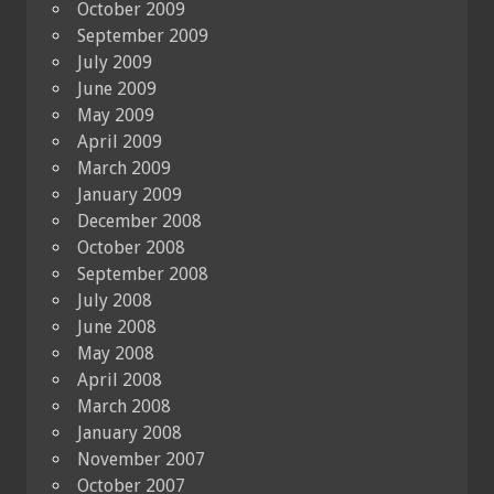
October 2009
September 2009
July 2009
June 2009
May 2009
April 2009
March 2009
January 2009
December 2008
October 2008
September 2008
July 2008
June 2008
May 2008
April 2008
March 2008
January 2008
November 2007
October 2007