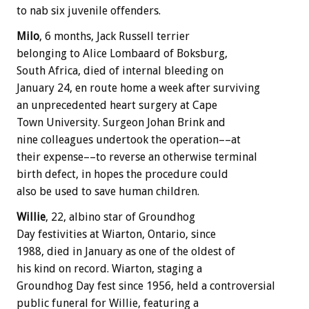
to nab six juvenile offenders.
Milo
, 6 months, Jack Russell terrier
belonging to Alice Lombaard of Boksburg,
South Africa, died of internal bleeding on
January 24, en route home a week after surviving
an unprecedented heart surgery at Cape
Town University. Surgeon Johan Brink and
nine colleagues undertook the operation––at
their expense––to reverse an otherwise terminal
birth defect, in hopes the procedure could
also be used to save human children.
Willie
, 22, albino star of Groundhog
Day festivities at Wiarton, Ontario, since
1988, died in January as one of the oldest of
his kind on record. Wiarton, staging a
Groundhog Day fest since 1956, held a controversial
public funeral for Willie, featuring a