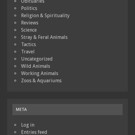
Obituaries
Politics
Religion & Spirituality
Reviews
Science
Stray & Feral Animals
Tactics
Travel
Uncategorized
Wild Animals
Working Animals
Zoos & Aquariums
META
Log in
Entries feed