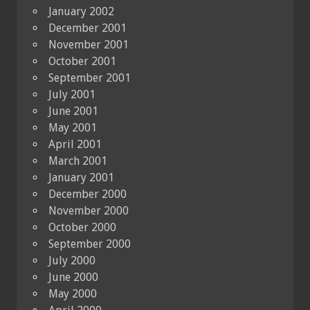
January 2002
December 2001
November 2001
October 2001
September 2001
July 2001
June 2001
May 2001
April 2001
March 2001
January 2001
December 2000
November 2000
October 2000
September 2000
July 2000
June 2000
May 2000