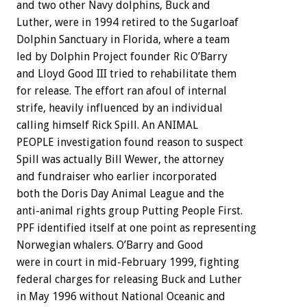
and two other Navy dolphins, Buck and
Luther, were in 1994 retired to the Sugarloaf
Dolphin Sanctuary in Florida, where a team
led by Dolphin Project founder Ric O’Barry
and Lloyd Good III tried to rehabilitate them
for release. The effort ran afoul of internal
strife, heavily influenced by an individual
calling himself Rick Spill. An ANIMAL
PEOPLE investigation found reason to suspect
Spill was actually Bill Wewer, the attorney
and fundraiser who earlier incorporated
both the Doris Day Animal League and the
anti-animal rights group Putting People First.
PPF identified itself at one point as representing
Norwegian whalers. O’Barry and Good
were in court in mid-February 1999, fighting
federal charges for releasing Buck and Luther
in May 1996 without National Oceanic and