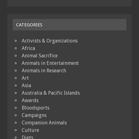
CATEGORIES
Activists & Organizations
Africa
Animal Sacrifice
Animals in Entertainment
Animals in Research
Art
Asia
Australia & Pacific Islands
Awards
Bloodsports
Campaigns
Companion Animals
Culture
Diets