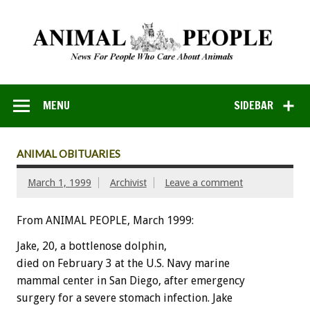
MENU
SIDEBAR
ANIMAL OBITUARIES
March 1, 1999
Archivist
Leave a comment
From ANIMAL PEOPLE, March 1999:
Jake, 20, a bottlenose dolphin,
died on February 3 at the U.S. Navy marine
mammal center in San Diego, after emergency
surgery for a severe stomach infection. Jake