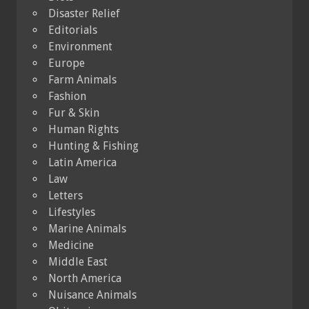
Disaster Relief
Editorials
Environment
Europe
Farm Animals
Fashion
Fur & Skin
Human Rights
Hunting & Fishing
Latin America
Law
Letters
Lifestyles
Marine Animals
Medicine
Middle East
North America
Nuisance Animals