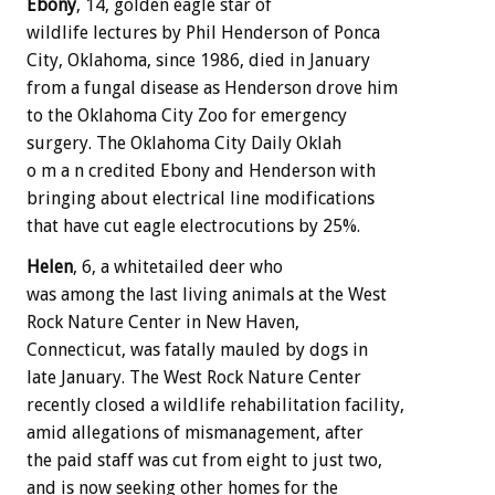
Ebony
, 14, golden eagle star of
wildlife lectures by Phil Henderson of Ponca
City, Oklahoma, since 1986, died in January
from a fungal disease as Henderson drove him
to the Oklahoma City Zoo for emergency
surgery. The Oklahoma City Daily Oklah
o m a n credited Ebony and Henderson with
bringing about electrical line modifications
that have cut eagle electrocutions by 25%.
Helen
, 6, a whitetailed deer who
was among the last living animals at the West
Rock Nature Center in New Haven,
Connecticut, was fatally mauled by dogs in
late January. The West Rock Nature Center
recently closed a wildlife rehabilitation facility,
amid allegations of mismanagement, after
the paid staff was cut from eight to just two,
and is now seeking other homes for the