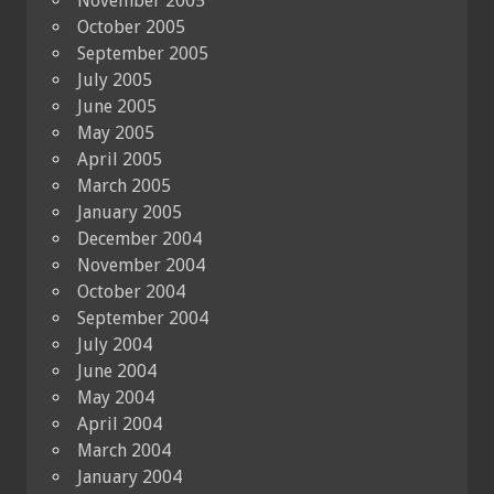
November 2005
October 2005
September 2005
July 2005
June 2005
May 2005
April 2005
March 2005
January 2005
December 2004
November 2004
October 2004
September 2004
July 2004
June 2004
May 2004
April 2004
March 2004
January 2004