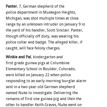
Panter
, 7, German shepherd of the
police department in Muskegon Heights,
Michigan, was shot multiple times at close
range by an unknown intruder on January 9 in
the yard of his handler, Scott Sinclair. Panter,
though officially off duty, was wearing his
police collar and badge. The alleged killer, if
caught, will face felony charges.
Winkie and Pal
, kindergarten and
first grade guinea pigs at Columbine
Elementary School in Boulder, Colorado,
were killed on January 22 when police
responding to an early-morning burglar alarm
sent in a two-year-old German shepherd
named Nuke to investigate. Delivering the
remains of first one guinea pig and then the
other to handler Keith Graves, Nuke went on