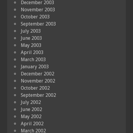
December 2003
November 2003
October 2003
September 2003
July 2003
June 2003
May 2003
April 2003
March 2003
January 2003
December 2002
November 2002
October 2002
September 2002
July 2002
June 2002
May 2002
April 2002
March 2002