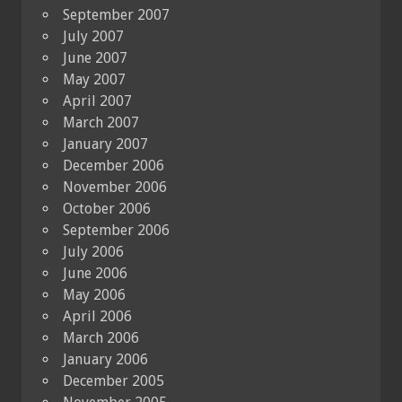
September 2007
July 2007
June 2007
May 2007
April 2007
March 2007
January 2007
December 2006
November 2006
October 2006
September 2006
July 2006
June 2006
May 2006
April 2006
March 2006
January 2006
December 2005