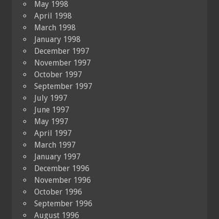
May 1998
April 1998
March 1998
January 1998
December 1997
November 1997
October 1997
September 1997
July 1997
June 1997
May 1997
April 1997
March 1997
January 1997
December 1996
November 1996
October 1996
September 1996
August 1996