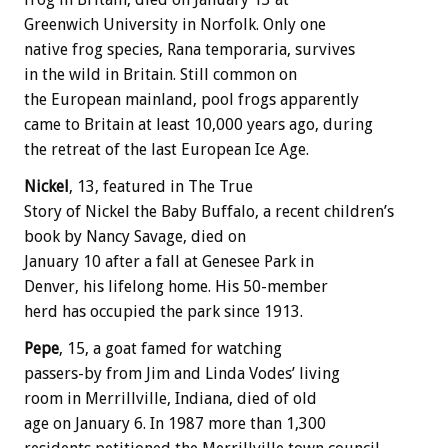
Greenwich University in Norfolk. Only one
native frog species, Rana temporaria, survives
in the wild in Britain. Still common on
the European mainland, pool frogs apparently
came to Britain at least 10,000 years ago, during
the retreat of the last European Ice Age.
Nickel
, 13, featured in The True
Story of Nickel the Baby Buffalo, a recent children’s
book by Nancy Savage, died on
January 10 after a fall at Genesee Park in
Denver, his lifelong home. His 50-member
herd has occupied the park since 1913.
Pepe
, 15, a goat famed for watching
passers-by from Jim and Linda Vodes’ living
room in Merrillville, Indiana, died of old
age on January 6. In 1987 more than 1,300