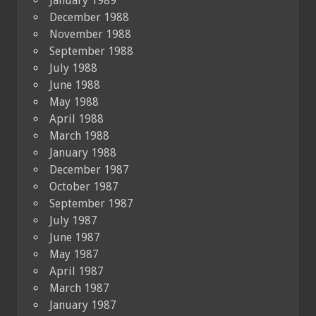
January 1989
December 1988
November 1988
September 1988
July 1988
June 1988
May 1988
April 1988
March 1988
January 1988
December 1987
October 1987
September 1987
July 1987
June 1987
May 1987
April 1987
March 1987
January 1987