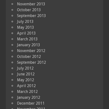
November 2013
October 2013
September 2013
July 2013
May 2013
April 2013
March 2013
January 2013
November 2012
October 2012
September 2012
July 2012
June 2012
May 2012
April 2012
March 2012
January 2012
December 2011