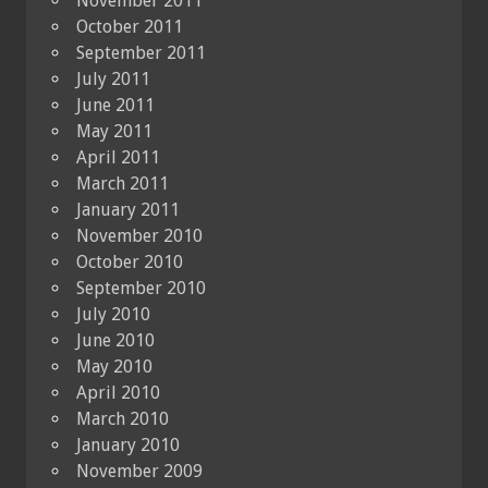
November 2011
October 2011
September 2011
July 2011
June 2011
May 2011
April 2011
March 2011
January 2011
November 2010
October 2010
September 2010
July 2010
June 2010
May 2010
April 2010
March 2010
January 2010
November 2009