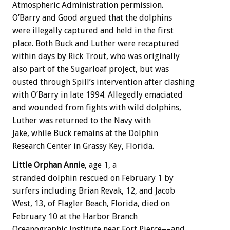
Atmospheric Administration permission.
O’Barry and Good argued that the dolphins
were illegally captured and held in the first
place. Both Buck and Luther were recaptured
within days by Rick Trout, who was originally
also part of the Sugarloaf project, but was
ousted through Spill’s intervention after clashing
with O’Barry in late 1994. Allegedly emaciated
and wounded from fights with wild dolphins,
Luther was returned to the Navy with
Jake, while Buck remains at the Dolphin
Research Center in Grassy Key, Florida.
Little Orphan Annie
, age 1, a
stranded dolphin rescued on February 1 by
surfers including Brian Revak, 12, and Jacob
West, 13, of Flagler Beach, Florida, died on
February 10 at the Harbor Branch
Oceanographic Institute near Fort Pierce––and