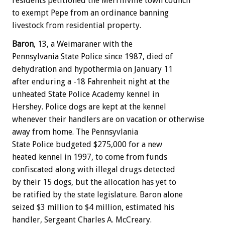
residents petitioned the Merrillville town council
to exempt Pepe from an ordinance banning
livestock from residential property.
Baron
, 13, a Weimaraner with the
Pennsylvania State Police since 1987, died of
dehydration and hypothermia on January 11
after enduring a -18 Fahrenheit night at the
unheated State Police Academy kennel in
Hershey. Police dogs are kept at the kennel
whenever their handlers are on vacation or otherwise
away from home. The Pennsyvlania
State Police budgeted $275,000 for a new
heated kennel in 1997, to come from funds
confiscated along with illegal drugs detected
by their 15 dogs, but the allocation has yet to
be ratified by the state legislature. Baron alone
seized $3 million to $4 million, estimated his
handler, Sergeant Charles A. McCreary.