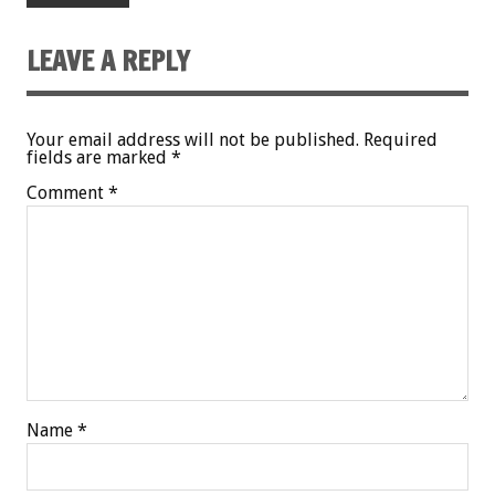
LEAVE A REPLY
Your email address will not be published.
Required
fields are marked
*
Comment
*
Name
*