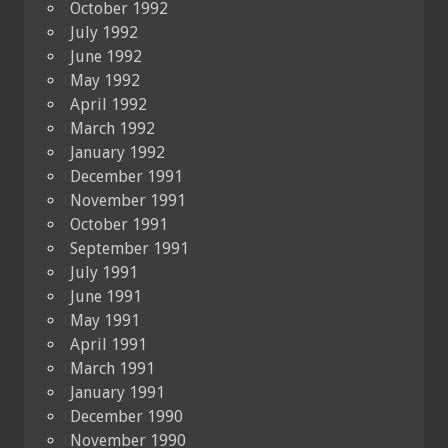
October 1992
July 1992
June 1992
May 1992
April 1992
March 1992
January 1992
December 1991
November 1991
October 1991
September 1991
July 1991
June 1991
May 1991
April 1991
March 1991
January 1991
December 1990
November 1990