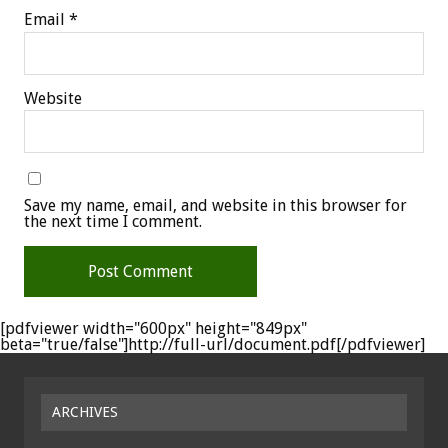
Email
*
Website
Save my name, email, and website in this browser for
the next time I comment.
[pdfviewer width="600px" height="849px"
beta="true/false"]http://full-url/document.pdf[/pdfviewer]
ARCHIVES