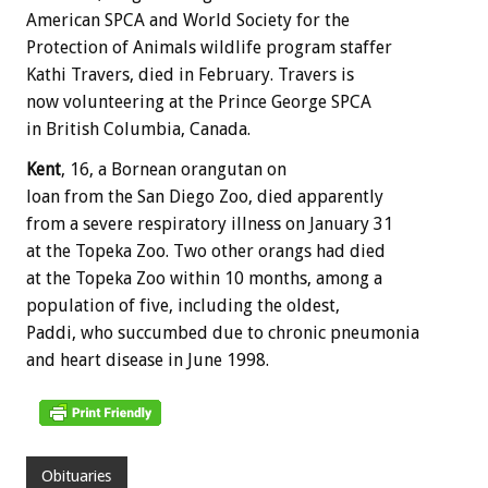
American SPCA and World Society for the
Protection of Animals wildlife program staffer
Kathi Travers, died in February. Travers is
now volunteering at the Prince George SPCA
in British Columbia, Canada.
Kent
, 16, a Bornean orangutan on
loan from the San Diego Zoo, died apparently
from a severe respiratory illness on January 31
at the Topeka Zoo. Two other orangs had died
at the Topeka Zoo within 10 months, among a
population of five, including the oldest,
Paddi, who succumbed due to chronic pneumonia
and heart disease in June 1998.
Obituaries