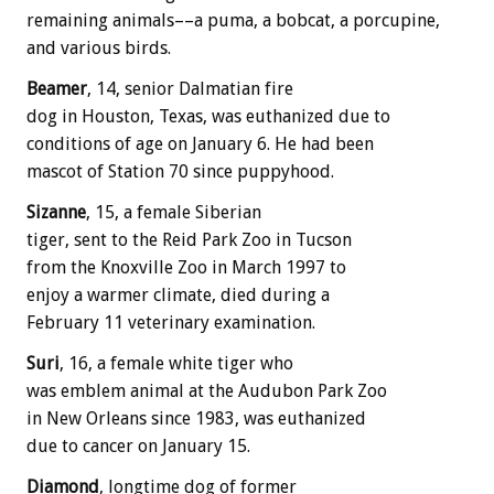
remaining animals––a puma, a bobcat, a porcupine,
and various birds.
Beamer
, 14, senior Dalmatian fire
dog in Houston, Texas, was euthanized due to
conditions of age on January 6. He had been
mascot of Station 70 since puppyhood.
Sizanne
, 15, a female Siberian
tiger, sent to the Reid Park Zoo in Tucson
from the Knoxville Zoo in March 1997 to
enjoy a warmer climate, died during a
February 11 veterinary examination.
Suri
, 16, a female white tiger who
was emblem animal at the Audubon Park Zoo
in New Orleans since 1983, was euthanized
due to cancer on January 15.
Diamond
, longtime dog of former