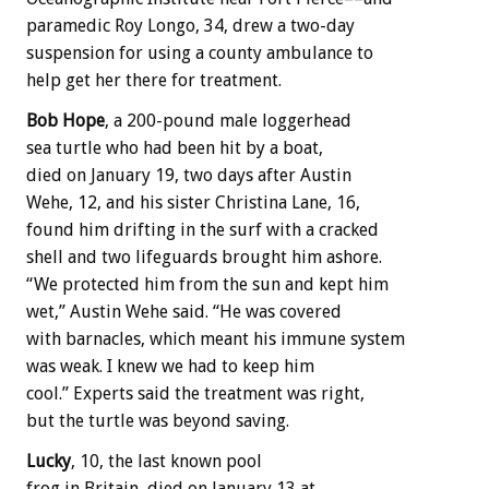
paramedic Roy Longo, 34, drew a two-day
suspension for using a county ambulance to
help get her there for treatment.
Bob Hope
, a 200-pound male loggerhead
sea turtle who had been hit by a boat,
died on January 19, two days after Austin
Wehe, 12, and his sister Christina Lane, 16,
found him drifting in the surf with a cracked
shell and two lifeguards brought him ashore.
“We protected him from the sun and kept him
wet,” Austin Wehe said. “He was covered
with barnacles, which meant his immune system
was weak. I knew we had to keep him
cool.” Experts said the treatment was right,
but the turtle was beyond saving.
Lucky
, 10, the last known pool
frog in Britain, died on January 13 at