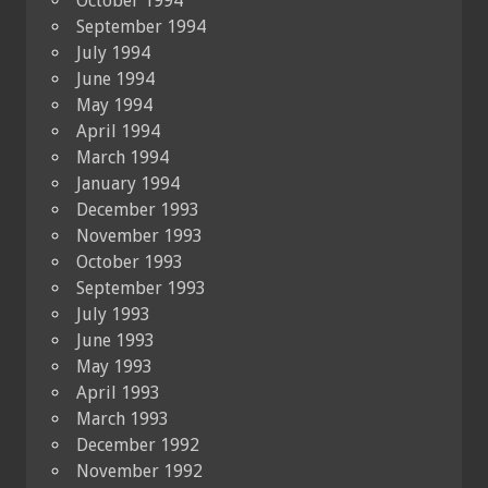
October 1994
September 1994
July 1994
June 1994
May 1994
April 1994
March 1994
January 1994
December 1993
November 1993
October 1993
September 1993
July 1993
June 1993
May 1993
April 1993
March 1993
December 1992
November 1992