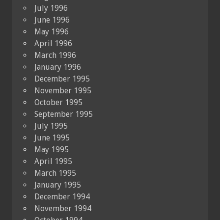
July 1996
June 1996
May 1996
April 1996
March 1996
January 1996
December 1995
November 1995
October 1995
September 1995
July 1995
June 1995
May 1995
April 1995
March 1995
January 1995
December 1994
November 1994