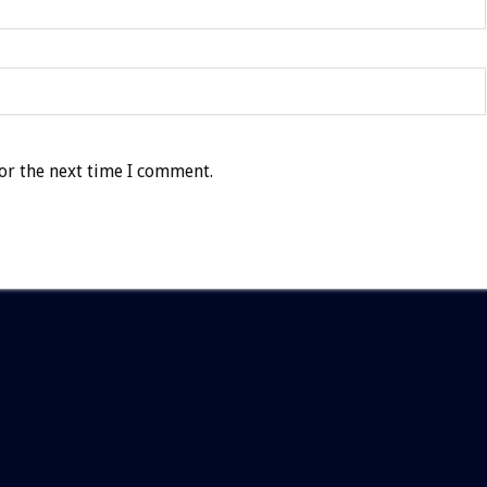
or the next time I comment.