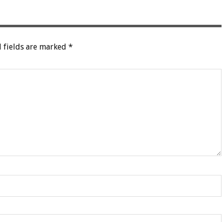
 fields are marked
*