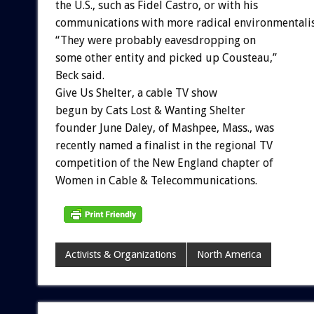
the U.S., such as Fidel Castro, or with his
communications with more radical environmentalis
“They were probably eavesdropping on
some other entity and picked up Cousteau,”
Beck said.
Give Us Shelter, a cable TV show
begun by Cats Lost & Wanting Shelter
founder June Daley, of Mashpee, Mass., was
recently named a finalist in the regional TV
competition of the New England chapter of
Women in Cable & Telecommunications.
Activists & Organizations
North America