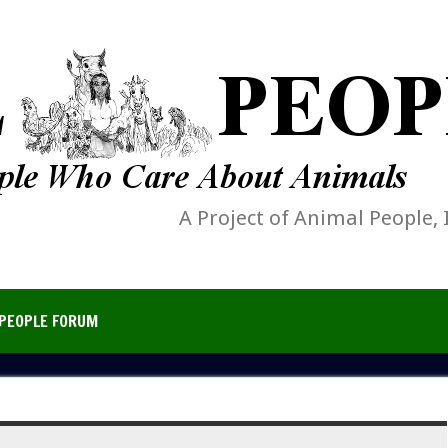
A Project of Animal People, 
PEOPLE FORUM