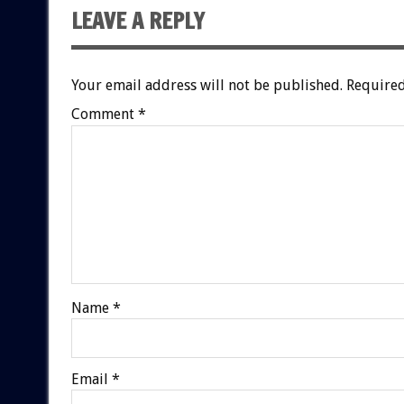
LEAVE A REPLY
Your email address will not be published.
Required
Comment
*
Name
*
Email
*