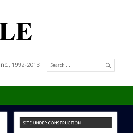
Inc., 1992-2013
SITE UNDER CONSTRUCTION