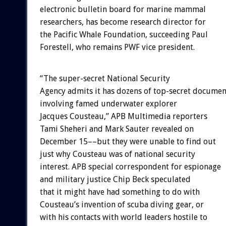
electronic bulletin board for marine mammal
researchers, has become research director for
the Pacific Whale Foundation, succeeding Paul
Forestell, who remains PWF vice president.
“The super-secret National Security
Agency admits it has dozens of top-secret documen
involving famed underwater explorer
Jacques Cousteau,” APB Multimedia reporters
Tami Sheheri and Mark Sauter revealed on
December 15––but they were unable to find out
just why Cousteau was of national security
interest. APB special correspondent for espionage
and military justice Chip Beck speculated
that it might have had something to do with
Cousteau’s invention of scuba diving gear, or
with his contacts with world leaders hostile to