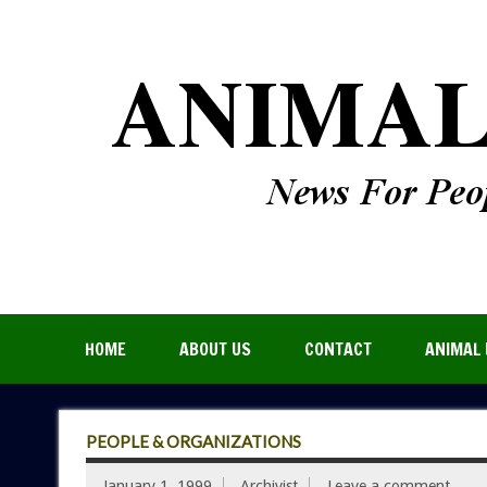
HOME
ABOUT US
CONTACT
ANIMAL 
PEOPLE & ORGANIZATIONS
January 1, 1999
Archivist
Leave a comment