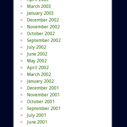
March 2003
January 2003
December 2002
November 2002
October 2002
September 2002
July 2002
June 2002
May 2002
April 2002
March 2002
January 2002
December 2001
November 2001
October 2001
September 2001
July 2001
June 2001