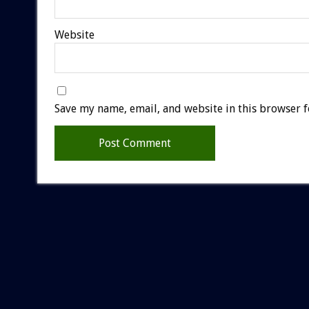
Website
Save my name, email, and website in this browser f