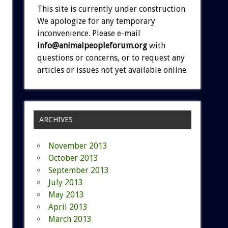
This site is currently under construction.
We apologize for any temporary
inconvenience. Please e-mail
info@animalpeopleforum.org
with
questions or concerns, or to request any
articles or issues not yet available online.
ARCHIVES
November 2013
October 2013
September 2013
July 2013
May 2013
April 2013
March 2013