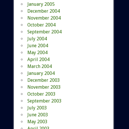
January 2005
December 2004
November 2004
October 2004
September 2004
July 2004
June 2004
May 2004
April 2004
March 2004
January 2004
December 2003
November 2003
October 2003
September 2003
July 2003
June 2003
May 2003
April 2003