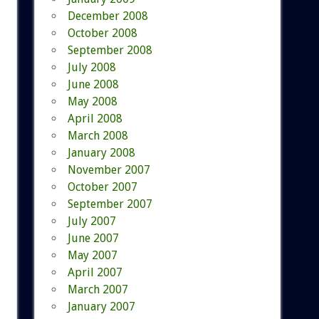
December 2008
October 2008
September 2008
July 2008
June 2008
May 2008
April 2008
March 2008
January 2008
November 2007
October 2007
September 2007
July 2007
June 2007
May 2007
April 2007
March 2007
January 2007