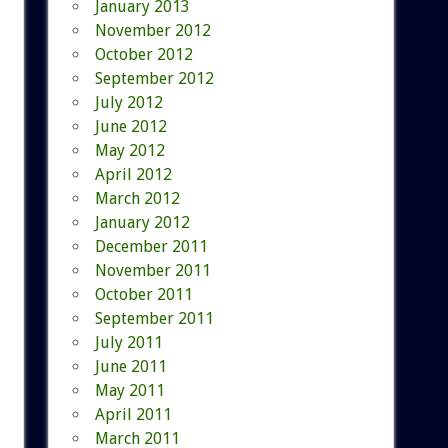
January 2013
November 2012
October 2012
September 2012
July 2012
June 2012
May 2012
April 2012
March 2012
January 2012
December 2011
November 2011
October 2011
September 2011
July 2011
June 2011
May 2011
April 2011
March 2011