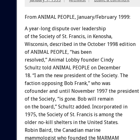
From ANIMAL PEOPLE, January/February 1999:
A year-long dispute over leadership
of the Society of St. Francis, in Kenosha,
Wisconsin, described in the October 1998 edition
of ANIMAL PEOPLE, “has been
resolved,” Animal Lobby founder Cindy
Schultz told ANIMAL PEOPLE on December
18. “I am the new president of the Society. The
faction opposing Bob Frank,” who was
cofounder and until November 1997 the president
of the Society, “is gone. Bob will remain
on the board,” Schultz added. Incorporated in
1975, the Society of St. Francis is among the
older no-kill shelters in the United States.
Robin Baird, the Canadian marine
mammologist who founded the MARMAM