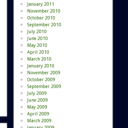
January 2011
November 2010
October 2010
September 2010
July 2010
June 2010
May 2010
April 2010
March 2010
January 2010
November 2009
October 2009
September 2009
July 2009
June 2009
May 2009
April 2009
March 2009
January 2009