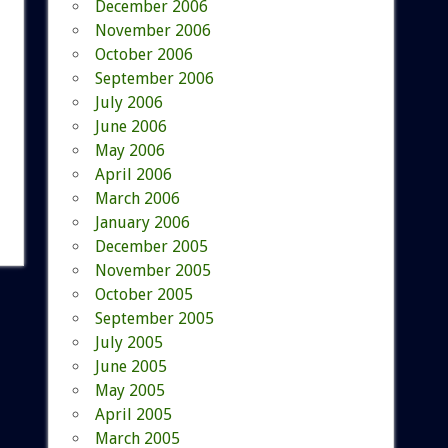
December 2006
November 2006
October 2006
September 2006
July 2006
June 2006
May 2006
April 2006
March 2006
January 2006
December 2005
November 2005
October 2005
September 2005
July 2005
June 2005
May 2005
April 2005
March 2005