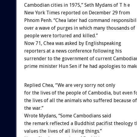
Cambodian cities in 1975,” Seth Mydans of T h e
New York Times reported on December 29 from
Phnom Penh. “Chea later had command responsibil
over a wave of purges in which many thousands of
people were tortured and killed.”
Now 71, Chea was asked by Englishspeaking
reporters at a news conference following his
surrender to the government of current Cambodia
prime minister Hun Sen if he had apologies to mak
Replied Chea, “We are very sorry not only
for the lives of the people of Cambodia, but even f
the lives of all the animals who suffered because of
the war.”
Wrote Mydans, “Some Cambodians said
the remark reflected a Buddhist pacifist theology t
values the lives of all living things.”