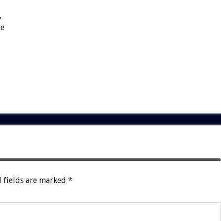
,
he
 fields are marked
*