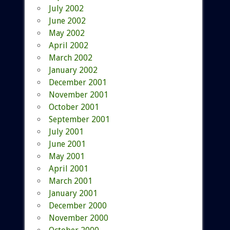
July 2002
June 2002
May 2002
April 2002
March 2002
January 2002
December 2001
November 2001
October 2001
September 2001
July 2001
June 2001
May 2001
April 2001
March 2001
January 2001
December 2000
November 2000