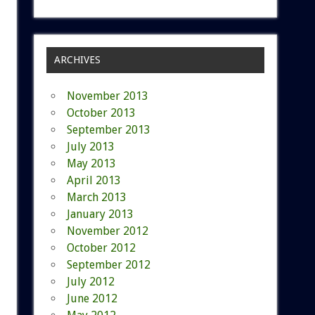
ARCHIVES
November 2013
October 2013
September 2013
July 2013
May 2013
April 2013
March 2013
January 2013
November 2012
October 2012
September 2012
July 2012
June 2012