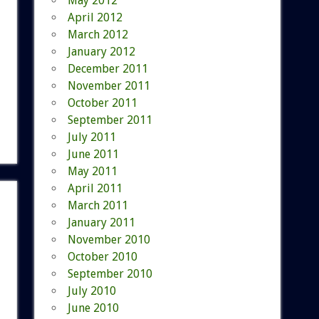
May 2012
April 2012
March 2012
January 2012
December 2011
November 2011
October 2011
September 2011
July 2011
June 2011
May 2011
April 2011
March 2011
January 2011
November 2010
October 2010
September 2010
July 2010
June 2010