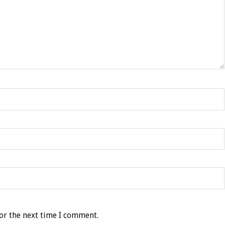
or the next time I comment.