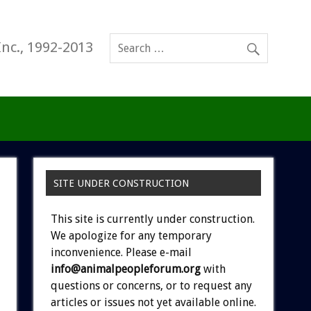
Inc., 1992-2013
SITE UNDER CONSTRUCTION
This site is currently under construction.
We apologize for any temporary
inconvenience. Please e-mail
info@animalpeopleforum.org
with
questions or concerns, or to request any
articles or issues not yet available online.