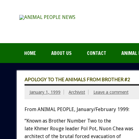
HOME
ABOUT US
CONTACT
ANIMAL 
APOLOGY TO THE ANIMALS FROM BROTHER #2
January 1, 1999
Archivist
Leave a comment
From ANIMAL PEOPLE, January/February 1999:
“Known as Brother Number Two to the
late Khmer Rouge leader Pol Pot, Nuon Chea was
architect of the brutal forced evacuation of