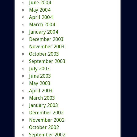
June 2004
May 2004
April 2004
March 2004
January 2004
December 2003
November 2003
October 2003
September 2003
July 2003
June 2003
May 2003
April 2003
March 2003
January 2003
December 2002
November 2002
October 2002
September 2002