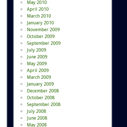
May 2010
April 2010
March 2010
January 2010
November 2009
October 2009
September 2009
July 2009
June 2009
May 2009
April 2009
March 2009
January 2009
December 2008
October 2008
September 2008
July 2008
June 2008
May 2008