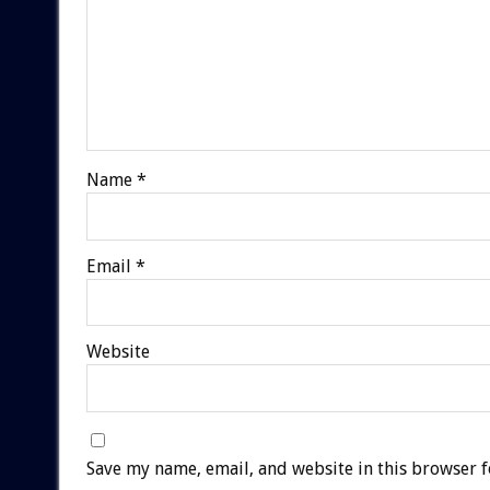
Name
*
Email
*
Website
Save my name, email, and website in this browser f