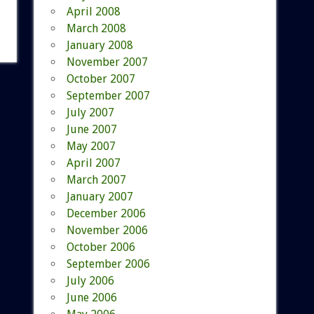
April 2008
March 2008
January 2008
November 2007
October 2007
September 2007
July 2007
June 2007
May 2007
April 2007
March 2007
January 2007
December 2006
November 2006
October 2006
September 2006
July 2006
June 2006