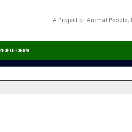
A Project of Animal People, 
PEOPLE FORUM