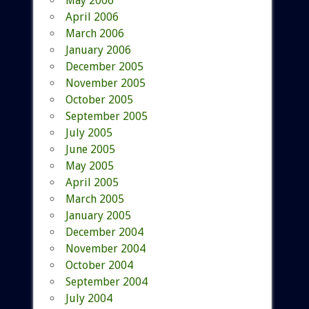
May 2006
April 2006
March 2006
January 2006
December 2005
November 2005
October 2005
September 2005
July 2005
June 2005
May 2005
April 2005
March 2005
January 2005
December 2004
November 2004
October 2004
September 2004
July 2004