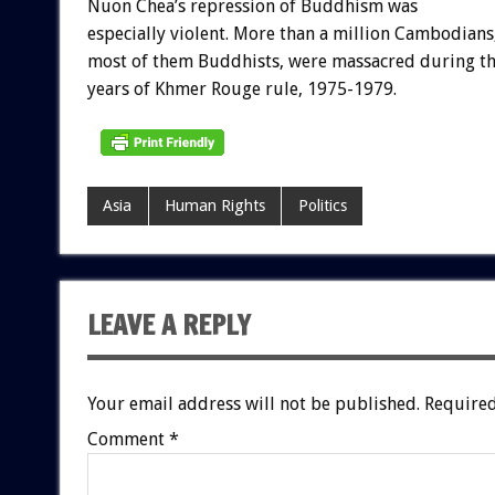
Nuon Chea’s repression of Buddhism was
especially violent. More than a million Cambodians
most of them Buddhists, were massacred during t
years of Khmer Rouge rule, 1975-1979.
Asia
Human Rights
Politics
LEAVE A REPLY
Your email address will not be published.
Required
Comment
*