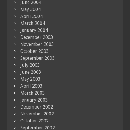
June 2004
May 2004
April 2004
March 2004
January 2004
December 2003
November 2003
October 2003
September 2003
July 2003
June 2003
May 2003
April 2003
March 2003
January 2003
December 2002
November 2002
October 2002
September 2002