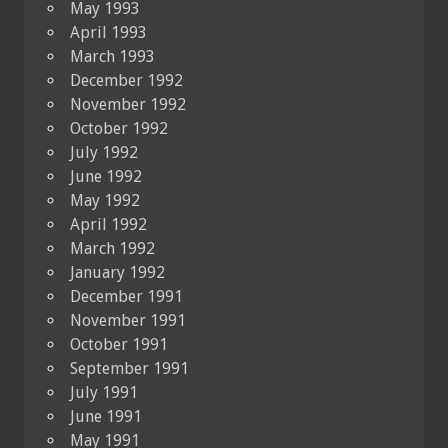
May 1993
April 1993
March 1993
December 1992
November 1992
October 1992
July 1992
June 1992
May 1992
April 1992
March 1992
January 1992
December 1991
November 1991
October 1991
September 1991
July 1991
June 1991
May 1991