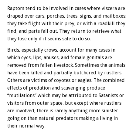
Raptors tend to be involved in cases where viscera are
draped over cars, porches, trees, signs, and mailboxes:
they take flight with their prey, or with a roadkill they
find, and parts fall out. They return to retrieve what
they lose only if it seems safe to do so.
Birds, especially crows, account for many cases in
which eyes, lips, anuses, and female genitals are
removed from fallen livestock. Sometimes the animals
have been killed and partially butchered by rustlers.
Others are victims of coyotes or eagles. The combined
effects of predation and scavenging produce
“mutilations” which may be attributed to Satanists or
visitors from outer space, but except where rustlers
are involved, there is rarely anything more sinister
going on than natural predators making a living in
their normal way.