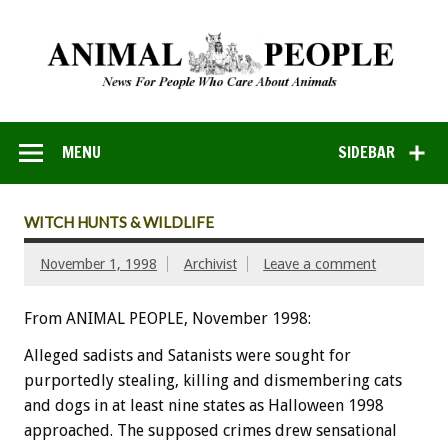
MENU
SIDEBAR
WITCH HUNTS & WILDLIFE
November 1, 1998
Archivist
Leave a comment
From ANIMAL PEOPLE, November 1998:
Alleged sadists and Satanists were sought for
purportedly stealing, killing and dismembering cats
and dogs in at least nine states as Halloween 1998
approached. The supposed crimes drew sensational