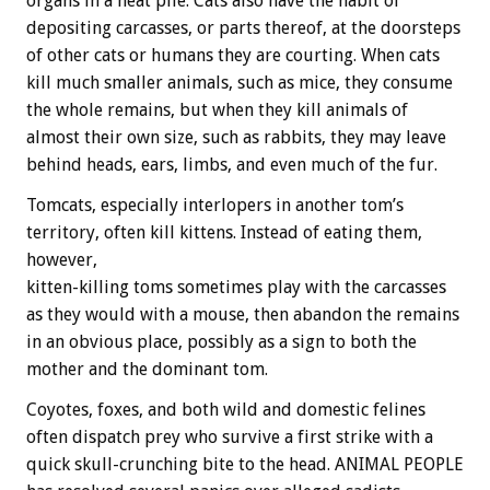
organs in a neat pile. Cats also have the habit of
depositing carcasses, or parts thereof, at the doorsteps
of other cats or humans they are courting. When cats
kill much smaller animals, such as mice, they consume
the whole remains, but when they kill animals of
almost their own size, such as rabbits, they may leave
behind heads, ears, limbs, and even much of the fur.
Tomcats, especially interlopers in another tom’s
territory, often kill kittens. Instead of eating them,
however,
kitten-killing toms sometimes play with the carcasses
as they would with a mouse, then abandon the remains
in an obvious place, possibly as a sign to both the
mother and the dominant tom.
Coyotes, foxes, and both wild and domestic felines
often dispatch prey who survive a first strike with a
quick skull-crunching bite to the head. ANIMAL PEOPLE