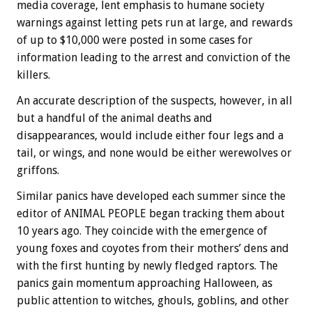
media coverage, lent emphasis to humane society
warnings against letting pets run at large, and rewards
of up to $10,000 were posted in some cases for
information leading to the arrest and conviction of the
killers.
An accurate description of the suspects, however, in all
but a handful of the animal deaths and
disappearances, would include either four legs and a
tail, or wings, and none would be either werewolves or
griffons.
Similar panics have developed each summer since the
editor of ANIMAL PEOPLE began tracking them about
10 years ago. They coincide with the emergence of
young foxes and coyotes from their mothers’ dens and
with the first hunting by newly fledged raptors. The
panics gain momentum approaching Halloween, as
public attention to witches, ghouls, goblins, and other