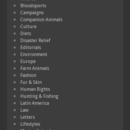
Bloodsports
Campaigns
Companion Animals
Culture
Diets
Disaster Relief
Editorials
Environment
Europe
Farm Animals
Fashion
Fur & Skin
Human Rights
Hunting & Fishing
Latin America
Law
Letters
Lifestyles