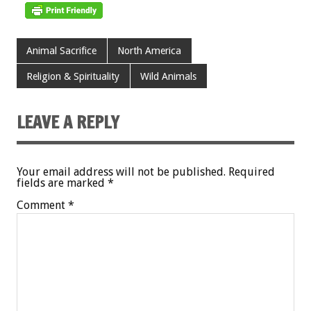
Animal Sacrifice
North America
Religion & Spirituality
Wild Animals
LEAVE A REPLY
Your email address will not be published.
Required
fields are marked
*
Comment
*