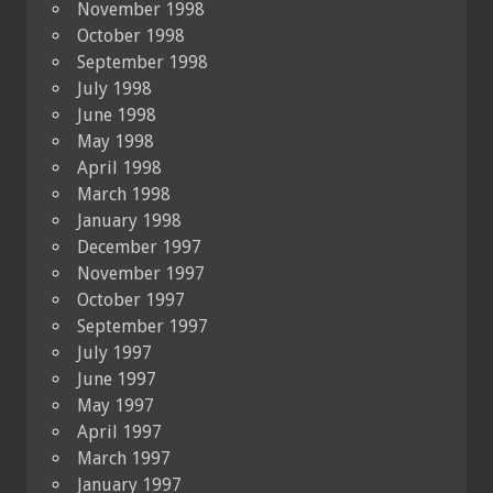
November 1998
October 1998
September 1998
July 1998
June 1998
May 1998
April 1998
March 1998
January 1998
December 1997
November 1997
October 1997
September 1997
July 1997
June 1997
May 1997
April 1997
March 1997
January 1997