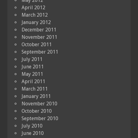
May 2012
April 2012
March 2012
January 2012
December 2011
November 2011
October 2011
September 2011
July 2011
June 2011
May 2011
April 2011
March 2011
January 2011
November 2010
October 2010
September 2010
July 2010
June 2010