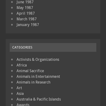
June 1987
May 1987
April 1987
March 1987
January 1987
CATEGORIES
Activists & Organizations
Africa
Animal Sacrifice
Animals in Entertainment
Animals in Research
Art
Asia
Australia & Pacific Islands
Awards