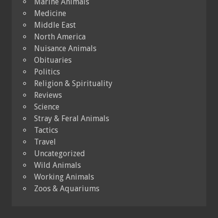
Marine Animals
Medicine
Middle East
North America
Nuisance Animals
Obituaries
Politics
Religion & Spirituality
Reviews
Science
Stray & Feral Animals
Tactics
Travel
Uncategorized
Wild Animals
Working Animals
Zoos & Aquariums