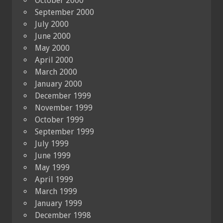
October 2000
September 2000
July 2000
June 2000
May 2000
April 2000
March 2000
January 2000
December 1999
November 1999
October 1999
September 1999
July 1999
June 1999
May 1999
April 1999
March 1999
January 1999
December 1998