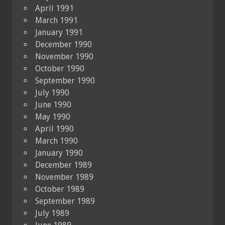
April 1991
March 1991
January 1991
December 1990
November 1990
October 1990
September 1990
July 1990
June 1990
May 1990
April 1990
March 1990
January 1990
December 1989
November 1989
October 1989
September 1989
July 1989