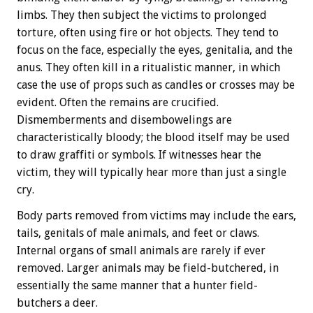
limbs. They then subject the victims to prolonged
torture, often using fire or hot objects. They tend to
focus on the face, especially the eyes, genitalia, and the
anus. They often kill in a ritualistic manner, in which
case the use of props such as candles or crosses may be
evident. Often the remains are crucified.
Dismemberments and disembowelings are
characteristically bloody; the blood itself may be used
to draw graffiti or symbols. If witnesses hear the
victim, they will typically hear more than just a single
cry.
Body parts removed from victims may include the ears,
tails, genitals of male animals, and feet or claws.
Internal organs of small animals are rarely if ever
removed. Larger animals may be field-butchered, in
essentially the same manner that a hunter field-
butchers a deer.