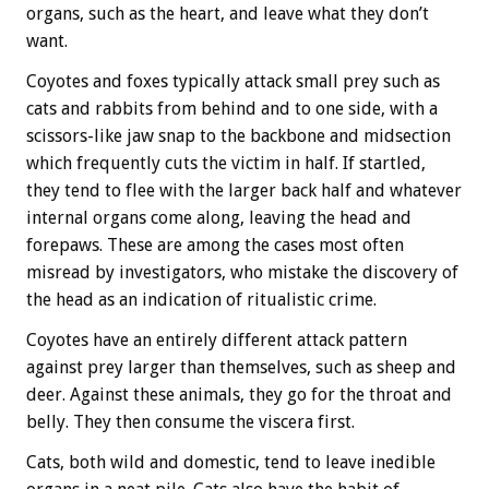
organs, such as the heart, and leave what they don’t
want.
Coyotes and foxes typically attack small prey such as
cats and rabbits from behind and to one side, with a
scissors-like jaw snap to the backbone and midsection
which frequently cuts the victim in half. If startled,
they tend to flee with the larger back half and whatever
internal organs come along, leaving the head and
forepaws. These are among the cases most often
misread by investigators, who mistake the discovery of
the head as an indication of ritualistic crime.
Coyotes have an entirely different attack pattern
against prey larger than themselves, such as sheep and
deer. Against these animals, they go for the throat and
belly. They then consume the viscera first.
Cats, both wild and domestic, tend to leave inedible