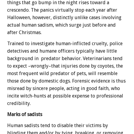
things that go bump in the night rises toward a
crescendo. The panics virtually stop each year after
Halloween, however, distinctly unlike cases involving
actual human sadism, which surge just before and
after Christmas.
Trained to investigate human-inflicted cruelty, police
detectives and humane officers typically have little
background in predator behavior. Veterinarians tend
to expect –wrongly–that injuries done by coyotes, the
most frequent wild predator of pets, will resemble
those done by domestic dogs. Forensic evidence is thus
misread by sincere people, acting in good faith, who
incite witch-hunts at possible expense to professional
credibility.
Marks of sadists
Human sadists tend to disable their victims by
blinding them and/or by tying, breaking, or removing