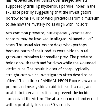
has resolved several panics over alleged sadists
supposedly drilling mysterious parallel holes in the
skulls of pets by suggesting that the investigators
borrow some skulls of wild predators from a museum,
to see how the mystery holes align with incisors.
Any common predator, but especially coyotes and
raptors, may be involved in alleged “skinned alive”
cases. The usual victims are dogs who–perhaps
because parts of their bodies were hidden in tall
grass–are mistaken for smaller prey. The predator
holds on with teeth and/or claws while the wounded
victim runs. The result is a set of sharp, typically
straight cuts which investigators often describe as
“filets.” The editor of ANIMAL PEOPLE once saw a cat
pounce and nearly skin a rabbit in such a case, and
unable to intervene in time to prevent the incident,
euthanized the victim. The attack occurred and ended
within probably less than 30 seconds.