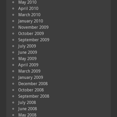
May 2010
April 2010
March 2010
January 2010
November 2009
October 2009
September 2009
July 2009
June 2009
May 2009
April 2009
March 2009
January 2009
December 2008
October 2008
September 2008
July 2008
June 2008
May 2008