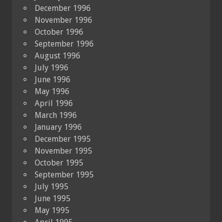
December 1996
November 1996
October 1996
September 1996
August 1996
July 1996
June 1996
May 1996
April 1996
March 1996
January 1996
December 1995
November 1995
October 1995
September 1995
July 1995
June 1995
May 1995