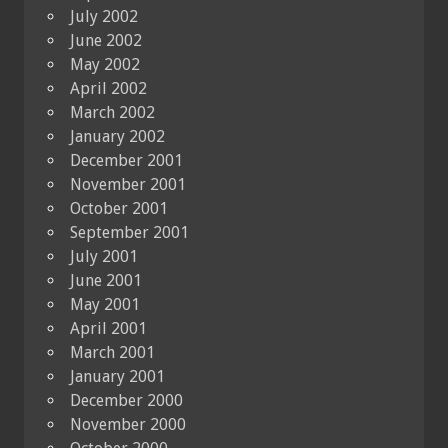
July 2002
June 2002
May 2002
April 2002
March 2002
January 2002
December 2001
November 2001
October 2001
September 2001
July 2001
June 2001
May 2001
April 2001
March 2001
January 2001
December 2000
November 2000