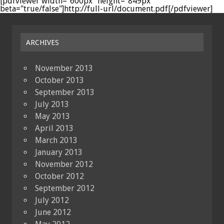
[pdfviewer width="600px" height="849px"
beta="true/false"]http://full-url/document.pdf[/pdfviewer]
ARCHIVES
November 2013
October 2013
September 2013
July 2013
May 2013
April 2013
March 2013
January 2013
November 2012
October 2012
September 2012
July 2012
June 2012