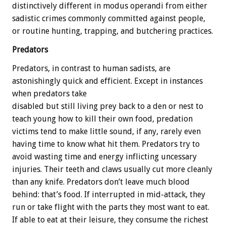
distinctively different in modus operandi from either
sadistic crimes commonly committed against people,
or routine hunting, trapping, and butchering practices.
Predators
Predators, in contrast to human sadists, are
astonishingly quick and efficient. Except in instances
when predators take
disabled but still living prey back to a den or nest to
teach young how to kill their own food, predation
victims tend to make little sound, if any, rarely even
having time to know what hit them. Predators try to
avoid wasting time and energy inflicting uncessary
injuries. Their teeth and claws usually cut more cleanly
than any knife. Predators don’t leave much blood
behind: that’s food. If interrupted in mid-attack, they
run or take flight with the parts they most want to eat.
If able to eat at their leisure, they consume the richest