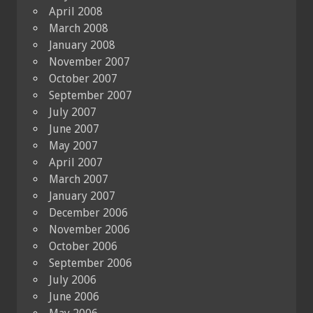
April 2008
March 2008
January 2008
November 2007
October 2007
September 2007
July 2007
June 2007
May 2007
April 2007
March 2007
January 2007
December 2006
November 2006
October 2006
September 2006
July 2006
June 2006