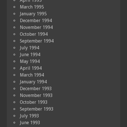
April 1995
March 1995
January 1995
December 1994
November 1994
October 1994
September 1994
July 1994
June 1994
May 1994
April 1994
March 1994
January 1994
December 1993
November 1993
October 1993
September 1993
July 1993
June 1993