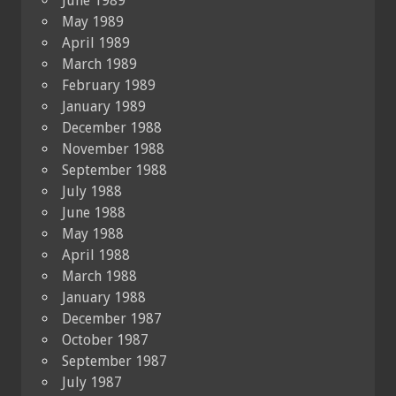
June 1989
May 1989
April 1989
March 1989
February 1989
January 1989
December 1988
November 1988
September 1988
July 1988
June 1988
May 1988
April 1988
March 1988
January 1988
December 1987
October 1987
September 1987
July 1987