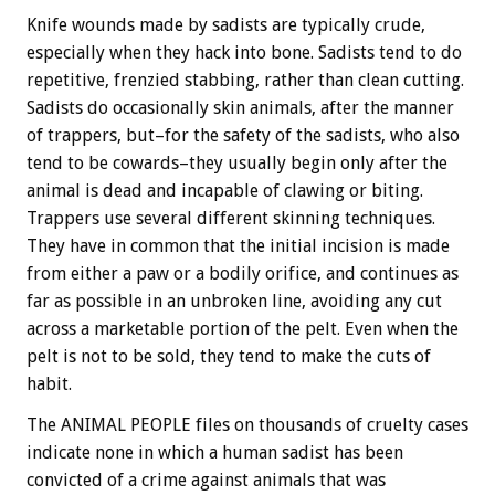
Knife wounds made by sadists are typically crude,
especially when they hack into bone. Sadists tend to do
repetitive, frenzied stabbing, rather than clean cutting.
Sadists do occasionally skin animals, after the manner
of trappers, but–for the safety of the sadists, who also
tend to be cowards–they usually begin only after the
animal is dead and incapable of clawing or biting.
Trappers use several different skinning techniques.
They have in common that the initial incision is made
from either a paw or a bodily orifice, and continues as
far as possible in an unbroken line, avoiding any cut
across a marketable portion of the pelt. Even when the
pelt is not to be sold, they tend to make the cuts of
habit.
The ANIMAL PEOPLE files on thousands of cruelty cases
indicate none in which a human sadist has been
convicted of a crime against animals that was