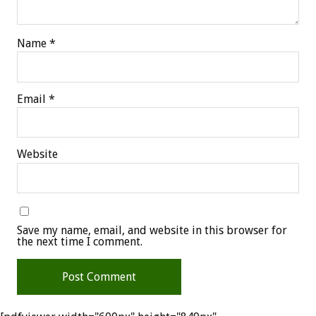
Name
*
Email
*
Website
Save my name, email, and website in this browser for
the next time I comment.