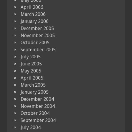
May 2006
April 2006
March 2006
January 2006
December 2005
November 2005
October 2005
September 2005
July 2005
June 2005
May 2005
April 2005
March 2005
January 2005
December 2004
November 2004
October 2004
September 2004
July 2004