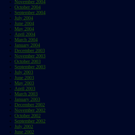
November 2004
October 2004
September 2004
July 2004
June 2004
May 2004
April 2004
March 2004
January 2004
December 2003
November 2003
October 2003
September 2003
July 2003
June 2003
May 2003
April 2003
March 2003
January 2003
December 2002
November 2002
October 2002
September 2002
July 2002
June 2002