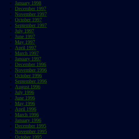
January 1998
December 1997
November 1997
October 1997
September 1997
July 1997
June 1997
May 1997
April 1997
March 1997
January 1997
December 1996
November 1996
October 1996
September 1996
August 1996
July 1996
June 1996
May 1996
April 1996
March 1996
January 1996
December 1995
November 1995
October 1995