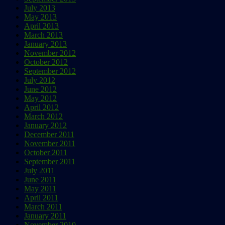
July 2013
May 2013
April 2013
March 2013
January 2013
November 2012
October 2012
September 2012
July 2012
June 2012
May 2012
April 2012
March 2012
January 2012
December 2011
November 2011
October 2011
September 2011
July 2011
June 2011
May 2011
April 2011
March 2011
January 2011
November 2010