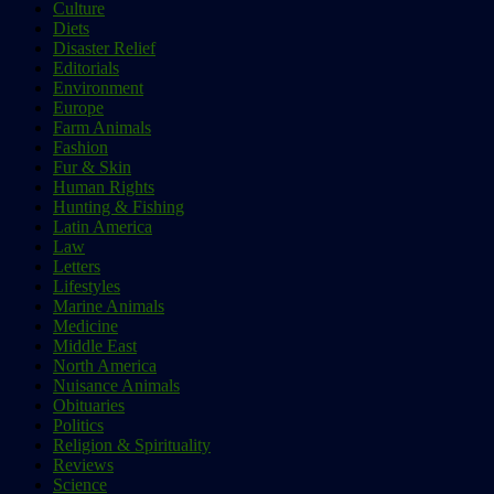
Culture
Diets
Disaster Relief
Editorials
Environment
Europe
Farm Animals
Fashion
Fur & Skin
Human Rights
Hunting & Fishing
Latin America
Law
Letters
Lifestyles
Marine Animals
Medicine
Middle East
North America
Nuisance Animals
Obituaries
Politics
Religion & Spirituality
Reviews
Science