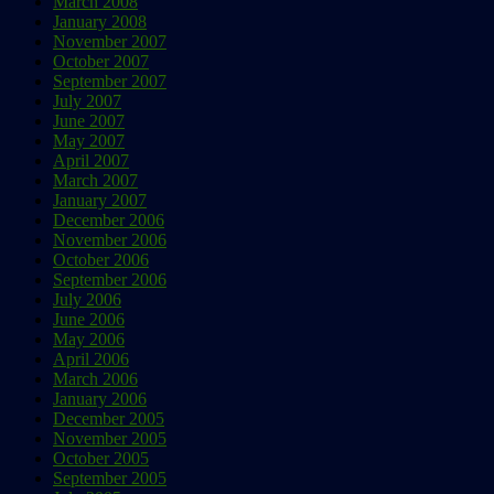
March 2008
January 2008
November 2007
October 2007
September 2007
July 2007
June 2007
May 2007
April 2007
March 2007
January 2007
December 2006
November 2006
October 2006
September 2006
July 2006
June 2006
May 2006
April 2006
March 2006
January 2006
December 2005
November 2005
October 2005
September 2005