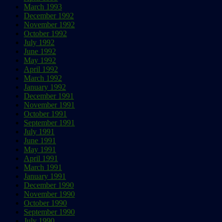
March 1993
December 1992
November 1992
October 1992
July 1992
June 1992
May 1992
April 1992
March 1992
January 1992
December 1991
November 1991
October 1991
September 1991
July 1991
June 1991
May 1991
April 1991
March 1991
January 1991
December 1990
November 1990
October 1990
September 1990
July 1990