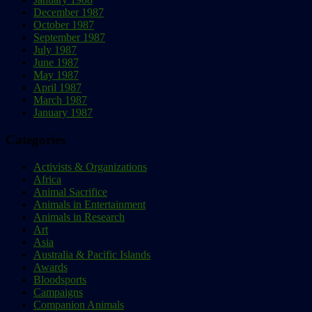
December 1987
October 1987
September 1987
July 1987
June 1987
May 1987
April 1987
March 1987
January 1987
Categories
Activists & Organizations
Africa
Animal Sacrifice
Animals in Entertainment
Animals in Research
Art
Asia
Australia & Pacific Islands
Awards
Bloodsports
Campaigns
Companion Animals