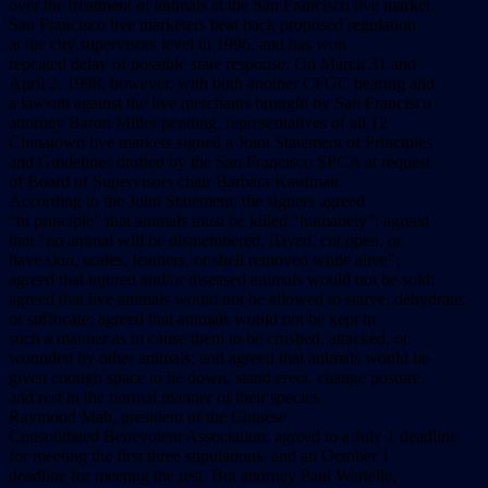
over the treatment of animals at the San Francisco live market.
San Francisco live marketers beat back proposed regulation
at the city supervisors level in 1996, and has won
repeated delay of possible state response. On March 31 and
April 2, 1998, however, with both another CFGC hearing and
a lawsuit against the live merchants brought by San Francisco
attorney Baron Miller pending, representatives of all 12
Chinatown live markets signed a Joint Statement of Principles
and Guidelines drafted by the San Francisco SPCA at request
of Board of Supervisors chair Barbara Kaufman.
According to the Joint Statement, the signers agreed
“in principle” that animals must be killed “humanely”; agreed
that “no animal will be dismembered, flayed, cut open, or
have skin, scales, feathers, or shell removed while alive”;
agreed that injured and/or diseased animals would not be sold;
agreed that live animals would not be allowed to starve, dehydrate,
or suffocate; agreed that animals would not be kept in
such a manner as to cause them to be crushed, attacked, or
wounded by other animals; and agreed that animals would be
given enough space to lie down, stand erect, change posture,
and rest in the normal manner of their species.
Raymond Mah, president of the Chinese
Consolidated Benevolent Association, agreed to a July 1 deadline
for meeting the first three stipulations, and an October 1
deadline for meeting the rest. But attorney Paul Wartelle,