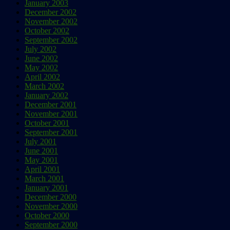
January 2003
December 2002
November 2002
October 2002
September 2002
July 2002
June 2002
May 2002
April 2002
March 2002
January 2002
December 2001
November 2001
October 2001
September 2001
July 2001
June 2001
May 2001
April 2001
March 2001
January 2001
December 2000
November 2000
October 2000
September 2000