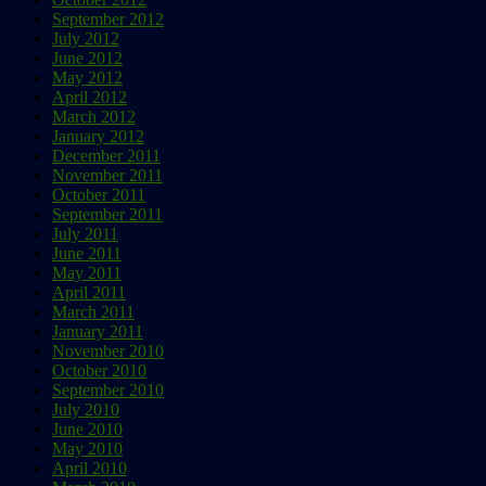
September 2012
July 2012
June 2012
May 2012
April 2012
March 2012
January 2012
December 2011
November 2011
October 2011
September 2011
July 2011
June 2011
May 2011
April 2011
March 2011
January 2011
November 2010
October 2010
September 2010
July 2010
June 2010
May 2010
April 2010