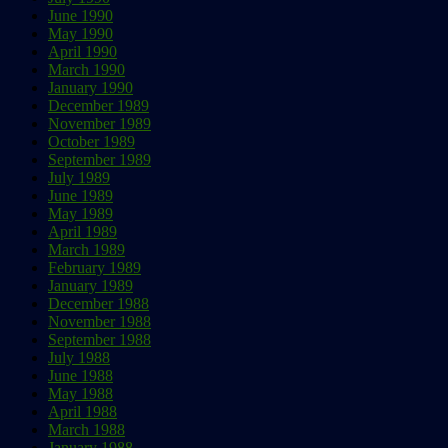
June 1990
May 1990
April 1990
March 1990
January 1990
December 1989
November 1989
October 1989
September 1989
July 1989
June 1989
May 1989
April 1989
March 1989
February 1989
January 1989
December 1988
November 1988
September 1988
July 1988
June 1988
May 1988
April 1988
March 1988
January 1988