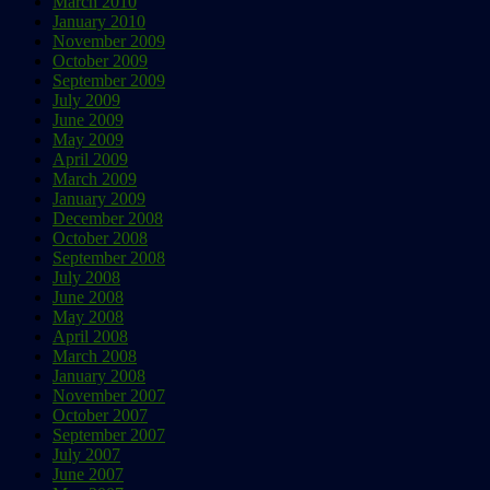
March 2010
January 2010
November 2009
October 2009
September 2009
July 2009
June 2009
May 2009
April 2009
March 2009
January 2009
December 2008
October 2008
September 2008
July 2008
June 2008
May 2008
April 2008
March 2008
January 2008
November 2007
October 2007
September 2007
July 2007
June 2007