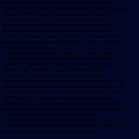
the live merchants must continue ripping the shells off of
live hard-shelled turtles. He also made the entire deal contingent
upon the SF/SPCA certifying that practice as “humane.”
Responded Avanzino, “As you are aware, mutiliating
live animals violates the guidelines in the Joint Statement.
More importantly, it violates our most fundamental humane
beliefs. Our attempt to forge a harmonious resolution based on
mutual trust and understanding has failed. Further controversy
would appear inevitable.”
Wartelle accused Avanzino of adopting “a tone calculated
to reignite the flames of cultural conflict.” He told media
that the live markets are “doing the best thing we can do for our
animals,” and “don’t treat animals inhumanely at all.”
On October 1, however, Avanzino and a local radio
reporter toured the live markets. They saw, Avanzino said, “A
soft shell turtle with her shell cut off, organs exposed, parts of
her body hacked away, head still attached and moving,” along
with “hundreds of frogs piled over a foot deep in plastic
garbage pails,” so that “the animals on the bottom of the heap
were unable to move, and were being crushed by those above.”
At least some prominent Asian-Americans in San
Francisco firmly backed Avanzino, including San Francisco
Zoo patron Violet Soo-Hoo, who told ANIMAL PEOPLE she
has avoided the live market district for decades.