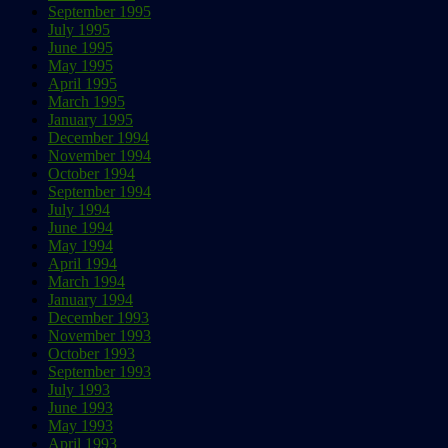
September 1995
July 1995
June 1995
May 1995
April 1995
March 1995
January 1995
December 1994
November 1994
October 1994
September 1994
July 1994
June 1994
May 1994
April 1994
March 1994
January 1994
December 1993
November 1993
October 1993
September 1993
July 1993
June 1993
May 1993
April 1993