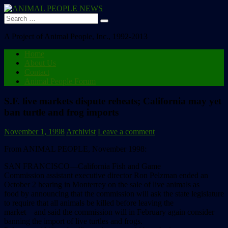
Search
for:
A Project of Animal People, Inc., 1992-2013
Home
About Us
Contact
Animal People Forum
S.F. live markets dispute reheats; California may yet
ban turtle and frog imports
November 1, 1998
Archivist
Leave a comment
From ANIMAL PEOPLE, November 1998:
SAN FRANCISCO––California Fish and Game
Commission assistant executive director Ron Pelzman ended an
October 2 hearing in Monterrey on the sale of live animals as
food by announcing that the commission will ask the state legislature
to require that all animals be killed before leaving the
market––and said the commission will in February again consider
banning the import of live turtles and frogs.