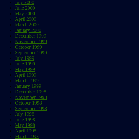
July 2000
June 2000
May 2000
April 2000
March 2000
January 2000
December 1999
November 1999
October 1999
September 1999
July 1999
June 1999
May 1999
April 1999
March 1999
January 1999
December 1998
November 1998
October 1998
September 1998
July 1998
June 1998
May 1998
April 1998
March 1998