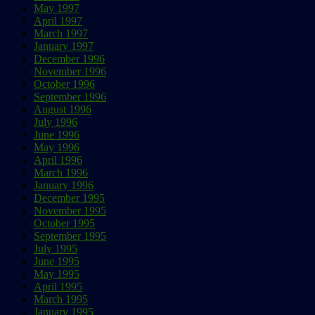
May 1997
April 1997
March 1997
January 1997
December 1996
November 1996
October 1996
September 1996
August 1996
July 1996
June 1996
May 1996
April 1996
March 1996
January 1996
December 1995
November 1995
October 1995
September 1995
July 1995
June 1995
May 1995
April 1995
March 1995
January 1995