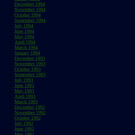
December 1994
November 1994
October 1994
September 1994
July 1994
June 1994
May 1994
April 1994
March 1994
January 1994
December 1993
November 1993
October 1993
September 1993
July 1993
June 1993
May 1993
April 1993
March 1993
December 1992
November 1992
October 1992
July 1992
June 1992
May 1992