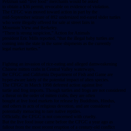
Pelzman said “live food” merchants would be asked
to obtain a $36 permit, revocable on evidence of violation.
The CFGC was moved toward action in part by the
mid-September seizure of 892 undersized red-eared slider turtles
who were illegally offered for sale at street fairs in
Mountain View and Berkeley.
“There is strong suspicion,” Action for Animals
president Eric Mills reported, “that the illegal baby turtles are
coming into the state in the same shipments as the currently
legal market turtles.”
Fighting an invasion of rice-eating and alleged damweakening
Chinese mitten crabs in Central Valley waterways,
the CFGC and California Department of Fish and Game are
hyper-aware lately of the potential impact of alien species.
The CFGC in March 1998 deferred action against live
turtle and frog imports. Though turtles and frogs are not considered
a threat on the order of mitten crabs, they are often
bought at live food markets for release by Buddhists, Hindus,
and others in acts of religious devotion, and are considered
potentially menacing to rare native reptiles.
Officially, the CFGC is not concerned with cruelty.
But the live food issue came before the CFGC a year ago as
fallout from the most recent eruption of a century-old conflict