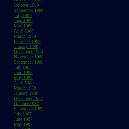
October 1989
September 1989
July 1989
June 1989
May 1989
April 1989
March 1989
February 1989
January 1989
December 1988
November 1988
September 1988
July 1988
June 1988
May 1988
April 1988
March 1988
January 1988
December 1987
October 1987
September 1987
July 1987
June 1987
May 1987