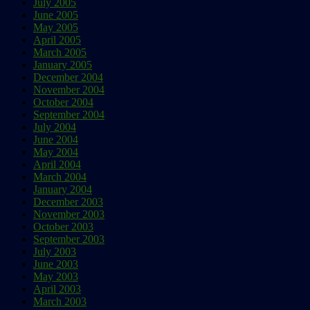
July 2005
June 2005
May 2005
April 2005
March 2005
January 2005
December 2004
November 2004
October 2004
September 2004
July 2004
June 2004
May 2004
April 2004
March 2004
January 2004
December 2003
November 2003
October 2003
September 2003
July 2003
June 2003
May 2003
April 2003
March 2003