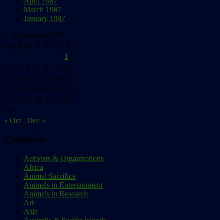
April 1987
March 1987
January 1987
November 1998
M
T
W
T
F
S
S
1
2
3
4
5
6
7
8
9
10
11
12
13
14
15
16
17
18
19
20
21
22
23
24
25
26
27
28
29
30
« Oct
Dec »
Categories
Activists & Organizations
Africa
Animal Sacrifice
Animals in Entertainment
Animals in Research
Art
Asia