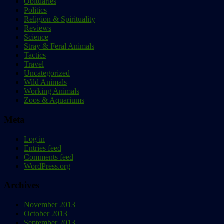
Obituaries
Politics
Religion & Spirituality
Reviews
Science
Stray & Feral Animals
Tactics
Travel
Uncategorized
Wild Animals
Working Animals
Zoos & Aquariums
Meta
Log in
Entries feed
Comments feed
WordPress.org
Archives
November 2013
October 2013
September 2013