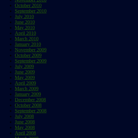
October 2010
September 2010
July 2010
June 2010
May 2010
April 2010
March 2010
January 2010
November 2009
October 2009
September 2009
July 2009
June 2009
May 2009
April 2009
March 2009
January 2009
December 2008
October 2008
September 2008
July 2008
June 2008
May 2008
April 2008