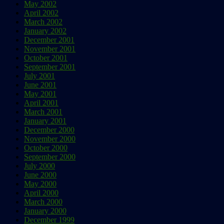
May 2002
April 2002
March 2002
January 2002
December 2001
November 2001
October 2001
September 2001
July 2001
June 2001
May 2001
April 2001
March 2001
January 2001
December 2000
November 2000
October 2000
September 2000
July 2000
June 2000
May 2000
April 2000
March 2000
January 2000
December 1999