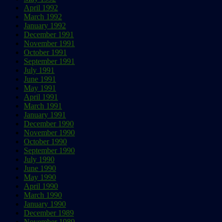
April 1992
March 1992
January 1992
December 1991
November 1991
October 1991
September 1991
July 1991
June 1991
May 1991
April 1991
March 1991
January 1991
December 1990
November 1990
October 1990
September 1990
July 1990
June 1990
May 1990
April 1990
March 1990
January 1990
December 1989
November 1989