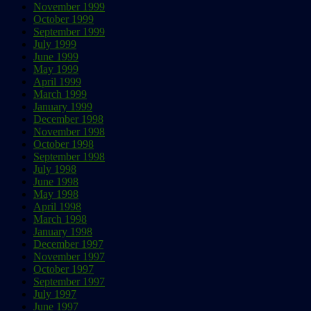
November 1999
October 1999
September 1999
July 1999
June 1999
May 1999
April 1999
March 1999
January 1999
December 1998
November 1998
October 1998
September 1998
July 1998
June 1998
May 1998
April 1998
March 1998
January 1998
December 1997
November 1997
October 1997
September 1997
July 1997
June 1997