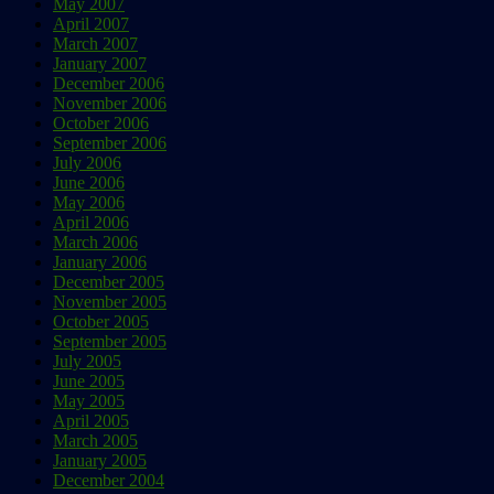
May 2007
April 2007
March 2007
January 2007
December 2006
November 2006
October 2006
September 2006
July 2006
June 2006
May 2006
April 2006
March 2006
January 2006
December 2005
November 2005
October 2005
September 2005
July 2005
June 2005
May 2005
April 2005
March 2005
January 2005
December 2004