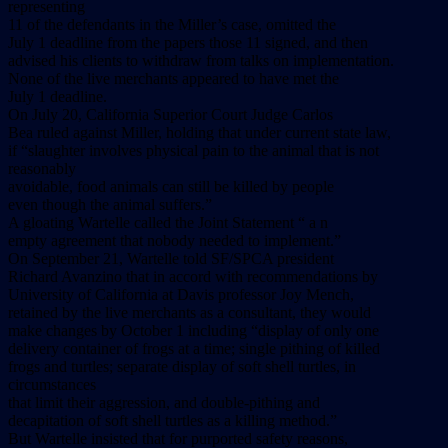
representing
11 of the defendants in the Miller’s case, omitted the
July 1 deadline from the papers those 11 signed, and then
advised his clients to withdraw from talks on implementation.
None of the live merchants appeared to have met the
July 1 deadline.
On July 20, California Superior Court Judge Carlos
Bea ruled against Miller, holding that under current state law,
if “slaughter involves physical pain to the animal that is not
reasonably
avoidable, food animals can still be killed by people
even though the animal suffers.”
A gloating Wartelle called the Joint Statement “ a n
empty agreement that nobody needed to implement.”
On September 21, Wartelle told SF/SPCA president
Richard Avanzino that in accord with recommendations by
University of California at Davis professor Joy Mench,
retained by the live merchants as a consultant, they would
make changes by October 1 including “display of only one
delivery container of frogs at a time; single pithing of killed
frogs and turtles; separate display of soft shell turtles, in
circumstances
that limit their aggression, and double-pithing and
decapitation of soft shell turtles as a killing method.”
But Wartelle insisted that for purported safety reasons,