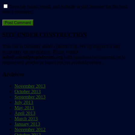
Save my name, email, and website in this browser for the next
time I comment.
SITE UNDER CONSTRUCTION
This site is currently under construction. We apologize for any
temporary inconvenience. Please e-mail
info@animalpeopleforum.org
with questions or concerns, or to
request any articles or issues not yet available online.
Archives
November 2013
October 2013
September 2013
July 2013
May 2013
April 2013
March 2013
January 2013
November 2012
October 2012