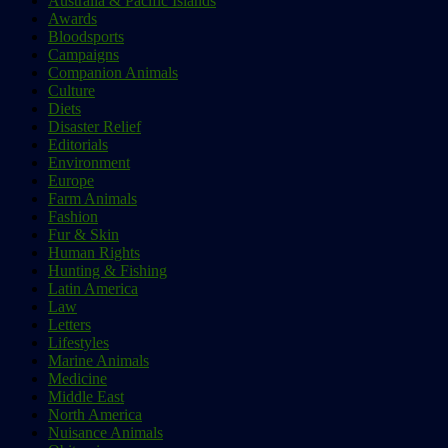
Australia & Pacific Islands
Awards
Bloodsports
Campaigns
Companion Animals
Culture
Diets
Disaster Relief
Editorials
Environment
Europe
Farm Animals
Fashion
Fur & Skin
Human Rights
Hunting & Fishing
Latin America
Law
Letters
Lifestyles
Marine Animals
Medicine
Middle East
North America
Nuisance Animals