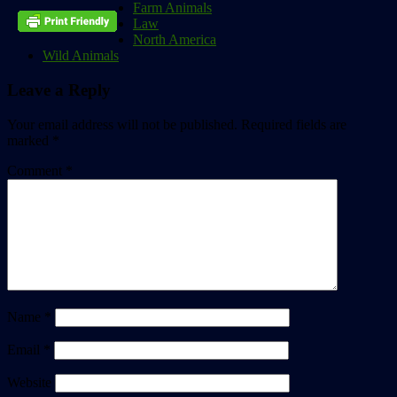
Farm Animals
Law
North America
Wild Animals
Leave a Reply
Your email address will not be published.
Required fields are
marked
*
Comment
*
Name
*
Email
*
Website