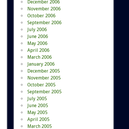
December 2006
November 2006
October 2006
September 2006
July 2006
June 2006
May 2006
April 2006
March 2006
January 2006
December 2005
November 2005
October 2005
September 2005
July 2005
June 2005
May 2005
April 2005
March 2005