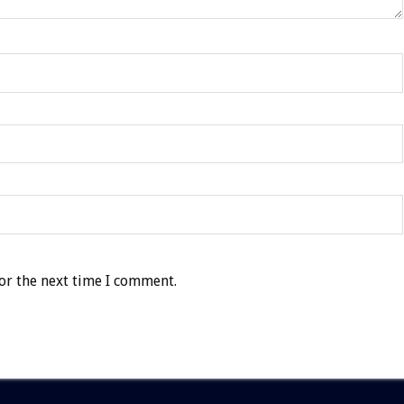
or the next time I comment.