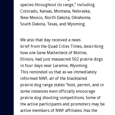
species throughout its range,” including
Colorado, Kansas, Montana, Nebraska,
New Mexico, North Dakota, Oklahoma,
South Dakota, Texas, and Wyoming.
We also that day received a news
brief from the Quad Cities Times, describing
how one Gene Mattecheck of Moline,
Illinois, had just massacred 502 prairie dogs
in four days near Laramie, Wyoming.
This reminded us that as we immediately
informed NWF, all of the blacktailed
prairie dog range states “host, permit, and in
some instances even officially encourage
prairie dog shooting competitions. Some of
the active participants and promoters may be
active members of NWF affiliates. Has the