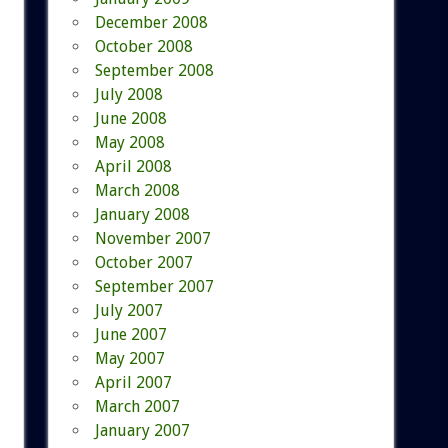
December 2008
October 2008
September 2008
July 2008
June 2008
May 2008
April 2008
March 2008
January 2008
November 2007
October 2007
September 2007
July 2007
June 2007
May 2007
April 2007
March 2007
January 2007