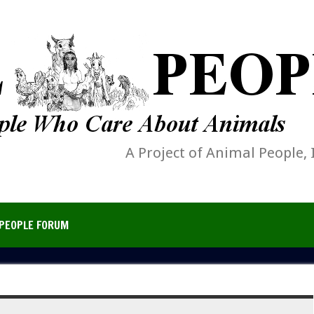
A Project of Animal People, 
PEOPLE FORUM