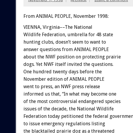
From ANIMAL PEOPLE, November 1998:
VIENNA, Virginia––The National
Wildlife Federation, umbrella for 48 state
hunting clubs, doesn’t seem to want to
answer questions from ANIMAL PEOPLE
about the NWF position on protecting prairie
dogs. Yet NWF itself invited the questions.
One hundred twenty days before the
November edition of ANIMAL PEOPLE
went to press, an NWF press release
informed us that, “In what may become one
of the most controversial endangered species
issues of the decade, the National Wildlife
Federation today petitioned the federal governme
to issue emergency regulations listing
the blacktailed prairie dog as a threatened