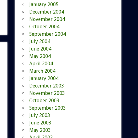
January 2005
December 2004
November 2004
October 2004
September 2004
July 2004
June 2004
May 2004
April 2004
March 2004
January 2004
December 2003
November 2003
October 2003
September 2003
July 2003
June 2003
May 2003
April 2003