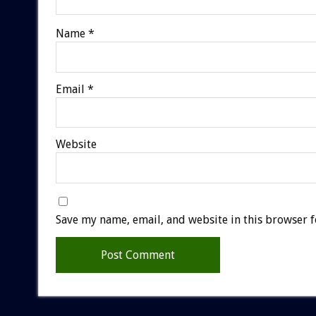
Name
*
Email
*
Website
Save my name, email, and website in this browser f