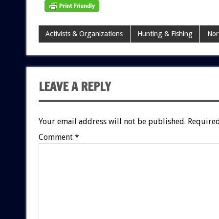
Activists & Organizations
Hunting & Fishing
Nor
LEAVE A REPLY
Your email address will not be published.
Required
Comment
*