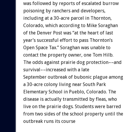
was followed by reports of escalated burrow
poisoning by ranchers and developers,
including at a 30-acre parcel in Thornton,
Colorado, which according to Mike Soraghan
of the Denver Post was “at the heart of last
year’s successful effort to pass Thornton’s
Open Space Tax.” Soraghan was unable to
contact the property owner, one Tom Hilb.
The odds against prairie dog protection––and
survival––increased with a late
September outbreak of bubonic plague among
a 30-acre colony living near South Park
Elementary School in Pueblo, Colorado. The
disease is actually transmitted by fleas, who
live on the prairie dogs. Students were barred
from two sides of the school property until the
outbreak runs its course