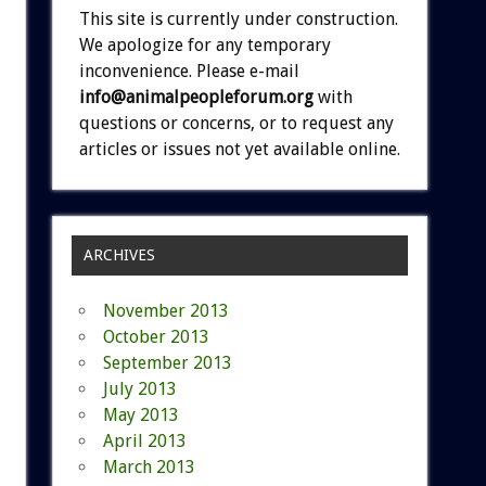
This site is currently under construction.
We apologize for any temporary
inconvenience. Please e-mail
info@animalpeopleforum.org
with
questions or concerns, or to request any
articles or issues not yet available online.
ARCHIVES
November 2013
October 2013
September 2013
July 2013
May 2013
April 2013
March 2013