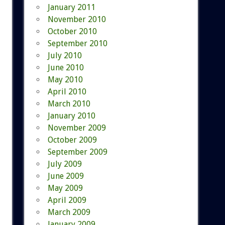
January 2011
November 2010
October 2010
September 2010
July 2010
June 2010
May 2010
April 2010
March 2010
January 2010
November 2009
October 2009
September 2009
July 2009
June 2009
May 2009
April 2009
March 2009
January 2009