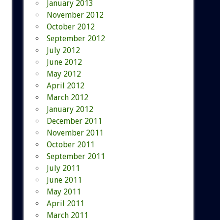
January 2013
November 2012
October 2012
September 2012
July 2012
June 2012
May 2012
April 2012
March 2012
January 2012
December 2011
November 2011
October 2011
September 2011
July 2011
June 2011
May 2011
April 2011
March 2011