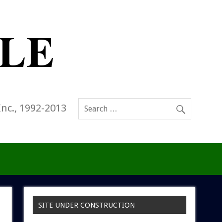
Inc., 1992-2013
SITE UNDER CONSTRUCTION