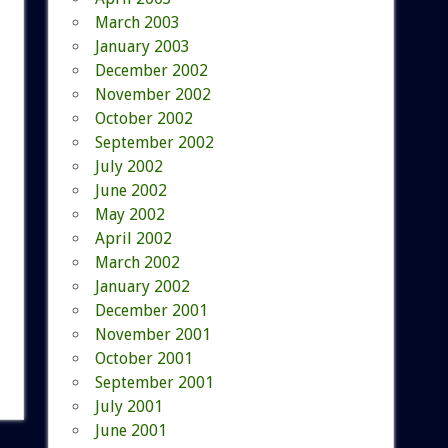
March 2003
January 2003
December 2002
November 2002
October 2002
September 2002
July 2002
June 2002
May 2002
April 2002
March 2002
January 2002
December 2001
November 2001
October 2001
September 2001
July 2001
June 2001