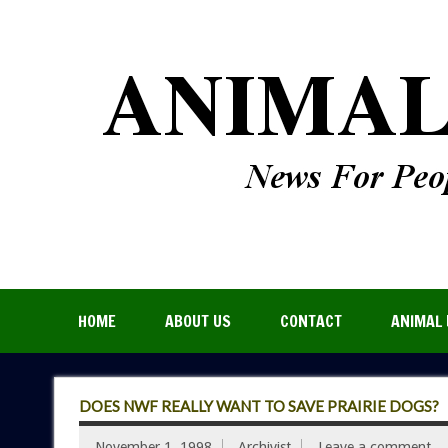
HOME
ABOUT US
CONTACT
ANIMAL 
DOES NWF REALLY WANT TO SAVE PRAIRIE DOGS?
November 1, 1998
Archivist
Leave a comment