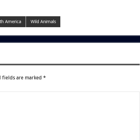
th America
Wild Animals
 fields are marked
*