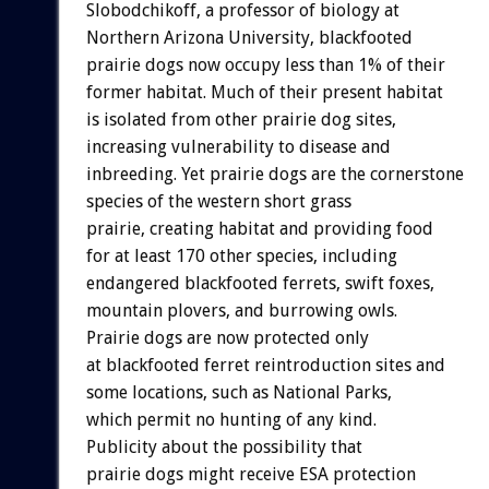
Slobodchikoff, a professor of biology at
Northern Arizona University, blackfooted
prairie dogs now occupy less than 1% of their
former habitat. Much of their present habitat
is isolated from other prairie dog sites,
increasing vulnerability to disease and
inbreeding. Yet prairie dogs are the cornerstone
species of the western short grass
prairie, creating habitat and providing food
for at least 170 other species, including
endangered blackfooted ferrets, swift foxes,
mountain plovers, and burrowing owls.
Prairie dogs are now protected only
at blackfooted ferret reintroduction sites and
some locations, such as National Parks,
which permit no hunting of any kind.
Publicity about the possibility that
prairie dogs might receive ESA protection