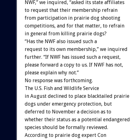
NWF,” we inquired, “asked its state affiliates
to request that their membership refrain
from participation in prairie dog shooting
competitions, and for that matter, to refrain
in general from killing prairie dogs?
“Has the NWF also issued such a
request to its own membership,” we inquired
further. “If NWF has issued such a request,
please forward a copy to us. If NWF has not,
please explain why not.”
No response was forthcoming.
The U.S. Fish and Wildlife Service
in August declined to place blacktailed prairie
dogs under emergency protection, but
deferred to November a decision as to
whether their status as a potential endangered
species should be formally reviewed.
According to prairie dog expert Con