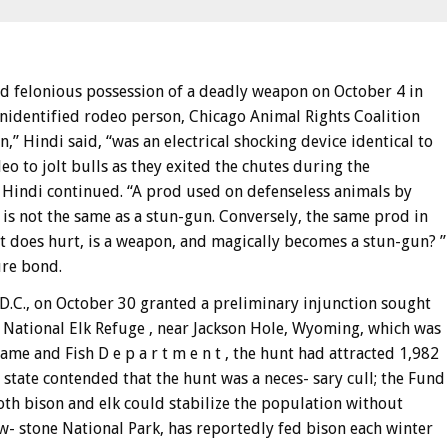
ed felonious possession of a deadly weapon on October 4 in
unidentified rodeo person, Chicago Animal Rights Coalition
” Hindi said, “was an electrical shocking device identical to
eo to jolt bulls as they exited the chutes during the
, ” Hindi continued. “A prod used on defenseless animals by
is not the same as a stun-gun. Conversely, the same prod in
 it does hurt, is a weapon, and magically becomes a stun-gun? ”
ure bond.
 D.C., on October 30 granted a preliminary injunction sought
e National Elk Refuge , near Jackson Hole, Wyoming, which was
e and Fish D e p a r t m e n t , the hunt had attracted 1,982
 state contended that the hunt was a neces- sary cull; the Fund
th bison and elk could stabilize the population without
ow- stone National Park, has reportedly fed bison each winter