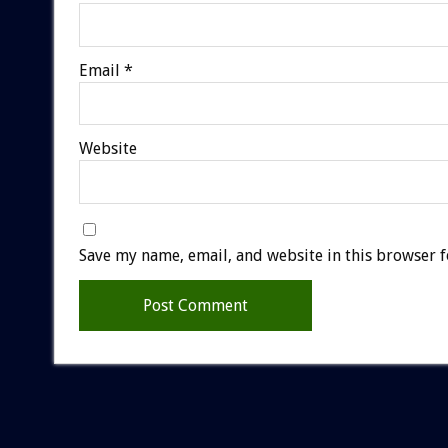
Email
*
Website
Save my name, email, and website in this browser f