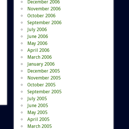
December 2006
November 2006
October 2006
September 2006
July 2006
June 2006
May 2006
April 2006
March 2006
January 2006
December 2005
November 2005
October 2005
September 2005
July 2005
June 2005
May 2005
April 2005
March 2005