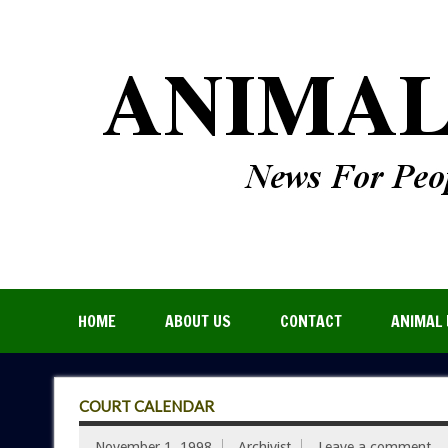
HOME
ABOUT US
CONTACT
ANIMAL 
COURT CALENDAR
November 1, 1998
Archivist
Leave a comment