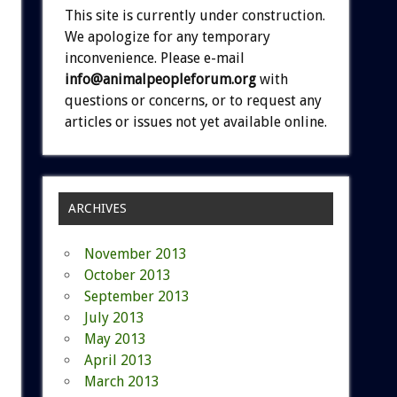
This site is currently under construction.
We apologize for any temporary
inconvenience. Please e-mail
info@animalpeopleforum.org
with
questions or concerns, or to request any
articles or issues not yet available online.
ARCHIVES
November 2013
October 2013
September 2013
July 2013
May 2013
April 2013
March 2013