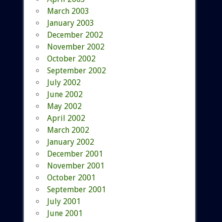
March 2003
January 2003
December 2002
November 2002
October 2002
September 2002
July 2002
June 2002
May 2002
April 2002
March 2002
January 2002
December 2001
November 2001
October 2001
September 2001
July 2001
June 2001