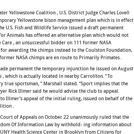
er Yellowstone Coalition , U.S. District Judge Charles Lovell
porary Yellowstone bison management plan which is in effect
he U.S. Fish and Wildlife Service issued a draft permanent
d for Animals has offered an alternative plan which would not
e Care , an unsuccessful bidder on 111 former NASA
 for awarding the chimps instead to the Coulston Foundation,
 former NASA chimps are en route to Primarily Primates .
 made permanent the temporary injunction he issued on August
 , which is actually located in nearby Carrollton. “To
ery true sportsman, ” Marshall stated. “Sport implies that the
yer Rick Illmer said he would advise the club to appeal.
 Illmer’s appeal of the initial ruling, issued on behalf of the
tion .
k Court of Appeals on October 22 unanimously ruled that the
reedom Of Information Law by withhold- ing information about
SUNY Health Science Center in Brooklyn from Citizens for