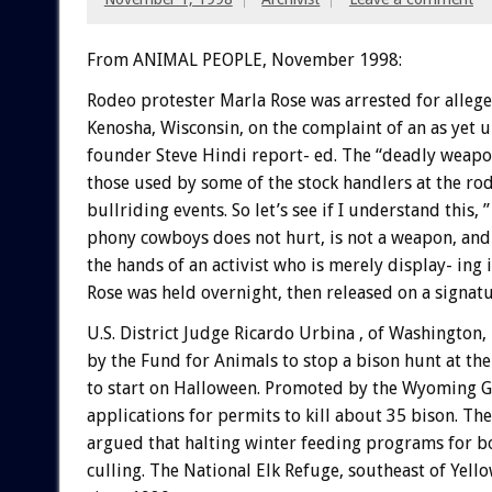
From ANIMAL PEOPLE, November 1998:
Rodeo protester Marla Rose was arrested for alleg
Kenosha, Wisconsin, on the complaint of an as yet 
founder Steve Hindi report- ed. The “deadly weapon,
those used by some of the stock handlers at the rod
bullriding events. So let’s see if I understand this
phony cowboys does not hurt, is not a weapon, and 
the hands of an activist who is merely display- ing
Rose was held overnight, then released on a signat
U.S. District Judge Ricardo Urbina , of Washington,
by the Fund for Animals to stop a bison hunt at th
to start on Halloween. Promoted by the Wyoming Gam
applications for permits to kill about 35 bison. The
argued that halting winter feeding programs for bo
culling. The National Elk Refuge, southeast of Yell