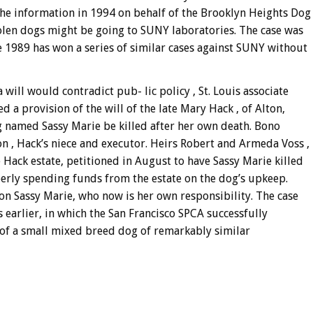
 the information in 1994 on behalf of the Brooklyn Heights Dog
len dogs might be going to SUNY laboratories. The case was
e 1989 has won a series of similar cases against SUNY without
a will would contradict pub- lic policy , St. Louis associate
 a provision of the will of the late Mary Hack , of Alton,
 named Sassy Marie be killed after her own death. Bono
 , Hack’s niece and executor. Heirs Robert and Armeda Voss ,
 Hack estate, petitioned in August to have Sassy Marie killed
erly spending funds from the estate on the dog’s upkeep.
on Sassy Marie, who now is her own responsibility. The case
s earlier, in which the San Francisco SPCA successfully
fe of a small mixed breed dog of remarkably similar