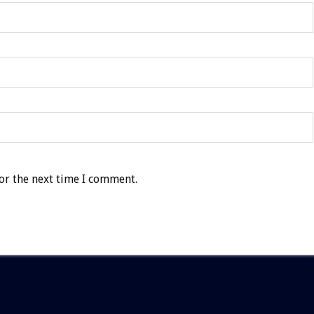
or the next time I comment.