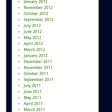
January 2013
November 2012
October 2012
September 2012
July 2012
June 2012
May 2012
April 2012
March 2012
January 2012
December 2011
November 2011
October 2011
September 2011
July 2011
June 2011
May 2011
April 2011
March 2011