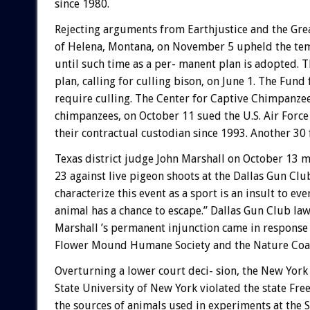
since 1980.
Rejecting arguments from Earthjustice and the Great
of Helena, Montana, on November 5 upheld the tem
until such time as a per- manent plan is adopted. T
plan, calling for culling bison, on June 1. The Fun
require culling. The Center for Captive Chimpanze
chimpanzees, on October 11 sued the U.S. Air Force
their contractual custodian since 1993. Another 30
Texas district judge John Marshall on October 13
23 against live pigeon shoots at the Dallas Gun Club
characterize this event as a sport is an insult to ev
animal has a chance to escape.” Dallas Gun Club law
Marshall ’s permanent injunction came in response to
Flower Mound Humane Society and the Nature Coali
Overturning a lower court deci- sion, the New Yor
State University of New York violated the state F
the sources of animals used in experiments at the 