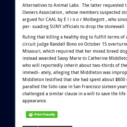
Alternatives to Animal Labs . The latter requested
Owners Association , whose members suspected sto
argued for CAAL by E l i n o r Molbegott , who sinc
per- suading SUNY officials to drop the stonewall.
Ruling that killing a healthy dog to fulfill terms of 
circuit judge Randall Bono on October 15 overturned
Missouri, which required that her mixed breed dog
instead awarded Sassy Marie to Catherine Middleton
who will reportedly inherit about two-thirds of the
immedi- ately, alleging that Middleton was improp
Middleton testified that she had spent about $800 
paralled the Sido case in San Francisco sixteen year
challenged a similar clause in a will to save the li
appearance.