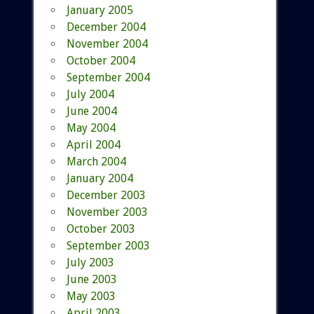
January 2005
December 2004
November 2004
October 2004
September 2004
July 2004
June 2004
May 2004
April 2004
March 2004
January 2004
December 2003
November 2003
October 2003
September 2003
July 2003
June 2003
May 2003
April 2003