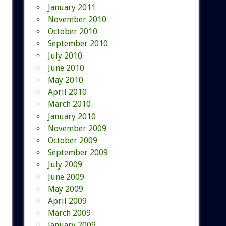
January 2011
November 2010
October 2010
September 2010
July 2010
June 2010
May 2010
April 2010
March 2010
January 2010
November 2009
October 2009
September 2009
July 2009
June 2009
May 2009
April 2009
March 2009
January 2009