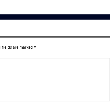
 fields are marked
*