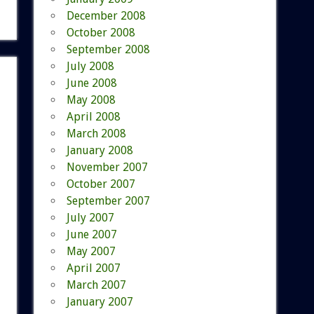
December 2008
October 2008
September 2008
July 2008
June 2008
May 2008
April 2008
March 2008
January 2008
November 2007
October 2007
September 2007
July 2007
June 2007
May 2007
April 2007
March 2007
January 2007