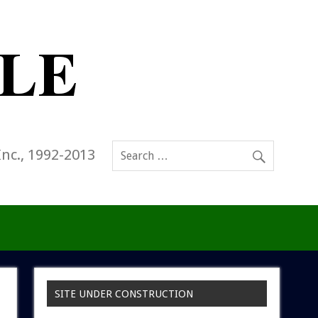
Inc., 1992-2013
SITE UNDER CONSTRUCTION