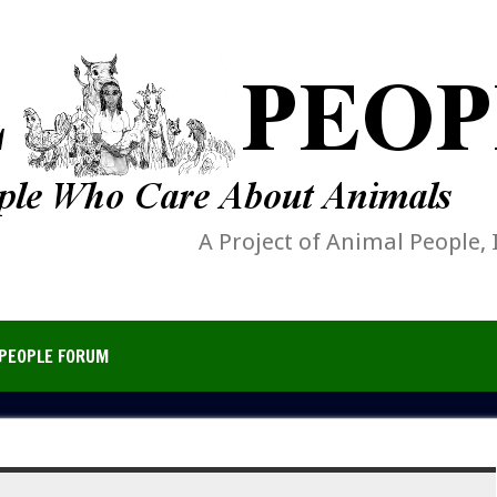
A Project of Animal People, 
PEOPLE FORUM