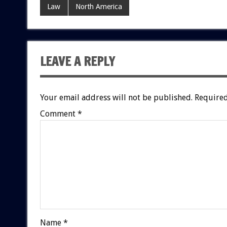
Law
North America
LEAVE A REPLY
Your email address will not be published.
Required
Comment
*
Name
*