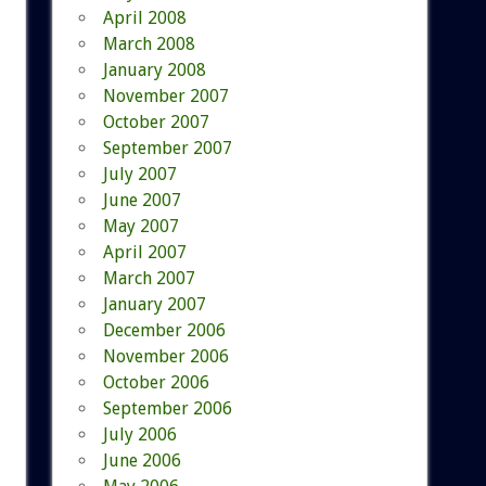
April 2008
March 2008
January 2008
November 2007
October 2007
September 2007
July 2007
June 2007
May 2007
April 2007
March 2007
January 2007
December 2006
November 2006
October 2006
September 2006
July 2006
June 2006