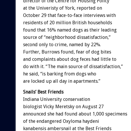
director of the Centre for Housing Policy
at the Univeristy of York, reported on
October 29 that face-to-face interviews with
residents of 20 million British households
found that 16% named dogs as their leading
source of “neighborhood dissatisfaction,”
second only to crime, named by 22%.
Further, Burrows found, fear of dog bites
and complaints about dog feces had little to
do with it. “The main source of dissatisfaction,”
he said, “is barking from dogs who
are locked up all day in apartments.”
Snails’ Best Friends
Indiana University conservation
biologist Vicky Meretsky on August 27
announced she had found about 1,000 specimens
of the endangered Oxyloma haydeni
kanabensis ambersnail at the Best Friends