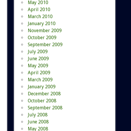
May 2010
April 2010
March 2010
January 2010
November 2009
October 2009
September 2009
July 2009
June 2009
May 2009
April 2009
March 2009
January 2009
December 2008
October 2008
September 2008
July 2008
June 2008
May 2008