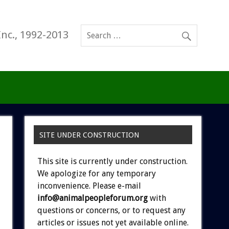
Inc., 1992-2013
SITE UNDER CONSTRUCTION
This site is currently under construction.
We apologize for any temporary
inconvenience. Please e-mail
info@animalpeopleforum.org
with
questions or concerns, or to request any
articles or issues not yet available online.