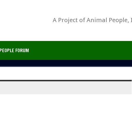
A Project of Animal People, 
PEOPLE FORUM