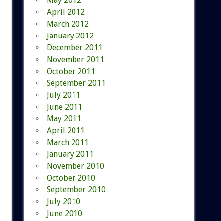
May 2012
April 2012
March 2012
January 2012
December 2011
November 2011
October 2011
September 2011
July 2011
June 2011
May 2011
April 2011
March 2011
January 2011
November 2010
October 2010
September 2010
July 2010
June 2010