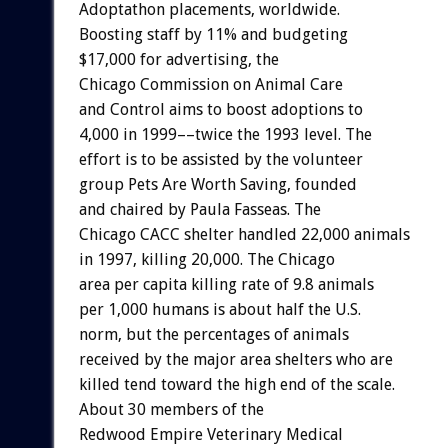
Adoptathon placements, worldwide.
Boosting staff by 11% and budgeting
$17,000 for advertising, the
Chicago Commission on Animal Care
and Control aims to boost adoptions to
4,000 in 1999––twice the 1993 level. The
effort is to be assisted by the volunteer
group Pets Are Worth Saving, founded
and chaired by Paula Fasseas. The
Chicago CACC shelter handled 22,000 animals
in 1997, killing 20,000. The Chicago
area per capita killing rate of 9.8 animals
per 1,000 humans is about half the U.S.
norm, but the percentages of animals
received by the major area shelters who are
killed tend toward the high end of the scale.
About 30 members of the
Redwood Empire Veterinary Medical