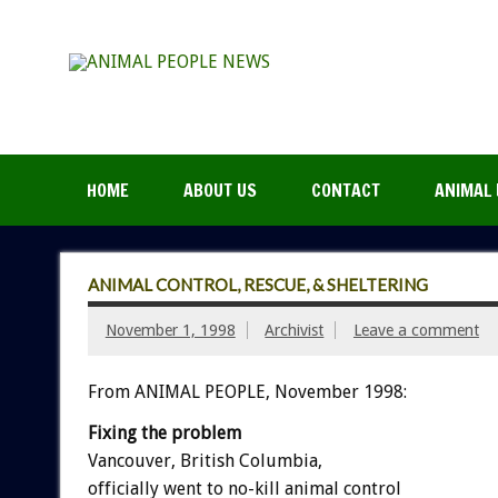
HOME
ABOUT US
CONTACT
ANIMAL 
ANIMAL CONTROL, RESCUE, & SHELTERING
November 1, 1998
Archivist
Leave a comment
From ANIMAL PEOPLE, November 1998:
Fixing the problem
Vancouver, British Columbia,
officially went to no-kill animal control