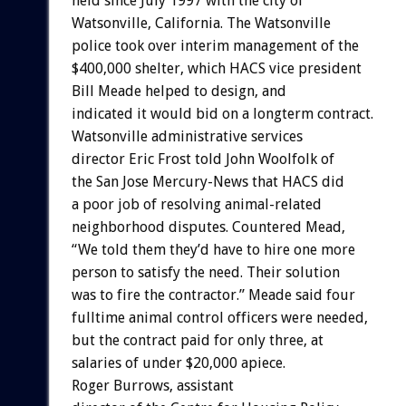
held since July 1997 with the city of
Watsonville, California. The Watsonville
police took over interim management of the
$400,000 shelter, which HACS vice president
Bill Meade helped to design, and
indicated it would bid on a longterm contract.
Watsonville administrative services
director Eric Frost told John Woolfolk of
the San Jose Mercury-News that HACS did
a poor job of resolving animal-related
neighborhood disputes. Countered Mead,
“We told them they’d have to hire one more
person to satisfy the need. Their solution
was to fire the contractor.” Meade said four
fulltime animal control officers were needed,
but the contract paid for only three, at
salaries of under $20,000 apiece.
Roger Burrows, assistant