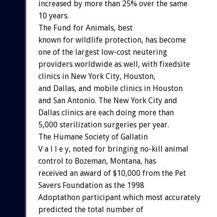
increased by more than 25% over the same
10 years.
The Fund for Animals, best
known for wildlife protection, has become
one of the largest low-cost neutering
providers worldwide as well, with fixedsite
clinics in New York City, Houston,
and Dallas, and mobile clinics in Houston
and San Antonio. The New York City and
Dallas clinics are each doing more than
5,000 sterilization surgeries per year.
The Humane Society of Gallatin
V a l l e y, noted for bringing no-kill animal
control to Bozeman, Montana, has
received an award of $10,000 from the Pet
Savers Foundation as the 1998
Adoptathon participant which most accurately
predicted the total number of