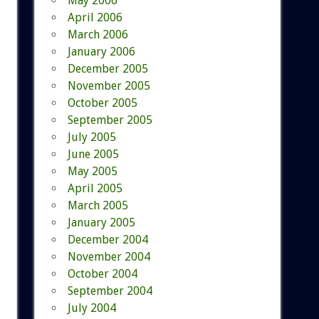
May 2006
April 2006
March 2006
January 2006
December 2005
November 2005
October 2005
September 2005
July 2005
June 2005
May 2005
April 2005
March 2005
January 2005
December 2004
November 2004
October 2004
September 2004
July 2004