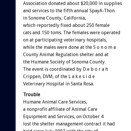
Association donated about $20,000 in supplies
and services to the fifth annual SpayA-Thon
in Sonoma County, California,
which reportedly fixed about 250 female
cats and 150 toms. The females were operated
on at participating veterinary hospitals,
while the males were done at the S o n o m a
County Animal Regulation shelter and at
the Humane Society of Sonoma County.
The event is coordinated by D e b o r a h
Crippen, DVM, of the L a k e s i d e
Veterinary Hospital in Santa Rosa.
Trouble
Humane Animal Care Services,
a nonprofit affiliate of Animal Care
Equipment and Services, on October 4
lost the shelter management contract it had