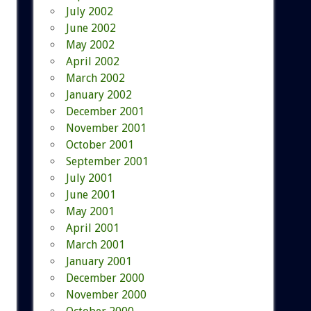
July 2002
June 2002
May 2002
April 2002
March 2002
January 2002
December 2001
November 2001
October 2001
September 2001
July 2001
June 2001
May 2001
April 2001
March 2001
January 2001
December 2000
November 2000