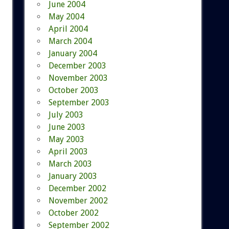
June 2004
May 2004
April 2004
March 2004
January 2004
December 2003
November 2003
October 2003
September 2003
July 2003
June 2003
May 2003
April 2003
March 2003
January 2003
December 2002
November 2002
October 2002
September 2002