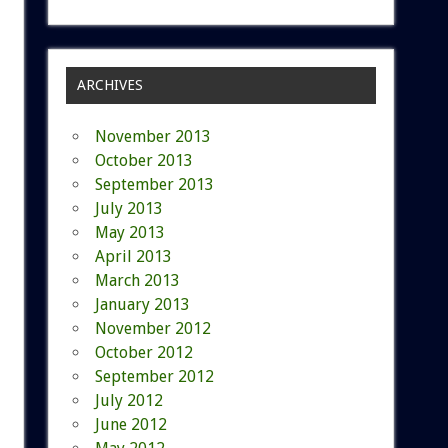
ARCHIVES
November 2013
October 2013
September 2013
July 2013
May 2013
April 2013
March 2013
January 2013
November 2012
October 2012
September 2012
July 2012
June 2012