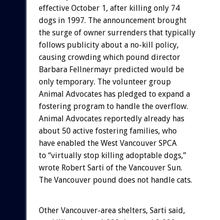
effective October 1, after killing only 74
dogs in 1997. The announcement brought
the surge of owner surrenders that typically
follows publicity about a no-kill policy,
causing crowding which pound director
Barbara Fellnermayr predicted would be
only temporary. The volunteer group
Animal Advocates has pledged to expand a
fostering program to handle the overflow.
Animal Advocates reportedly already has
about 50 active fostering families, who
have enabled the West Vancouver SPCA
to “virtually stop killing adoptable dogs,”
wrote Robert Sarti of the Vancouver Sun.
The Vancouver pound does not handle cats.
Other Vancouver-area shelters, Sarti said,