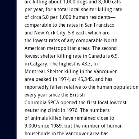
are killing about 1,000 dogs and 8,000 cats
per year, for a total local shelter killing rate
of circa 5.0 per 1,000 human residents––
comparable to the rates in San Francisco
and New York City, 5.8 each, which are
the lowest rates of any comparable North
American metropolitan areas. The second
lowest shelter killing rate in Canada is 6.9,
in Calgary. The highest is 43.3, in
Montreal. Shelter killing in the Vancouver
area peaked in 1974, at 45,345, and has
reportedly fallen relative to the human population
every year since the British
Columbia SPCA opened the first local lowcost
neutering clinic in 1976. The numbers
of animals killed have remained close to
9,000 since 1989, but the number of human
households in the Vancouver area has