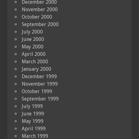
December 2000
November 2000
October 2000
September 2000
July 2000
June 2000
May 2000
April 2000
March 2000
January 2000
December 1999
November 1999
October 1999
September 1999
July 1999
June 1999
May 1999
April 1999
March 1999