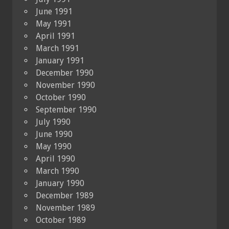
June 1991
May 1991
April 1991
March 1991
January 1991
December 1990
November 1990
October 1990
September 1990
July 1990
June 1990
May 1990
April 1990
March 1990
January 1990
December 1989
November 1989
October 1989