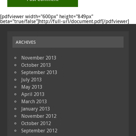
[pdfviewer width="600px" height="849px"
beta="true/false"]http://full-url/document.pdf[/pdfviewer]
ARCHIVES
November 2013
October 2013
September 2013
July 2013
May 2013
April 2013
March 2013
January 2013
November 2012
October 2012
September 2012