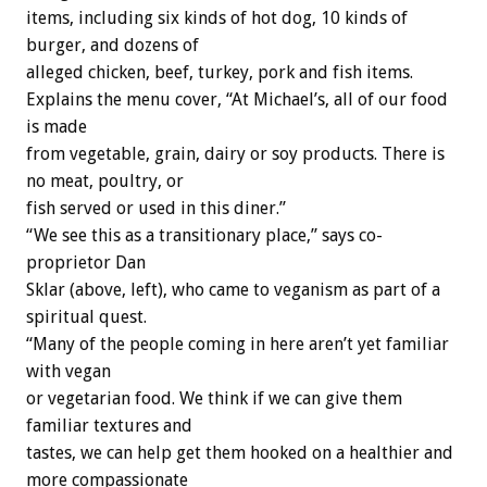
items, including six kinds of hot dog, 10 kinds of
burger, and dozens of
alleged chicken, beef, turkey, pork and fish items.
Explains the menu cover, “At Michael’s, all of our food
is made
from vegetable, grain, dairy or soy products. There is
no meat, poultry, or
fish served or used in this diner.”
“We see this as a transitionary place,” says co-
proprietor Dan
Sklar (above, left), who came to veganism as part of a
spiritual quest.
“Many of the people coming in here aren’t yet familiar
with vegan
or vegetarian food. We think if we can give them
familiar textures and
tastes, we can help get them hooked on a healthier and
more compassionate