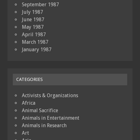
September 1987
July 1987
June 1987
May 1987
April 1987
March 1987
January 1987
CATEGORIES
Activists & Organizations
Africa
Animal Sacrifice
Animals in Entertainment
Animals in Research
Art