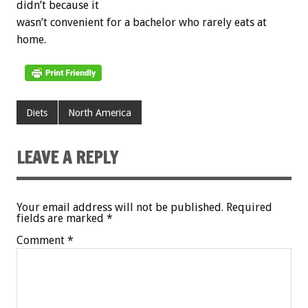
didn’t because it
wasn’t convenient for a bachelor who rarely eats at
home.
Diets
North America
LEAVE A REPLY
Your email address will not be published.
Required
fields are marked
*
Comment
*