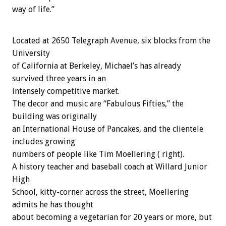
way of life.”
Located at 2650 Telegraph Avenue, six blocks from the
University
of California at Berkeley, Michael’s has already
survived three years in an
intensely competitive market.
The decor and music are “Fabulous Fifties,” the
building was originally
an International House of Pancakes, and the clientele
includes growing
numbers of people like Tim Moellering ( right).
A history teacher and baseball coach at Willard Junior
High
School, kitty-corner across the street, Moellering
admits he has thought
about becoming a vegetarian for 20 years or more, but