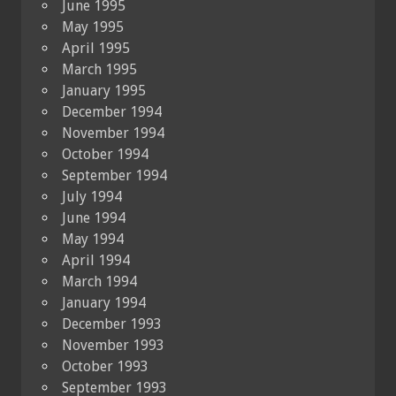
June 1995
May 1995
April 1995
March 1995
January 1995
December 1994
November 1994
October 1994
September 1994
July 1994
June 1994
May 1994
April 1994
March 1994
January 1994
December 1993
November 1993
October 1993
September 1993