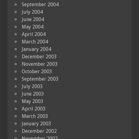
September 2004
July 2004
June 2004
May 2004
April 2004
March 2004
January 2004
December 2003
November 2003
October 2003
September 2003
July 2003
June 2003
May 2003
April 2003
March 2003
January 2003
December 2002
November 2002