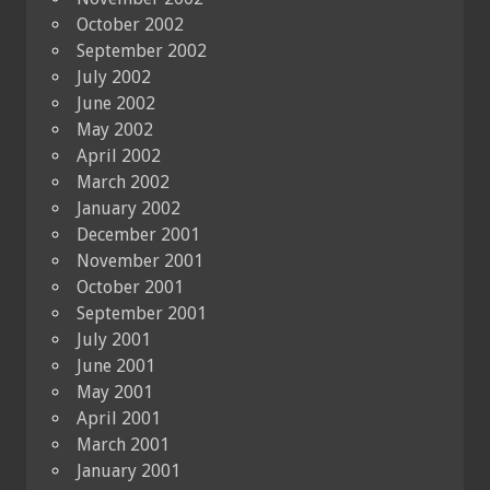
October 2002
September 2002
July 2002
June 2002
May 2002
April 2002
March 2002
January 2002
December 2001
November 2001
October 2001
September 2001
July 2001
June 2001
May 2001
April 2001
March 2001
January 2001