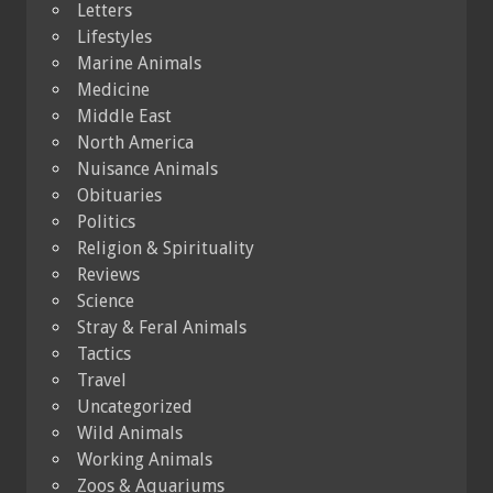
Letters
Lifestyles
Marine Animals
Medicine
Middle East
North America
Nuisance Animals
Obituaries
Politics
Religion & Spirituality
Reviews
Science
Stray & Feral Animals
Tactics
Travel
Uncategorized
Wild Animals
Working Animals
Zoos & Aquariums