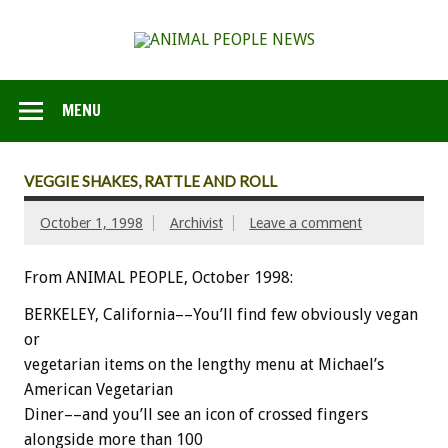
MENU
VEGGIE SHAKES, RATTLE AND ROLL
October 1, 1998
Archivist
Leave a comment
From ANIMAL PEOPLE, October 1998:
BERKELEY, California––You’ll find few obviously vegan
or
vegetarian items on the lengthy menu at Michael’s
American Vegetarian
Diner––and you’ll see an icon of crossed fingers
alongside more than 100