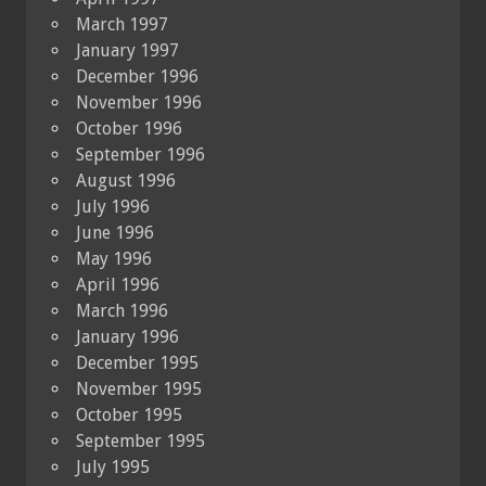
March 1997
January 1997
December 1996
November 1996
October 1996
September 1996
August 1996
July 1996
June 1996
May 1996
April 1996
March 1996
January 1996
December 1995
November 1995
October 1995
September 1995
July 1995