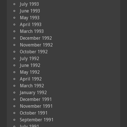
July 1993
June 1993
May 1993
April 1993
March 1993
December 1992
November 1992
October 1992
July 1992
June 1992
May 1992
April 1992
March 1992
January 1992
December 1991
November 1991
October 1991
September 1991
July 1991