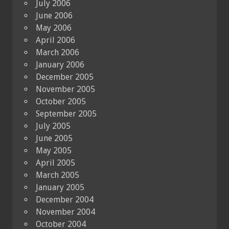
July 2006
June 2006
May 2006
April 2006
March 2006
January 2006
December 2005
November 2005
October 2005
September 2005
July 2005
June 2005
May 2005
April 2005
March 2005
January 2005
December 2004
November 2004
October 2004