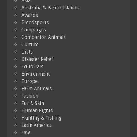
Asia
Australia & Pacific Islands
Awards
Bloodsports
Campaigns
Companion Animals
Culture
Diets
Disaster Relief
Editorials
Environment
Europe
Farm Animals
Fashion
Fur & Skin
Human Rights
Hunting & Fishing
Latin America
Law