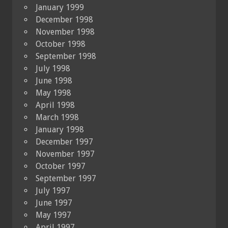
January 1999
December 1998
November 1998
October 1998
September 1998
July 1998
June 1998
May 1998
April 1998
March 1998
January 1998
December 1997
November 1997
October 1997
September 1997
July 1997
June 1997
May 1997
April 1997