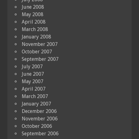
June 2008
May 2008
April 2008
March 2008
January 2008
November 2007
October 2007
September 2007
July 2007
June 2007
May 2007
April 2007
March 2007
January 2007
December 2006
November 2006
October 2006
September 2006