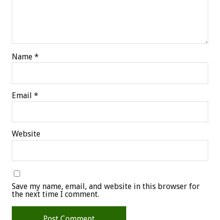
Name
*
Email
*
Website
Save my name, email, and website in this browser for
the next time I comment.