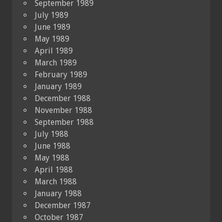
September 1989
July 1989
June 1989
May 1989
April 1989
March 1989
February 1989
January 1989
December 1988
November 1988
September 1988
July 1988
June 1988
May 1988
April 1988
March 1988
January 1988
December 1987
October 1987