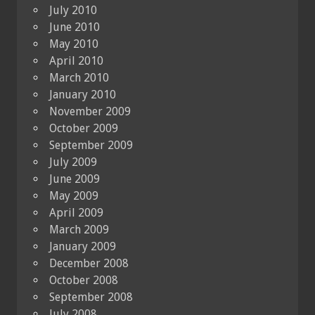
July 2010
June 2010
May 2010
April 2010
March 2010
January 2010
November 2009
October 2009
September 2009
July 2009
June 2009
May 2009
April 2009
March 2009
January 2009
December 2008
October 2008
September 2008
July 2008