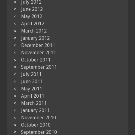
July 2012
June 2012
May 2012
April 2012
March 2012
January 2012
December 2011
November 2011
October 2011
September 2011
July 2011
June 2011
May 2011
April 2011
March 2011
January 2011
November 2010
October 2010
September 2010