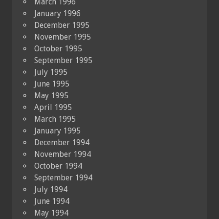
March 1996
January 1996
December 1995
November 1995
October 1995
September 1995
July 1995
June 1995
May 1995
April 1995
March 1995
January 1995
December 1994
November 1994
October 1994
September 1994
July 1994
June 1994
May 1994