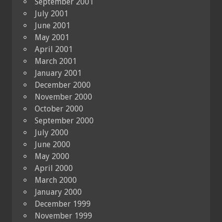
September 2001
July 2001
June 2001
May 2001
April 2001
March 2001
January 2001
December 2000
November 2000
October 2000
September 2000
July 2000
June 2000
May 2000
April 2000
March 2000
January 2000
December 1999
November 1999