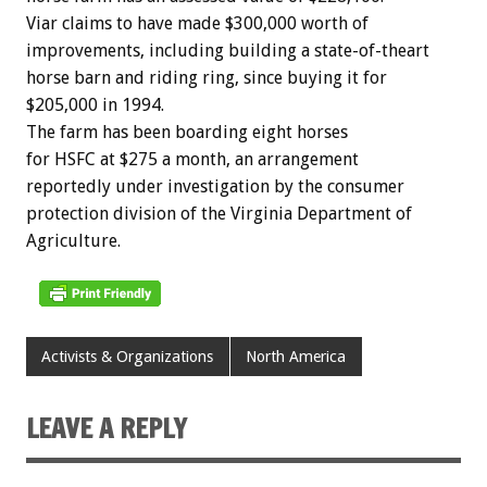
Viar claims to have made $300,000 worth of
improvements, including building a state-of-theart
horse barn and riding ring, since buying it for
$205,000 in 1994.
The farm has been boarding eight horses
for HSFC at $275 a month, an arrangement
reportedly under investigation by the consumer
protection division of the Virginia Department of
Agriculture.
Activists & Organizations
North America
LEAVE A REPLY