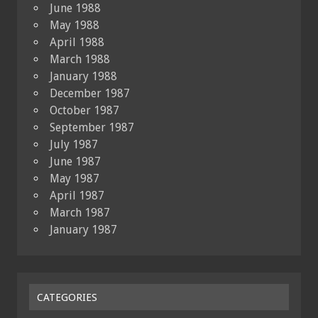
June 1988
May 1988
April 1988
March 1988
January 1988
December 1987
October 1987
September 1987
July 1987
June 1987
May 1987
April 1987
March 1987
January 1987
CATEGORIES