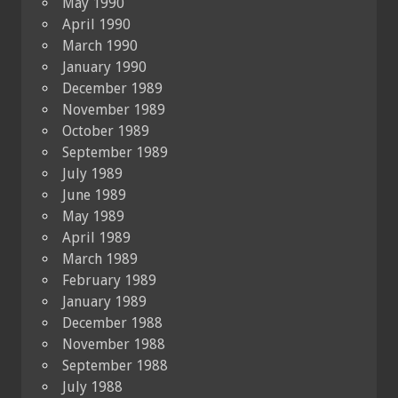
May 1990
April 1990
March 1990
January 1990
December 1989
November 1989
October 1989
September 1989
July 1989
June 1989
May 1989
April 1989
March 1989
February 1989
January 1989
December 1988
November 1988
September 1988
July 1988