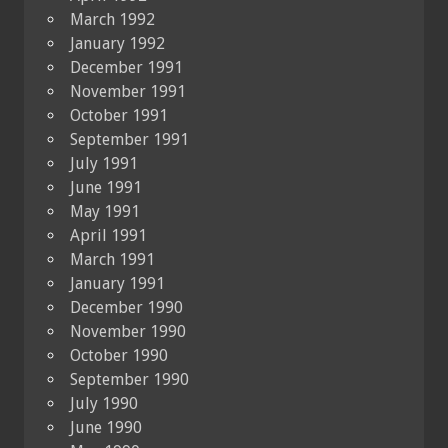
March 1992
January 1992
December 1991
November 1991
October 1991
September 1991
July 1991
June 1991
May 1991
April 1991
March 1991
January 1991
December 1990
November 1990
October 1990
September 1990
July 1990
June 1990