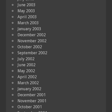
June 2003
May 2003
April 2003
March 2003
January 2003
December 2002
November 2002
October 2002
September 2002
July 2002
June 2002
May 2002
April 2002
March 2002
January 2002
December 2001
November 2001
October 2001