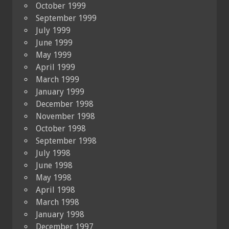
October 1999
September 1999
July 1999
June 1999
May 1999
April 1999
March 1999
January 1999
December 1998
November 1998
October 1998
September 1998
July 1998
June 1998
May 1998
April 1998
March 1998
January 1998
December 1997