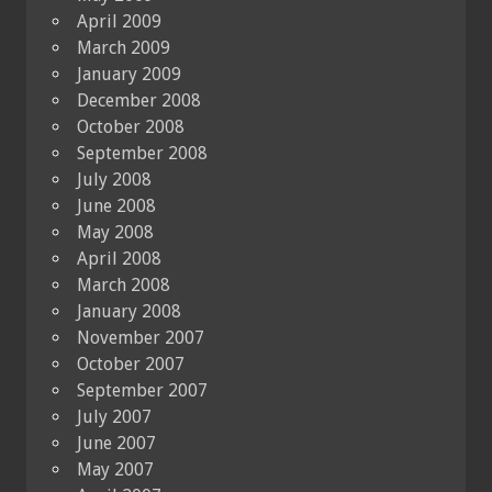
April 2009
March 2009
January 2009
December 2008
October 2008
September 2008
July 2008
June 2008
May 2008
April 2008
March 2008
January 2008
November 2007
October 2007
September 2007
July 2007
June 2007
May 2007