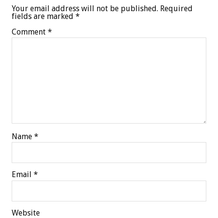
Your email address will not be published.
Required
fields are marked
*
Comment
*
Name
*
Email
*
Website