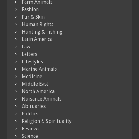
Farm Animals
Fashion
Fur & Skin
Human Rights
Hunting & Fishing
Latin America
Law
Letters
Lifestyles
Marine Animals
Medicine
Middle East
North America
Nuisance Animals
Obituaries
Politics
Religion & Spirituality
Reviews
Science