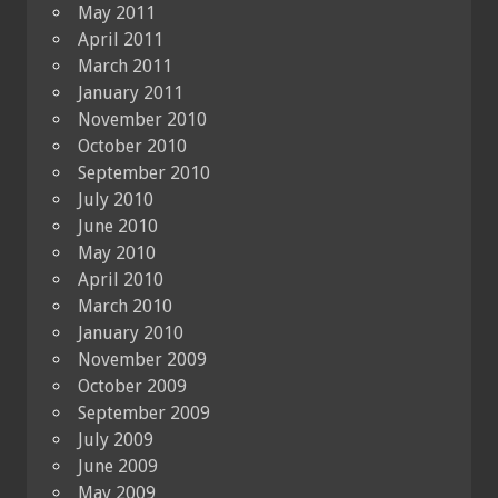
May 2011
April 2011
March 2011
January 2011
November 2010
October 2010
September 2010
July 2010
June 2010
May 2010
April 2010
March 2010
January 2010
November 2009
October 2009
September 2009
July 2009
June 2009
May 2009