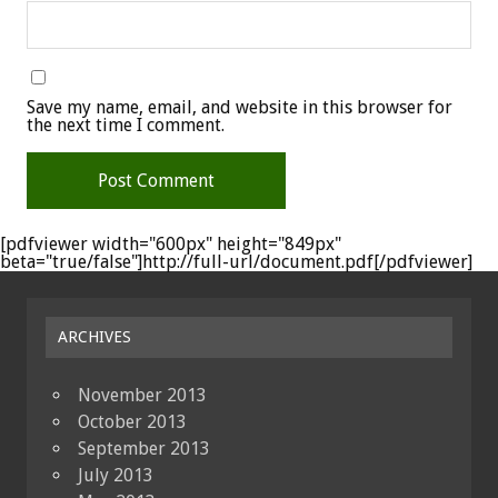
Save my name, email, and website in this browser for
the next time I comment.
[pdfviewer width="600px" height="849px"
beta="true/false"]http://full-url/document.pdf[/pdfviewer]
ARCHIVES
November 2013
October 2013
September 2013
July 2013