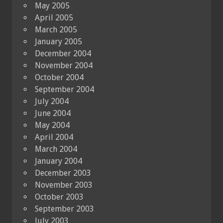
May 2005
April 2005
March 2005
January 2005
December 2004
November 2004
October 2004
September 2004
July 2004
June 2004
May 2004
April 2004
March 2004
January 2004
December 2003
November 2003
October 2003
September 2003
July 2003