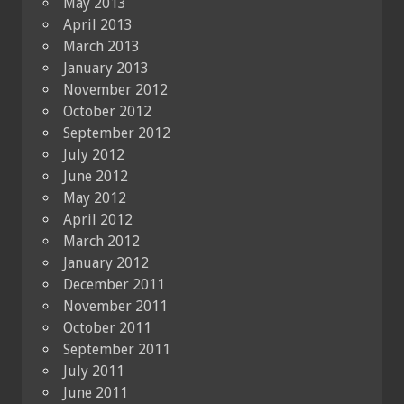
May 2013
April 2013
March 2013
January 2013
November 2012
October 2012
September 2012
July 2012
June 2012
May 2012
April 2012
March 2012
January 2012
December 2011
November 2011
October 2011
September 2011
July 2011
June 2011