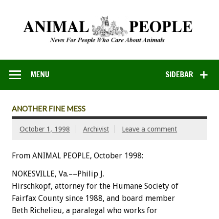
MENU
SIDEBAR
ANOTHER FINE MESS
October 1, 1998
Archivist
Leave a comment
From ANIMAL PEOPLE, October 1998:
NOKESVILLE, Va.––Philip J.
Hirschkopf, attorney for the Humane Society of
Fairfax County since 1988, and board member
Beth Richelieu, a paralegal who works for