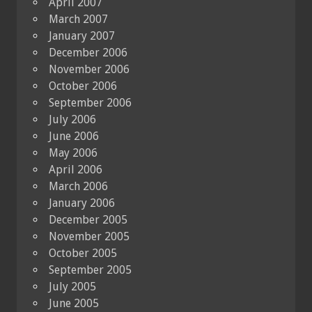
April 2007
March 2007
January 2007
December 2006
November 2006
October 2006
September 2006
July 2006
June 2006
May 2006
April 2006
March 2006
January 2006
December 2005
November 2005
October 2005
September 2005
July 2005
June 2005