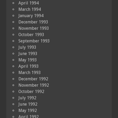
April 1994
March 1994
January 1994
December 1993
November 1993
October 1993
September 1993
July 1993
June 1993
May 1993
April 1993
March 1993
December 1992
November 1992
October 1992
July 1992
June 1992
May 1992
April 1992