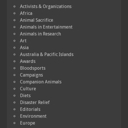
Activists & Organizations
Africa
Animal Sacrifice
Animals in Entertainment
Animals in Research
Art
Asia
Australia & Pacific Islands
Awards
Bloodsports
Campaigns
Companion Animals
Culture
Diets
Disaster Relief
Editorials
Environment
Europe