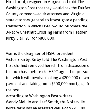
Hirschkopf, resigned in August and told The
Washington Post that they would ask the Fairfax
County commonwealth attorney and Virginia
state attorney general to investigate a pending
transaction in which HSFC would purchase the
34-acre Chestnut Crossing Farm from Heather
Kirby Viar, 28, for $800,000.
Viar is the daughter of HSFC president
Victoria Kirby. Kirby told The Washington Post
that she had removed herself from discussion of
the purchase before the HSFC agreed to pursue
it––which will involve making a $200,000 down
payment and taking out a $600,000 mortgage for
the rest.
According to Washington Post writers
Wendy Melillo and Leef Smith, the Nokesville
horse farm has an assessed value of $228,100.