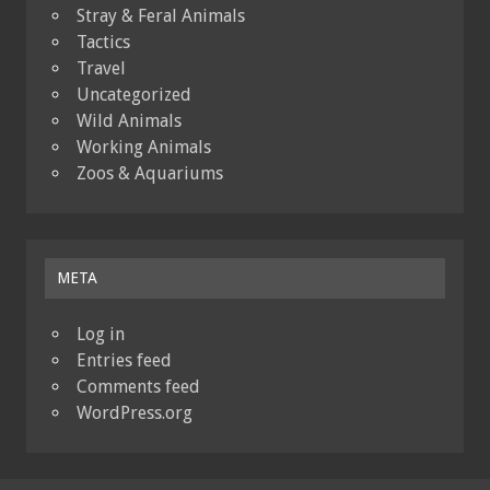
Stray & Feral Animals
Tactics
Travel
Uncategorized
Wild Animals
Working Animals
Zoos & Aquariums
META
Log in
Entries feed
Comments feed
WordPress.org