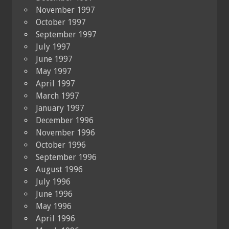
November 1997
October 1997
September 1997
July 1997
June 1997
May 1997
April 1997
March 1997
January 1997
December 1996
November 1996
October 1996
September 1996
August 1996
July 1996
June 1996
May 1996
April 1996