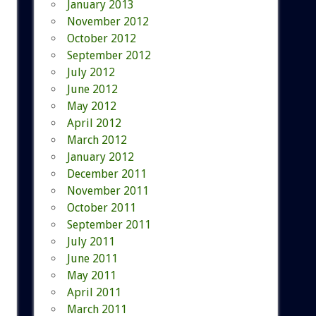
January 2013
November 2012
October 2012
September 2012
July 2012
June 2012
May 2012
April 2012
March 2012
January 2012
December 2011
November 2011
October 2011
September 2011
July 2011
June 2011
May 2011
April 2011
March 2011