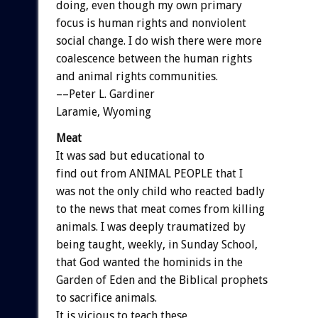
doing, even though my own primary
focus is human rights and nonviolent
social change. I do wish there were more
coalescence between the human rights
and animal rights communities.
––Peter L. Gardiner
Laramie, Wyoming
Meat
It was sad but educational to
find out from ANIMAL PEOPLE that I
was not the only child who reacted badly
to the news that meat comes from killing
animals. I was deeply traumatized by
being taught, weekly, in Sunday School,
that God wanted the hominids in the
Garden of Eden and the Biblical prophets
to sacrifice animals.
It is vicious to teach these