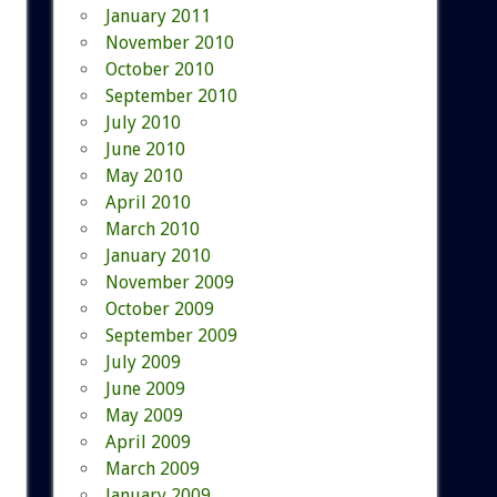
January 2011
November 2010
October 2010
September 2010
July 2010
June 2010
May 2010
April 2010
March 2010
January 2010
November 2009
October 2009
September 2009
July 2009
June 2009
May 2009
April 2009
March 2009
January 2009