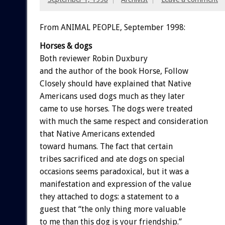
From ANIMAL PEOPLE, September 1998:
Horses & dogs
Both reviewer Robin Duxbury
and the author of the book Horse, Follow
Closely should have explained that Native
Americans used dogs much as they later
came to use horses. The dogs were treated
with much the same respect and consideration
that Native Americans extended
toward humans. The fact that certain
tribes sacrificed and ate dogs on special
occasions seems paradoxical, but it was a
manifestation and expression of the value
they attached to dogs: a statement to a
guest that “the only thing more valuable
to me than this dog is your friendship.”