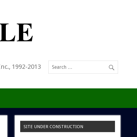
Inc., 1992-2013
SITE UNDER CONSTRUCTION