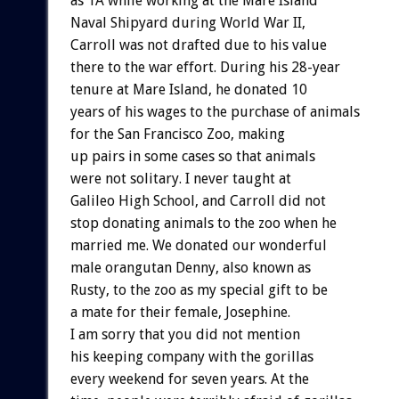
as 1A while working at the Mare Island
Naval Shipyard during World War II,
Carroll was not drafted due to his value
there to the war effort. During his 28-year
tenure at Mare Island, he donated 10
years of his wages to the purchase of animals
for the San Francisco Zoo, making
up pairs in some cases so that animals
were not solitary. I never taught at
Galileo High School, and Carroll did not
stop donating animals to the zoo when he
married me. We donated our wonderful
male orangutan Denny, also known as
Rusty, to the zoo as my special gift to be
a mate for their female, Josephine.
I am sorry that you did not mention
his keeping company with the gorillas
every weekend for seven years. At the