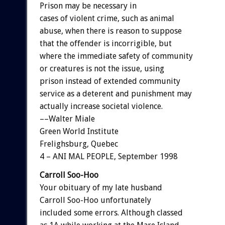
Prison may be necessary in
cases of violent crime, such as animal
abuse, when there is reason to suppose
that the offender is incorrigible, but
where the immediate safety of community
or creatures is not the issue, using
prison instead of extended community
service as a deterent and punishment may
actually increase societal violence.
––Walter Miale
Green World Institute
Frelighsburg, Quebec
4 – ANI MAL PEOPLE, September 1998
Carroll Soo-Hoo
Your obituary of my late husband
Carroll Soo-Hoo unfortunately
included some errors. Although classed