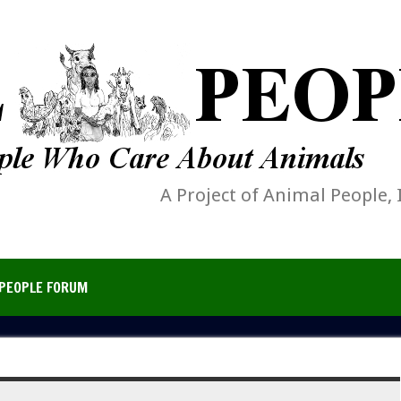
A Project of Animal People, 
PEOPLE FORUM