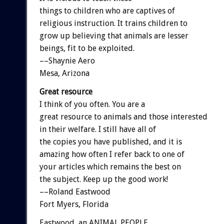
things to children who are captives of
religious instruction. It trains children to
grow up believing that animals are lesser
beings, fit to be exploited.
––Shaynie Aero
Mesa, Arizona
Great resource
I think of you often. You are a
great resource to animals and those interested
in their welfare. I still have all of
the copies you have published, and it is
amazing how often I refer back to one of
your articles which remains the best on
the subject. Keep up the good work!
––Roland Eastwood
Fort Myers, Florida
Eastwood, an ANIMAL PEOPLE