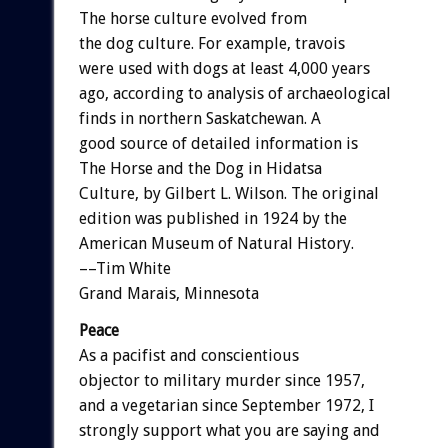
The horse culture evolved from
the dog culture. For example, travois
were used with dogs at least 4,000 years
ago, according to analysis of archaeological
finds in northern Saskatchewan. A
good source of detailed information is
The Horse and the Dog in Hidatsa
Culture, by Gilbert L. Wilson. The original
edition was published in 1924 by the
American Museum of Natural History.
––Tim White
Grand Marais, Minnesota
Peace
As a pacifist and conscientious
objector to military murder since 1957,
and a vegetarian since September 1972, I
strongly support what you are saying and