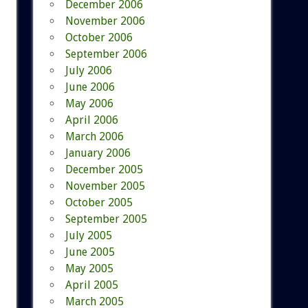
December 2006
November 2006
October 2006
September 2006
July 2006
June 2006
May 2006
April 2006
March 2006
January 2006
December 2005
November 2005
October 2005
September 2005
July 2005
June 2005
May 2005
April 2005
March 2005