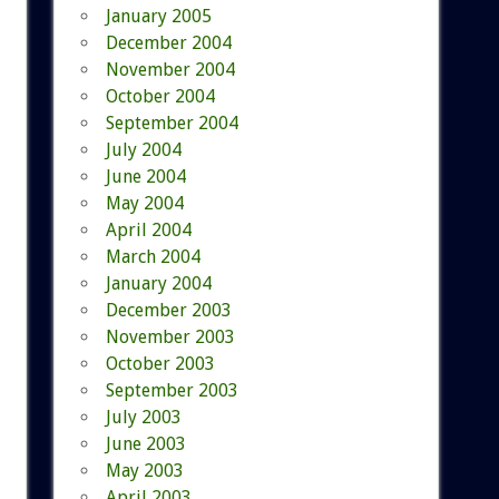
January 2005
December 2004
November 2004
October 2004
September 2004
July 2004
June 2004
May 2004
April 2004
March 2004
January 2004
December 2003
November 2003
October 2003
September 2003
July 2003
June 2003
May 2003
April 2003