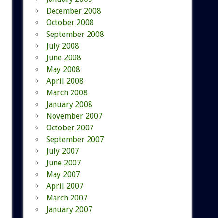
December 2008
October 2008
September 2008
July 2008
June 2008
May 2008
April 2008
March 2008
January 2008
November 2007
October 2007
September 2007
July 2007
June 2007
May 2007
April 2007
March 2007
January 2007