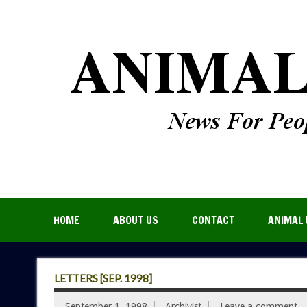
HOME
ABOUT US
CONTACT
ANIMAL 
LETTERS [SEP. 1998]
September 1, 1998
Archivist
Leave a comment