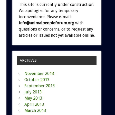
This site is currently under construction.
We apologize for any temporary
inconvenience. Please e-mail
info@animalpeopleforum.org
with
questions or concerns, or to request any
articles or issues not yet available online.
ARCHIVES
November 2013
October 2013
September 2013
July 2013
May 2013
April 2013
March 2013