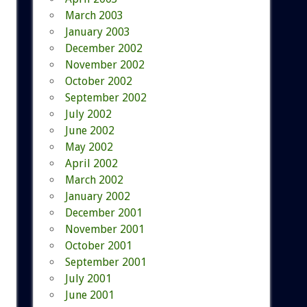
March 2003
January 2003
December 2002
November 2002
October 2002
September 2002
July 2002
June 2002
May 2002
April 2002
March 2002
January 2002
December 2001
November 2001
October 2001
September 2001
July 2001
June 2001