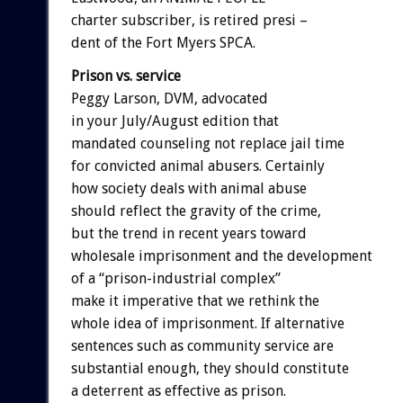
charter subscriber, is retired presi –
dent of the Fort Myers SPCA.
Prison vs. service
Peggy Larson, DVM, advocated
in your July/August edition that
mandated counseling not replace jail time
for convicted animal abusers. Certainly
how society deals with animal abuse
should reflect the gravity of the crime,
but the trend in recent years toward
wholesale imprisonment and the development
of a “prison-industrial complex”
make it imperative that we rethink the
whole idea of imprisonment. If alternative
sentences such as community service are
substantial enough, they should constitute
a deterrent as effective as prison.