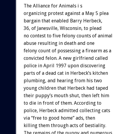
The Alliance for Animals i s
organizing protest against a May 5 plea
bargain that enabled Barry Herbeck,
36, of Janesville, Wisconsin, to plead
no contest to five felony counts of animal
abuse resulting in death and one
felony count of possessing a firearm as a
convicted felon. A new girlfriend called
police in April 1997 upon discovering
parts of a dead cat in Herbeck’s kitchen
plumbing, and hearing from his two
young children that Herbeck had taped
their puppy’s mouth shut, then left him
to die in front of them. According to
police, Herbeck admitted collecting cats
via “free to good home” ads, then
killing them through acts of bestiality.
The remains of the puppy and numerous