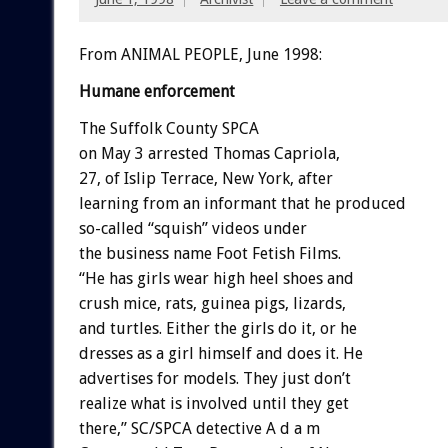
From ANIMAL PEOPLE, June 1998:
Humane enforcement
The Suffolk County SPCA
on May 3 arrested Thomas Capriola,
27, of Islip Terrace, New York, after
learning from an informant that he produced
so-called “squish” videos under
the business name Foot Fetish Films.
“He has girls wear high heel shoes and
crush mice, rats, guinea pigs, lizards,
and turtles. Either the girls do it, or he
dresses as a girl himself and does it. He
advertises for models. They just don’t
realize what is involved until they get
there,” SC/SPCA detective A d a m