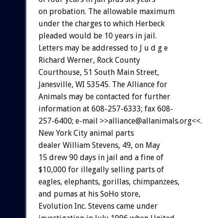
on probation. The allowable maximum
under the charges to which Herbeck
pleaded would be 10 years in jail.
Letters may be addressed to J u d g e
Richard Werner, Rock County
Courthouse, 51 South Main Street,
Janesville, WI 53545. The Alliance for
Animals may be contacted for further
information at 608-257-6333; fax 608-
257-6400; e-mail >>alliance@allanimals.org<<.
New York City animal parts
dealer William Stevens, 49, on May
15 drew 90 days in jail and a fine of
$10,000 for illegally selling parts of
eagles, elephants, gorillas, chimpanzees,
and pumas at his SoHo store,
Evolution Inc. Stevens came under