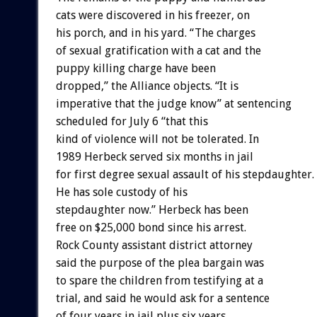
cats were discovered in his freezer, on
his porch, and in his yard. “The charges
of sexual gratification with a cat and the
puppy killing charge have been
dropped,” the Alliance objects. “It is
imperative that the judge know” at sentencing
scheduled for July 6 “that this
kind of violence will not be tolerated. In
1989 Herbeck served six months in jail
for first degree sexual assault of his stepdaughter.
He has sole custody of his
stepdaughter now.” Herbeck has been
free on $25,000 bond since his arrest.
Rock County assistant district attorney
said the purpose of the plea bargain was
to spare the children from testifying at a
trial, and said he would ask for a sentence
of four years in jail plus six years