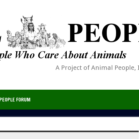
A Project of Animal People, 
PEOPLE FORUM