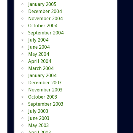
January 2005
December 2004
November 2004
October 2004
September 2004
July 2004
June 2004
May 2004
April 2004
March 2004
January 2004
December 2003
November 2003
October 2003
September 2003
July 2003
June 2003
May 2003
April 2003