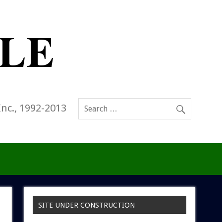
Inc., 1992-2013
SITE UNDER CONSTRUCTION