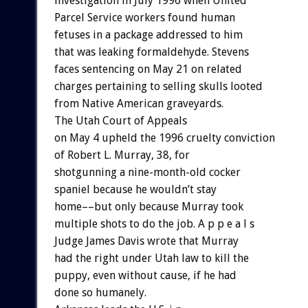
investigation in July 1996 when United
Parcel Service workers found human
fetuses in a package addressed to him
that was leaking formaldehyde. Stevens
faces sentencing on May 21 on related
charges pertaining to selling skulls looted
from Native American graveyards.
The Utah Court of Appeals
on May 4 upheld the 1996 cruelty conviction
of Robert L. Murray, 38, for
shotgunning a nine-month-old cocker
spaniel because he wouldn’t stay
home––but only because Murray took
multiple shots to do the job. A p p e a l s
Judge James Davis wrote that Murray
had the right under Utah law to kill the
puppy, even without cause, if he had
done so humanely.