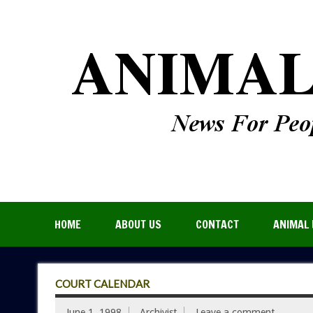
HOME
ABOUT US
CONTACT
ANIMAL 
COURT CALENDAR
June 1, 1998
Archivist
Leave a comment