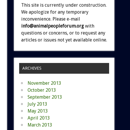
This site is currently under construction.
We apologize for any temporary
inconvenience. Please e-mail
info@animalpeopleforum.org
with
questions or concerns, or to request any
articles or issues not yet available online.
ARCHIVES
November 2013
October 2013
September 2013
July 2013
May 2013
April 2013
March 2013