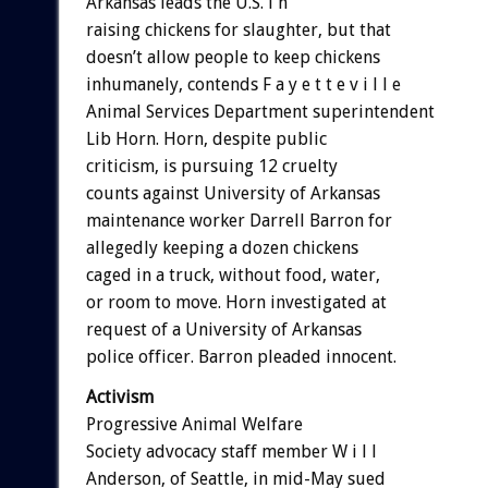
Arkansas leads the U.S. i n
raising chickens for slaughter, but that
doesn’t allow people to keep chickens
inhumanely, contends F a y e t t e v i l l e
Animal Services Department superintendent
Lib Horn. Horn, despite public
criticism, is pursuing 12 cruelty
counts against University of Arkansas
maintenance worker Darrell Barron for
allegedly keeping a dozen chickens
caged in a truck, without food, water,
or room to move. Horn investigated at
request of a University of Arkansas
police officer. Barron pleaded innocent.
Activism
Progressive Animal Welfare
Society advocacy staff member W i l l
Anderson, of Seattle, in mid-May sued