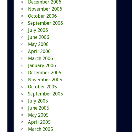
December 2006
November 2006
October 2006
September 2006
July 2006
June 2006
May 2006
April 2006
March 2006
January 2006
December 2005
November 2005
October 2005
September 2005
July 2005
June 2005
May 2005
April 2005
March 2005