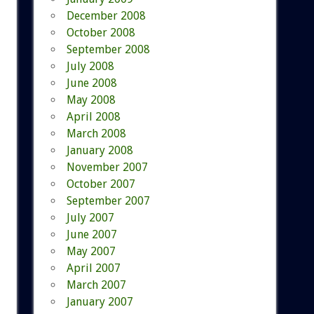
December 2008
October 2008
September 2008
July 2008
June 2008
May 2008
April 2008
March 2008
January 2008
November 2007
October 2007
September 2007
July 2007
June 2007
May 2007
April 2007
March 2007
January 2007